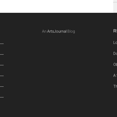
R
An
ArtsJournal
Blog
Lo
Do
Ob
A 
Th