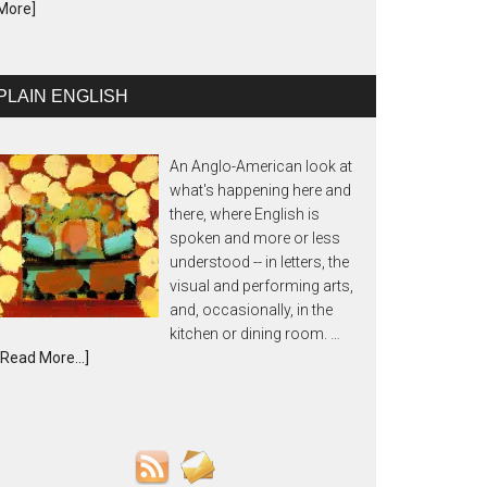
More]
PLAIN ENGLISH
An Anglo-American look at
what's happening here and
there, where English is
spoken and more or less
understood -- in letters, the
visual and performing arts,
and, occasionally, in the
kitchen or dining room. …
[Read More...]