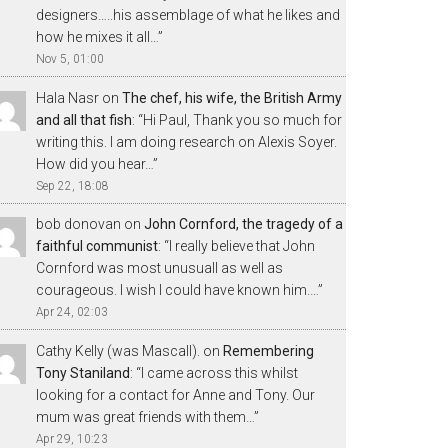
designers…..his assemblage of what he likes and
how he mixes it all…
”
Nov 5, 01:00
Hala Nasr
on
The chef, his wife, the British Army
and all that fish
: “
Hi Paul, Thank you so much for
writing this. I am doing research on Alexis Soyer.
How did you hear…
”
Sep 22, 18:08
bob donovan
on
John Cornford, the tragedy of a
faithful communist
: “
I really believe that John
Cornford was most unusuall as well as
courageous. I wish I could have known him.…
”
Apr 24, 02:03
Cathy Kelly (was Mascall).
on
Remembering
Tony Staniland
: “
I came across this whilst
looking for a contact for Anne and Tony. Our
mum was great friends with them…
”
Apr 29, 10:23