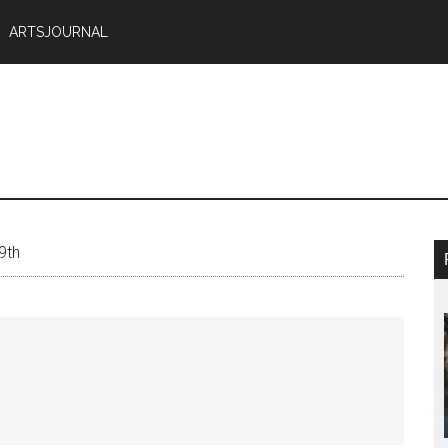
ARTSJOURNAL
9th