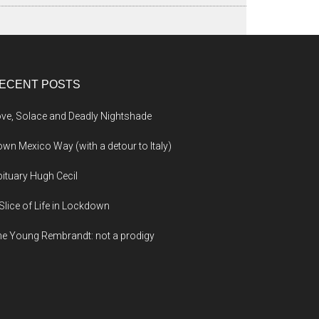
ECENT POSTS
ve, Solace and Deadly Nightshade
wn Mexico Way (with a detour to Italy)
ituary Hugh Cecil
Slice of Life in Lockdown
e Young Rembrandt: not a prodigy