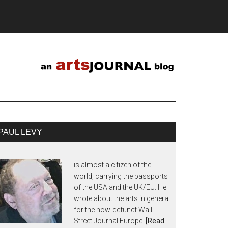
PAUL LEVY
is almost a citizen of the
world, carrying the passports
of the USA and the UK/EU. He
wrote about the arts in general
for the now-defunct Wall
Street Journal Europe.
[Read