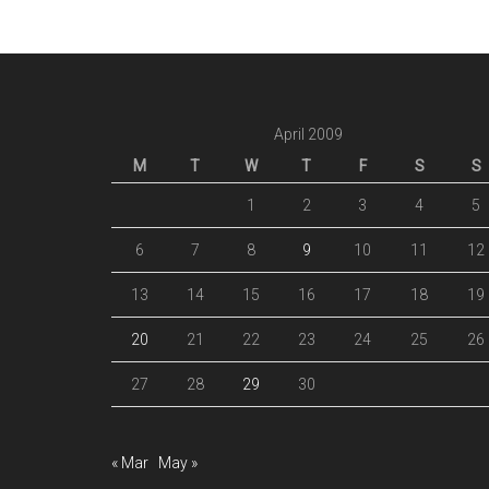
April 2009
M
T
W
T
F
S
S
1
2
3
4
5
6
7
8
9
10
11
12
13
14
15
16
17
18
19
20
21
22
23
24
25
26
27
28
29
30
« Mar
May »