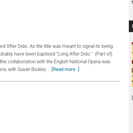
lled After Dido. As the title was meant to signal its being
robably have been baptised "Long After Dido." (Part of)
his collaboration with the English National Opera was
era, with Susan Bickley …
[Read more...]