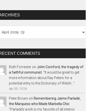
ARCHIVES
chives
RECENT COMMENTS
Ruth Forrester
on
John Cornford, the tragedy of
a faithful communist
: “
It would be great to get
more information about Ray Peters for a
potential entry to the Dictionary of Welsh…
”
Apr 30, 10:26
Peter Brown
on
Remembering Jaime Parladé,
the Marquess who Made Marbella Chic
:
“
Parlade’s work is my favorite of all interior