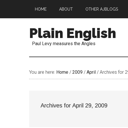
HOME
ABOUT
OTHER AJBLOGS
Plain English
Paul Levy measures the Angles
You are here:
Home
/
2009
/
April
/
Archives for 2
Archives for April 29, 2009