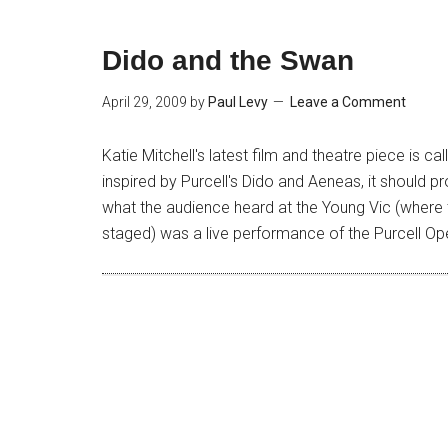
Dido and the Swan
April 29, 2009
by
Paul Levy
Leave a Comment
Katie Mitchell's latest film and theatre piece is ca
inspired by Purcell's Dido and Aeneas, it should p
what the audience heard at the Young Vic (where t
staged) was a live performance of the Purcell Op