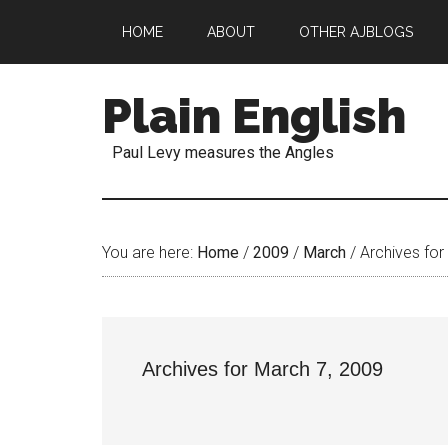
HOME
ABOUT
OTHER AJBLOGS
Plain English
Paul Levy measures the Angles
You are here:
Home
/
2009
/
March
/
Archives for
Archives for March 7, 2009