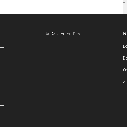
R
An
ArtsJournal
Blog
Lo
Do
Ob
A 
Th