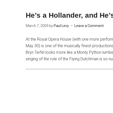
He’s a Hollander, and He
March 7, 2009
by
Paul Levy
Leave a Comment
At the Royal Opera House (with one more perfor
May 30) is one of the musically finest productio
Bryn Terfel looks more like a Monty Python lumberj
singing of the role of the Flying Dutchman is so 