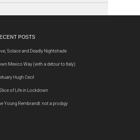
ECENT POSTS
ve, Solace and Deadly Nightshade
wn Mexico Way (with a detour to Italy)
ituary Hugh Cecil
Slice of Life in Lockdown
e Young Rembrandt: not a prodigy