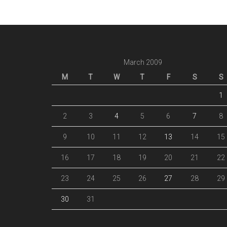
March 2009
M
T
W
T
F
S
S
1
2
3
4
5
6
7
8
9
10
11
12
13
14
15
16
17
18
19
20
21
22
23
24
25
26
27
28
29
30
31