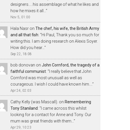
designers…..his assemblage of what he likes and
how he mixes it all…
”
Nov 5, 01:00
Hala Nasr
on
The chef, his wife, the British Army
and all that fish
: “
Hi Paul, Thank you so much for
writing this. I am doing research on Alexis Soyer.
How did you hear…
”
Sep 22, 18:08
bob donovan
on
John Cornford, the tragedy of a
faithful communist
: “
I really believe that John
Cornford was most unusuall as well as
courageous. I wish I could have known him.…
”
Apr 24, 02:03
Cathy Kelly (was Mascall).
on
Remembering
Tony Staniland
: “
I came across this whilst
looking for a contact for Anne and Tony. Our
mum was great friends with them…
”
Apr 29, 10:23