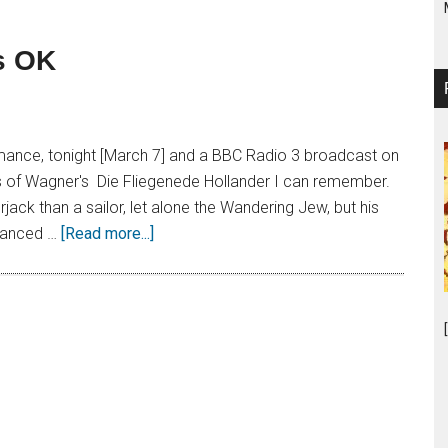
’s OK
mance, tonight [March 7] and a BBC Radio 3 broadcast on
ns of Wagner's Die Fliegenede Hollander I can remember.
ack than a sailor, let alone the Wandering Jew, but his
nuanced …
[Read more...]