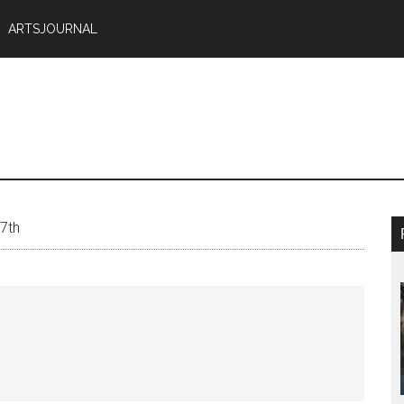
ARTSJOURNAL
 7th