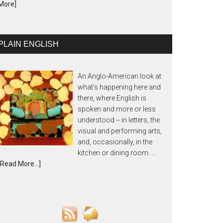
More]
PLAIN ENGLISH
An Anglo-American look at
what's happening here and
there, where English is
spoken and more or less
understood -- in letters, the
visual and performing arts,
and, occasionally, in the
kitchen or dining room. …
[Read More...]