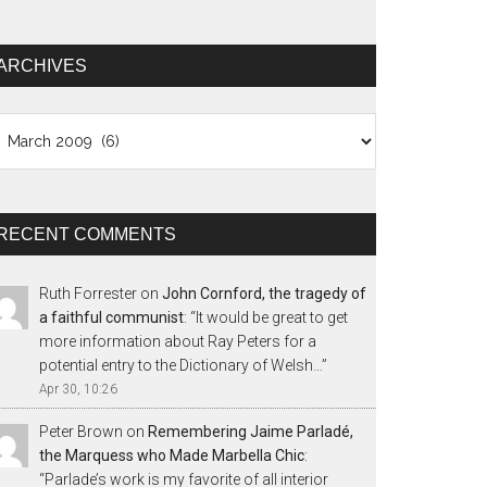
ARCHIVES
chives
RECENT COMMENTS
Ruth Forrester
on
John Cornford, the tragedy of
a faithful communist
: “
It would be great to get
more information about Ray Peters for a
potential entry to the Dictionary of Welsh…
”
Apr 30, 10:26
Peter Brown
on
Remembering Jaime Parladé,
the Marquess who Made Marbella Chic
:
“
Parlade’s work is my favorite of all interior