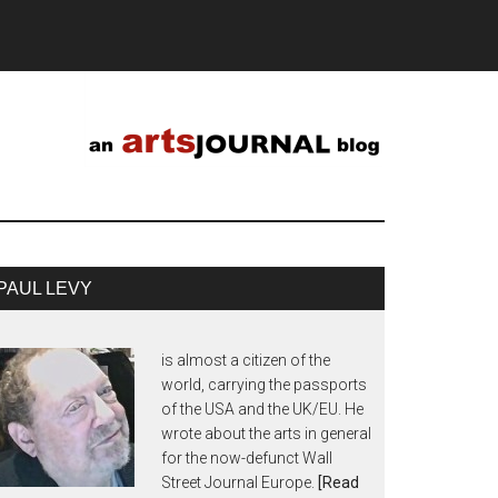
PAUL LEVY
is almost a citizen of the
world, carrying the passports
of the USA and the UK/EU. He
wrote about the arts in general
for the now-defunct Wall
Street Journal Europe.
[Read