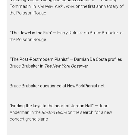
Tommasini in
The New York Times
on the first anniversary of
the Poisson Rouge
“The Jewel in the Fish”
— Harry Rolnick on Bruce Brubaker at
the Poisson Rouge
“The Post-Postmodern Pianist” — Damian Da Costa profiles
Bruce Brubaker in
The New York Observer
Bruce Brubaker questioned at NewYorkPianist.net
“Finding the keys to the heart of Jordan Hall”
— Joan
Anderman in the
Boston Globe
on the search for a new
concert grand piano