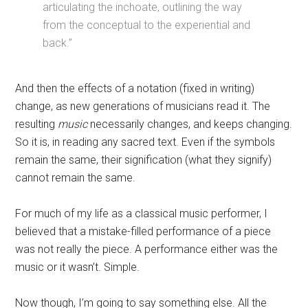
articulating the inchoate, outlining the way
from the conceptual to the experiential and
back.”
And then the effects of a notation (fixed in writing)
change, as new generations of musicians read it. The
resulting
music
necessarily changes, and keeps changing.
So it is, in reading any sacred text. Even if the symbols
remain the same, their signification (what they signify)
cannot remain the same.
For much of my life as a classical music performer, I
believed that a mistake-filled performance of a piece
was not really the piece. A performance either was the
music or it wasn’t. Simple.
Now though, I’m going to say something else. All the