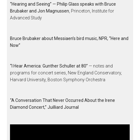
“Hearing and Seeing” — Philip Glass speaks with Bruce
Brubaker and Jon Magnussen
, Princeton, Institute for
Advanced Study
Bruce Brubaker about Messiaen’s bird music, NPR, “Here and
Now”
“I Hear America: Gunther Schuller at 80”
— notes and
programs for concert series, New England Conservatory,
Harvard University, Boston Symphony Orchestra
“A Conversation That Never Occurred About the Irene
Diamond Concert,” Juilliard Journal