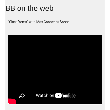
BB on the web
“Glassforms” with Max Cooper at Sónar