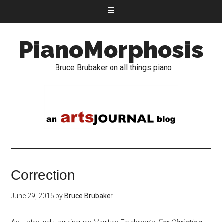
PianoMorphosis
Bruce Brubaker on all things piano
Correction
June 29, 2015
by
Bruce Brubaker