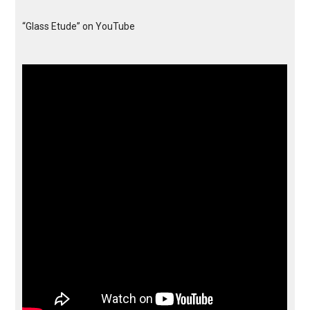
“Glass Etude” on YouTube