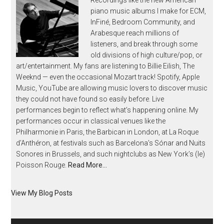
piano music albums I make for ECM,
InFiné, Bedroom Community, and
Arabesque reach millions of
listeners, and break through some
old divisions of high culture/pop, or
art/entertainment. My fans are listening to Billie Eilish, The
Weeknd — even the occasional Mozart track! Spotify, Apple
Music, YouTube are allowing music lovers to discover music
they could not have found so easily before. Live
performances begin to reflect what’s happening online. My
performances occur in classical venues like the
Philharmonie in Paris, the Barbican in London, at La Roque
d’Anthéron, at festivals such as Barcelona’s Sónar and Nuits
Sonores in Brussels, and such nightclubs as New York’s (le)
Poisson Rouge.
Read More…
View My Blog Posts