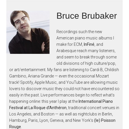
Bruce Brubaker
Recordings such the new
American piano music albums I
make for ECM,
InFiné
, and
Arabesque reach many listeners,
and seem to break through some
old divisions of high culture/pop,
or art/entertainment. My fans are listening to Cardi B, Childish
Gambino, Ariana Grande — even the occasional Mozart
track! Spotify, Apple Music, and YouTube are allowing music
lovers to discover music they could not have encountered so
easily in the past. Live performances begin to reflect what’s
happening online: this year I play at the
International Piano
Festival at La Roque d’Anthéron
, traditional concert venues in
Los Angeles, and Boston — as well as nightclubs in Berlin,
Hamburg, Paris, Lyon, Geneva, and New York’s
(le) Poisson
Rouge
.