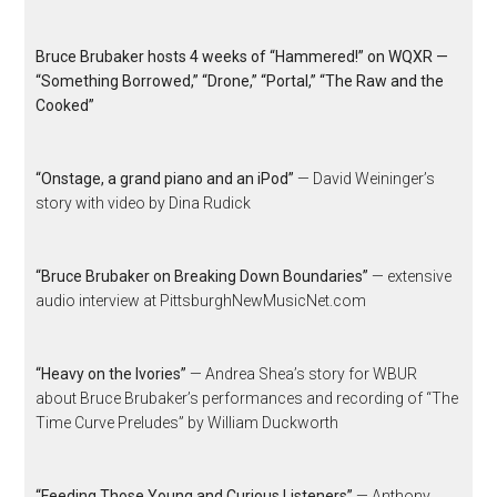
Bruce Brubaker hosts 4 weeks of “Hammered!” on WQXR —
“Something Borrowed,” “Drone,” “Portal,” “The Raw and the
Cooked”
“Onstage, a grand piano and an iPod”
— David Weininger’s
story with video by Dina Rudick
“Bruce Brubaker on Breaking Down Boundaries”
— extensive
audio interview at PittsburghNewMusicNet.com
“Heavy on the Ivories”
— Andrea Shea’s story for WBUR
about Bruce Brubaker’s performances and recording of “The
Time Curve Preludes” by William Duckworth
“Feeding Those Young and Curious Listeners”
— Anthony