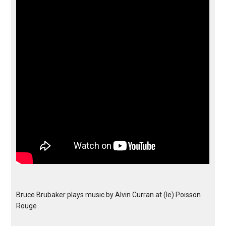
Bruce Brubaker plays music by Alvin Curran at (le) Poisson
Rouge