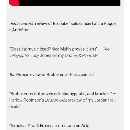
demi-cadratin
review of Brubaker solo concert at La Roque
d’Anthéron
“Classical music dead? Nico Muhly proves it isn’t”
—
The
Telegraph
‘s Lucy Jones on my
Drones & Piano
EP
Bachtrack
review of Brubaker all-Glass concert
“Brubaker recital proves eclectic, hypnotic, and timeless”
—
Harlow Robinson’s
Boston Globe
review of my Jordan Hall
recital
“Simulcast” with Francesco Tristano on Arte