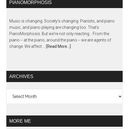
PIANOMORPHOSIS
Music is changing. Society's changing. Pianists, and piano
music, and piano playing are changing too. That's
PianoMorphosis. But we're not only reacting... From the
piano -- at the piano, around the piano -- we are agents of
change. We affect …
[Read More...]
ARCHIVES
Archives
MORE ME