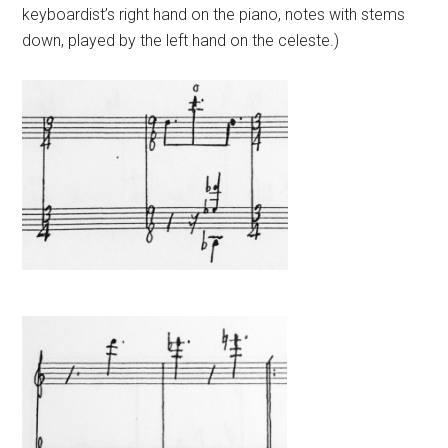
keyboardist’s right hand on the piano, notes with stems
down, played by the left hand on the celeste.)