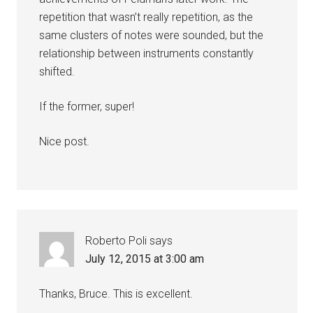
repetition that wasn’t really repetition, as the
same clusters of notes were sounded, but the
relationship between instruments constantly
shifted.
If the former, super!
Nice post.
Roberto Poli
says
July 12, 2015 at 3:00 am
Thanks, Bruce. This is excellent.