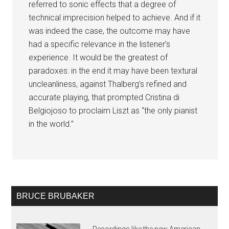
referred to sonic effects that a degree of
technical imprecision helped to achieve. And if it
was indeed the case, the outcome may have
had a specific relevance in the listener’s
experience. It would be the greatest of
paradoxes: in the end it may have been textural
uncleanliness, against Thalberg’s refined and
accurate playing, that prompted Cristina di
Belgiojoso to proclaim Liszt as “the only pianist
in the world.”
BRUCE BRUBAKER
Recordings like the new American