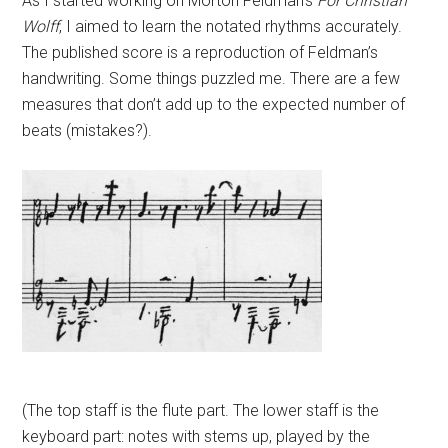
As I started working on Morton Feldman’s
For Christian
Wolff
, I aimed to learn the notated rhythms accurately.
The published score is a reproduction of Feldman’s
handwriting. Some things puzzled me. There are a few
measures that don’t add up to the expected number of
beats (mistakes?).
(The top staff is the flute part. The lower staff is the
keyboard part: notes with stems up, played by the