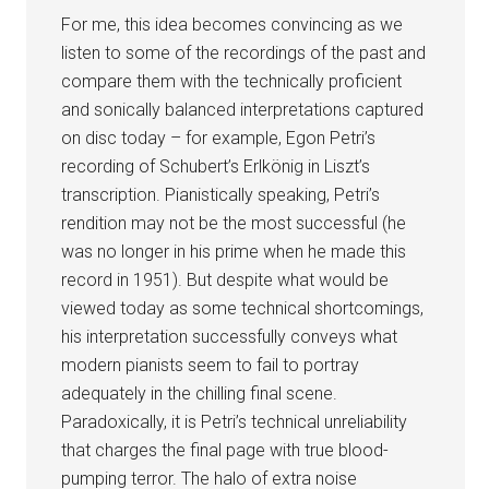
For me, this idea becomes convincing as we
listen to some of the recordings of the past and
compare them with the technically proficient
and sonically balanced interpretations captured
on disc today – for example, Egon Petri’s
recording of Schubert’s Erlkönig in Liszt’s
transcription. Pianistically speaking, Petri’s
rendition may not be the most successful (he
was no longer in his prime when he made this
record in 1951). But despite what would be
viewed today as some technical shortcomings,
his interpretation successfully conveys what
modern pianists seem to fail to portray
adequately in the chilling final scene.
Paradoxically, it is Petri’s technical unreliability
that charges the final page with true blood-
pumping terror. The halo of extra noise