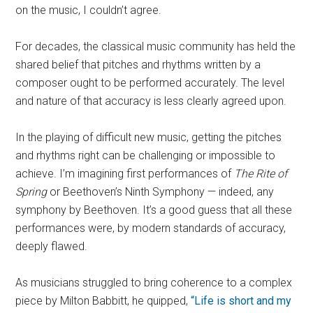
on the music, I couldn’t agree.
For decades, the classical music community has held the
shared belief that pitches and rhythms written by a
composer ought to be performed accurately. The level
and nature of that accuracy is less clearly agreed upon.
In the playing of difficult new music, getting the pitches
and rhythms right can be challenging or impossible to
achieve. I’m imagining first performances of
The Rite of
Spring
or Beethoven’s Ninth Symphony — indeed, any
symphony by Beethoven. It’s a good guess that all these
performances were, by modern standards of accuracy,
deeply flawed.
As musicians struggled to bring coherence to a complex
piece by Milton Babbitt, he quipped,
“Life is short and my