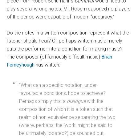
piece from Robert Schumann’s
Carnaval
would need to
play several wrong notes. Mr. Rosen reasoned no players
of the period were capable of modern “accuracy.”
Do the notes in a written composition represent what the
listener should hear? Or, perhaps written music merely
puts the performer into a condition for making music?
The composer (of famously difficult music)
Brian
Ferneyhough
has written:
“What can a specific notation, under
favourable conditions, hope to achieve?
Perhaps simply this: a
dialogue
with the
composition of which it is a token such that
realm of non-equivalence separating the two
(where, perhaps, the ‘work’ might be said to
be ultimately located?) be sounded out,