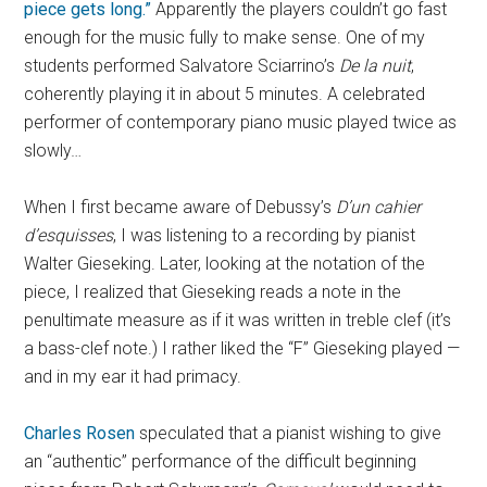
piece gets long.”
Apparently the players couldn’t go fast
enough for the music fully to make sense. One of my
students performed Salvatore Sciarrino’s
De la nuit
,
coherently playing it in about 5 minutes. A celebrated
performer of contemporary piano music played twice as
slowly…
When I first became aware of Debussy’s
D’un cahier
d’esquisses
, I was listening to a recording by pianist
Walter Gieseking. Later, looking at the notation of the
piece, I realized that Gieseking reads a note in the
penultimate measure as if it was written in treble clef (it’s
a bass-clef note.) I rather liked the “F” Gieseking played —
and in my ear it had primacy.
Charles Rosen
speculated that a pianist wishing to give
an “authentic” performance of the difficult beginning