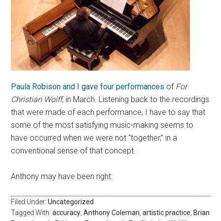
Paula Robison and I gave four performances
of
For
Christian Wolff
, in March. Listening back to the recordings
that were made of each performance, I have to say that
some of the most satisfying music-making seems to
have occurred when we were not “together,” in a
conventional sense of that concept.
Anthony may have been right.
Filed Under:
Uncategorized
Tagged With:
accuracy
,
Anthony Coleman
,
artistic practice
,
Brian