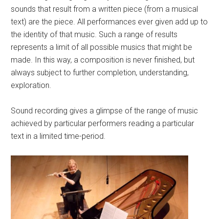
sounds that result from a written piece (from a musical
text) are the piece. All performances ever given add up to
the identity of that music. Such a range of results
represents a limit of all possible musics that might be
made. In this way, a composition is never finished, but
always subject to further completion, understanding,
exploration.
Sound recording gives a glimpse of the range of music
achieved by particular performers reading a particular
text in a limited time-period.