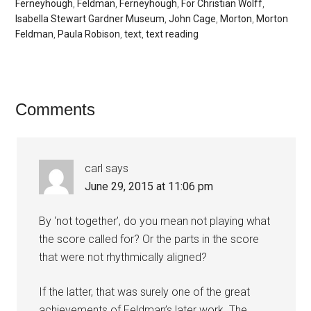
Ferneyhough
,
Feldman
,
Ferneyhough
,
For Christian Wolff
,
Isabella Stewart Gardner Museum
,
John Cage
,
Morton
,
Morton
Feldman
,
Paula Robison
,
text
,
text reading
Comments
carl
says
June 29, 2015 at 11:06 pm
By ‘not together’, do you mean not playing what
the score called for? Or the parts in the score
that were not rhythmically aligned?
If the latter, that was surely one of the great
achievements of Feldman’s later work. The