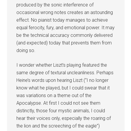
produced by the sonic interference of
occasional wrong notes creates an astounding
effect. No pianist today manages to achieve
equal ferocity, fury, and emotional power. It may
be the technical accuracy commonly delivered
(and expected) today that prevents them from
doing so.
I wonder whether Liszt’s playing featured the
same degree of textural uncleanliness. Perhaps
Heine’s words upon hearing Liszt (“I no longer
know what he played, but I could swear that it
was variations on a theme out of the
Apocalypse. At first I could not see them
distinctly, those four mystic animals, I could
hear their voices only, especially the roaring of
the lion and the screeching of the eagle”)