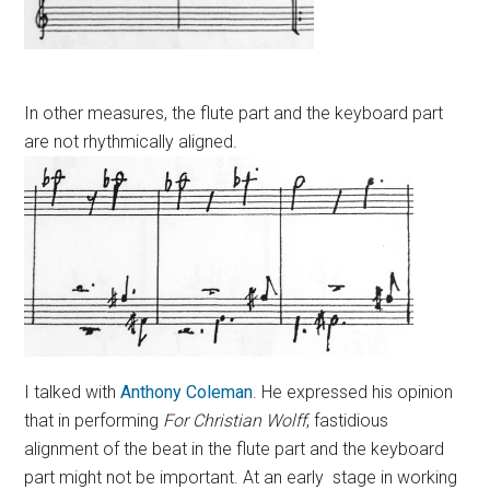
In other measures, the flute part and the keyboard part
are not rhythmically aligned.
I talked with
Anthony Coleman
. He expressed his opinion
that in performing
For Christian Wolff
, fastidious
alignment of the beat in the flute part and the keyboard
part might not be important. At an early stage in working