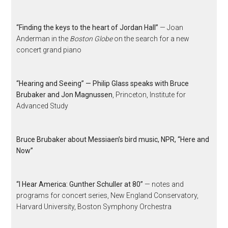
“Finding the keys to the heart of Jordan Hall”
— Joan
Anderman in the
Boston Globe
on the search for a new
concert grand piano
“Hearing and Seeing” — Philip Glass speaks with Bruce
Brubaker and Jon Magnussen
, Princeton, Institute for
Advanced Study
Bruce Brubaker about Messiaen’s bird music, NPR, “Here and
Now”
“I Hear America: Gunther Schuller at 80”
— notes and
programs for concert series, New England Conservatory,
Harvard University, Boston Symphony Orchestra