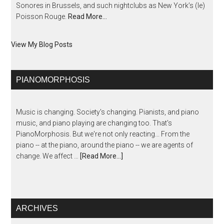
Sonores in Brussels, and such nightclubs as New York’s (le)
Poisson Rouge.
Read More…
View My Blog Posts
PIANOMORPHOSIS
Music is changing. Society's changing. Pianists, and piano
music, and piano playing are changing too. That's
PianoMorphosis. But we're not only reacting... From the
piano -- at the piano, around the piano -- we are agents of
change. We affect …
[Read More...]
ARCHIVES