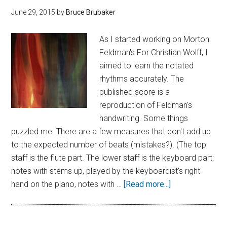
June 29, 2015
by
Bruce Brubaker
As I started working on Morton
Feldman's For Christian Wolff, I
aimed to learn the notated
rhythms accurately. The
published score is a
reproduction of Feldman's
handwriting. Some things
puzzled me. There are a few measures that don't add up
to the expected number of beats (mistakes?). (The top
staff is the flute part. The lower staff is the keyboard part:
notes with stems up, played by the keyboardist's right
hand on the piano, notes with …
[Read more...]