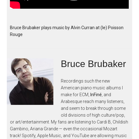
Bruce Brubaker plays music by Alvin Curran at (le) Poisson
Rouge
Bruce Brubaker
Recordings such the new
American piano music albums I
make for ECM,
InFiné
, and
Arabesque reach many listeners,
and seem to break through some
old divisions of high culture/pop,
or art/entertainment. My fans are listening to Cardi B, Childish
Gambino, Ariana Grande — even the occasional Mozart
track! Spotify, Apple Music, and YouTube are allowing music