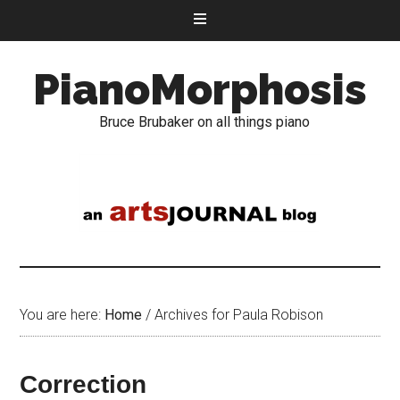
PianoMorphosis
Bruce Brubaker on all things piano
You are here:
Home
/
Archives for Paula Robison
Correction