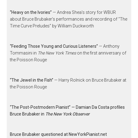
“Heavy on the Ivories”
— Andrea Shea’s story for WBUR
about Bruce Brubaker’s performances and recording of “The
Time Curve Preludes” by William Duckworth
“Feeding Those Young and Curious Listeners”
— Anthony
Tommasini in
The New York Times
on the first anniversary of
the Poisson Rouge
“The Jewel in the Fish”
— Harry Rolnick on Bruce Brubaker at
the Poisson Rouge
“The Post-Postmodern Pianist” — Damian Da Costa profiles
Bruce Brubaker in
The New York Observer
Bruce Brubaker questioned at NewYorkPianist.net