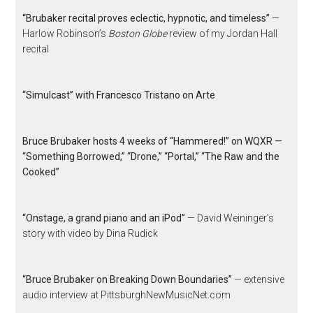
“Brubaker recital proves eclectic, hypnotic, and timeless”
—
Harlow Robinson’s
Boston Globe
review of my Jordan Hall
recital
“Simulcast” with Francesco Tristano on Arte
Bruce Brubaker hosts 4 weeks of “Hammered!” on WQXR —
“Something Borrowed,” “Drone,” “Portal,” “The Raw and the
Cooked”
“Onstage, a grand piano and an iPod”
— David Weininger’s
story with video by Dina Rudick
“Bruce Brubaker on Breaking Down Boundaries”
— extensive
audio interview at PittsburghNewMusicNet.com