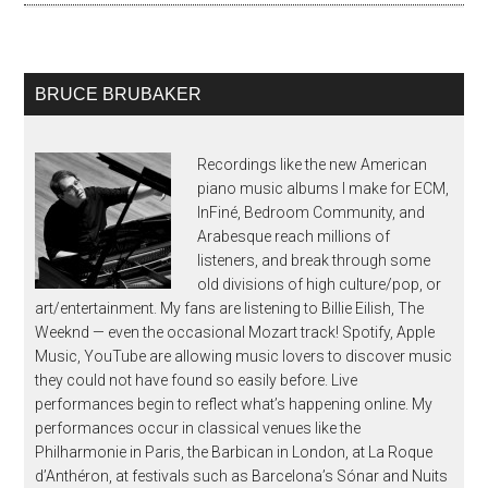
BRUCE BRUBAKER
Recordings like the new American
piano music albums I make for ECM,
InFiné, Bedroom Community, and
Arabesque reach millions of
listeners, and break through some
old divisions of high culture/pop, or
art/entertainment. My fans are listening to Billie Eilish, The
Weeknd — even the occasional Mozart track! Spotify, Apple
Music, YouTube are allowing music lovers to discover music
they could not have found so easily before. Live
performances begin to reflect what’s happening online. My
performances occur in classical venues like the
Philharmonie in Paris, the Barbican in London, at La Roque
d’Anthéron, at festivals such as Barcelona’s Sónar and Nuits