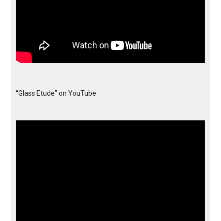
“Glass Etude” on YouTube