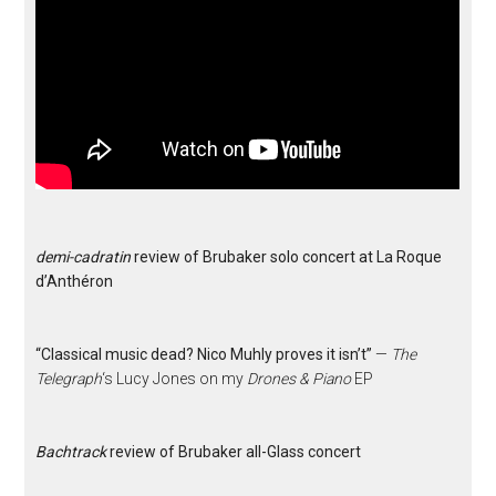
demi-cadratin
review of Brubaker solo concert at La Roque
d’Anthéron
“Classical music dead? Nico Muhly proves it isn’t”
—
The
Telegraph
‘s Lucy Jones on my
Drones & Piano
EP
Bachtrack
review of Brubaker all-Glass concert