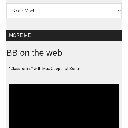
Archives
MORE ME
BB on the web
“Glassforms” with Max Cooper at Sónar