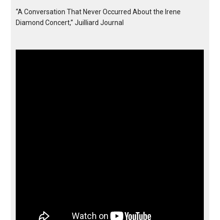
“A Conversation That Never Occurred About the Irene
Diamond Concert,” Juilliard Journal