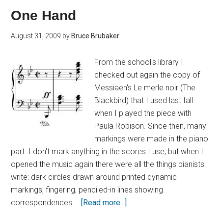
One Hand
August 31, 2009
by
Bruce Brubaker
From the school's library I
checked out again the copy of
Messiaen's Le merle noir (The
Blackbird) that I used last fall
when I played the piece with
Paula Robison. Since then, many
markings were made in the piano
part. I don't mark anything in the scores I use, but when I
opened the music again there were all the things pianists
write: dark circles drawn around printed dynamic
markings, fingering, penciled-in lines showing
correspondences …
[Read more...]