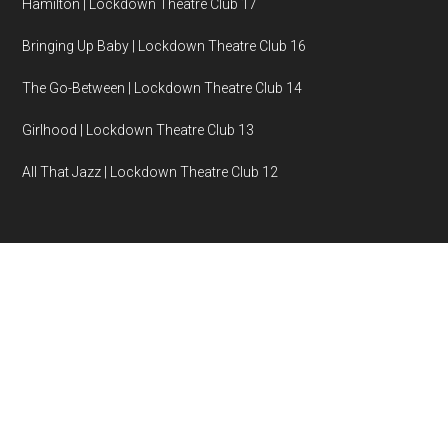
Hamilton | Lockdown Theatre Club 17
Bringing Up Baby | Lockdown Theatre Club 16
The Go-Between | Lockdown Theatre Club 14
Girlhood | Lockdown Theatre Club 13
All That Jazz | Lockdown Theatre Club 12