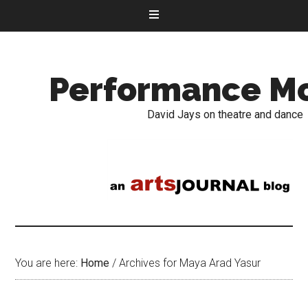
Performance M
David Jays on theatre and dance
You are here:
Home
/
Archives for Maya Arad Yasur