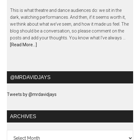
This is what theatre and dance audiences do: we sit in the
dark, watching performances. And then, if it seems worth it,
we think about what we've seen, and how it made us feel. The
blog should be a conversation, so please comment on the
posts and add your thoughts. You know what I've always …
[Read More...]
@MRDAVIDJAYS
Tweets by @mrdavidjays
ARCHIVES
Archives