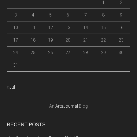
1
2
3
4
5
6
7
8
9
10
11
12
13
14
15
16
17
18
19
20
21
22
23
24
25
26
27
28
29
30
31
« Jul
An
ArtsJournal
Blog
RECENT POSTS