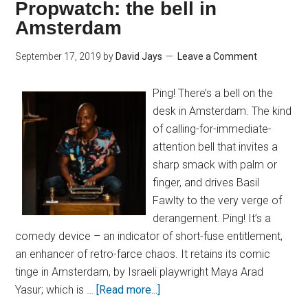
Propwatch: the bell in
Amsterdam
September 17, 2019
by
David Jays
Leave a Comment
Ping! There’s a bell on the
desk in Amsterdam. The kind
of calling-for-immediate-
attention bell that invites a
sharp smack with palm or
finger, and drives Basil
Fawlty to the very verge of
derangement. Ping! It’s a
comedy device – an indicator of short-fuse entitlement,
an enhancer of retro-farce chaos. It retains its comic
tinge in Amsterdam, by Israeli playwright Maya Arad
Yasur; which is …
[Read more...]