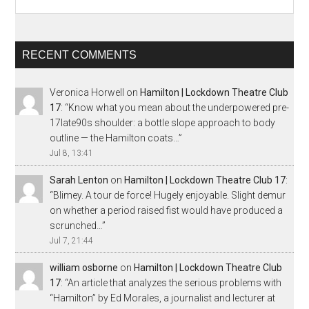
RECENT COMMENTS
Veronica Horwell
on
Hamilton | Lockdown Theatre Club
17
: “
Know what you mean about the underpowered pre-
17late90s shoulder: a bottle slope approach to body
outline — the Hamilton coats…
”
Jul 8, 13:41
Sarah Lenton
on
Hamilton | Lockdown Theatre Club 17
:
“
Blimey. A tour de force! Hugely enjoyable. Slight demur
on whether a period raised fist would have produced a
scrunched…
”
Jul 7, 21:44
william osborne
on
Hamilton | Lockdown Theatre Club
17
: “
An article that analyzes the serious problems with
“Hamilton” by Ed Morales, a journalist and lecturer at