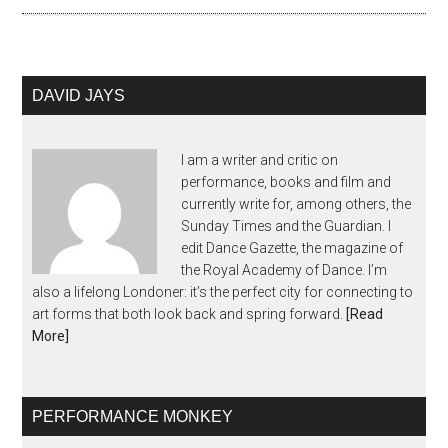
DAVID JAYS
I am a writer and critic on
performance, books and film and
currently write for, among others, the
Sunday Times and the Guardian. I
edit Dance Gazette, the magazine of
the Royal Academy of Dance. I’m
also a lifelong Londoner: it’s the perfect city for connecting to
art forms that both look back and spring forward.
[Read
More]
PERFORMANCE MONKEY