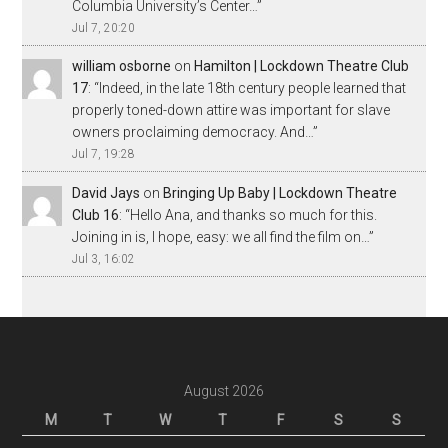
Columbia University’s Center…
”
Jul 7, 20:20
william osborne
on
Hamilton | Lockdown Theatre Club
17
: “
Indeed, in the late 18th century people learned that
properly toned-down attire was important for slave
owners proclaiming democracy. And…
”
Jul 7, 19:28
David Jays
on
Bringing Up Baby | Lockdown Theatre
Club 16
: “
Hello Ana, and thanks so much for this.
Joining in is, I hope, easy: we all find the film on…
”
Jul 3, 16:02
August 2026
M
T
W
T
F
S
S