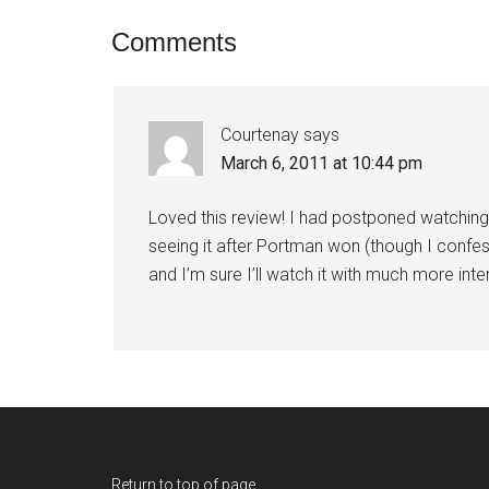
Comments
Courtenay
says
March 6, 2011 at 10:44 pm
Loved this review! I had postponed watching
seeing it after Portman won (though I confe
and I’m sure I’ll watch it with much more inte
Return to top of page