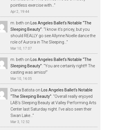
pointless exercise with…
”
Apr 2, 19:44
m. beth
on
Los Angeles Ballet’s Notable “The
Sleeping Beauty”
: “
I know it’s pricey, but you
should REALLY go see Allynne Noelle dance the
role of Aurora in The Sleeping…
”
Mar 10, 17:07
m. beth
on
Los Angeles Ballet’s Notable “The
Sleeping Beauty”
: “
You are certainly right!!! The
casting was amiss!
”
Mar 10, 16:05
Diana Batista
on
Los Angeles Ballet’s Notable
“The Sleeping Beauty”
: “
Overall really enjoyed
LAB’s Sleeping Beauty at Valley Performing Arts
Center last Saturday night. I’ve also seen their
Swan Lake…
”
Mar 3, 12:52