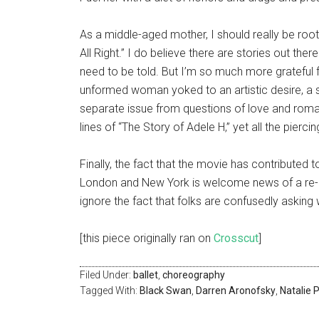
As a middle-aged mother, I should really be root
All Right.” I do believe there are stories out the
need to be told. But I’m so much more grateful f
unformed woman yoked to an artistic desire, a sto
separate issue from questions of love and roman
lines of “The Story of Adele H,” yet all the pierci
Finally, the fact that the movie has contributed 
London and New York is welcome news of a re-e
ignore the fact that folks are confusedly asking 
[this piece originally ran on
Crosscut
]
Filed Under:
ballet
,
choreography
Tagged With:
Black Swan
,
Darren Aronofsky
,
Natalie 