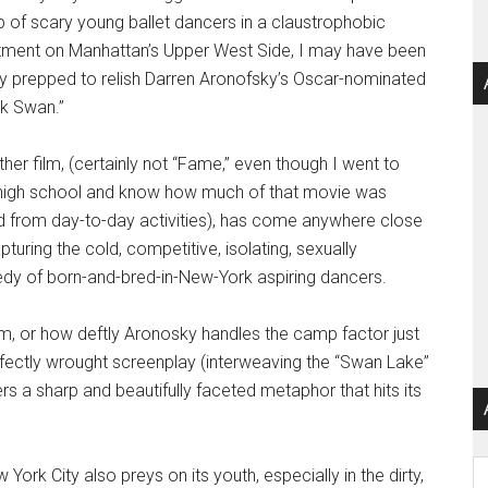
 of scary young ballet dancers in a claustrophobic
tment on Manhattan’s Upper West Side, I may have been
ly prepped to relish Darren Aronofsky’s Oscar-nominated
ck Swan.”
her film, (certainly not “Fame,” even though I went to
 high school and know how much of that movie was
d from day-to-day activities), has come anywhere close
pturing the cold, competitive, isolating, sexually
edy of born-and-bred-in-New-York aspiring dancers.
lm, or how deftly Aronosky handles the camp factor just
erfectly wrought screenplay (interweaving the “Swan Lake”
ers a sharp and beautifully faceted metaphor that hits its
Ar
York City also preys on its youth, especially in the dirty,