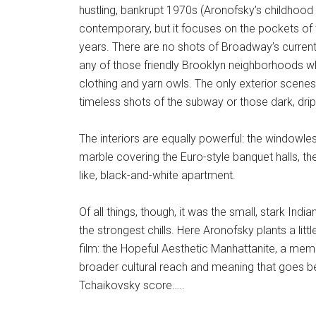
hustling, bankrupt 1970s (Aronofsky’s childhood
contemporary, but it focuses on the pockets of t
years. There are no shots of Broadway’s curren
any of those friendly Brooklyn neighborhoods 
clothing and yarn owls. The only exterior scenes 
timeless shots of the subway or those dark, drip
The interiors are equally powerful: the windowles
marble covering the Euro-style banquet halls, the
like, black-and-white apartment.
Of all things, though, it was the small, stark Indi
the strongest chills. Here Aronofsky plants a lit
film: the Hopeful Aesthetic Manhattanite, a membe
broader cultural reach and meaning that goes be
Tchaikovsky score…..