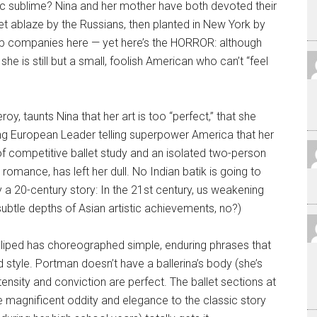
tistic sublime? Nina and her mother have both devoted their
set ablaze by the Russians, then planted in New York by
 companies here — yet here’s the HORROR: although
he is still but a small, foolish American who can’t “feel
, taunts Nina that her art is too “perfect,” that she
ading European Leader telling superpower America that her
e of competitive ballet study and an isolated two-person
omance, has left her dull. No Indian batik is going to
ly a 20-century story: In the 21st century, us weakening
ubtle depths of Asian artistic achievements, no?)
lliped has choreographed simple, enduring phrases that
style. Portman doesn’t have a ballerina’s body (she’s
tensity and conviction are perfect. The ballet sections at
he magnificent oddity and elegance to the classic story