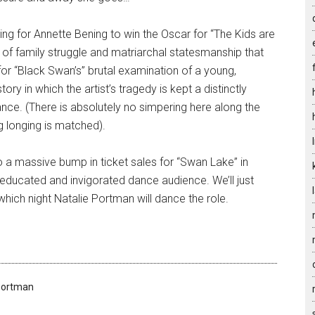
ing for Annette Bening to win the Oscar for “The Kids are
re of family struggle and matriarchal statesmanship that
or “Black Swan’s” brutal examination of a young,
ry in which the artist’s tragedy is kept a distinctly
ce. (There is absolutely no simpering here along the
ng longing is matched).
to a massive bump in ticket sales for “Swan Lake” in
ducated and invigorated dance audience. We’ll just
which night Natalie Portman will dance the role.
Portman