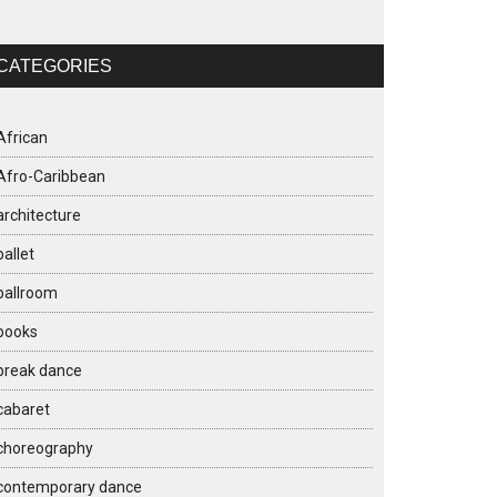
CATEGORIES
African
Afro-Caribbean
architecture
ballet
ballroom
books
break dance
cabaret
choreography
contemporary dance