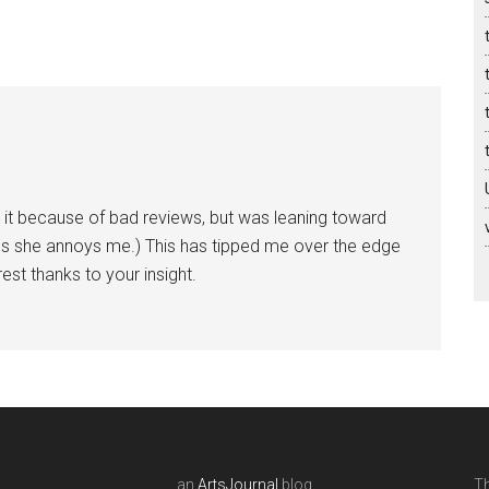
 it because of bad reviews, but was leaning toward
ss she annoys me.) This has tipped me over the edge
rest thanks to your insight.
an
ArtsJournal
blog
Th