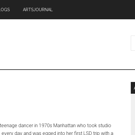
LOGS
ARTSJOURNAL
 teenage dancer in 1970s Manhattan who took studio
 every day and was egged into her first LSD trip with a