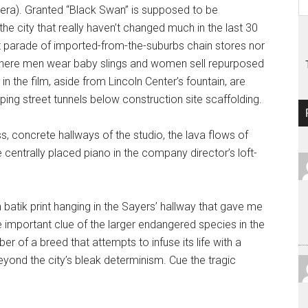
 era). Granted “Black Swan” is supposed to be
he city that really haven’t changed much in the last 30
t parade of imported-from-the-suburbs chain stores nor
where men wear baby slings and women sell repurposed
in the film, aside from Lincoln Center’s fountain, are
ping street tunnels below construction site scaffolding.
s, concrete hallways of the studio, the lava flows of
 centrally placed piano in the company director’s loft-
an batik print hanging in the Sayers’ hallway that gave me
tle important clue of the larger endangered species in the
r of a breed that attempts to infuse its life with a
yond the city’s bleak determinism. Cue the tragic