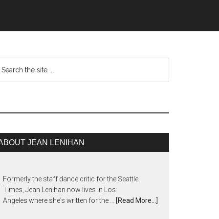
ABOUT JEAN LENIHAN
Formerly the staff dance critic for the Seattle
Times, Jean Lenihan now lives in Los
Angeles where she's written for the …
[Read More...]