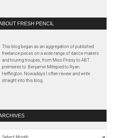
ABOUT FRESH PENCIL
This blog began as an aggregation of published
freelance pieces on a wide range of dance-makers
and touring troupes, from Miss Prissy to ABT
premieres to Benjamin Millepied to Ryan
Heffington. Nowadays I often review and write
straight into this blog.
ARCHIVES
chives