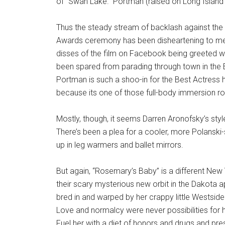
of “Swan Lake.” Portman (raised on Long Island du
Thus the steady stream of backlash against the
Awards ceremony has been disheartening to me. M
disses of the film on Facebook being greeted with 
been spared from parading through town in the 
Portman is such a shoo-in for the Best Actress h
because its one of those full-body immersion role
Mostly, though, it seems Darren Aronofsky’s sty
There’s been a plea for a cooler, more Polanski
up in leg warmers and ballet mirrors.
But again, “Rosemary’s Baby” is a different Ne
their scary mysterious new orbit in the Dakota a
bred in and warped by her crappy little Westside
Love and normalcy were never possibilities for he
Fuel her with a diet of honors and drugs and pr