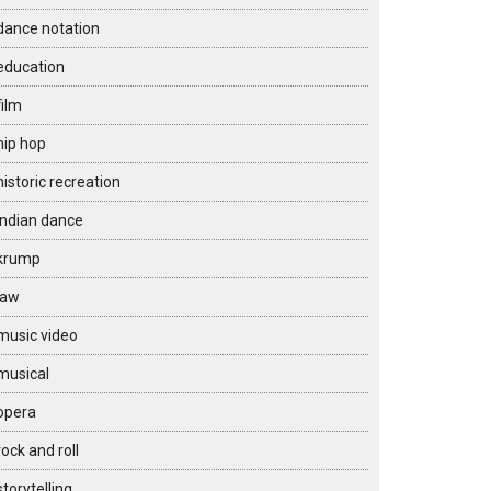
dance notation
education
film
hip hop
historic recreation
Indian dance
krump
law
music video
musical
opera
rock and roll
storytelling