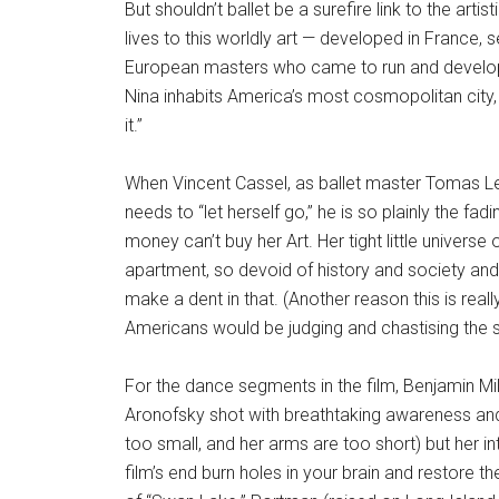
But shouldn’t ballet be a surefire link to the ar
lives to this worldly art — developed in France, 
European masters who came to run and develop
Nina inhabits America’s most cosmopolitan city, s
it.”
When Vincent Cassel, as ballet master Tomas Leroy
needs to “let herself go,” he is so plainly the f
money can’t buy her Art. Her tight little univers
apartment, so devoid of history and society and r
make a dent in that. (Another reason this is real
Americans would be judging and chastising the s
For the dance segments in the film, Benjamin Mi
Aronofsky shot with breathtaking awareness and 
too small, and her arms are too short) but her in
film’s end burn holes in your brain and restore t