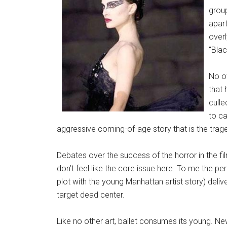
group
apar
over
“Bla
No ot
that
culle
to ca
aggressive coming-of-age story that is the trag
Debates over the success of the horror in the fi
don’t feel like the core issue here. To me the p
plot with the young Manhattan artist story) deliv
target dead center.
Like no other art, ballet consumes its young. New 