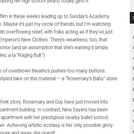
ring her high school years) totally gets it.
 film in these weeks leading up to Sunday’s Academy
aybe it’s just my circle of friends, but I’m watching
overflowing relief, with folks acting as if they’ve just
Emperor’s New Clothes. There’s weariness, too, that
onor (and an assumption that she’s earning it simply
s, a la “Raging Bull.”)
le of overblown theatrics pushes too many buttons.
-styled take on this material — a “Rosemary’s Baby” done
w York story. Rosemary and Guy have just moved into
partment building. In contrast, Nina Sayers has been
 apartment with her prestigious nearby ballet school.
r. Achieving artistic ecstasy is her only possible glory.
essure and away she goes!!!