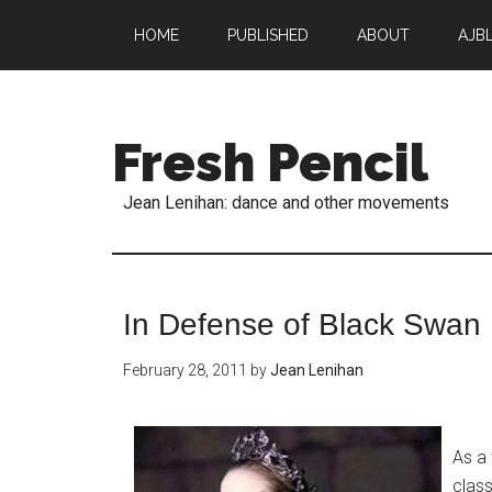
HOME
PUBLISHED
ABOUT
AJB
Fresh Pencil
Jean Lenihan: dance and other movements
In Defense of Black Swan
February 28, 2011
by
Jean Lenihan
As a
class