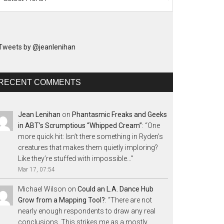
Tweets by @jeanlenihan
RECENT COMMENTS
Jean Lenihan
on
Phantasmic Freaks and Geeks
in ABT’s Scrumptious “Whipped Cream”
: “
One
more quick hit: Isn’t there something in Ryden’s
creatures that makes them quietly imploring?
Like they’re stuffed with impossible…
”
Mar 17, 07:54
Michael Wilson
on
Could an L.A. Dance Hub
Grow from a Mapping Tool?
: “
There are not
nearly enough respondents to draw any real
conclusions. This strikes me as a mostly