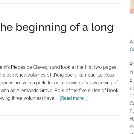
he beginning of a long
Ap
C
P
in’s Pieces de Claveçin and look at the first two pages
in
 the published volumes of d’Anglebert, Rameau, Le Roux
E
opens not with a prélude, or improvisatory awakening of
a
r with an Allemande Grave. Four of the five suites of Book
T
about
llowing three volumes) have …
[Read more...]
Co
Francois
Fu
Couperin:
H
The
R
beginning