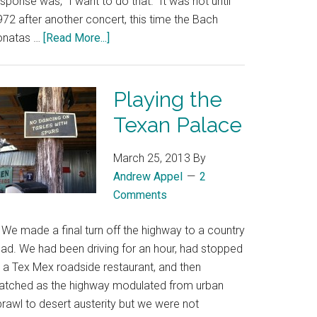
sponse was, “I want to do that.” It was not until
72 after another concert, this time the Bach
onatas …
[Read More...]
Playing the
Texan Palace
March 25, 2013
By
Andrew Appel
2
Comments
e made a final turn off the highway to a country
oad. We had been driving for an hour, had stopped
t a Tex Mex roadside restaurant, and then
atched as the highway modulated from urban
prawl to desert austerity but we were not