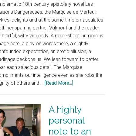
mblematic 18th-century epistolary novel Les
iaisons Dangereuses, the Marquise de Merteuil
ickles, delights and at the same time emasculates
oth her sparring partner Valmont and the reader
th artful, witty virtuosity. A razor-sharp, humorous
age here, a play on words there, a slightly
nfounded expectation, an erotic allusion, a
adinage beckons us. We lean forward to better
ear each salacious detail. The Marquise
ompliments our intelligence even as she robs the
gnity of others and …
[Read More...]
A highly
personal
note to an