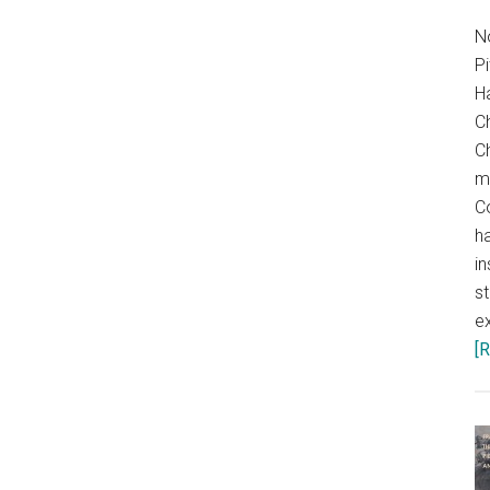
N
P
H
C
Ch
m
C
ha
in
s
ex
[R