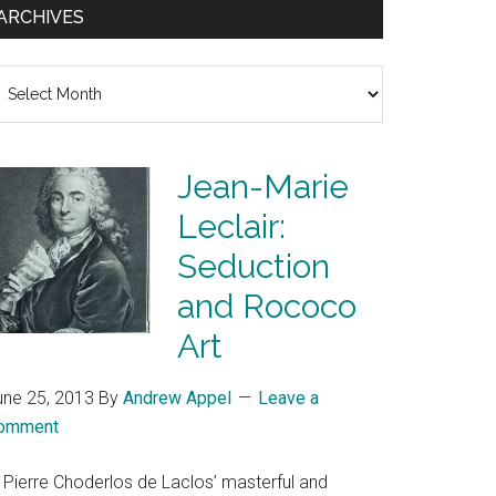
ARCHIVES
chives
Jean-Marie
Leclair:
Seduction
and Rococo
Art
une 25, 2013
By
Andrew Appel
Leave a
omment
n Pierre Choderlos de Laclos’ masterful and