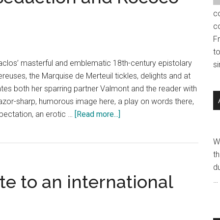
c
c
F
t
aclos’ masterful and emblematic 18th-century epistolary
s
reuses, the Marquise de Merteuil tickles, delights and at
es both her sparring partner Valmont and the reader with
 A razor-sharp, humorous image here, a play on words there,
about
pectation, an erotic …
[Read more...]
Jean-
Marie
W
Leclair:
th
Seduction
du
te to an international
and
…
Rococo
Art