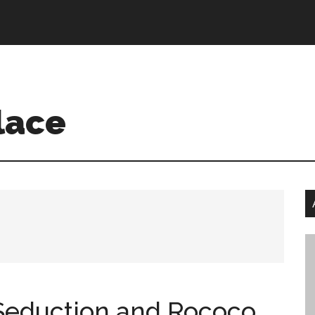
w me:
lace
 Seduction and Rococo