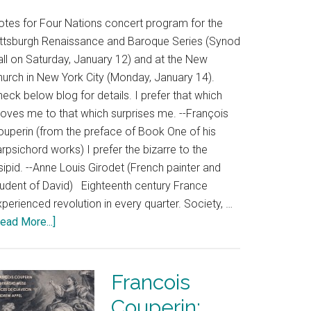
otes for Four Nations concert program for the
ittsburgh Renaissance and Baroque Series (Synod
all on Saturday, January 12) and at the New
hurch in New York City (Monday, January 14).
eck below blog for details. I prefer that which
oves me to that which surprises me. --François
ouperin (from the preface of Book One of his
rpsichord works) I prefer the bizarre to the
sipid. --Anne Louis Girodet (French painter and
tudent of David) Eighteenth century France
perienced revolution in every quarter. Society, …
ead More...]
Francois
Couperin: