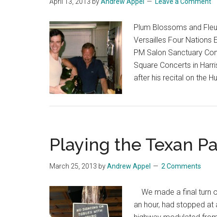
April 13, 2013
by
Andrew Appel
Leave a Comment
Plum Blossoms and Fleur
Versailles Four Nations 
PM Salon Sanctuary Conc
Square Concerts in Harri
after his recital on the 
Playing the Texan P
March 25, 2013
by
Andrew Appel
2 Comments
We made a final turn of
an hour, had stopped at