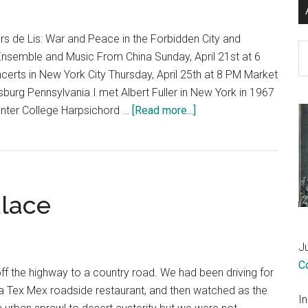
s de Lis: War and Peace in the Forbidden City and
Ar
Ensemble and Music From China Sunday, April 21st at 6
erts in New York City Thursday, April 25th at 8 PM Market
sburg Pennsylvania I met Albert Fuller in New York in 1967
about
Hunter College Harpsichord …
[Read more...]
A
highly
personal
note
alace
to
an
international
J
concert
C
program
f the highway to a country road. We had been driving for
 a Tex Mex roadside restaurant, and then watched as the
I