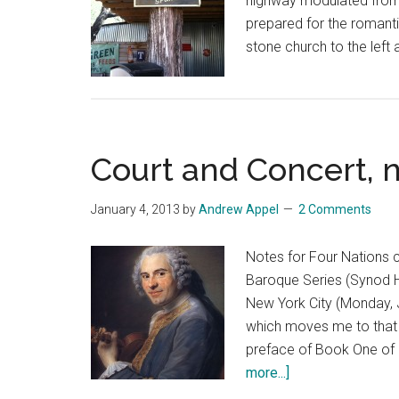
highway modulated from 
prepared for the romanti
stone church to the left 
Court and Concert, 
January 4, 2013
by
Andrew Appel
2 Comments
Notes for Four Nations 
Baroque Series (Synod H
New York City (Monday, J
which moves me to that 
preface of Book One of h
about
more...]
Court