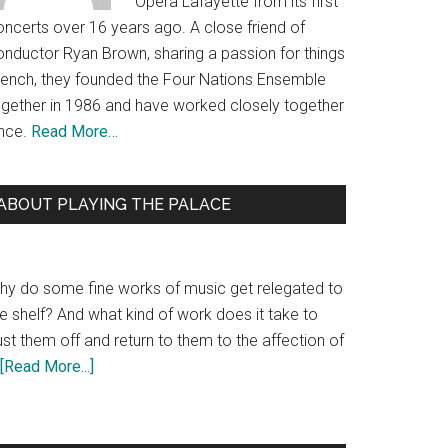
Opera Lafayette from its first
oncerts over 16 years ago. A close friend of
onductor Ryan Brown, sharing a passion for things
rench, they founded the Four Nations Ensemble
ogether in 1986 and have worked closely together
ince.
Read More…
ABOUT PLAYING THE PALACE
hy do some fine works of music get relegated to
e shelf? And what kind of work does it take to
st them off and return to them to the affection of
[Read More...]