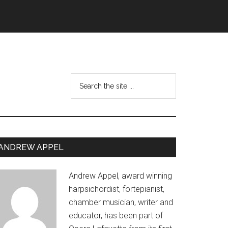
Search
the
site
...
Primary
ANDREW APPEL
Sidebar
Andrew Appel, award winning
harpsichordist, fortepianist,
chamber musician, writer and
educator, has been part of