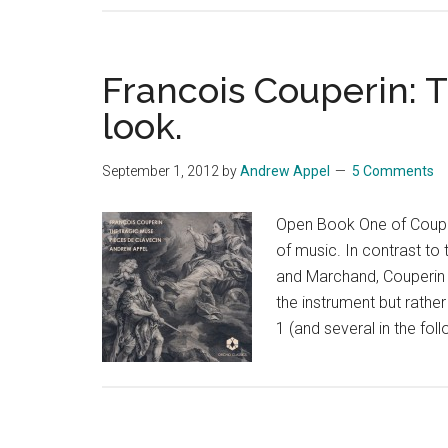
and
Concert,
notes
Francois Couperin: T
to
look.
a
program
September 1, 2012
by
Andrew Appel
5 Comments
Open Book One of Couper
of music. In contrast to
and Marchand, Couperin 
the instrument but rathe
1 (and several in the fo