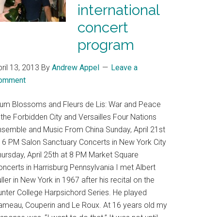
international
concert
program
ril 13, 2013
By
Andrew Appel
Leave a
omment
lum Blossoms and Fleurs de Lis: War and Peace
 the Forbidden City and Versailles Four Nations
nsemble and Music From China Sunday, April 21st
t 6 PM Salon Sanctuary Concerts in New York City
hursday, April 25th at 8 PM Market Square
ncerts in Harrisburg Pennsylvania I met Albert
ller in New York in 1967 after his recital on the
unter College Harpsichord Series. He played
ameau, Couperin and Le Roux. At 16 years old my