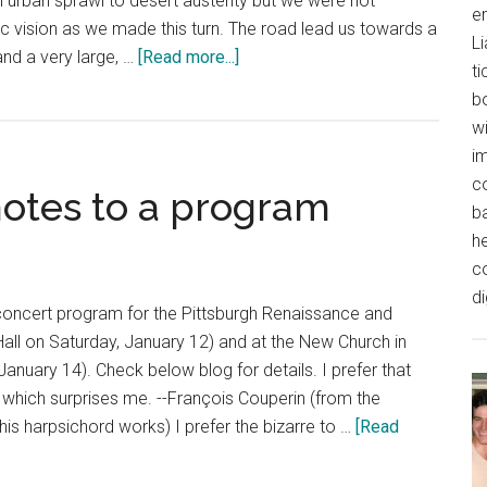
urban sprawl to desert austerity but we were not
e
c vision as we made this turn. The road lead us towards a
L
about
and a very large, …
[Read more...]
t
Playing
b
the
wi
Texan
im
Palace
co
notes to a program
b
h
c
di
concert program for the Pittsburgh Renaissance and
all on Saturday, January 12) and at the New Church in
anuary 14). Check below blog for details. I prefer that
which surprises me. --François Couperin (from the
is harpsichord works) I prefer the bizarre to …
[Read