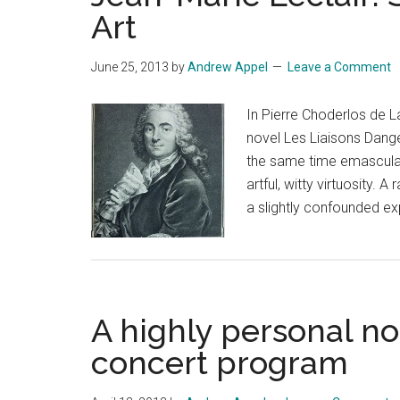
Art
June 25, 2013
by
Andrew Appel
Leave a Comment
In Pierre Choderlos de L
novel Les Liaisons Dange
the same time emasculat
artful, witty virtuosity.
a slightly confounded ex
A highly personal no
concert program