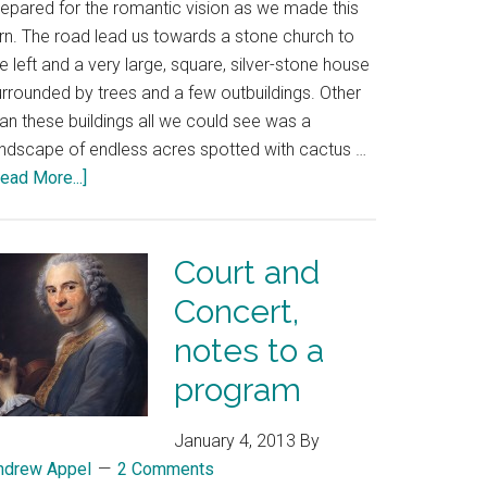
repared for the romantic vision as we made this
urn. The road lead us towards a stone church to
e left and a very large, square, silver-stone house
urrounded by trees and a few outbuildings. Other
an these buildings all we could see was a
andscape of endless acres spotted with cactus …
ead More...]
Court and
Concert,
notes to a
program
January 4, 2013
By
ndrew Appel
2 Comments