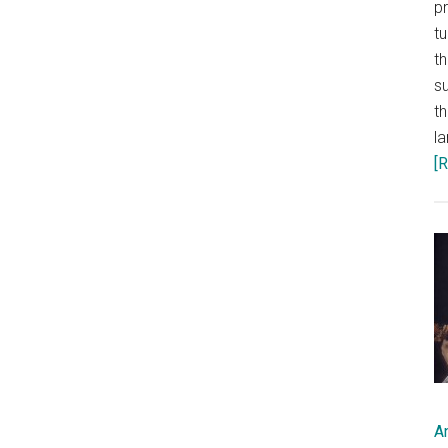
p
t
th
s
th
l
[R
A