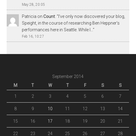
May 28, 20:05
Patricia
on
Count
: “
I’ve only now discovered your blog,
Speight, in the course of researching Ben Heppner’s
performances here in Seattle. While I…
”
Feb 16, 10:27
September 2014
M
T
W
T
F
S
S
1
2
3
4
5
6
7
8
9
10
11
12
13
14
15
16
17
18
19
20
21
22
23
24
25
26
27
28