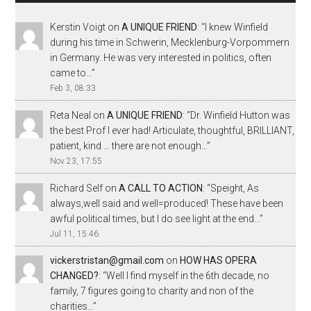
Kerstin Voigt
on
A UNIQUE FRIEND
: “
I knew Winfield
during his time in Schwerin, Mecklenburg-Vorpommern
in Germany. He was very interested in politics, often
came to…
”
Feb 3, 08:33
Reta Neal
on
A UNIQUE FRIEND
: “
Dr. Winfield Hutton was
the best Prof I ever had! Articulate, thoughtful, BRILLIANT,
patient, kind … there are not enough…
”
Nov 23, 17:55
Richard Self
on
A CALL TO ACTION
: “
Speight, As
always,well said and well=produced! These have been
awful political times, but I do see light at the end…
”
Jul 11, 15:46
vickerstristan@gmail.com
on
HOW HAS OPERA
CHANGED?
: “
Well I find myself in the 6th decade, no
family, 7 figures going to charity and non of the
charities…
”