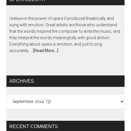
I believe in the power of opera if produced theatrically and
sung with emotion. Great artists are those who understand
that the words inspired the composer to write the music, and
they interpret the words meaningfully with good diction.
Everything about opera is emotion, and just to sing
accurately …
[Read More...]
ARCHIVES
Archives
RECENT COMMENTS