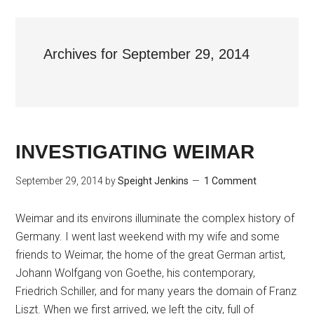
Archives for September 29, 2014
INVESTIGATING WEIMAR
September 29, 2014
by
Speight Jenkins
1 Comment
Weimar and its environs illuminate the complex history of
Germany. I went last weekend with my wife and some
friends to Weimar, the home of the great German artist,
Johann Wolfgang von Goethe, his contemporary,
Friedrich Schiller, and for many years the domain of Franz
Liszt. When we first arrived, we left the city, full of