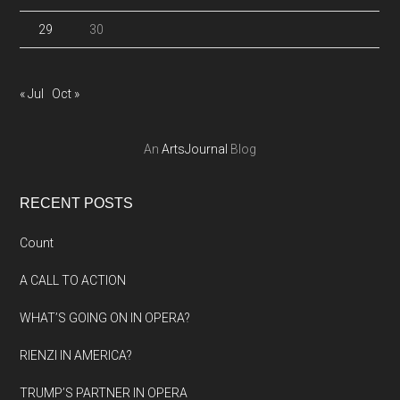
29
30
« Jul
Oct »
An
ArtsJournal
Blog
RECENT POSTS
Count
A CALL TO ACTION
WHAT’S GOING ON IN OPERA?
RIENZI IN AMERICA?
TRUMP’S PARTNER IN OPERA