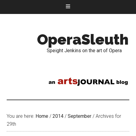
OperaSleuth
Speight Jenkins on the art of Opera
You are here:
Home
/
2014
/
September
/
Archives for
29th