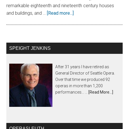
remarkable eighteenth and nineteenth century houses
and buildings, and …
[Read more...]
SPEIGHT JENKINS
After 31 years I have retired as
General Director of Seattle Opera.
Over that time we produced 92
operas in more than 1,200
performances... …
[Read More...]
OPERASLEUTH