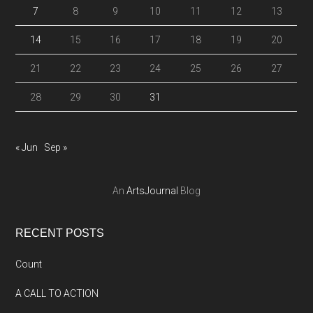
7
8
9
10
11
12
13
14
15
16
17
18
19
20
21
22
23
24
25
26
27
28
29
30
31
« Jun
Sep »
An
ArtsJournal
Blog
RECENT POSTS
Count
A CALL TO ACTION