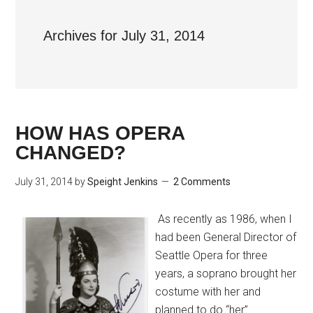
Archives for July 31, 2014
HOW HAS OPERA
CHANGED?
July 31, 2014
by
Speight Jenkins
2 Comments
As recently as 1986, when I
had been General Director of
Seattle Opera for three
years, a soprano brought her
costume with her and
planned to do “her”