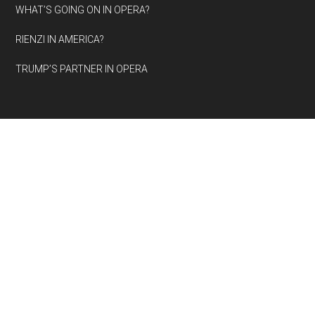
WHAT’S GOING ON IN OPERA?
RIENZI IN AMERICA?
TRUMP’S PARTNER IN OPERA