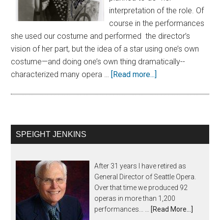
interpretation of the role. Of
course in the performances
she used our costume and performed the director’s
vision of her part, but the idea of a star using one’s own
costume—and doing one’s own thing dramatically--
characterized many opera …
[Read more...]
SPEIGHT JENKINS
After 31 years I have retired as
General Director of Seattle Opera.
Over that time we produced 92
operas in more than 1,200
performances... …
[Read More...]