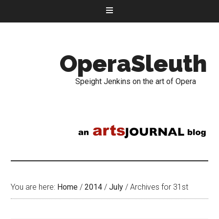
OperaSleuth
Speight Jenkins on the art of Opera
You are here:
Home
/
2014
/
July
/
Archives for 31st