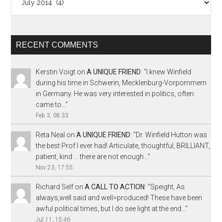
RECENT COMMENTS
Kerstin Voigt
on
A UNIQUE FRIEND
: “
I knew Winfield
during his time in Schwerin, Mecklenburg-Vorpommern
in Germany. He was very interested in politics, often
came to…
”
Feb 3, 08:33
Reta Neal
on
A UNIQUE FRIEND
: “
Dr. Winfield Hutton was
the best Prof I ever had! Articulate, thoughtful, BRILLIANT,
patient, kind … there are not enough…
”
Nov 23, 17:55
Richard Self
on
A CALL TO ACTION
: “
Speight, As
always,well said and well=produced! These have been
awful political times, but I do see light at the end…
”
Jul 11, 15:46