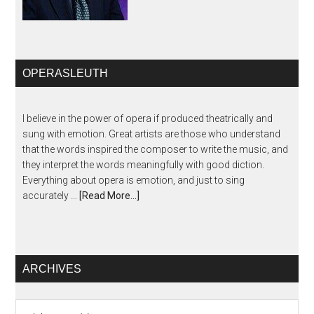
OPERASLEUTH
I believe in the power of opera if produced theatrically and
sung with emotion. Great artists are those who understand
that the words inspired the composer to write the music, and
they interpret the words meaningfully with good diction.
Everything about opera is emotion, and just to sing
accurately …
[Read More...]
ARCHIVES
Archives