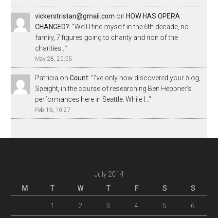
vickerstristan@gmail.com
on
HOW HAS OPERA
CHANGED?
: “
Well I find myself in the 6th decade, no
family, 7 figures going to charity and non of the
charities…
”
May 28, 20:05
Patricia
on
Count
: “
I’ve only now discovered your blog,
Speight, in the course of researching Ben Heppner’s
performances here in Seattle. While I…
”
Feb 16, 10:27
July 2014
M
T
W
T
F
S
S
1
2
3
4
5
6