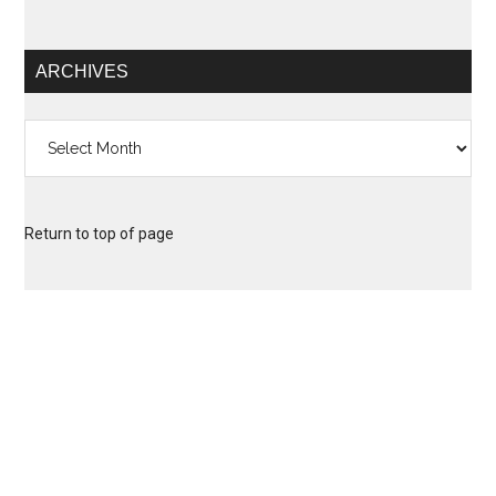
ARCHIVES
Archives
Return to top of page