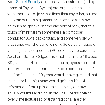
Both
Secret Society
and Positive Catastrophe (led by
cornetist Taylor Ho Bynum) are large ensembles that
work more out of jazz traditions than any other, but are
not your parent’s big bands. SS doesn’t exactly swing
so much as groove, stomp and sort of rock; there’s a
touch of minimalism somewhere in composer-
conductor DJA’s background, and some very sly wit
that stops well short of dire irony. Solos by a troupe of
young (I’d guess under 33) PC, co-led by percussionist
Abraham Gomez-Delgado, is smaller than the 18 piece
SS, just a tentet, but it also puts out a joyous storm of
improvisations set in smart, melodic compositions. At
no time in the past 10 years would I have guessed that
the big (or little-big) band would gain this kind of
refreshment from up ‘n’ coming players, or draw
equally youthful and hippish crowds. There’s nothing
overly intellectualized or ultra-traditional in either