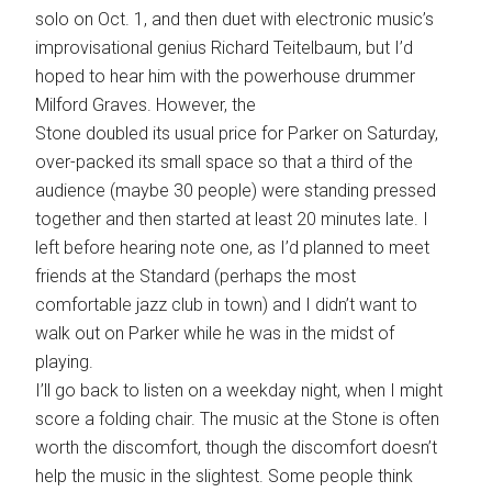
solo on Oct. 1, and then duet with electronic music’s
improvisational genius Richard Teitelbaum, but I’d
hoped to hear him with the powerhouse drummer
Milford Graves. However, the
Stone doubled its usual price for Parker on Saturday,
over-packed its small space so that a third of the
audience (maybe 30 people) were standing pressed
together and then started at least 20 minutes late. I
left before hearing note one, as I’d planned to meet
friends at the Standard (perhaps the most
comfortable jazz club in town) and I didn’t want to
walk out on Parker while he was in the midst of
playing.
I’ll go back to listen on a weekday night, when I might
score a folding chair. The music at the Stone is often
worth the discomfort, though the discomfort doesn’t
help the music in the slightest. Some people think