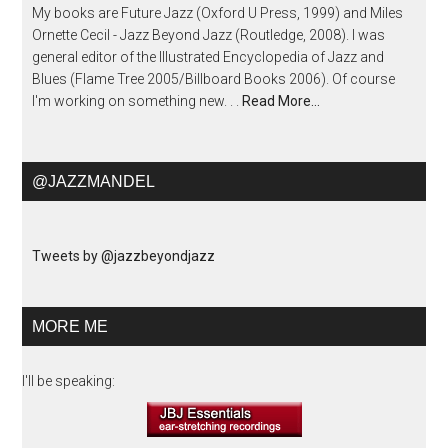
My books are Future Jazz (Oxford U Press, 1999) and Miles
Ornette Cecil - Jazz Beyond Jazz (Routledge, 2008). I was
general editor of the Illustrated Encyclopedia of Jazz and
Blues (Flame Tree 2005/Billboard Books 2006). Of course
I'm working on something new. . .
Read More…
@JAZZMANDEL
Tweets by @jazzbeyondjazz
MORE ME
I'll be speaking: