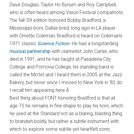
Dave Douglas, Taylor Ho Bynum and Roy Campbell,
who is often heard among Vision Festival compatriots.
The fall ’09 edition honored Bobby Bradford, a
Mississippi-born, Dallas-bred, long-ago-in-LA player
with Ornette Coleman; Bradford is heard on Coleman’s
1971 classic
Science Fiction
. He had a longstanding
musical partnership
with clarinetist John Carter, who
died in 1991, and he has taught at Pasadena City
College and Pomona College; his standing band is
called the Mo’tet and I heard them in 2005 at the Jazz
Bakery, but never since I moved to New York in ’82 do
I recall him appearing here.Â
Best thing about FONT honoring Bradford is that at
age 75 he remains in fine shape to play his horn, which
he used at the Standard not as a blaring, blasting thing
to brandish boldly, but rather a subtle instrument with
which to explore some subtle yet heartfelt sonic