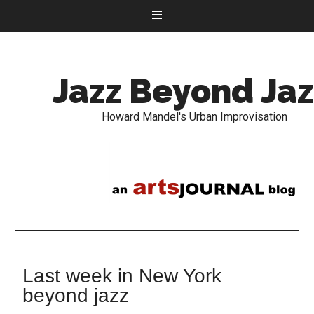
Jazz Beyond Jaz
Howard Mandel's Urban Improvisation
Last week in New York
beyond jazz