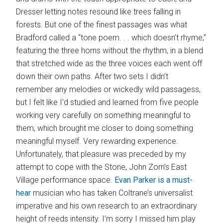
Dresser letting notes resound like trees falling in
forests. But one of the finest passages was what
Bradford called a “tone poem. . . which doesn’t rhyme,”
featuring the three horns without the rhythm, in a blend
that stretched wide as the three voices each went off
down their own paths. After two sets I didn’t
remember any melodies or wickedly wild passagess,
but I felt like I’d studied and learned from five people
working very carefully on something meaningful to
them, which brought me closer to doing something
meaningful myself. Very rewarding experience.
Unfortunately, that pleasure was preceded by my
attempt to cope with the Stone, John Zorn’s East
Village performance space.
Evan Parker is a must-
hear
musician who has taken Coltrane’s universalist
imperative and his own research to an extraordinary
height of reeds intensity. I’m sorry I missed him play