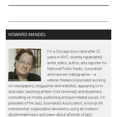
Jazz Festival (which
formally starts Thursday
Aug 28 with Sonny
Rollins at downtown
Grant Park's Petrillo
bandshell)…
HOWARD MANDEL
I'm a Chicago-born (and after 32
years in NYC, recently repatriated)
writer, editor, author, arts reporter for
National Public Radio, consultant
and nascent videographer -- a
veteran freelance journalist working
on newspapers, magazines and websites, appearing on tv
and radio, teaching at New York University and elsewhere,
consulting on media, publishing and jazz-related issues. I'm
president of the Jazz Journalists Association, a non-profit
membership organization devoted to using all media to
disseminate news and views about all kinds of jazz.