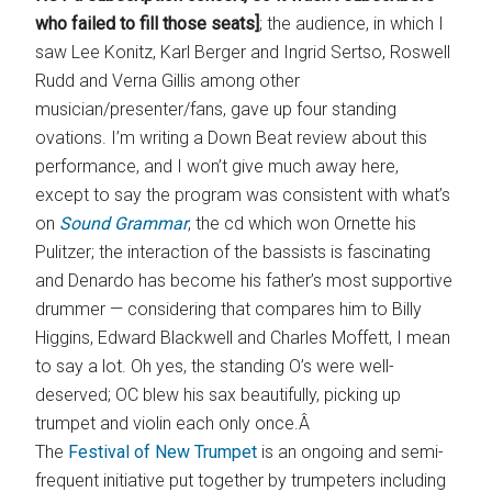
who failed to fill those seats]
; the audience, in which I
saw Lee Konitz, Karl Berger and Ingrid Sertso, Roswell
Rudd and Verna Gillis among other
musician/presenter/fans, gave up four standing
ovations. I’m writing a Down Beat review about this
performance, and I won’t give much away here,
except to say the program was consistent with what’s
on
Sound Grammar
, the cd which won Ornette his
Pulitzer; the interaction of the bassists is fascinating
and Denardo has become his father’s most supportive
drummer — considering that compares him to Billy
Higgins, Edward Blackwell and Charles Moffett, I mean
to say a lot. Oh yes, the standing O’s were well-
deserved; OC blew his sax beautifully, picking up
trumpet and violin each only once.Â
The
Festival of New Trumpet
is an ongoing and semi-
frequent initiative put together by trumpeters including