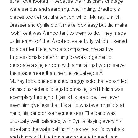
sure I overlooked — because the musicians onstage
were serious and searching. And finding. Bradford’s
pieces took effortful attention, which Murray, Ehrlich,
Dresser and Cyrille didn’t make look easy but did make
look like it was Â important to them to do. They made
us listen
in
to
Â
theirÂ collective activity, which I likened
to a painter friend who accompanied me as five
Impressionists determining to work together to
decorate a single room with a mural that would serve
the space more than their individual egos.Â
Murray took one extended, craggy solo that expanded
on his characteristic legato phrasing, and Ehrlich was
exemplary throughout (as is his practice; I’ve never
seen him give less than his all to whatever music is at
hand, his band or someone else’s). The band was
unusually well-balanced, with Cyrille playing every his
stool and the walls behind him as well as his cymbals
and drums with the touch appropriate to each, and