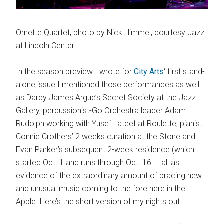
Ornette Quartet, photo by Nick Himmel, courtesy Jazz
at Lincoln Center
In the season preview I wrote for
City Arts
‘ first stand-
alone issue I mentioned those performances as well
as Darcy James Argue’s Secret Society at the Jazz
Gallery, percussionist-Go Orchestra leader Adam
Rudolph working with Yusef Lateef at Roulette, pianist
Connie Crothers’ 2 weeks curation at the Stone and
Evan Parker’s subsequent 2-week residence (which
started Oct. 1 and runs through Oct. 16 — all as
evidence of the extraordinary amount of bracing new
and unusual music coming to the fore here in the
Apple. Here’s the short version of my nights out: