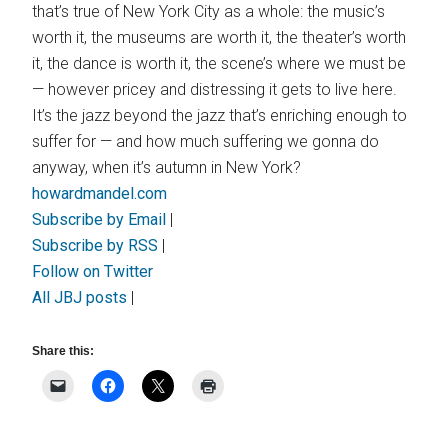
that’s true of New York City as a whole: the music’s
worth it, the museums are worth it, the theater’s worth
it, the dance is worth it, the scene’s where we must be
— however pricey and distressing it gets to live here.
It’s the jazz beyond the jazz that’s enriching enough to
suffer for — and how much suffering we gonna do
anyway, when it’s autumn in New York?
howardmandel.com
Subscribe by Email
|
Subscribe by RSS
|
Follow on Twitter
All JBJ posts
|
Share this: