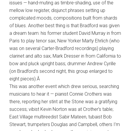
issues — hand-muting as timbre-shading, use of the
mellow low register, disjunct phrases setting up
complicated moods, compositions built from shards
of blues. Another best thing is that Bradford was given
a dream team: his former student David Murray in from
Paris to play tenor sax; New Yorker Marty Ehrlich (who
was on several Carter-Bradford recordings) playing
clarinet and alto sax; Mark Dresser in from California to
bow and pluck upright bass; drummer Andrew Cyrille
(on Bradford’s second night, this group enlarged to
eight pieces).Â
This was another event which drew serious, searching
musicians to hear it — pianist Connie Crothers was
there, reporting her stint at the Stone was a gratifying
success; vibist Kevin Norton was at Crother’s table;
East Village multireedist Sabir Mateen, tubaist Bob
Stewart, trumpeters Douglas and Campbell, others I’m