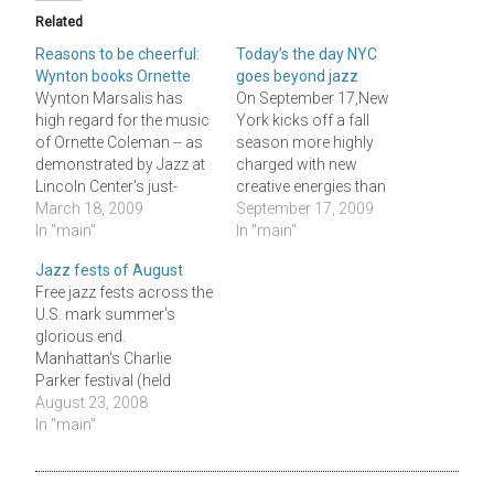
Related
Reasons to be cheerful:
Today’s the day NYC
Wynton books Ornette
goes beyond jazz
Wynton Marsalis has
On September 17,New
high regard for the music
York kicks off a fall
of Ornette Coleman -- as
season more highly
demonstrated by Jazz at
charged with new
Lincoln Center's just-
creative energies than
released 2009-2010
March 18, 2009
any in
September 17, 2009
concert schedule, which
In "main"
memory.Â AnÂ army of
In "main"
begins next September 26
mostly young, skilled,
Jazz fests of August
with a single
ambitious and devoted
Free jazz fests across the
performance by
musicians is making
U.S. mark summer's
Coleman's quartet
itself heard in the East
glorious end.
featuring two bassists
Village, Soho, Brooklyn,
Manhattan's Charlie
and his son Denardo on
on the Lower West Side
Parker festival (held
drums. This booking
and in the clubs -- while
Saturday Aug. 23 and
August 23, 2008
might seem like a point…
benevolence…
Sunday 24 in Marcus
In "main"
Garvey park uptown and
Tompkins Square Park
downtown), the Chicago