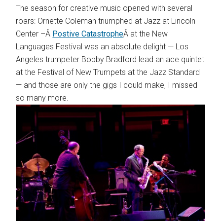
The season for creative music opened with several
roars: Ornette Coleman triumphed at Jazz at Lincoln
Center –Â
Postive Catastrophe
Â at the New
Languages Festival was an absolute delight — Los
Angeles trumpeter Bobby Bradford lead an ace quintet
at the Festival of New Trumpets at the Jazz Standard
— and those are only the gigs I could make, I missed
so many more.