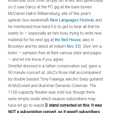
ensemble, both offer simply fun times, and generously
so (I saw Darcy at the PC gig at the bare-bones
McCarren Hall in Williamsburg, site of this year’s
upbeat, two-weekendÂ
New Languages Festival
, and
he mentioned how hard it is to get to hear all that he
wants to — especially as he’s busy trying to write new
material for his next gig at
the Bell House
, also in
Brooklyn and his debut at Iridium
Nov. 25
). Give ’em a
listen — samples free at their various sites and pages
— and let me know if you agree.
Ornette! dressed in a rather conservative suit, gave a
90 minute concert at JALC’s Rose Hall accompanied
by double bassist Tony Falanga, electric bass guitarist
Al McDowell and drummer Denardo Coleman. The
1100-capacity theater was sold out, though there
were empty seats which season subscribers may
have let go to waste
[I stand corrected on this: It was
NOT a subscription concert, so it wasn’t subscribers