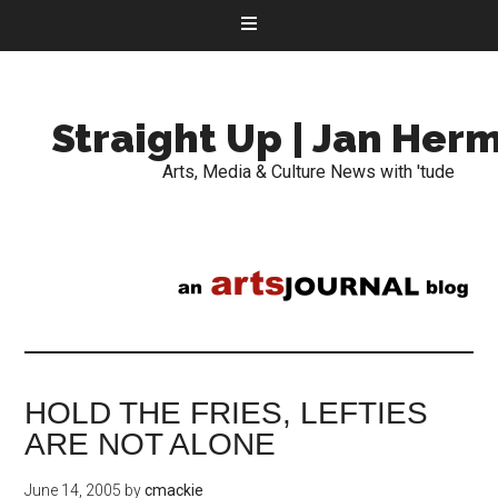
Straight Up | Jan Her
Arts, Media & Culture News with 'tude
HOLD THE FRIES, LEFTIES
ARE NOT ALONE
June 14, 2005
by
cmackie