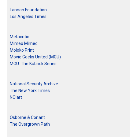
Lannan Foundation
Los Angeles Times
Metacritic
Mimeo Mimeo
Moloko Print
Movie Geeks United (MGU)
MGU: The Kubrick Series
National Security Archive
The New York Times
NO!art
Osborne & Conant
The Overgrown Path