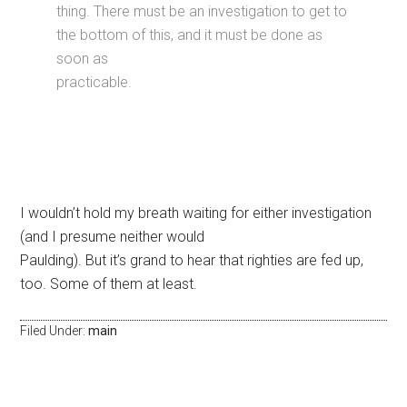
thing. There must be an investigation to get to
the bottom of this, and it must be done as
soon as
practicable.
I wouldn’t hold my breath waiting for either investigation
(and I presume neither would
Paulding). But it’s grand to hear that righties are fed up,
too. Some of them at least.
Filed Under:
main