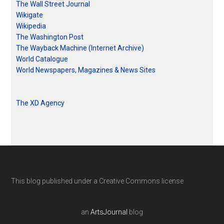
The Wall Street Journal
Wikigate
Wikipedia
The Washington Post
The Wayback Machine (Internet Archive)
World Catalogue
World Newspapers, Magazines & News Sites
The XD Agency
This blog published under a Creative Commons license
an
ArtsJournal
blog