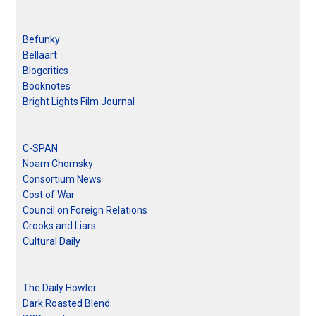
Befunky
Bellaart
Blogcritics
Booknotes
Bright Lights Film Journal
C-SPAN
Noam Chomsky
Consortium News
Cost of War
Council on Foreign Relations
Crooks and Liars
Cultural Daily
The Daily Howler
Dark Roasted Blend