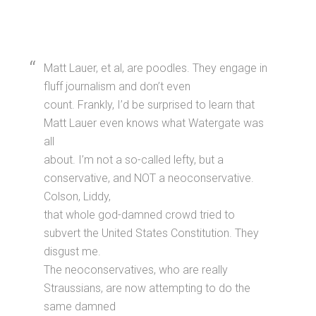
Matt Lauer, et al, are poodles. They engage in
fluff journalism and don’t even
count. Frankly, I’d be surprised to learn that
Matt Lauer even knows what Watergate was
all
about. I’m not a so-called lefty, but a
conservative, and NOT a neoconservative.
Colson, Liddy,
that whole god-damned crowd tried to
subvert the United States Constitution. They
disgust me.
The neoconservatives, who are really
Straussians, are now attempting to do the
same damned