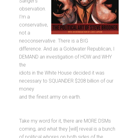
Sanger’s
observation.
I’m a
conservative,
not a
neoconservative. There is a BIG
difference. And as a Goldwater Republican, I
DEMAND an investigation of HOW and WHY
the
idiots in the White House decided it was
necessary to SQUANDER $208 billion of our
money
and the finest army on earth.
Take my word for it, there are MORE DSMs
coming, and what they [will] reveal is a bunch
of political whores on both sides of the