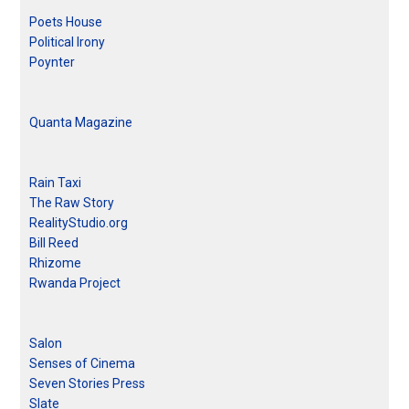
Poets House
Political Irony
Poynter
Quanta Magazine
Rain Taxi
The Raw Story
RealityStudio.org
Bill Reed
Rhizome
Rwanda Project
Salon
Senses of Cinema
Seven Stories Press
Slate