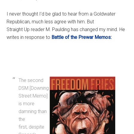
I never thought I’d be glad to hear from a Goldwater
Republican, much less agree with him. But
Straight Up reader M. Paulding has changed my mind. He
writes in response to
Battle of the Prewar Memos:
The second
DSM [Downing
Street Memo]
is more
damning than
the
first, despite