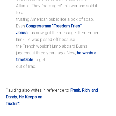
Atlantic. They “packaged” this war and sold it
to a
trusting American public like a box of soap.
Even
Congressman “Freedom Fries”
Jones
has now got the message. Remember
him? He was pissed off because
the French wouldn’t jump aboard Bush’s
juggernaut three years ago. Now,
he wants a
timetable
to get
out of Iraq.
Paulding also writes in reference to
Frank, Rich, and
Dandy, He Keeps on
Truckin’: