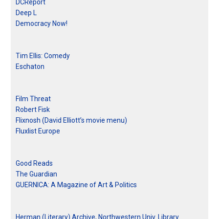
DCReport
Deep L
Democracy Now!
Tim Ellis: Comedy
Eschaton
Film Threat
Robert Fisk
Flixnosh (David Elliott’s movie menu)
Fluxlist Europe
Good Reads
The Guardian
GUERNICA: A Magazine of Art & Politics
Herman (Literary) Archive, Northwestern Univ. Library