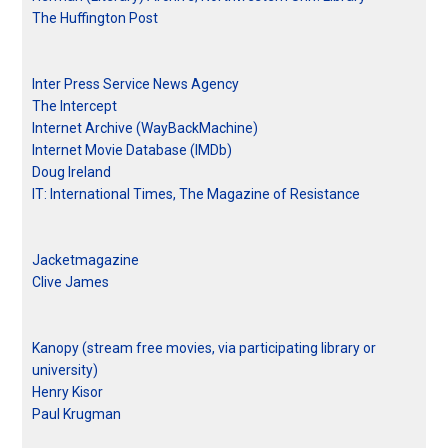
The Huffington Post
Inter Press Service News Agency
The Intercept
Internet Archive (WayBackMachine)
Internet Movie Database (IMDb)
Doug Ireland
IT: International Times, The Magazine of Resistance
Jacketmagazine
Clive James
Kanopy (stream free movies, via participating library or
university)
Henry Kisor
Paul Krugman