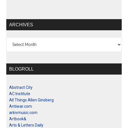
ARCHIVES
Archives
BLOGROLL
Abstract City
AC Institute
All Things Allen Ginsberg
Antiwar.com
arkivmusic.com
Artbook&
Arts & Letters Daily