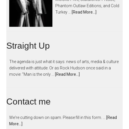
Phantom Outlaw Editions, and Cold
Turkey …
[Read More...]
Straight Up
The agenda is just what it says: news of arts, media & culture
delivered with attitude. Or as Rock Hudson once said in a
movie: "Man is the only …
[Read More...]
Contact me
We're cutting down on spam. Please fill in this form. …
[Read
More...]