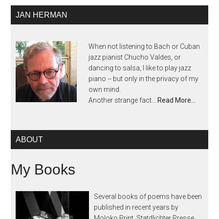
JAN HERMAN
When not listening to Bach or Cuban
jazz pianist Chucho Valdes, or
dancing to salsa, I like to play jazz
piano -- but only in the privacy of my
own mind.
Another strange fact...
Read More…
ABOUT
My Books
Several books of poems have been
published in recent years by
Moloko Print, Statdlichter Presse,