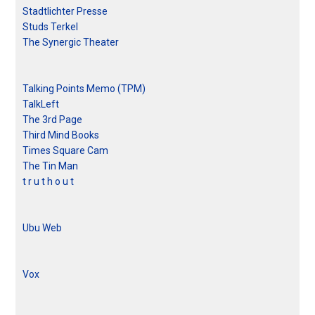
Stadtlichter Presse
Studs Terkel
The Synergic Theater
Talking Points Memo (TPM)
TalkLeft
The 3rd Page
Third Mind Books
Times Square Cam
The Tin Man
t r u t h o u t
Ubu Web
Vox