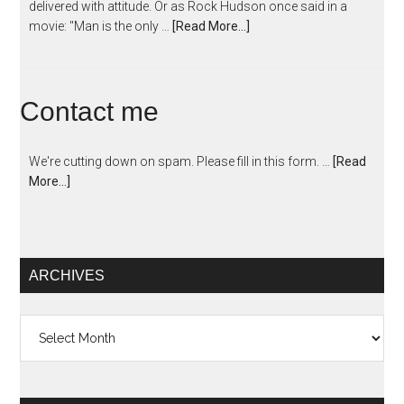
delivered with attitude. Or as Rock Hudson once said in a
movie: "Man is the only …
[Read More...]
Contact me
We're cutting down on spam. Please fill in this form. …
[Read
More...]
ARCHIVES
Archives