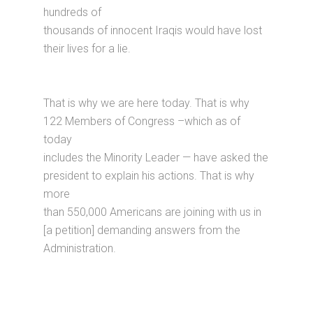
hundreds of
thousands of innocent Iraqis would have lost
their lives for a lie.
That is why we are here today. That is why
122 Members of Congress –which as of
today
includes the Minority Leader — have asked the
president to explain his actions. That is why
more
than 550,000 Americans are joining with us in
[a petition] demanding answers from the
Administration.