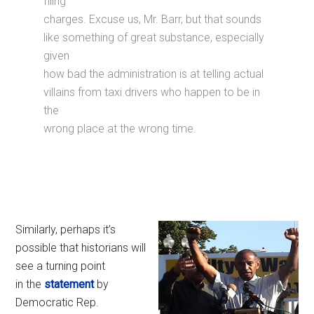
filing
charges. Excuse us, Mr. Barr, but that sounds
like something of great substance, especially
given
how bad the administration is at telling actual
villains from taxi drivers who happen to be in
the
wrong place at the wrong time.
Similarly, perhaps it’s
possible that historians will
see a turning point
in the
statement
by
Democratic Rep.