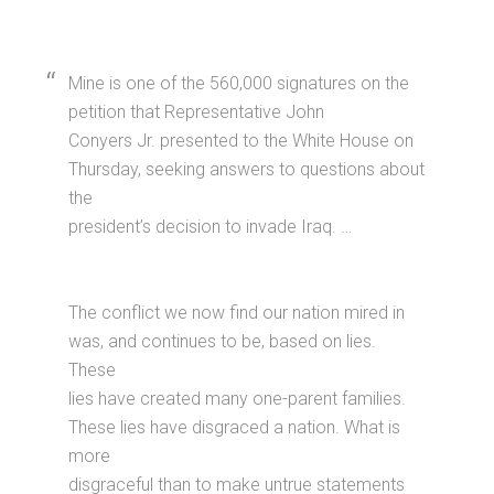
Mine is one of the 560,000 signatures on the
petition that Representative John
Conyers Jr. presented to the White House on
Thursday, seeking answers to questions about
the
president’s decision to invade Iraq. …
The conflict we now find our nation mired in
was, and continues to be, based on lies.
These
lies have created many one-parent families.
These lies have disgraced a nation. What is
more
disgraceful than to make untrue statements