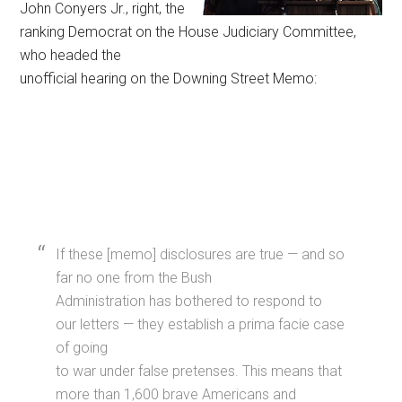
John Conyers Jr., right, the
ranking Democrat on the House Judiciary Committee,
who headed the
unofficial hearing on the Downing Street Memo:
If these [memo] disclosures are true — and so
far no one from the Bush
Administration has bothered to respond to
our letters — they establish a prima facie case
of going
to war under false pretenses. This means that
more than 1,600 brave Americans and