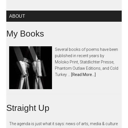
ABOUT
My Books
Several books of poems have been
published in recent years by
Moloko Print, Statdlichter Presse,
Phantom Outlaw Editions, and Cold
Turkey …
[Read More...]
Straight Up
The agenda is just what it says: news of arts, media & culture