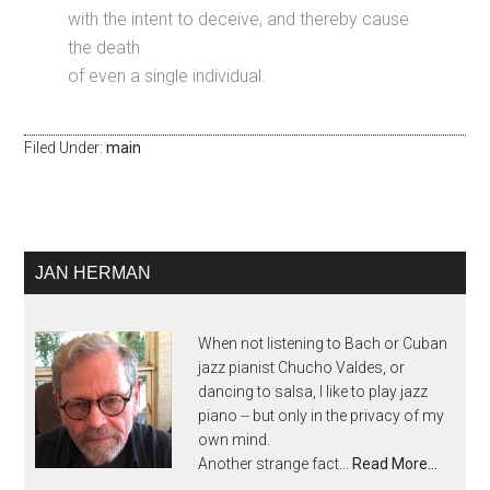
with the intent to deceive, and thereby cause
the death
of even a single individual.
Filed Under:
main
JAN HERMAN
When not listening to Bach or Cuban
jazz pianist Chucho Valdes, or
dancing to salsa, I like to play jazz
piano -- but only in the privacy of my
own mind.
Another strange fact...
Read More…