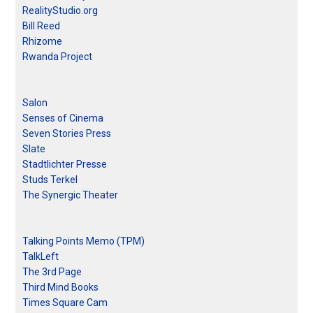
RealityStudio.org
Bill Reed
Rhizome
Rwanda Project
Salon
Senses of Cinema
Seven Stories Press
Slate
Stadtlichter Presse
Studs Terkel
The Synergic Theater
Talking Points Memo (TPM)
TalkLeft
The 3rd Page
Third Mind Books
Times Square Cam