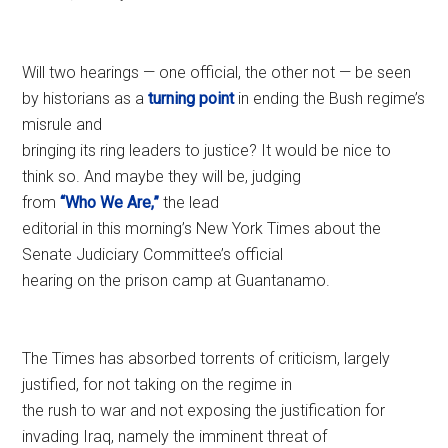
Will two hearings — one official, the other not — be seen
by historians as a
turning point
in ending the Bush regime’s
misrule and
bringing its ring leaders to justice? It would be nice to
think so. And maybe they will be, judging
from
“Who We Are,”
the lead
editorial in this morning’s New York Times about the
Senate Judiciary Committee’s official
hearing on the prison camp at Guantanamo.
The Times has absorbed torrents of criticism, largely
justified, for not taking on the regime in
the rush to war and not exposing the justification for
invading Iraq, namely the imminent threat of