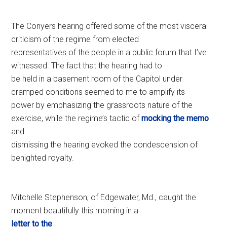
The Conyers hearing offered some of the most visceral
criticism of the regime from elected
representatives of the people in a public forum that I’ve
witnessed. The fact that the hearing had to
be held in a basement room of the Capitol under
cramped conditions seemed to me to amplify its
power by emphasizing the grassroots nature of the
exercise, while the regime’s tactic of
mocking the memo
and
dismissing the hearing evoked the condescension of
benighted royalty.
Mitchelle Stephenson, of Edgewater, Md., caught the
moment beautifully this morning in a
letter to the