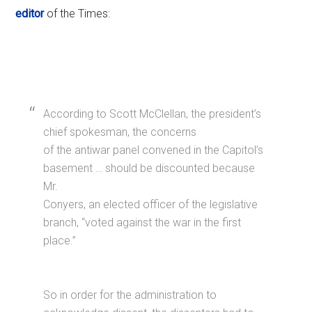
editor
of the Times:
According to Scott McClellan, the president’s
chief spokesman, the concerns
of the antiwar panel convened in the Capitol’s
basement … should be discounted because
Mr.
Conyers, an elected officer of the legislative
branch, “voted against the war in the first
place.”
So in order for the administration to