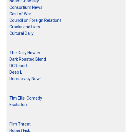
Noam Chomsky
Consortium News
Cost of War
Council on Foreign Relations
Crooks and Liars
Cultural Daily
The Daily Howler
Dark Roasted Blend
DCReport
Deep L
Democracy Now!
Tim Ellis: Comedy
Eschaton
Film Threat
Robert Fisk