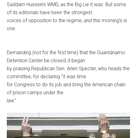
Saddam Hussein’s WMD, as the Big Lie it was. But some
of its editorials have been the strongest
voices of opposition to the regime, and this morning’s is
one.
Demanding (not for the first time) that the Guantánamo
Detention Center be closed, it began
by praising Republican Sen. Arlen Specter, who heads the
committee, for declaring “it was time
for Congress to do its job and bring the American chain
of prison camps under the
law.”