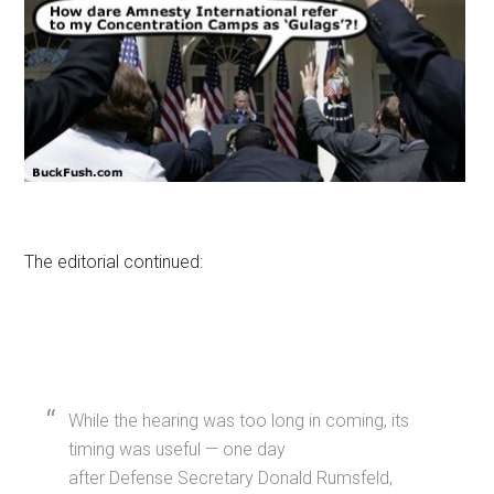
The editorial continued:
While the hearing was too long in coming, its
timing was useful — one day
after Defense Secretary Donald Rumsfeld,