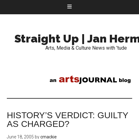
Straight Up | Jan Her
Arts, Media & Culture News with 'tude
HISTORY’S VERDICT: GUILTY
AS CHARGED?
June 18, 2005
by
cmackie