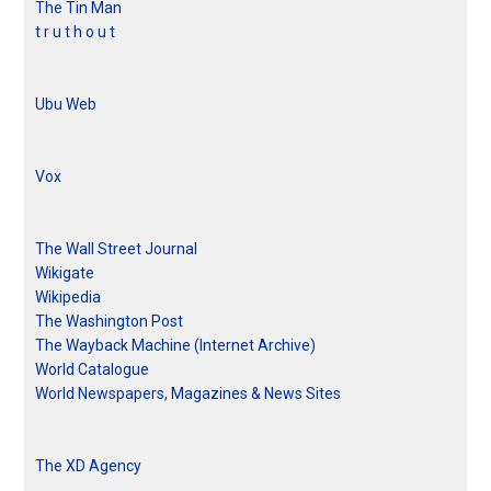
The Tin Man
t r u t h o u t
Ubu Web
Vox
The Wall Street Journal
Wikigate
Wikipedia
The Washington Post
The Wayback Machine (Internet Archive)
World Catalogue
World Newspapers, Magazines & News Sites
The XD Agency