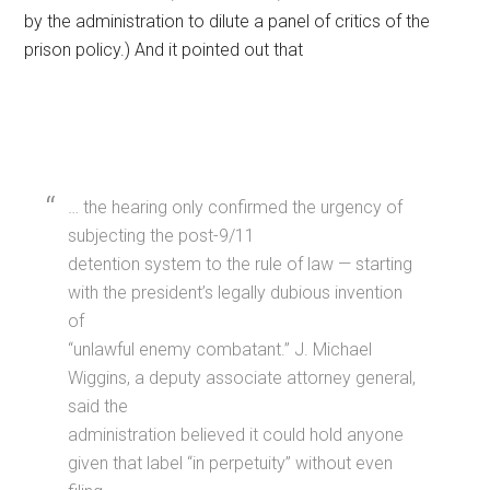
by the administration to dilute a panel of critics of the
prison policy.) And it pointed out that
… the hearing only confirmed the urgency of
subjecting the post-9/11
detention system to the rule of law — starting
with the president’s legally dubious invention
of
“unlawful enemy combatant.” J. Michael
Wiggins, a deputy associate attorney general,
said the
administration believed it could hold anyone
given that label “in perpetuity” without even