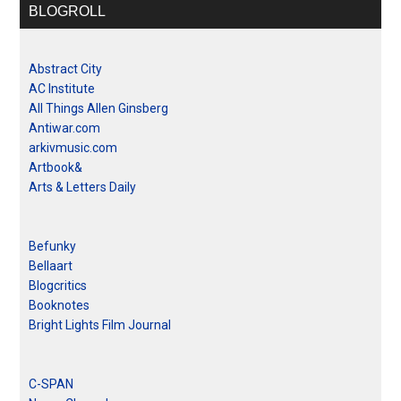
BLOGROLL
Abstract City
AC Institute
All Things Allen Ginsberg
Antiwar.com
arkivmusic.com
Artbook&
Arts & Letters Daily
Befunky
Bellaart
Blogcritics
Booknotes
Bright Lights Film Journal
C-SPAN