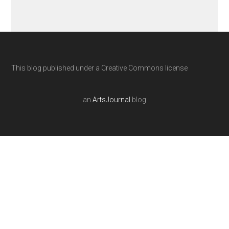
This blog published under a Creative Commons license
an
ArtsJournal
blog