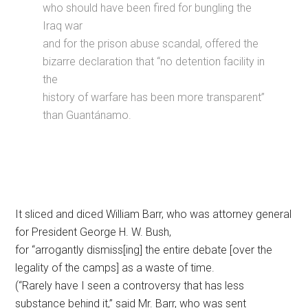
who should have been fired for bungling the
Iraq war
and for the prison abuse scandal, offered the
bizarre declaration that “no detention facility in
the
history of warfare has been more transparent”
than Guantánamo.
It sliced and diced William Barr, who was attorney general
for President George H. W. Bush,
for “arrogantly dismiss[ing] the entire debate [over the
legality of the camps] as a waste of time.
(“Rarely have I seen a controversy that has less
substance behind it,” said Mr. Barr, who was sent