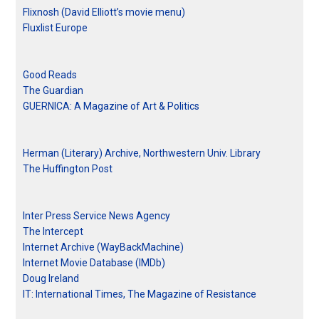
Flixnosh (David Elliott’s movie menu)
Fluxlist Europe
Good Reads
The Guardian
GUERNICA: A Magazine of Art & Politics
Herman (Literary) Archive, Northwestern Univ. Library
The Huffington Post
Inter Press Service News Agency
The Intercept
Internet Archive (WayBackMachine)
Internet Movie Database (IMDb)
Doug Ireland
IT: International Times, The Magazine of Resistance