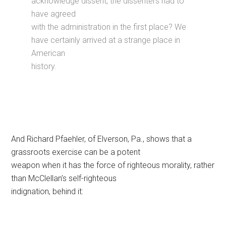
acknowledge dissent, the dissenters had to
have agreed
with the administration in the first place? We
have certainly arrived at a strange place in
American
history.
And Richard Pfaehler, of Elverson, Pa., shows that a
grassroots exercise can be a potent
weapon when it has the force of righteous morality, rather
than McClellan’s self-righteous
indignation, behind it: