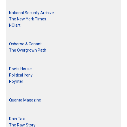
National Security Archive
The New York Times
NO!art
Osborne & Conant
The Overgrown Path
Poets House
Political Irony
Poynter
Quanta Magazine
Rain Taxi
The Raw Story