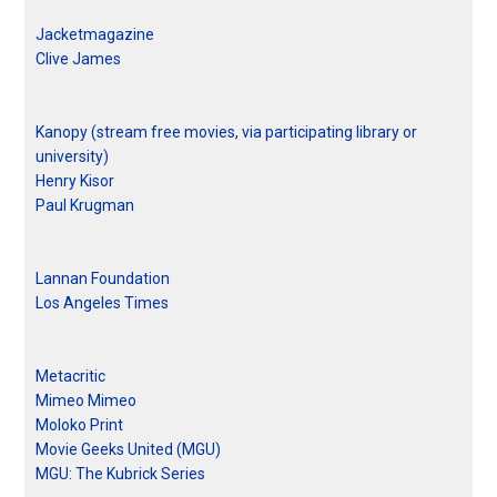
Jacketmagazine
Clive James
Kanopy (stream free movies, via participating library or
university)
Henry Kisor
Paul Krugman
Lannan Foundation
Los Angeles Times
Metacritic
Mimeo Mimeo
Moloko Print
Movie Geeks United (MGU)
MGU: The Kubrick Series