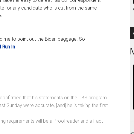
] make her easy to defeat,” as our correspondent
vote for any candidate who is cut from the same
s.
ed me to point out the Biden baggage. So
l Run In
confirmed that his statements on the CBS program
st Sunday were accurate, [and] he is taking the first
ffing requirements will be a Proofreader and a Fact