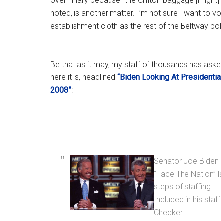
over Hillary because “the Clinton baggage [might
noted, is another matter. I’m not sure I want to 
establishment cloth as the rest of the Beltway pol
Be that as it may, my staff of thousands has ask
here it is, headlined
“Biden Looking At Presidentia
2008”
:
Senator Joe Biden 
“Face The Nation” la
steps of staffing.
Included in his sta
Checker.