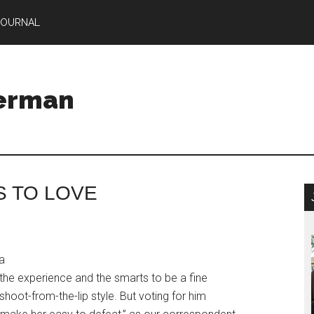
JOURNAL
Herman
S TO LOVE
 a
the experience and the smarts to be a fine
shoot-from-the-lip style. But voting for him