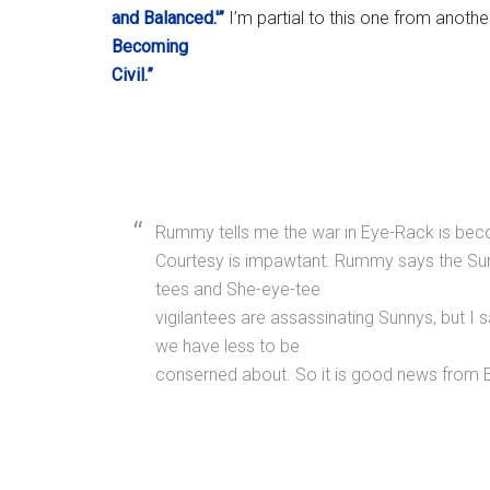
and Balanced.'”
I’m partial to this one from anoth
Becoming
Civil.”
Rummy tells me the war in Eye-Rack is becom
Courtesy is impawtant. Rummy says the Sun
tees and She-eye-tee
vigilantees are assassinating Sunnys, but I sa
we have less to be
conserned about. So it is good news from E