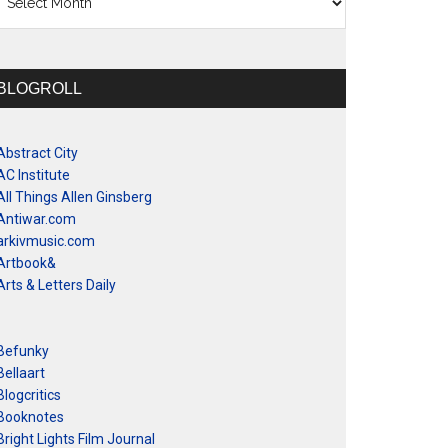
BLOGROLL
Abstract City
AC Institute
All Things Allen Ginsberg
Antiwar.com
arkivmusic.com
Artbook&
Arts & Letters Daily
Befunky
Bellaart
Blogcritics
Booknotes
Bright Lights Film Journal