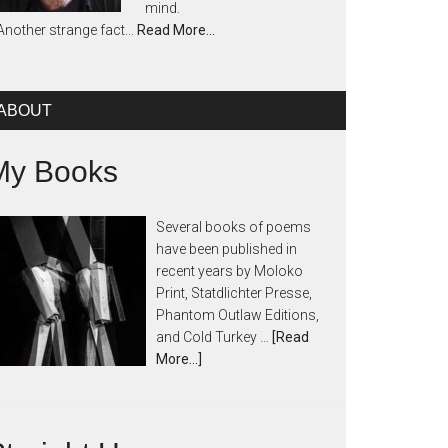
mind.
Another strange fact...
Read More…
ABOUT
My Books
Several books of poems
have been published in
recent years by Moloko
Print, Statdlichter Presse,
Phantom Outlaw Editions,
and Cold Turkey …
[Read
More...]