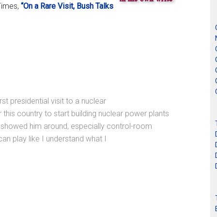
Times,
“On a Rare Visit, Bush Talks
presidential visit to a nuclear
or this country to start building nuclear power plants
ho showed him around, especially control-room
 can play like I understand what I