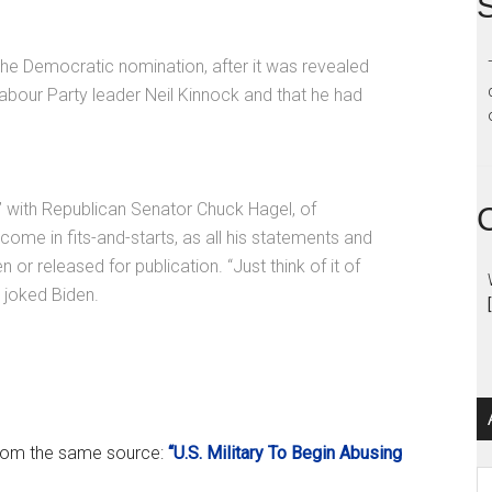
S
the Democratic nomination, after it was revealed
Labour Party leader Neil Kinnock and that he had
” with Republican Senator Chuck Hagel, of
me in fits-and-starts, as all his statements and
 or released for publication. “Just think of it of
 joked Biden.
 from the same source:
“U.S. Military To Begin Abusing
Ar