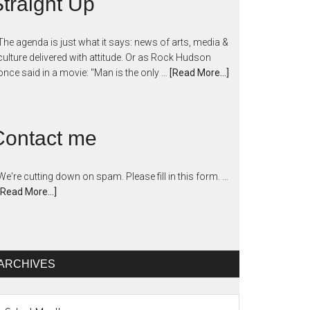
traight Up
The agenda is just what it says: news of arts, media &
culture delivered with attitude. Or as Rock Hudson
once said in a movie: "Man is the only …
[Read More...]
Contact me
We're cutting down on spam. Please fill in this form. …
[Read More...]
ARCHIVES
chives