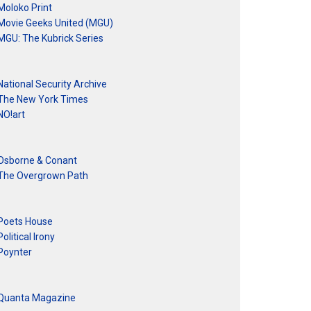
Moloko Print
Movie Geeks United (MGU)
MGU: The Kubrick Series
National Security Archive
The New York Times
NO!art
Osborne & Conant
The Overgrown Path
Poets House
Political Irony
Poynter
Quanta Magazine