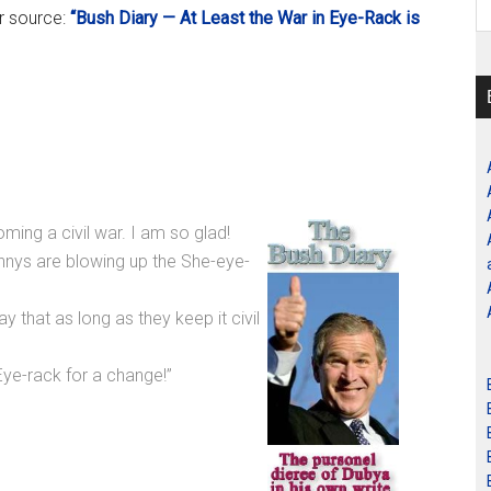
er source:
“Bush Diary — At Least the War in Eye-Rack is
ing a civil war. I am so glad!
nys are blowing up the She-eye-
y that as long as they keep it civil
ye-rack for a change!”