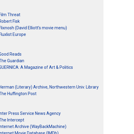
Film Threat
Robert Fisk
Flixnosh (David Elliott’s movie menu)
Fluxlist Europe
Good Reads
The Guardian
GUERNICA: A Magazine of Art & Politics
Herman (Literary) Archive, Northwestern Univ. Library
The Huffington Post
Inter Press Service News Agency
The Intercept
Internet Archive (WayBackMachine)
Internet Movie Database (IMDb)