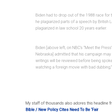
Biden had to drop out of the 1988 race for 
he plagiarized parts of a speech by British 
plagiarized in law school 20 years earlier.
Biden [above left, on NBC’s “Meet the Press
Nebraska] admitted that his campaign may co
writings will be reviewed before being spoken
watching a foreign movie with bad dubbing,”
My staff of thousands also adores this headline
Bible / New Policy Cites Need To Be ‘Fair