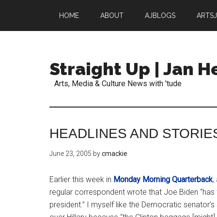
HOME
ABOUT
AJBLOGS
ARTS
Straight Up | Jan 
Arts, Media & Culture News with 'tude
HEADLINES AND STORIE
June 23, 2005
by
cmackie
Earlier this week in
Monday Morning Quarterback
,
regular correspondent wrote that Joe Biden “has 
president.” I myself like the Democratic senator’s 