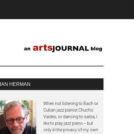
JAN HERMAN
When not listening to Bach or
Cuban jazz pianist Chucho
Valdes, or dancing to salsa, I
like to play jazz piano -- but
only in the privacy of my own