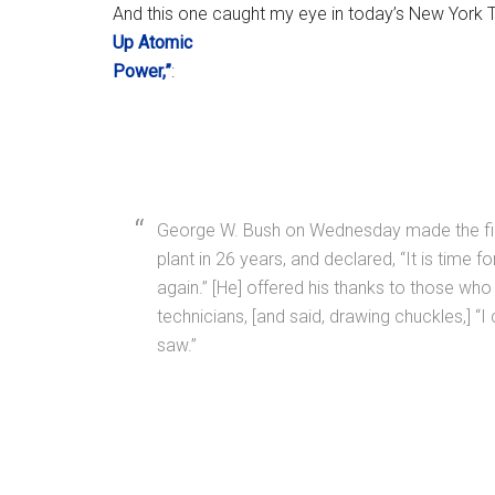
And this one caught my eye in today’s New York 
Up Atomic
Power,”
:
George W. Bush on Wednesday made the first 
plant in 26 years, and declared, “It is time f
again.” [He] offered his thanks to those w
technicians, [and said, drawing chuckles,] “I
saw.”