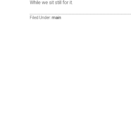
While we sit still for it.
Filed Under:
main