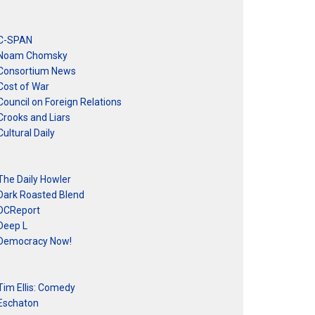
C-SPAN
Noam Chomsky
Consortium News
Cost of War
Council on Foreign Relations
Crooks and Liars
Cultural Daily
The Daily Howler
Dark Roasted Blend
DCReport
Deep L
Democracy Now!
Tim Ellis: Comedy
Eschaton