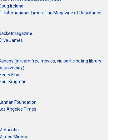
Doug Ireland
IT: International Times, The Magazine of Resistance
Jacketmagazine
Clive James
Kanopy (stream free movies, via participating library
or university)
Henry Kisor
Paul Krugman
Lannan Foundation
Los Angeles Times
Metacritic
Mimeo Mimeo