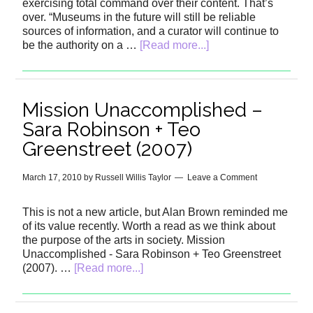
exercising total command over their content. That’s
over. “Museums in the future will still be reliable
sources of information, and a curator will continue to
be the authority on a …
[Read more...]
Mission Unaccomplished –
Sara Robinson + Teo
Greenstreet (2007)
March 17, 2010
by
Russell Willis Taylor
Leave a Comment
This is not a new article, but Alan Brown reminded me
of its value recently. Worth a read as we think about
the purpose of the arts in society. Mission
Unaccomplished - Sara Robinson + Teo Greenstreet
(2007). …
[Read more...]