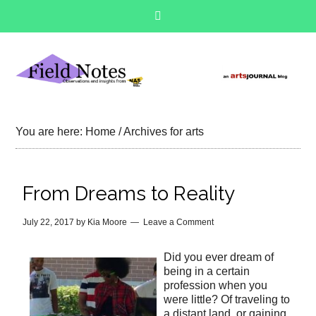
You are here:
Home
/
Archives for arts
From Dreams to Reality
July 22, 2017
by
Kia Moore
Leave a Comment
Did you ever dream of
being in a certain
profession when you
were little? Of traveling to
a distant land, or gaining