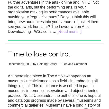
Further adventures in the arts - online and in HD. Not
the digital arts, but the performing arts. Is your
organization making its performances available
outside your 'regular' venues? Do you think this will
bring new audiences into your venue...or just let them
see your work from afar? The Lowdown on Arts
Downloading - WSJ.com. …
[Read more...]
Time to lose control
December 6, 2010
by
Fielding Grasty
Leave a Comment
An interesting piece in The Art Newspaper on art
museums' recalcitrance - as a field - in embracing all
things digital. This reluctance is ascribed in part to
museums' inherent conservatism and object-oriented
practice. Not a Cassandra, the author's tone is hopeful
and catalogs progress made by several museums and
commercial galleries. Museums have a long history of