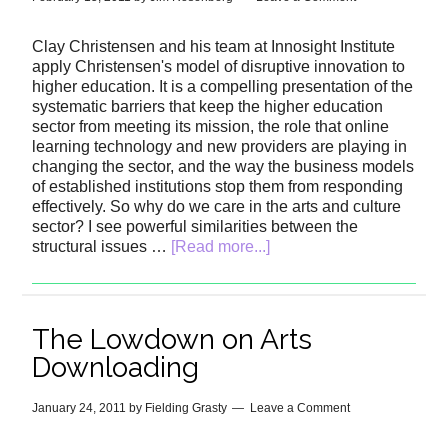
Clay Christensen and his team at Innosight Institute
apply Christensen's model of disruptive innovation to
higher education. It is a compelling presentation of the
systematic barriers that keep the higher education
sector from meeting its mission, the role that online
learning technology and new providers are playing in
changing the sector, and the way the business models
of established institutions stop them from responding
effectively. So why do we care in the arts and culture
sector? I see powerful similarities between the
structural issues …
[Read more...]
The Lowdown on Arts
Downloading
January 24, 2011
by
Fielding Grasty
Leave a Comment