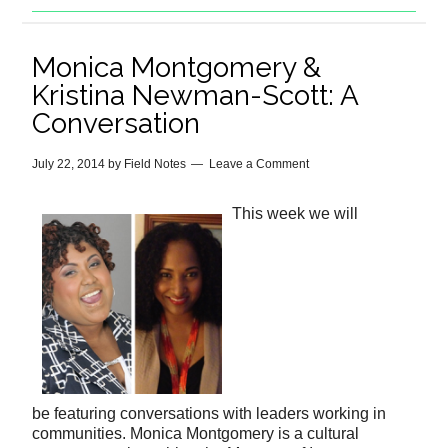
Monica Montgomery &
Kristina Newman-Scott: A
Conversation
July 22, 2014
by
Field Notes
Leave a Comment
This week we will
be featuring conversations with leaders working in
communities. Monica Montgomery is a cultural