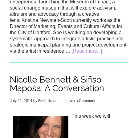
entrepreneur launching the Museum of Impact, a
social change museum that will explore activism,
altruism and advocacy through a creative
lens. Kristina Newman-Scott currently works as the
Director of Marketing, Events and Cultural Affairs for
the City of Hartford. She is working on developing a
systematic approach to integrate artistic practice into
strategic municipal planning and project development
via the artist in residence …
[Read more...]
Nicolle Bennett & Sifiso
Maposa: A Conversation
July 21, 2014
by
Field Notes
Leave a Comment
This week we will