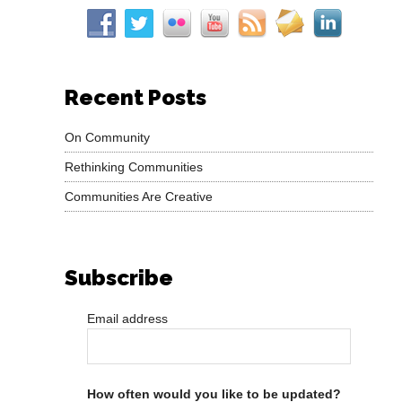
Recent Posts
On Community
Rethinking Communities
Communities Are Creative
Subscribe
Email address
How often would you like to be updated?