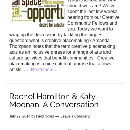
should we care? We’ve
spent the last few weeks
hearing from our Creative
Community Fellows and
you. Today we want to
wrap up the discussion by tackling the biggest
question: what is creative placemaking? Amanda
Thompson notes that the term creative placemaking
acts as an inclusive phrase for a range of arts and
culture activities that benefit communities: “Creative
placemaking is a nice catch-all phrase that allows
artists, …
[Read more...]
Rachel Hamilton & Katy
Moonan: A Conversation
July 22, 2014
by
Field Notes
Leave a Comment