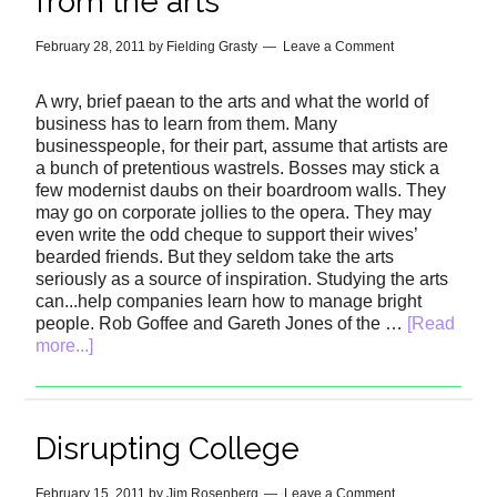
from the arts
February 28, 2011
by
Fielding Grasty
Leave a Comment
A wry, brief paean to the arts and what the world of
business has to learn from them. Many
businesspeople, for their part, assume that artists are
a bunch of pretentious wastrels. Bosses may stick a
few modernist daubs on their boardroom walls. They
may go on corporate jollies to the opera. They may
even write the odd cheque to support their wives’
bearded friends. But they seldom take the arts
seriously as a source of inspiration. Studying the arts
can...help companies learn how to manage bright
people. Rob Goffee and Gareth Jones of the …
[Read
more...]
Disrupting College
February 15, 2011
by
Jim Rosenberg
Leave a Comment