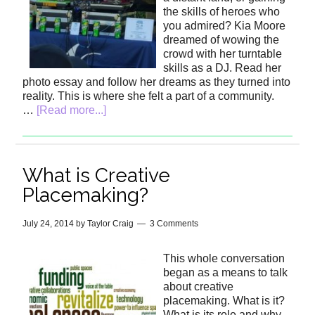
the skills of heroes who
you admired? Kia Moore
dreamed of wowing the
crowd with her turntable
skills as a DJ. Read her
photo essay and follow her dreams as they turned into
reality. This is where she felt a part of a community.
…
[Read more...]
What is Creative
Placemaking?
July 24, 2014
by
Taylor Craig
3 Comments
This whole conversation
began as a means to talk
about creative
placemaking. What is it?
What is its role and why