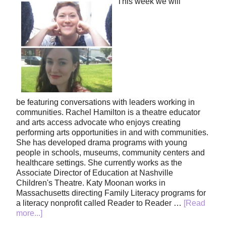
This week we will
be featuring conversations with leaders working in
communities. Rachel Hamilton is a theatre educator
and arts access advocate who enjoys creating
performing arts opportunities in and with communities.
She has developed drama programs with young
people in schools, museums, community centers and
healthcare settings. She currently works as the
Associate Director of Education at Nashville
Children's Theatre. Katy Moonan works in
Massachusetts directing Family Literacy programs for
a literacy nonprofit called Reader to Reader …
[Read
more...]