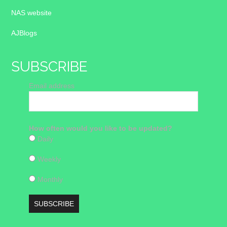
NAS website
AJBlogs
SUBSCRIBE
Email address
How often would you like to be updated?
Daily
Weekly
Monthly