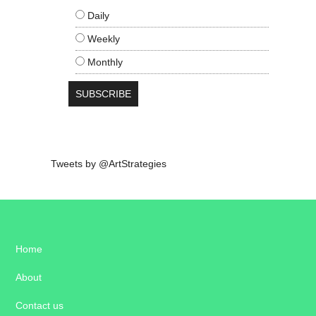
Daily
Weekly
Monthly
Tweets by @ArtStrategies
Home
About
Contact us