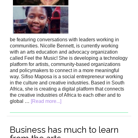
be featuring conversations with leaders working in
communities. Nicolle Bennett, is currently working
with an arts education and advocacy organization
called Feel the Music! She is developing a technology
platform for artists, community-based organizations
and policymakers to connect in a more meaningful
way. Sifiso Maposa is a social entrepreneur working
in the culture and creative industries. Based in South
Africa, she is creating a digital platform that connects
the creative industries of Africa to each other and to
global …
[Read more...]
Business has much to learn