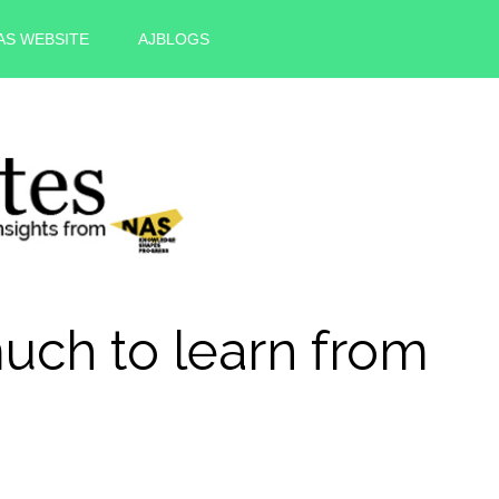
AS WEBSITE
AJBLOGS
uch to learn from