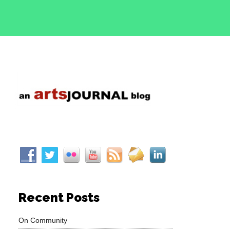
Recent Posts
On Community