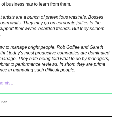
d of business has to learn from them.
 artists are a bunch of pretentious wastrels. Bosses
oom walls. They may go on corporate jollies to the
upport their wives’ bearded friends. But they seldom
.
ow to manage bright people. Rob Goffee and Gareth
 that today’s most productive companies are dominated
to manage. They hate being told what to do by managers,
bmit to performance reviews. In short, they are prima
nce in managing such difficult people.
nomist
.
Titian