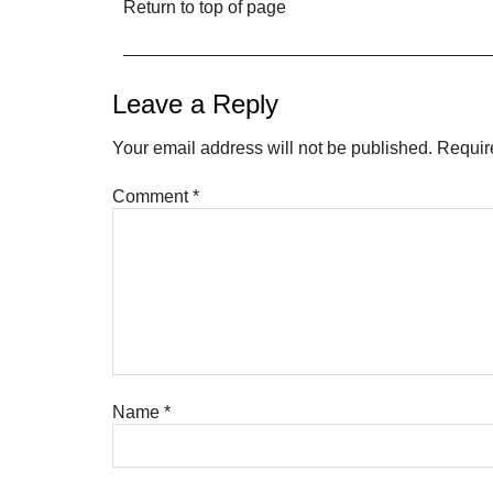
Return to top of page
Leave a Reply
Your email address will not be published.
Requir
Comment
*
Name
*