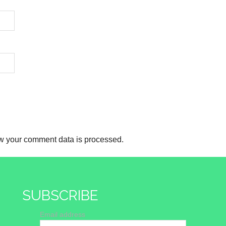
w your comment data is processed.
SUBSCRIBE
Email address