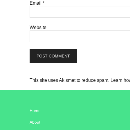
Email
*
Website
This site uses Akismet to reduce spam.
Learn ho
Home
About