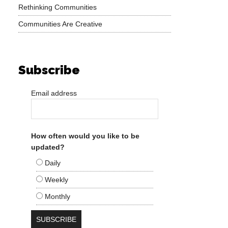
Rethinking Communities
Communities Are Creative
Subscribe
Email address
How often would you like to be
updated?
Daily
Weekly
Monthly