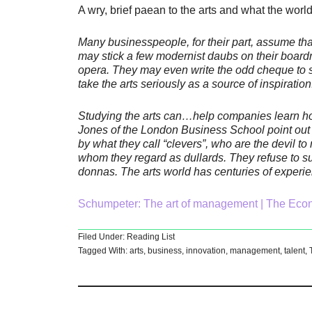
A wry, brief paean to the arts and what the worl
Many businesspeople, for their part, assume that
may stick a few modernist daubs on their boardr
opera. They may even write the odd cheque to s
take the arts seriously as a source of inspiration
Studying the arts can…help companies learn h
Jones of the London Business School point out
by what they call “clevers”, who are the devil 
whom they regard as dullards. They refuse to su
donnas. The arts world has centuries of experie
Schumpeter: The art of management | The Eco
Filed Under:
Reading List
Tagged With:
arts
,
business
,
innovation
,
management
,
talent
,