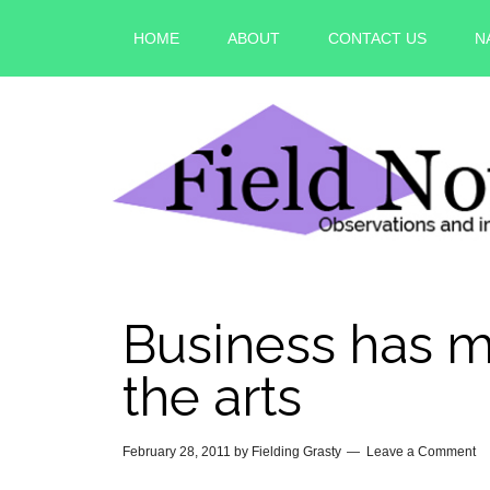
HOME
ABOUT
CONTACT US
N
Business has m
the arts
February 28, 2011
by
Fielding Grasty
Leave a Comment