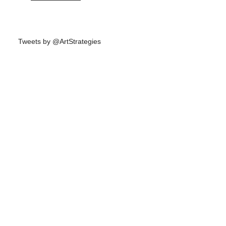
Tweets by @ArtStrategies