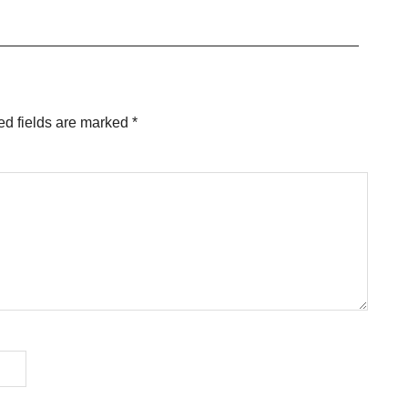
ed fields are marked
*