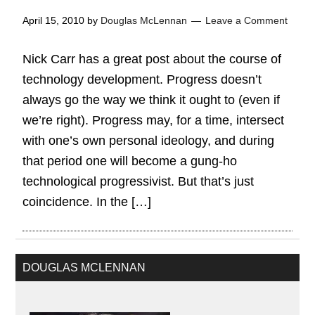
April 15, 2010
by
Douglas McLennan
Leave a Comment
Nick Carr has a great post about the course of
technology development. Progress doesn’t
always go the way we think it ought to (even if
we’re right). Progress may, for a time, intersect
with one’s own personal ideology, and during
that period one will become a gung-ho
technological progressivist. But that’s just
coincidence. In the […]
DOUGLAS MCLENNAN