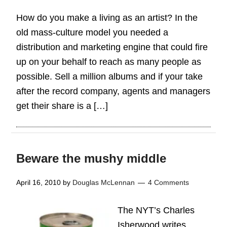
How do you make a living as an artist? In the
old mass-culture model you needed a
distribution and marketing engine that could fire
up on your behalf to reach as many people as
possible. Sell a million albums and if your take
after the record company, agents and managers
get their share is a […]
Beware the mushy middle
April 16, 2010
by
Douglas McLennan
4 Comments
The NYT’s Charles
Isherwood writes