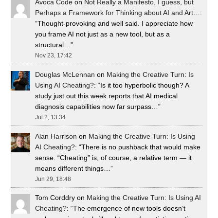
Avoca Code
on
Not Really a Manifesto, I guess, but
Perhaps a Framework for Thinking about AI and Art…
:
“
Thought-provoking and well said. I appreciate how
you frame AI not just as a new tool, but as a
structural…
”
Nov 23, 17:42
Douglas McLennan
on
Making the Creative Turn: Is
Using AI Cheating?
: “
Is it too hyperbolic though? A
study just out this week reports that AI medical
diagnosis capabilities now far surpass…
”
Jul 2, 13:34
Alan Harrison
on
Making the Creative Turn: Is Using
AI Cheating?
: “
There is no pushback that would make
sense. “Cheating” is, of course, a relative term — it
means different things…
”
Jun 29, 18:48
Tom Corddry
on
Making the Creative Turn: Is Using AI
Cheating?
: “
The emergence of new tools doesn’t