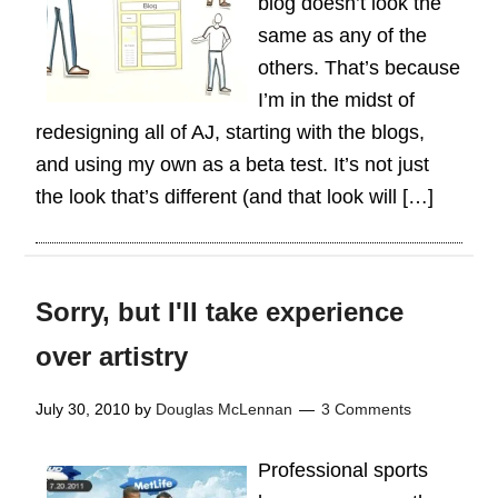
blog doesn’t look the
same as any of the
others. That’s because
I’m in the midst of
redesigning all of AJ, starting with the blogs,
and using my own as a beta test. It’s not just
the look that’s different (and that look will […]
Sorry, but I'll take experience
over artistry
July 30, 2010
by
Douglas McLennan
3 Comments
Professional sports