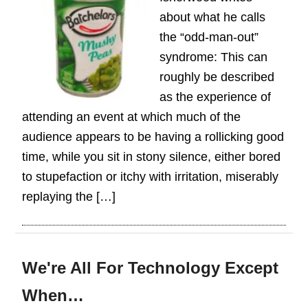
about what he calls
the “odd-man-out”
syndrome: This can
roughly be described
as the experience of
attending an event at which much of the
audience appears to be having a rollicking good
time, while you sit in stony silence, either bored
to stupefaction or itchy with irritation, miserably
replaying the […]
We're All For Technology Except
When…