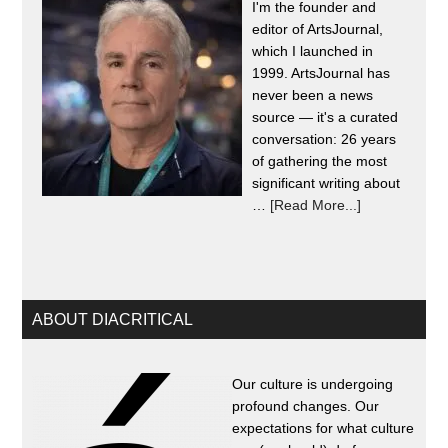
I'm the founder and
editor of ArtsJournal,
which I launched in
1999. ArtsJournal has
never been a news
source — it's a curated
conversation: 26 years
of gathering the most
significant writing about
…
[Read More...]
ABOUT DIACRITICAL
Our culture is undergoing
profound changes. Our
expectations for what culture