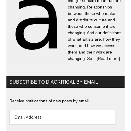
can (or should) do for us are
changing. Relationships
between those who make
and distribute culture and
those who consume it are
changing. And our definitions
of what artists are, how they
work, and how we access
them and their work are
changing. So...
[Read more]
SUBSCRIBE TO DIACRITICAL BY EMAIL
Receive notifications of new posts by email.
Email
Address