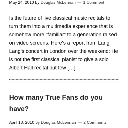
May 24, 2010
by
Douglas McLennan
1 Comment
Is the future of live classical music recitals to
turn them into a multimedia experience that is
somehow more “familiar” to a generation raised
on video screens. Here’s a report from Lang
Lang’s concert in London over the weekend: He
is not the first classical pianist to give a solo
Albert Hall recital but few […]
How many True Fans do you
have?
April 18, 2010
by
Douglas McLennan
2 Comments