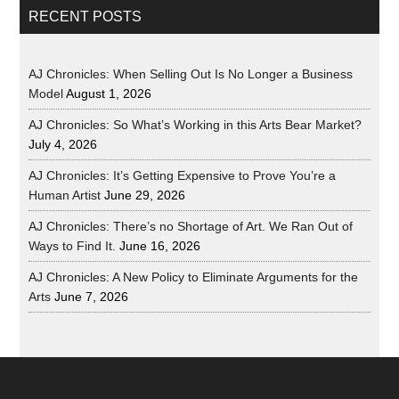
RECENT POSTS
AJ Chronicles: When Selling Out Is No Longer a Business
Model
August 1, 2026
AJ Chronicles: So What’s Working in this Arts Bear Market?
July 4, 2026
AJ Chronicles: It’s Getting Expensive to Prove You’re a
Human Artist
June 29, 2026
AJ Chronicles: There’s no Shortage of Art. We Ran Out of
Ways to Find It.
June 16, 2026
AJ Chronicles: A New Policy to Eliminate Arguments for the
Arts
June 7, 2026