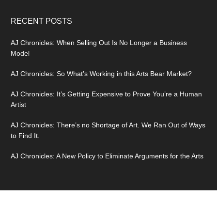
RECENT POSTS
AJ Chronicles: When Selling Out Is No Longer a Business
Model
AJ Chronicles: So What’s Working in this Arts Bear Market?
AJ Chronicles: It’s Getting Expensive to Prove You’re a Human
Artist
AJ Chronicles: There’s no Shortage of Art. We Ran Out of Ways
to Find It.
AJ Chronicles: A New Policy to Eliminate Arguments for the Arts