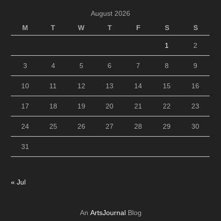
August 2026
M
T
W
T
F
S
S
1
2
3
4
5
6
7
8
9
10
11
12
13
14
15
16
17
18
19
20
21
22
23
24
25
26
27
28
29
30
31
« Jul
An
ArtsJournal
Blog