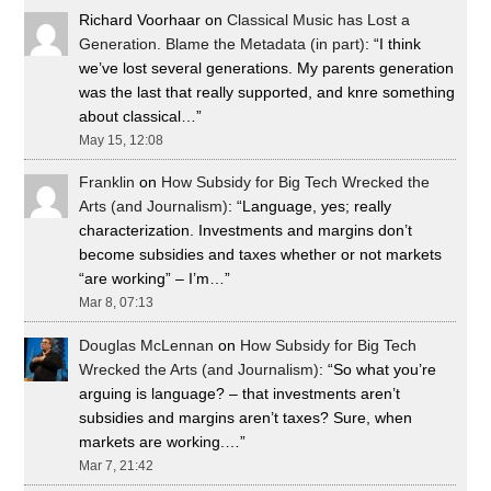
Richard Voorhaar
on
Classical Music has Lost a
Generation. Blame the Metadata (in part)
: “
I think
we’ve lost several generations. My parents generation
was the last that really supported, and knre something
about classical…
”
May 15, 12:08
Franklin
on
How Subsidy for Big Tech Wrecked the
Arts (and Journalism)
: “
Language, yes; really
characterization. Investments and margins don’t
become subsidies and taxes whether or not markets
“are working” – I’m…
”
Mar 8, 07:13
Douglas McLennan
on
How Subsidy for Big Tech
Wrecked the Arts (and Journalism)
: “
So what you’re
arguing is language? – that investments aren’t
subsidies and margins aren’t taxes? Sure, when
markets are working.…
”
Mar 7, 21:42