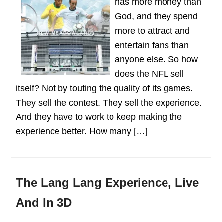
has more money than
God, and they spend
more to attract and
entertain fans than
anyone else. So how
does the NFL sell
itself? Not by touting the quality of its games.
They sell the contest. They sell the experience.
And they have to work to keep making the
experience better. How many […]
The Lang Lang Experience, Live
And In 3D