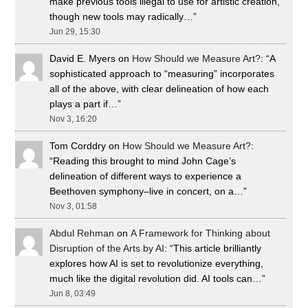
make previous tools illegal to use for artistic creation,
though new tools may radically…
”
Jun 29, 15:30
David E. Myers
on
How Should we Measure Art?
: “
A
sophisticated approach to “measuring” incorporates
all of the above, with clear delineation of how each
plays a part if…
”
Nov 3, 16:20
Tom Corddry
on
How Should we Measure Art?
:
“
Reading this brought to mind John Cage’s
delineation of different ways to experience a
Beethoven symphony–live in concert, on a…
”
Nov 3, 01:58
Abdul Rehman
on
A Framework for Thinking about
Disruption of the Arts by AI
: “
This article brilliantly
explores how AI is set to revolutionize everything,
much like the digital revolution did. AI tools can…
”
Jun 8, 03:49