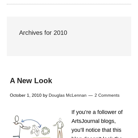
Archives for 2010
A New Look
October 1, 2010
by
Douglas McLennan
2 Comments
If you’re a follower of
ArtsJournal blogs,
you’ll notice that this