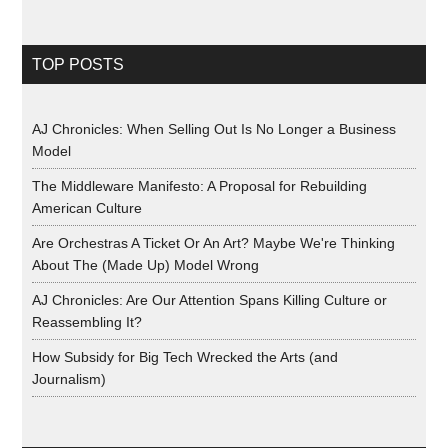
TOP POSTS
AJ Chronicles: When Selling Out Is No Longer a Business
Model
The Middleware Manifesto: A Proposal for Rebuilding
American Culture
Are Orchestras A Ticket Or An Art? Maybe We're Thinking
About The (Made Up) Model Wrong
AJ Chronicles: Are Our Attention Spans Killing Culture or
Reassembling It?
How Subsidy for Big Tech Wrecked the Arts (and
Journalism)