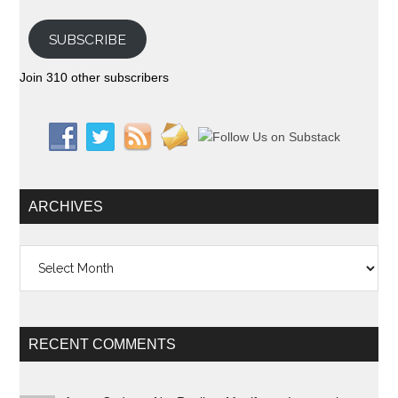
SUBSCRIBE
Join 310 other subscribers
ARCHIVES
Archives
RECENT COMMENTS