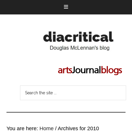
You are here:
Home
/
Archives for 2010