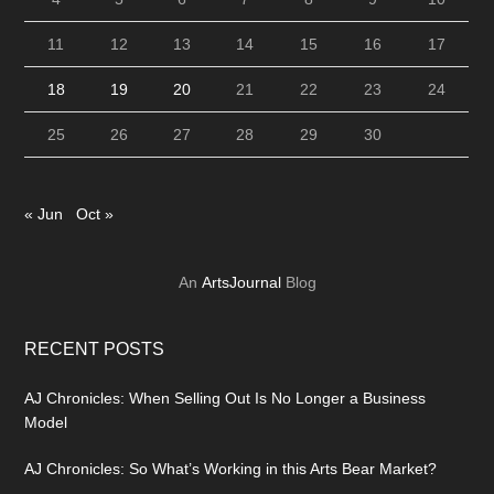
11
12
13
14
15
16
17
18
19
20
21
22
23
24
25
26
27
28
29
30
« Jun
Oct »
An
ArtsJournal
Blog
RECENT POSTS
AJ Chronicles: When Selling Out Is No Longer a Business
Model
AJ Chronicles: So What’s Working in this Arts Bear Market?