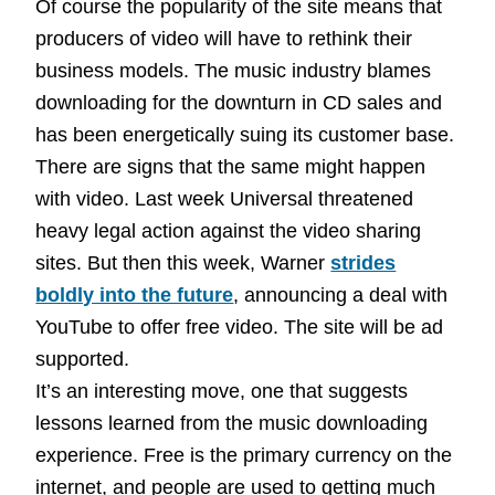
Of course the popularity of the site means that
producers of video will have to rethink their
business models. The music industry blames
downloading for the downturn in CD sales and
has been energetically suing its customer base.
There are signs that the same might happen
with video. Last week Universal threatened
heavy legal action against the video sharing
sites. But then this week, Warner
strides
boldly into the future
, announcing a deal with
YouTube to offer free video. The site will be ad
supported.
It’s an interesting move, one that suggests
lessons learned from the music downloading
experience. Free is the primary currency on the
internet, and people are used to getting much