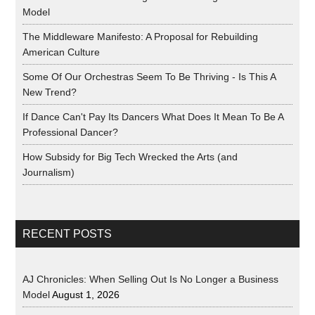
Model
The Middleware Manifesto: A Proposal for Rebuilding
American Culture
Some Of Our Orchestras Seem To Be Thriving - Is This A
New Trend?
If Dance Can't Pay Its Dancers What Does It Mean To Be A
Professional Dancer?
How Subsidy for Big Tech Wrecked the Arts (and
Journalism)
RECENT POSTS
AJ Chronicles: When Selling Out Is No Longer a Business
Model
August 1, 2026