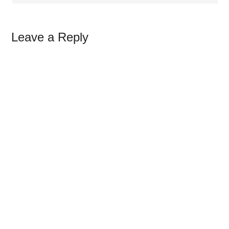
Leave a Reply