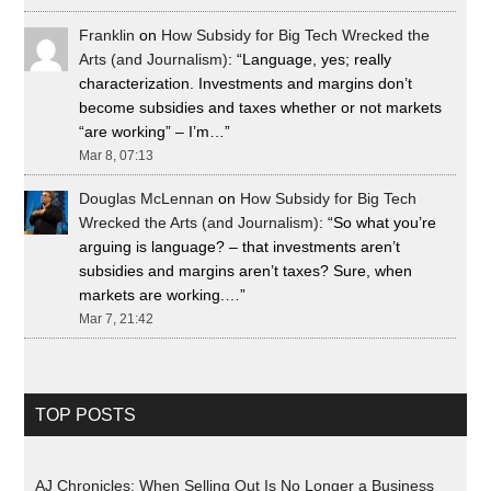
Franklin
on
How Subsidy for Big Tech Wrecked the
Arts (and Journalism)
: “
Language, yes; really
characterization. Investments and margins don’t
become subsidies and taxes whether or not markets
“are working” – I’m…
”
Mar 8, 07:13
Douglas McLennan
on
How Subsidy for Big Tech
Wrecked the Arts (and Journalism)
: “
So what you’re
arguing is language? – that investments aren’t
subsidies and margins aren’t taxes? Sure, when
markets are working.…
”
Mar 7, 21:42
TOP POSTS
AJ Chronicles: When Selling Out Is No Longer a Business