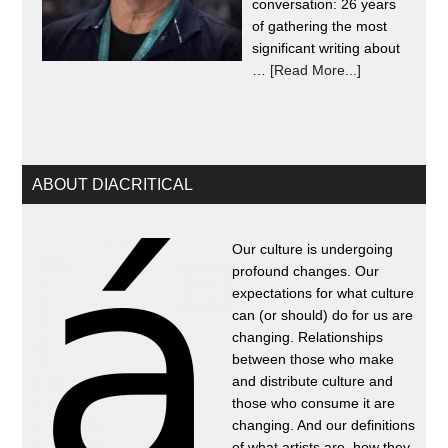
conversation: 26 years
of gathering the most
significant writing about
…
[Read More...]
ABOUT DIACRITICAL
Our culture is undergoing
profound changes. Our
expectations for what culture
can (or should) do for us are
changing. Relationships
between those who make
and distribute culture and
those who consume it are
changing. And our definitions
of what artists are, how they