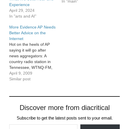
and easy to use and has
In "main"
Experience
worked well for the past
April 29, 2024
four years? Content
In "arts and AI"
management systems
have advanced
More Evidence AP Needs
considerably since we
Better Advice on the
last rebuilt ArtsJournal,
Internet
and the new…
Hot on the heels of AP
saying it will go after
news aggregators: A
country radio station in
Tennessee, WTNQ-FM,
received a cease-and-
April 9, 2009
desist letter warning from
Similar post
an A.P. vice president of
affiliate relations for
posting videos from the
A.P.'s official Youtube
Discover more from diacritical
channel on its Website.
You cannot make this
Subscribe to get the latest posts sent to your email.
stuff…
Type your email…