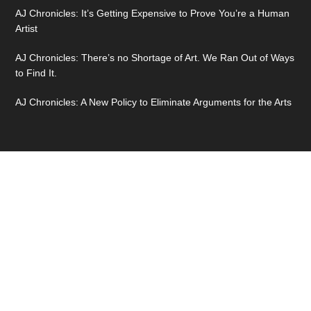
AJ Chronicles: It’s Getting Expensive to Prove You’re a Human
Artist
AJ Chronicles: There’s no Shortage of Art. We Ran Out of Ways
to Find It.
AJ Chronicles: A New Policy to Eliminate Arguments for the Arts