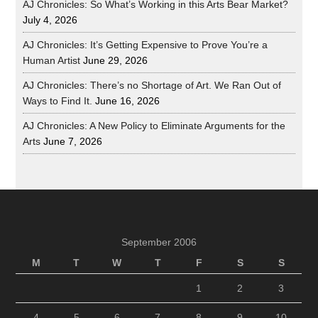
AJ Chronicles: So What’s Working in this Arts Bear Market?
July 4, 2026
AJ Chronicles: It’s Getting Expensive to Prove You’re a
Human Artist
June 29, 2026
AJ Chronicles: There’s no Shortage of Art. We Ran Out of
Ways to Find It.
June 16, 2026
AJ Chronicles: A New Policy to Eliminate Arguments for the
Arts
June 7, 2026
September 2006
M
T
W
T
F
S
S
1
2
3
4
5
6
7
8
9
10