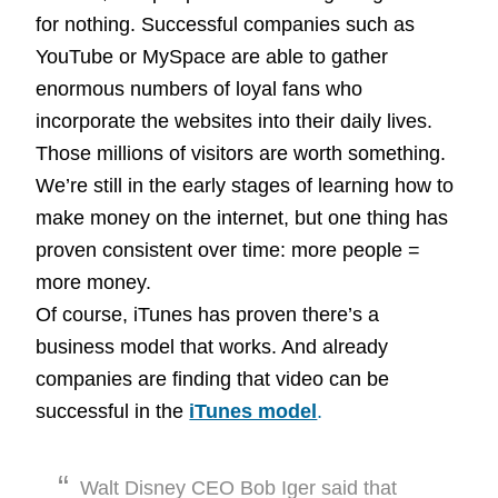
for nothing. Successful companies such as
YouTube or MySpace are able to gather
enormous numbers of loyal fans who
incorporate the websites into their daily lives.
Those millions of visitors are worth something.
We’re still in the early stages of learning how to
make money on the internet, but one thing has
proven consistent over time: more people =
more money.
Of course, iTunes has proven there’s a
business model that works. And already
companies are finding that video can be
successful in the
iTunes model
.
Walt Disney CEO Bob Iger said that