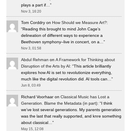
plays a part if…
”
Nov 3, 16:20
Tom Corddry
on
How Should we Measure Art?
:
“
Reading this brought to mind John Cage’s
delineation of different ways to experience a
Beethoven symphony–live in concert, on a…
”
Nov 3, 01:58
Abdul Rehman
on
A Framework for Thinking about
Disruption of the Arts by AI
: “
This article brilliantly
explores how AI is set to revolutionize everything,
much like the digital revolution did. AI tools can…
”
Jun 8, 03:49
Richard Voorhaar
on
Classical Music has Lost a
Generation. Blame the Metadata (in part)
: “
I think
we’ve lost several generations. My parents generation
was the last that really supported, and knre something
about classical…
”
May 15, 12:08