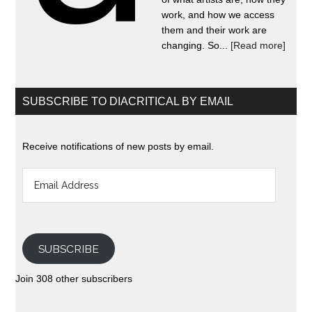
work, and how we access
them and their work are
changing. So...
[Read more]
SUBSCRIBE TO DIACRITICAL BY EMAIL
Receive notifications of new posts by email.
Email
Address
SUBSCRIBE
Join 308 other subscribers