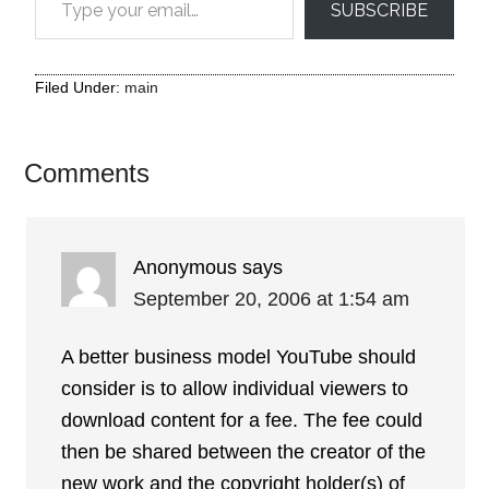
SUBSCRIBE
Filed Under:
main
Comments
Anonymous
says
September 20, 2006 at 1:54 am
A better business model YouTube should
consider is to allow individual viewers to
download content for a fee. The fee could
then be shared between the creator of the
new work and the copyright holder(s) of