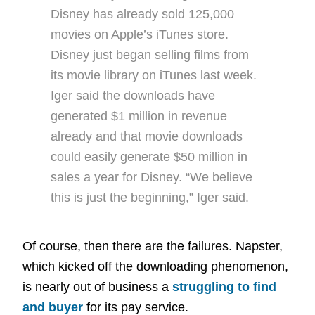
Disney has already sold 125,000
movies on Apple’s iTunes store.
Disney just began selling films from
its movie library on iTunes last week.
Iger said the downloads have
generated $1 million in revenue
already and that movie downloads
could easily generate $50 million in
sales a year for Disney. “We believe
this is just the beginning,” Iger said.
Of course, then there are the failures. Napster,
which kicked off the downloading phenomenon,
is nearly out of business a
struggling to find
and buyer
for its pay service.