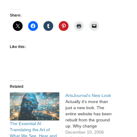
Share:
Like this:
Related
ArtsJournal's New Look
Actually it's more than
just a new look. The
entire website has been
rebuilt from the ground
The Essential AI:
up. Why change
Translating the Art of
something that's simple
December 10, 2006
What We See, Hear and