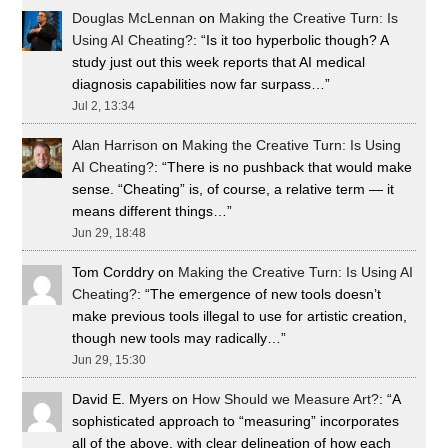
Douglas McLennan
on
Making the Creative Turn: Is
Using AI Cheating?
: “
Is it too hyperbolic though? A
study just out this week reports that AI medical
diagnosis capabilities now far surpass…
”
Jul 2, 13:34
Alan Harrison
on
Making the Creative Turn: Is Using
AI Cheating?
: “
There is no pushback that would make
sense. “Cheating” is, of course, a relative term — it
means different things…
”
Jun 29, 18:48
Tom Corddry
on
Making the Creative Turn: Is Using AI
Cheating?
: “
The emergence of new tools doesn’t
make previous tools illegal to use for artistic creation,
though new tools may radically…
”
Jun 29, 15:30
David E. Myers
on
How Should we Measure Art?
: “
A
sophisticated approach to “measuring” incorporates
all of the above, with clear delineation of how each