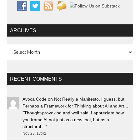
ARCHIVES
Archives
RECENT COMMENTS
Avoca Code
on
Not Really a Manifesto, I guess, but
Perhaps a Framework for Thinking about AI and Art…
:
“
Thought-provoking and well said. I appreciate how
you frame AI not just as a new tool, but as a
structural…
”
Nov 23, 17:42