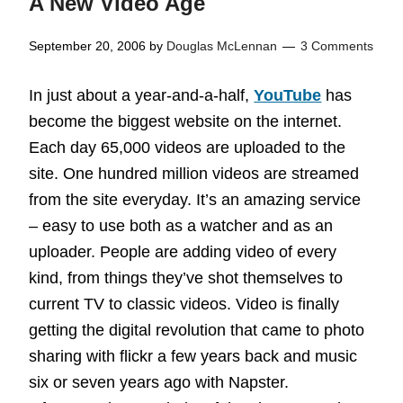
A New Video Age
September 20, 2006
by
Douglas McLennan
3 Comments
In just about a year-and-a-half,
YouTube
has
become the biggest website on the internet.
Each day 65,000 videos are uploaded to the
site. One hundred million videos are streamed
from the site everyday. It’s an amazing service
– easy to use both as a watcher and as an
uploader. People are adding video of every
kind, from things they’ve shot themselves to
current TV to classic videos. Video is finally
getting the digital revolution that came to photo
sharing with flickr a few years back and music
six or seven years ago with Napster.