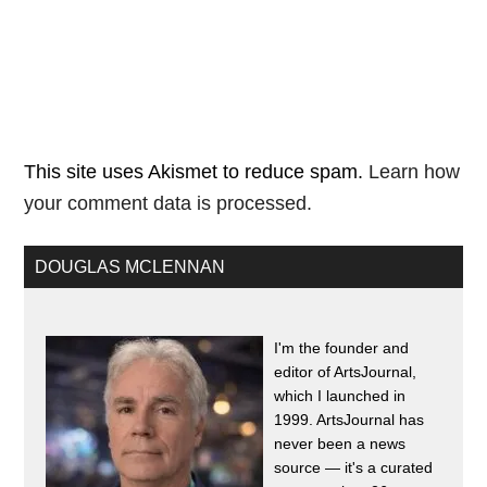
This site uses Akismet to reduce spam.
Learn how
your comment data is processed.
DOUGLAS MCLENNAN
I'm the founder and
editor of ArtsJournal,
which I launched in
1999. ArtsJournal has
never been a news
source — it's a curated