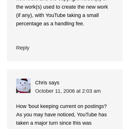
the work(s) used to create the new work
(if any), with YouTube taking a small
percentage as a handling fee.
Reply
Chris
says
October 11, 2006 at 2:03 am
How 'bout keeping current on postings?
As you may have noticed, YouTube has
taken a major turn since this was