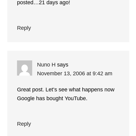
posted…21 days ago!
Reply
Nuno H
says
November 13, 2006 at 9:42 am
Great post. Let’s see what happens now
Google has bought YouTube.
Reply