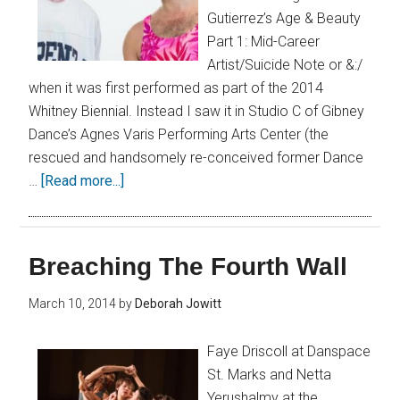
Gutierrez’s Age & Beauty
Part 1: Mid-Career
Artist/Suicide Note or &:/
when it was first performed as part of the 2014
Whitney Biennial. Instead I saw it in Studio C of Gibney
Dance’s Agnes Varis Performing Arts Center (the
rescued and handsomely re-conceived former Dance
…
[Read more...]
Breaching The Fourth Wall
March 10, 2014
by
Deborah Jowitt
Faye Driscoll at Danspace
St. Marks and Netta
Yerushalmy at the