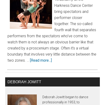
Harkness Dance Center
bring spectators and
performer closer
together. The so-called
fourth wall that separates
performers from the spectators who’ve come to
watch them is not always an obvious barrier like that
created by a proscenium stage. Often it’s a virtual
boundary that involves very little distance between the
two zones. …
[Read more...]
DEBORAH JOWITT
Deborah Jowitt began to dance
professionally in 1953, to