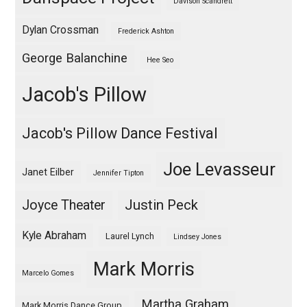
Davison Scandrett
Dylan Crossman
Frederick Ashton
George Balanchine
Hee Seo
Jacob's Pillow
Jacob's Pillow Dance Festival
Joe Levasseur
Janet Eilber
Jennifer Tipton
Justin Peck
Joyce Theater
Kyle Abraham
Laurel Lynch
Lindsey Jones
Mark Morris
Marcelo Gomes
Martha Graham
Mark Morris Dance Group