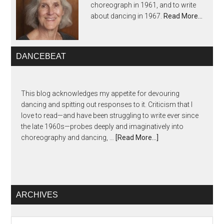
choreograph in 1961, and to write
about dancing in 1967.
Read More…
DANCEBEAT
This blog acknowledges my appetite for devouring
dancing and spitting out responses to it. Criticism that I
love to read—and have been struggling to write ever since
the late 1960s—probes deeply and imaginatively into
choreography and dancing, …
[Read More...]
ARCHIVES
Archives