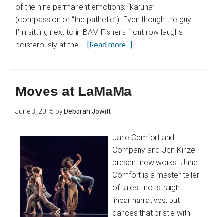
of the nine permanent emotions: “karuna”
(compassion or “the pathetic”). Even though the guy
I’m sitting next to in BAM Fisher’s front row laughs
boisterously at the …
[Read more...]
Moves at LaMaMa
June 3, 2015
by
Deborah Jowitt
Jane Comfort and
Company and Jon Kinzel
present new works. Jane
Comfort is a master teller
of tales—not straight
linear narratives, but
dances that bristle with