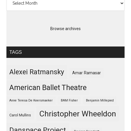
Browse archives
TAGS
Alexei Ratmansky
Amar Ramasar
American Ballet Theatre
Anne Teresa De Keersmaeker
BAM Fisher
Benjamin Millepied
Christopher Wheeldon
Carol Mullins
Danspace Project