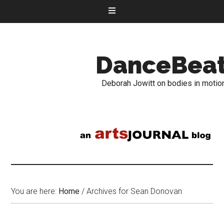
DanceBea
Deborah Jowitt on bodies in motio
You are here:
Home
/
Archives for Sean Donovan