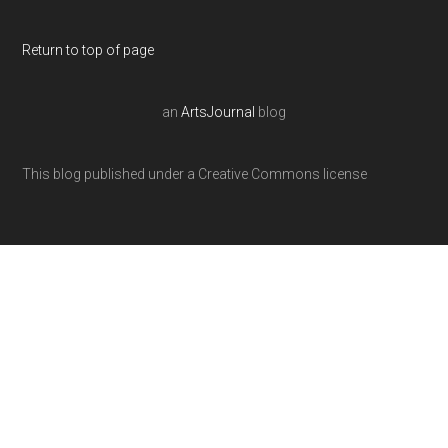
Return to top of page
an
ArtsJournal
blog
This blog published under a Creative Commons license