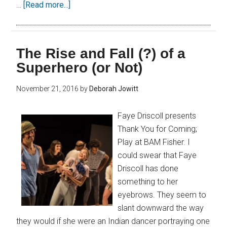
…
[Read more...]
The Rise and Fall (?) of a
Superhero (or Not)
November 21, 2016
by
Deborah Jowitt
Faye Driscoll presents
Thank You for Coming;
Play at BAM Fisher. I
could swear that Faye
Driscoll has done
something to her
eyebrows. They seem to
slant downward the way
they would if she were an Indian dancer portraying one