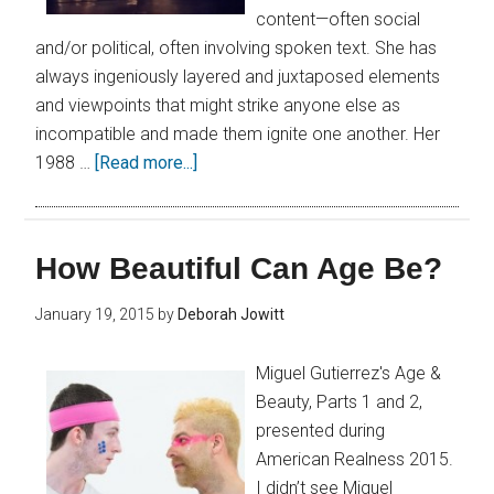
content—often social
and/or political, often involving spoken text. She has
always ingeniously layered and juxtaposed elements
and viewpoints that might strike anyone else as
incompatible and made them ignite one another. Her
1988 …
[Read more...]
How Beautiful Can Age Be?
January 19, 2015
by
Deborah Jowitt
Miguel Gutierrez's Age &
Beauty, Parts 1 and 2,
presented during
American Realness 2015.
I didn’t see Miguel