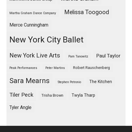
Melissa Toogood
Martha Graham Dance Company
Merce Cunningham
New York City Ballet
New York Live Arts
Paul Taylor
Pam Tanowitz
Robert Rauschenberg
Peak Performances
Peter Martins
Sara Mearns
The Kitchen
Stephen Petronio
Tiler Peck
Twyla Tharp
Trisha Brown
Tyler Angle