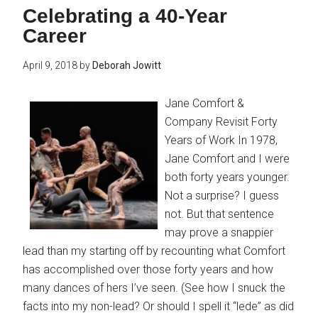
Celebrating a 40-Year
Career
April 9, 2018
by
Deborah Jowitt
Jane Comfort &
Company Revisit Forty
Years of Work In 1978,
Jane Comfort and I were
both forty years younger.
Not a surprise? I guess
not. But that sentence
may prove a snappier
lead than my starting off by recounting what Comfort
has accomplished over those forty years and how
many dances of hers I’ve seen. (See how I snuck the
facts into my non-lead? Or should I spell it “lede” as did