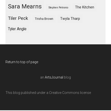
Sara Mearns
The Kitchen
Stephen Petronio
Tiler Peck
Twyla Tharp
Trisha Brown
Tyler Angle
Return to top of page
an
ArtsJournal
blog
This blog published under a Creative Commons license