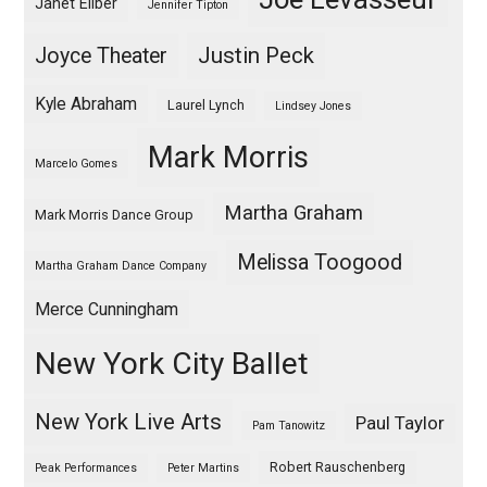
Janet Eilber
Jennifer Tipton
Justin Peck
Joyce Theater
Kyle Abraham
Laurel Lynch
Lindsey Jones
Mark Morris
Marcelo Gomes
Martha Graham
Mark Morris Dance Group
Melissa Toogood
Martha Graham Dance Company
Merce Cunningham
New York City Ballet
New York Live Arts
Paul Taylor
Pam Tanowitz
Robert Rauschenberg
Peak Performances
Peter Martins