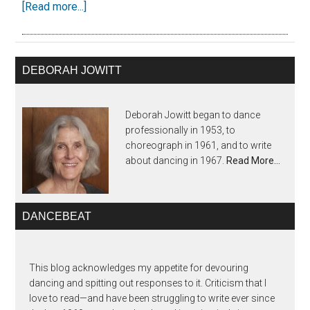
[Read more...]
DEBORAH JOWITT
Deborah Jowitt began to dance
professionally in 1953, to
choreograph in 1961, and to write
about dancing in 1967.
Read More…
DANCEBEAT
This blog acknowledges my appetite for devouring
dancing and spitting out responses to it. Criticism that I
love to read—and have been struggling to write ever since