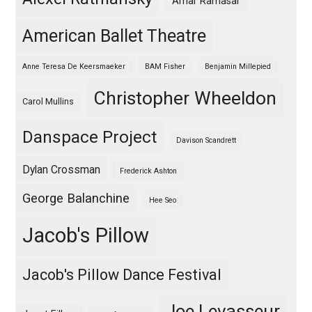
Amar Ramasar
American Ballet Theatre
Anne Teresa De Keersmaeker
BAM Fisher
Benjamin Millepied
Christopher Wheeldon
Carol Mullins
Danspace Project
Davison Scandrett
Dylan Crossman
Frederick Ashton
George Balanchine
Hee Seo
Jacob's Pillow
Jacob's Pillow Dance Festival
Joe Levasseur