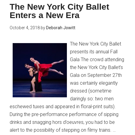
The New York City Ballet
Enters a New Era
October 4, 2018
by
Deborah Jowitt
The New York City Ballet
presents its annual Fall
Gala The crowd attending
the New York City Ballet’s
Gala on September 27th
was certainly elegantly
dressed (sometime
daringly so: two men
eschewed tuxes and appeared in floral-print suits).
During the pre-performance performance of sipping
drinks and snagging hors d’oeuvres, you had to be
alert to the possibility of stepping on filmy trains. …