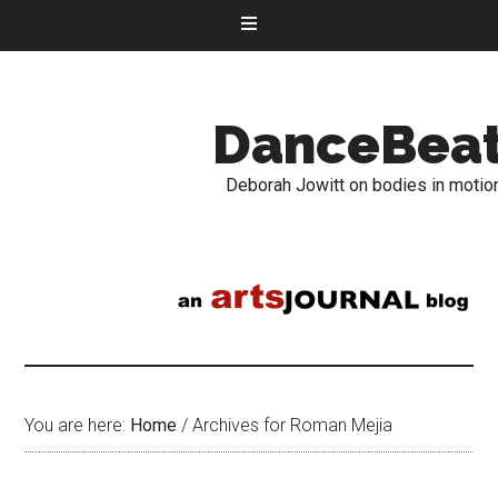
DanceBea
Deborah Jowitt on bodies in motio
You are here:
Home
/
Archives for Roman Mejia