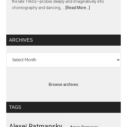
the late 1960s—probes deeply and imaginatively into
choreography and dancing, …
[Read More...]
ARCHIVES
Archives
Browse archives
TAGS
Alexei Ratmansky