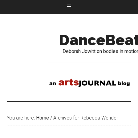
DanceBea
Deborah Jowitt on bodies in motio
You are here:
Home
/
Archives for Rebecca Wender