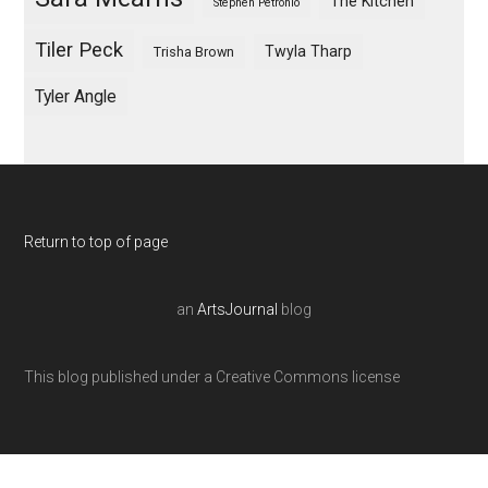
The Kitchen
Stephen Petronio
Tiler Peck
Twyla Tharp
Trisha Brown
Tyler Angle
Return to top of page
an
ArtsJournal
blog
This blog published under a Creative Commons license