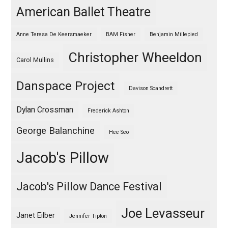
American Ballet Theatre
Anne Teresa De Keersmaeker
BAM Fisher
Benjamin Millepied
Christopher Wheeldon
Carol Mullins
Danspace Project
Davison Scandrett
Dylan Crossman
Frederick Ashton
George Balanchine
Hee Seo
Jacob's Pillow
Jacob's Pillow Dance Festival
Joe Levasseur
Janet Eilber
Jennifer Tipton