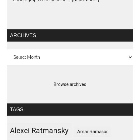
ARCHIVES
Archives
Browse archives
TAGS
Alexei Ratmansky
Amar Ramasar