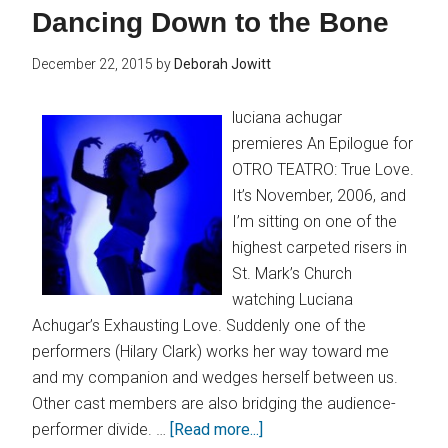
Dancing Down to the Bone
December 22, 2015
by
Deborah Jowitt
luciana achugar
premieres An Epilogue for
OTRO TEATRO: True Love.
It’s November, 2006, and
I’m sitting on one of the
highest carpeted risers in
St. Mark’s Church
watching Luciana
Achugar’s Exhausting Love. Suddenly one of the
performers (Hilary Clark) works her way toward me
and my companion and wedges herself between us.
Other cast members are also bridging the audience-
performer divide. …
[Read more...]