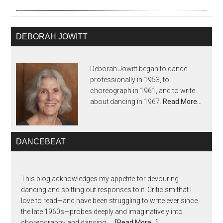
DEBORAH JOWITT
Deborah Jowitt began to dance
professionally in 1953, to
choreograph in 1961, and to write
about dancing in 1967.
Read More…
DANCEBEAT
This blog acknowledges my appetite for devouring
dancing and spitting out responses to it. Criticism that I
love to read—and have been struggling to write ever since
the late 1960s—probes deeply and imaginatively into
choreography and dancing, …
[Read More...]