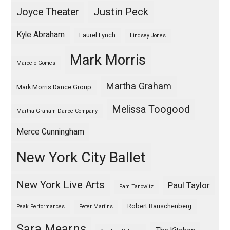
Justin Peck
Joyce Theater
Kyle Abraham
Laurel Lynch
Lindsey Jones
Mark Morris
Marcelo Gomes
Martha Graham
Mark Morris Dance Group
Melissa Toogood
Martha Graham Dance Company
Merce Cunningham
New York City Ballet
New York Live Arts
Paul Taylor
Pam Tanowitz
Robert Rauschenberg
Peak Performances
Peter Martins
Sara Mearns