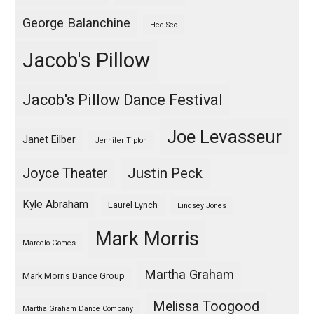
George Balanchine
Hee Seo
Jacob's Pillow
Jacob's Pillow Dance Festival
Joe Levasseur
Janet Eilber
Jennifer Tipton
Justin Peck
Joyce Theater
Kyle Abraham
Laurel Lynch
Lindsey Jones
Mark Morris
Marcelo Gomes
Martha Graham
Mark Morris Dance Group
Melissa Toogood
Martha Graham Dance Company