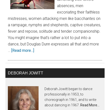
absences, men
excoriating their faithless
mistresses, women attacking men like bacchantes on
a rampage, nymphs and shepherds, captive creatures,
fever and repose, solitude and tender companionship.
You might imagine that’s rather a lot to put into a
dance, but Douglas Dunn expresses all that and more
…
[Read more...]
DEBORAH JOWITT
Deborah Jowitt began to dance
professionally in 1953, to
choreograph in 1961, and to write
about dancing in 1967.
Read More…