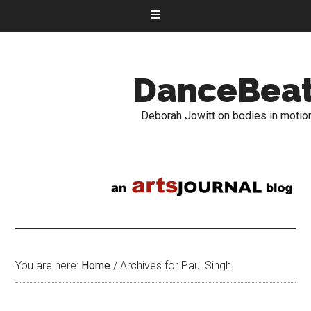
DanceBea
Deborah Jowitt on bodies in motio
You are here:
Home
/
Archives for Paul Singh