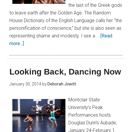
the last of the Greek gods
to leave earth after the Golden Age. The Random
House Dictionary of the English Language calls her “the
personification of conscience,” but she is also seen as
representing shame and modesty. I see a …
[Read
more...]
Looking Back, Dancing Now
January 30, 2014
by
Deborah Jowitt
Montclair State
University’s Peak
Performances hosts
Douglas Dunn’s Aubade,
January 24-February 1.