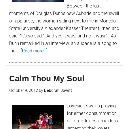
Between the last
moments of Douglas Dunn’s new Aubade and the swell
of applause, the woman sitting next to me in Montclair
State University’s Alexander Kasser Theater turned and
said, “It’s so sad!” And yes it was, and no it wasn’t. As
Dunn remarked in an interview, an aubade is a song to
the …
[Read more...]
Calm Thou My Soul
October 9, 2012
by
Deborah Jowitt
Lovesick swains praying
for either consummation
or forgetfulness, maidens
lamenting their lovers’