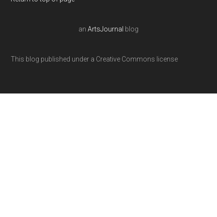
an
ArtsJournal
blog
This blog published under a Creative Commons license