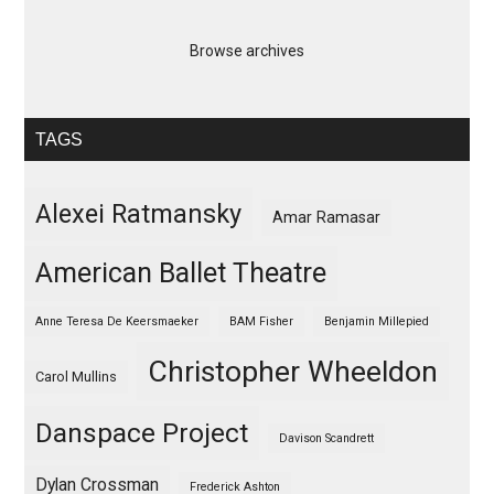
Browse archives
TAGS
Alexei Ratmansky
Amar Ramasar
American Ballet Theatre
Anne Teresa De Keersmaeker
BAM Fisher
Benjamin Millepied
Christopher Wheeldon
Carol Mullins
Danspace Project
Davison Scandrett
Dylan Crossman
Frederick Ashton