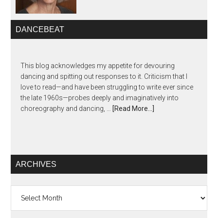
DANCEBEAT
This blog acknowledges my appetite for devouring
dancing and spitting out responses to it. Criticism that I
love to read—and have been struggling to write ever since
the late 1960s—probes deeply and imaginatively into
choreography and dancing, …
[Read More...]
ARCHIVES
Archives