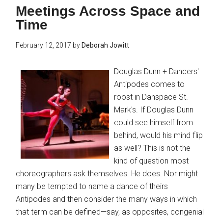
Meetings Across Space and
Time
February 12, 2017
by
Deborah Jowitt
Douglas Dunn + Dancers'
Antipodes comes to
roost in Danspace St.
Mark's. If Douglas Dunn
could see himself from
behind, would his mind flip
as well? This is not the
kind of question most
choreographers ask themselves. He does. Nor might
many be tempted to name a dance of theirs
Antipodes and then consider the many ways in which
that term can be defined—say, as opposites, congenial