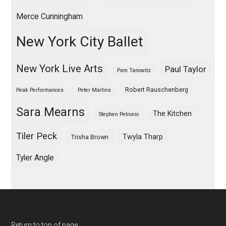
Merce Cunningham
New York City Ballet
New York Live Arts
Paul Taylor
Pam Tanowitz
Robert Rauschenberg
Peak Performances
Peter Martins
Sara Mearns
The Kitchen
Stephen Petronio
Tiler Peck
Twyla Tharp
Trisha Brown
Tyler Angle
Return to top of page