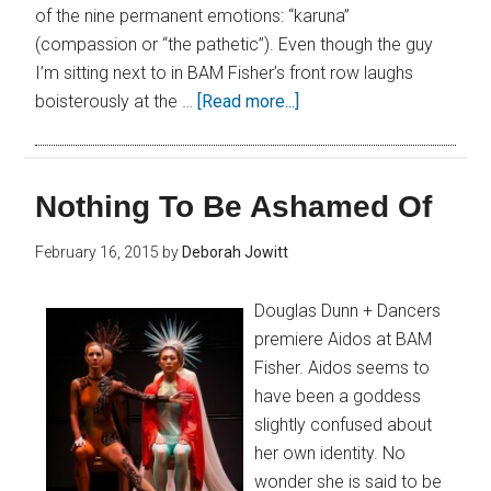
of the nine permanent emotions: “karuna”
(compassion or “the pathetic”). Even though the guy
I’m sitting next to in BAM Fisher’s front row laughs
boisterously at the …
[Read more...]
Nothing To Be Ashamed Of
February 16, 2015
by
Deborah Jowitt
Douglas Dunn + Dancers
premiere Aidos at BAM
Fisher. Aidos seems to
have been a goddess
slightly confused about
her own identity. No
wonder she is said to be