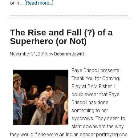
or in …
[Read more...]
The Rise and Fall (?) of a
Superhero (or Not)
November 21, 2016
by
Deborah Jowitt
Faye Driscoll presents
Thank You for Coming;
Play at BAM Fisher. I
could swear that Faye
Driscoll has done
something to her
eyebrows. They seem to
slant downward the way
they would if she were an Indian dancer portraying one