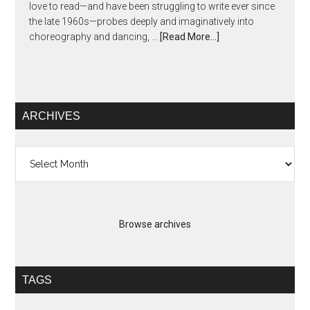
love to read—and have been struggling to write ever since
the late 1960s—probes deeply and imaginatively into
choreography and dancing, …
[Read More...]
ARCHIVES
Archives
Browse archives
TAGS