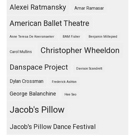
Alexei Ratmansky
Amar Ramasar
American Ballet Theatre
Anne Teresa De Keersmaeker
BAM Fisher
Benjamin Millepied
Christopher Wheeldon
Carol Mullins
Danspace Project
Davison Scandrett
Dylan Crossman
Frederick Ashton
George Balanchine
Hee Seo
Jacob's Pillow
Jacob's Pillow Dance Festival