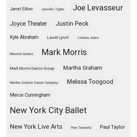
Joe Levasseur
Janet Eilber
Jennifer Tipton
Justin Peck
Joyce Theater
Kyle Abraham
Laurel Lynch
Lindsey Jones
Mark Morris
Marcelo Gomes
Martha Graham
Mark Morris Dance Group
Melissa Toogood
Martha Graham Dance Company
Merce Cunningham
New York City Ballet
New York Live Arts
Paul Taylor
Pam Tanowitz