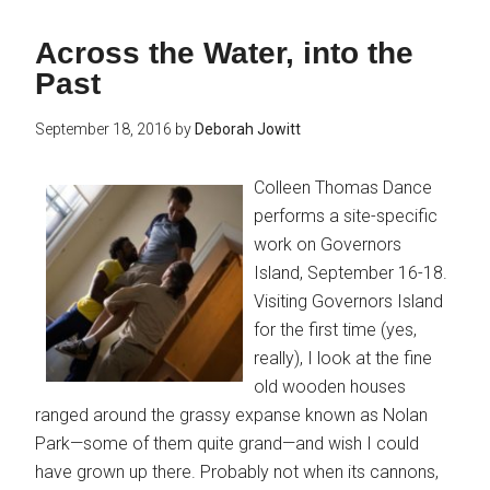
Across the Water, into the
Past
September 18, 2016
by
Deborah Jowitt
Colleen Thomas Dance
performs a site-specific
work on Governors
Island, September 16-18.
Visiting Governors Island
for the first time (yes,
really), I look at the fine
old wooden houses
ranged around the grassy expanse known as Nolan
Park—some of them quite grand—and wish I could
have grown up there. Probably not when its cannons,