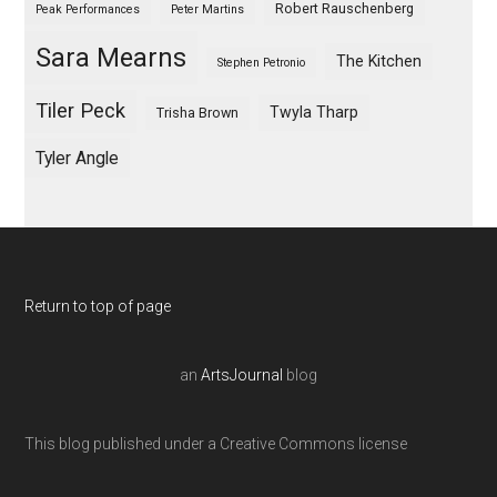
Robert Rauschenberg
Peak Performances
Peter Martins
Sara Mearns
The Kitchen
Stephen Petronio
Tiler Peck
Twyla Tharp
Trisha Brown
Tyler Angle
Return to top of page
an
ArtsJournal
blog
This blog published under a Creative Commons license