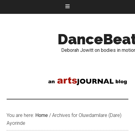
DanceBea
Deborah Jowitt on bodies in motio
You are here:
Home
/
Archives for Oluwdamilare (Dare)
Ayorinde