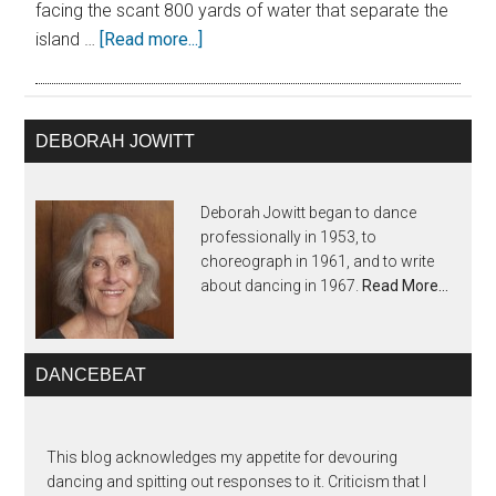
facing the scant 800 yards of water that separate the
island …
[Read more...]
DEBORAH JOWITT
Deborah Jowitt began to dance
professionally in 1953, to
choreograph in 1961, and to write
about dancing in 1967.
Read More…
DANCEBEAT
This blog acknowledges my appetite for devouring
dancing and spitting out responses to it. Criticism that I