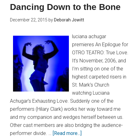
Dancing Down to the Bone
December 22, 2015
by
Deborah Jowitt
luciana achugar
premieres An Epilogue for
OTRO TEATRO: True Love.
It’s November, 2006, and
I’m sitting on one of the
highest carpeted risers in
St. Mark’s Church
watching Luciana
Achugar’s Exhausting Love. Suddenly one of the
performers (Hilary Clark) works her way toward me
and my companion and wedges herself between us.
Other cast members are also bridging the audience-
performer divide. …
[Read more...]