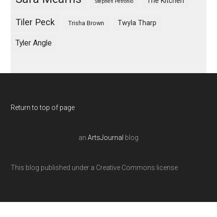
The Kitchen
Stephen Petronio
Tiler Peck
Twyla Tharp
Trisha Brown
Tyler Angle
Return to top of page
an
ArtsJournal
blog
This blog published under a Creative Commons license