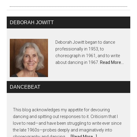
DEBORAH JOWITT
Deborah Jowitt began to dance
professionally in 1953, to
choreograph in 1961, and to write
about dancing in 1967.
Read More…
DANCEBEAT
This blog acknowledges my appetite for devouring
dancing and spitting out responses to it. Criticism that I
love to read—and have been struggling to write ever since
the late 1960s—probes deeply and imaginatively into
choreography and dancing, …
[Read More...]