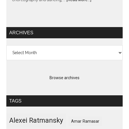
ARCHIVES
Archives
Browse archives
TAGS
Alexei Ratmansky
Amar Ramasar