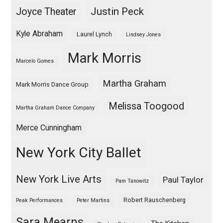
Justin Peck
Joyce Theater
Kyle Abraham
Laurel Lynch
Lindsey Jones
Mark Morris
Marcelo Gomes
Martha Graham
Mark Morris Dance Group
Melissa Toogood
Martha Graham Dance Company
Merce Cunningham
New York City Ballet
New York Live Arts
Paul Taylor
Pam Tanowitz
Robert Rauschenberg
Peak Performances
Peter Martins
Sara Mearns