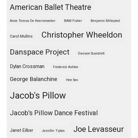
American Ballet Theatre
Anne Teresa De Keersmaeker
BAM Fisher
Benjamin Millepied
Christopher Wheeldon
Carol Mullins
Danspace Project
Davison Scandrett
Dylan Crossman
Frederick Ashton
George Balanchine
Hee Seo
Jacob's Pillow
Jacob's Pillow Dance Festival
Joe Levasseur
Janet Eilber
Jennifer Tipton