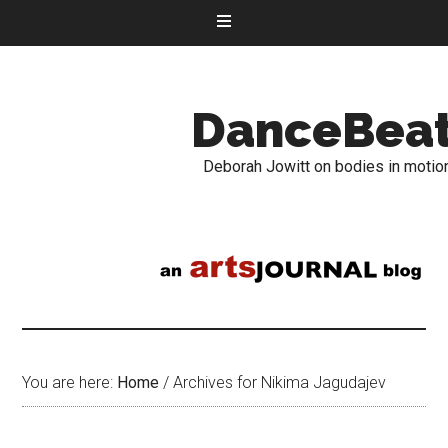
DanceBea
Deborah Jowitt on bodies in motio
You are here:
Home
/
Archives for Nikima Jagudajev