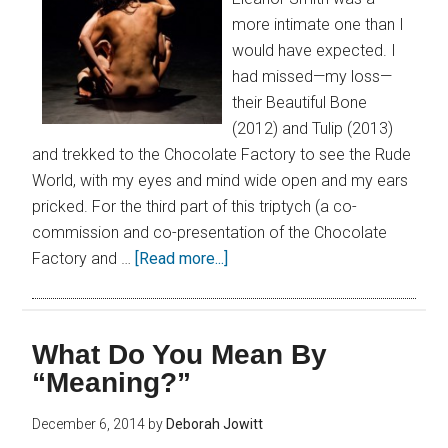
more intimate one than I
would have expected. I
had missed—my loss—
their Beautiful Bone
(2012) and Tulip (2013)
and trekked to the Chocolate Factory to see the Rude
World, with my eyes and mind wide open and my ears
pricked. For the third part of this triptych (a co-
commission and co-presentation of the Chocolate
Factory and …
[Read more...]
What Do You Mean By
“Meaning?”
December 6, 2014
by
Deborah Jowitt