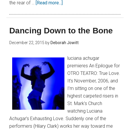
the rear of …
[Read more...]
Dancing Down to the Bone
December 22, 2015
by
Deborah Jowitt
luciana achugar
premieres An Epilogue for
OTRO TEATRO: True Love.
It’s November, 2006, and
I’m sitting on one of the
highest carpeted risers in
St. Mark’s Church
watching Luciana
Achugar’s Exhausting Love. Suddenly one of the
performers (Hilary Clark) works her way toward me