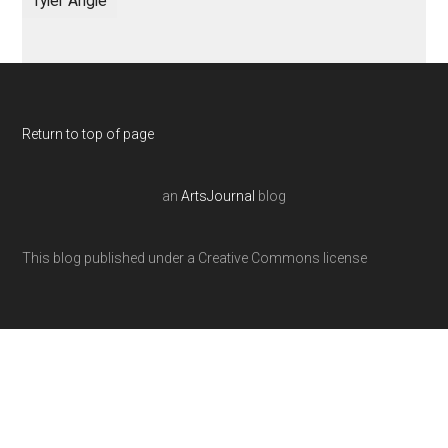
Tyler Angle
Return to top of page
an
ArtsJournal
blog
This blog published under a Creative Commons license