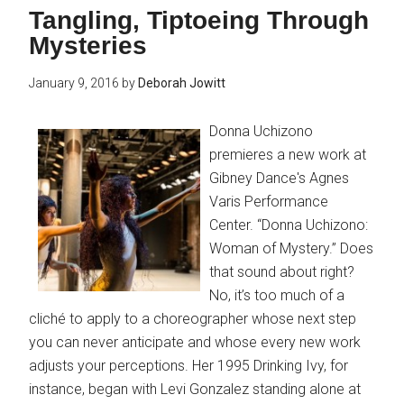
Tangling, Tiptoeing Through
Mysteries
January 9, 2016
by
Deborah Jowitt
Donna Uchizono
premieres a new work at
Gibney Dance's Agnes
Varis Performance
Center. “Donna Uchizono:
Woman of Mystery.” Does
that sound about right?
No, it’s too much of a
cliché to apply to a choreographer whose next step
you can never anticipate and whose every new work
adjusts your perceptions. Her 1995 Drinking Ivy, for
instance, began with Levi Gonzalez standing alone at