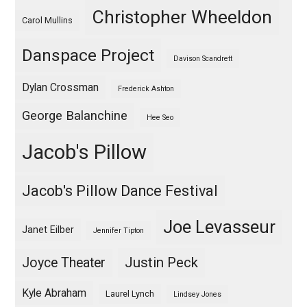
Christopher Wheeldon
Carol Mullins
Danspace Project
Davison Scandrett
Dylan Crossman
Frederick Ashton
George Balanchine
Hee Seo
Jacob's Pillow
Jacob's Pillow Dance Festival
Joe Levasseur
Janet Eilber
Jennifer Tipton
Justin Peck
Joyce Theater
Kyle Abraham
Laurel Lynch
Lindsey Jones