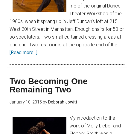
me of the original Dance
Theater Workshop of the
1960s, when it sprang up in Jeff Duncan’s loft at 215
West 20th Street in Manhattan. Enough chairs for 50 or
so spectators. Two small curtained dressing areas at
one end. Two restrooms at the opposite end of the …
[Read more...]
Two Becoming One
Remaining Two
January 10, 2015
by
Deborah Jowitt
My introduction to the
work of Molly Lieber and
Eleanor Smith was a