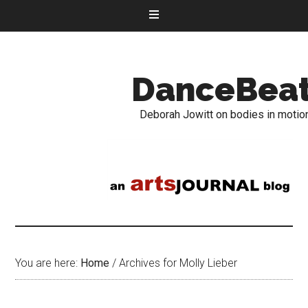
DanceBea
Deborah Jowitt on bodies in motio
You are here:
Home
/
Archives for Molly Lieber