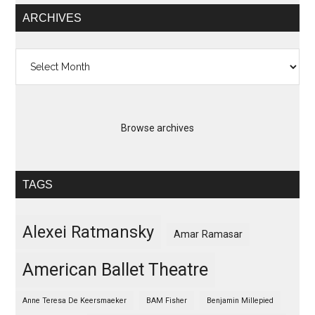
ARCHIVES
Archives
Browse archives
TAGS
Alexei Ratmansky
Amar Ramasar
American Ballet Theatre
Anne Teresa De Keersmaeker
BAM Fisher
Benjamin Millepied