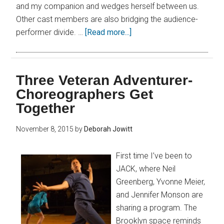
and my companion and wedges herself between us.
Other cast members are also bridging the audience-
performer divide. …
[Read more...]
Three Veteran Adventurer-
Choreographers Get
Together
November 8, 2015
by
Deborah Jowitt
First time I’ve been to
JACK, where Neil
Greenberg, Yvonne Meier,
and Jennifer Monson are
sharing a program. The
Brooklyn space reminds