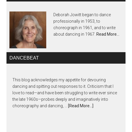
Deborah Jowitt began to dance
professionally in 1953, to
choreograph in 1961, and to write
about dancing in 1967.
Read More…
DANCEBEAT
This blog acknowledges my appetite for devouring
dancing and spitting out responses to it. Criticism that I
love to read—and have been struggling to write ever since
the late 1960s—probes deeply and imaginatively into
choreography and dancing, …
[Read More...]