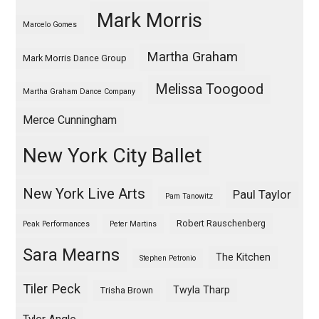
Mark Morris
Marcelo Gomes
Martha Graham
Mark Morris Dance Group
Melissa Toogood
Martha Graham Dance Company
Merce Cunningham
New York City Ballet
New York Live Arts
Paul Taylor
Pam Tanowitz
Robert Rauschenberg
Peak Performances
Peter Martins
Sara Mearns
The Kitchen
Stephen Petronio
Tiler Peck
Twyla Tharp
Trisha Brown