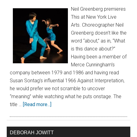
Neil Greenberg premieres
This at New York Live
Arts. Choreographer Neil
Greenberg doesn’t like the
word “about,” as in, “What
is this dance about?”
Having been a member of
Merce Cunningham’s
company between 1979 and 1986 and having read
Susan Sontag’s influential 1966 Against Interpretation,
he would prefer we not scramble to uncover
“meaning” while watching what he puts onstage. The
title …
[Read more...]
DEBORAH JOWITT