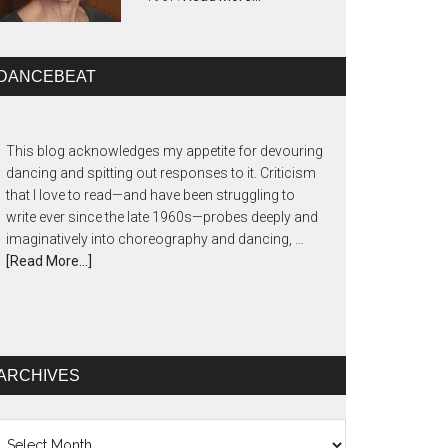
DANCEBEAT
This blog acknowledges my appetite for devouring
dancing and spitting out responses to it. Criticism
that I love to read—and have been struggling to
write ever since the late 1960s—probes deeply and
imaginatively into choreography and dancing, …
[Read More...]
ARCHIVES
chives