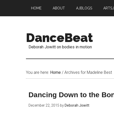
HOME
ABOUT
AJBLOGS
ARTS
DanceBeat
Deborah Jowitt on bodies in motion
You are here:
Home
/
Archives for Madeline Best
Dancing Down to the Bo
December 22, 2015
by
Deborah Jowitt