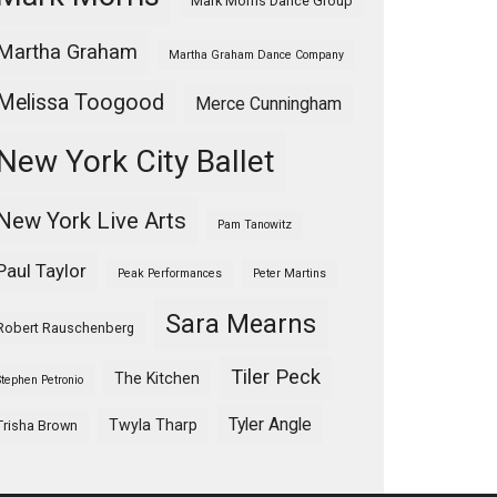
Mark Morris Dance Group
Martha Graham
Martha Graham Dance Company
Melissa Toogood
Merce Cunningham
New York City Ballet
New York Live Arts
Pam Tanowitz
Paul Taylor
Peak Performances
Peter Martins
Sara Mearns
Robert Rauschenberg
Tiler Peck
The Kitchen
Stephen Petronio
Tyler Angle
Twyla Tharp
Trisha Brown