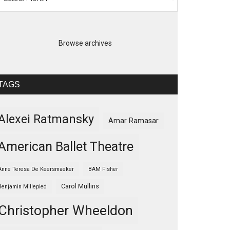
Browse archives
TAGS
Alexei Ratmansky
Amar Ramasar
American Ballet Theatre
Anne Teresa De Keersmaeker
BAM Fisher
Carol Mullins
Benjamin Millepied
Christopher Wheeldon