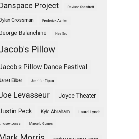
Danspace Project
Davison Scandrett
Dylan Crossman
Frederick Ashton
George Balanchine
Hee Seo
Jacob's Pillow
Jacob's Pillow Dance Festival
Janet Eilber
Jennifer Tipton
Joe Levasseur
Joyce Theater
Justin Peck
Kyle Abraham
Laurel Lynch
Lindsey Jones
Marcelo Gomes
Mark Morris