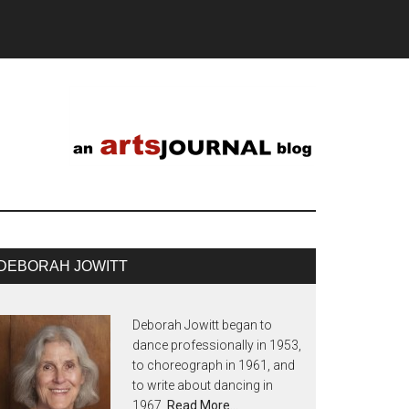
DEBORAH JOWITT
Deborah Jowitt began to
dance professionally in 1953,
to choreograph in 1961, and
to write about dancing in
1967.
Read More…