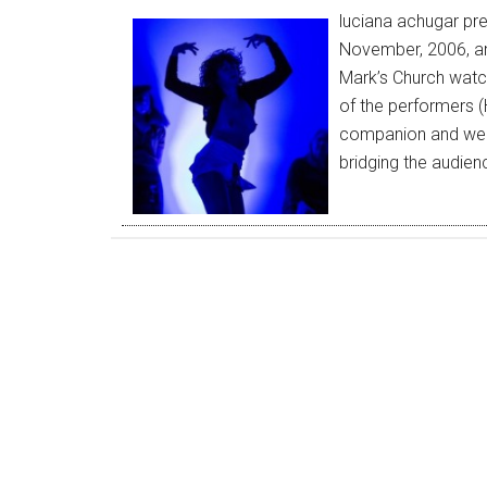
luciana achugar pr
November, 2006, and
Mark’s Church watc
of the performers 
companion and wed
bridging the audien