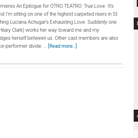
emieres An Epilogue for OTRO TEATRO: True Love. It’s
 I’m sitting on one of the highest carpeted risers in St.
hing Luciana Achugar’s Exhausting Love. Suddenly one
(Hilary Clark) works her way toward me and my
ges herself between us. Other cast members are also
ce-performer divide. …
[Read more...]
Ar