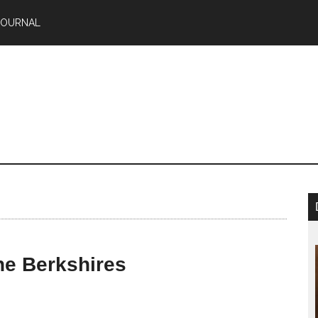
JOURNAL
he Berkshires