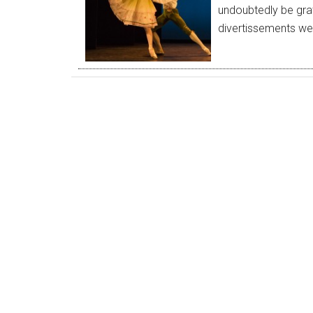
undoubtedly be grati
divertissements w