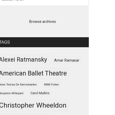
Browse archives
TAGS
Alexei Ratmansky
Amar Ramasar
American Ballet Theatre
Anne Teresa De Keersmaeker
BAM Fisher
Carol Mullins
Benjamin Millepied
Christopher Wheeldon