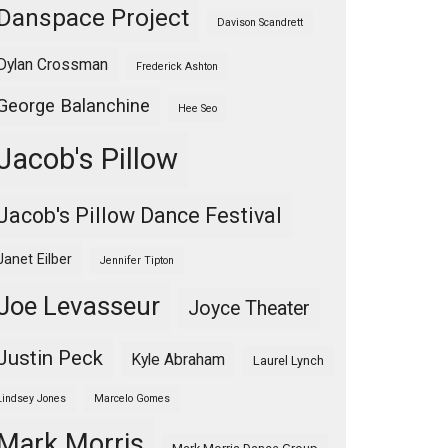
Danspace Project
Davison Scandrett
Dylan Crossman
Frederick Ashton
George Balanchine
Hee Seo
Jacob's Pillow
Jacob's Pillow Dance Festival
Janet Eilber
Jennifer Tipton
Joe Levasseur
Joyce Theater
Justin Peck
Kyle Abraham
Laurel Lynch
Lindsey Jones
Marcelo Gomes
Mark Morris