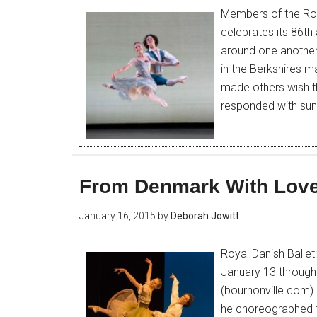
Members of the Roya
celebrates its 86th
around one another 
in the Berkshires 
made others wish t
responded with sun
From Denmark With Lov
January 16, 2015
by
Deborah Jowitt
Royal Danish Ballet
January 13 through
(bournonville.com).
he choreographed fo