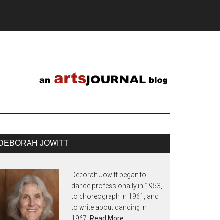
DEBORAH JOWITT
Deborah Jowitt began to
dance professionally in 1953,
to choreograph in 1961, and
to write about dancing in
1967.
Read More…