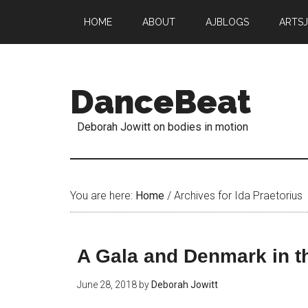
HOME
ABOUT
AJBLOGS
ARTS
DanceBeat
Deborah Jowitt on bodies in motion
You are here:
Home
/
Archives for Ida Praetorius
A Gala and Denmark in t
June 28, 2018
by
Deborah Jowitt