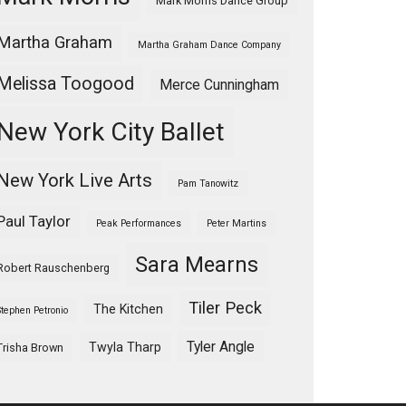
Mark Morris Dance Group
Martha Graham
Martha Graham Dance Company
Melissa Toogood
Merce Cunningham
New York City Ballet
New York Live Arts
Pam Tanowitz
Paul Taylor
Peak Performances
Peter Martins
Sara Mearns
Robert Rauschenberg
Tiler Peck
The Kitchen
Stephen Petronio
Tyler Angle
Twyla Tharp
Trisha Brown