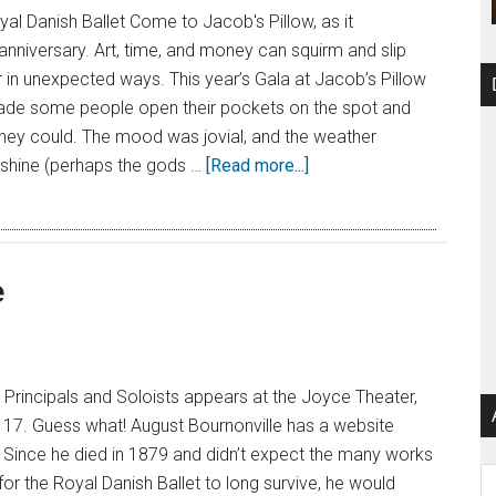
l Danish Ballet Come to Jacob's Pillow, as it
 anniversary. Art, time, and money can squirm and slip
in unexpected ways. This year’s Gala at Jacob’s Pillow
made some people open their pockets on the spot and
hey could. The mood was jovial, and the weather
shine (perhaps the gods …
[Read more...]
e
: Principals and Soloists appears at the Joyce Theater,
 17. Guess what! August Bournonville has a website
 Since he died in 1879 and didn’t expect the many works
Ar
r the Royal Danish Ballet to long survive, he would