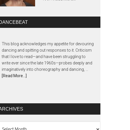
DANCEBEAT
This blog acknowledges my appetite for devouring
dancing and spitting out responses to it. Criticism
that I love to read—and have been struggling to
write ever since the late 1960s—probes deeply and
imaginatively into choreography and dancing, …
[Read More...]
ARCHIVES
chives