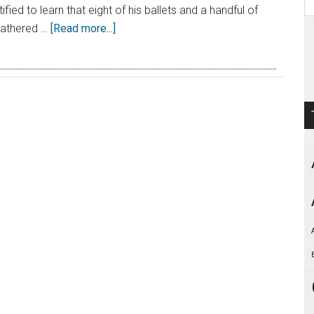
fied to learn that eight of his ballets and a handful of
eathered …
[Read more...]