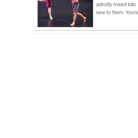
adroitly mixed bills
new to them. You’r