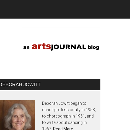
DEBORAH JOWITT
Deborah Jowitt began to
dance professionally in 1953,
to choreograph in 1961, and
to write about dancing in
1967.
Read More…