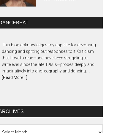
DANCEBEAT
This blog acknowledges my appetite for devouring
dancing and spitting out responses to it. Criticism
that I love to read—and have been struggling to
write ever since the late 1960s—probes deeply and
imaginatively into choreography and dancing, …
[Read More...]
ARCHIVES
chives