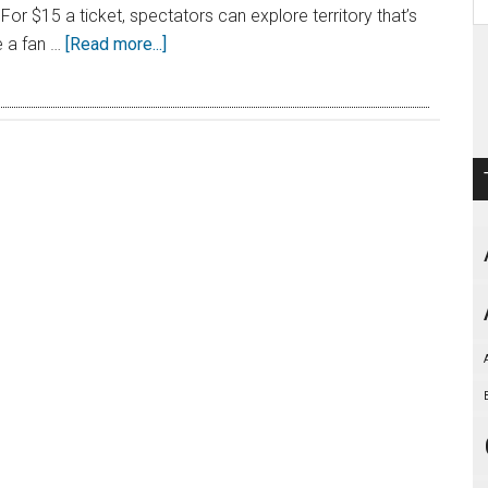
. For $15 a ticket, spectators can explore territory that’s
e a fan …
[Read more...]