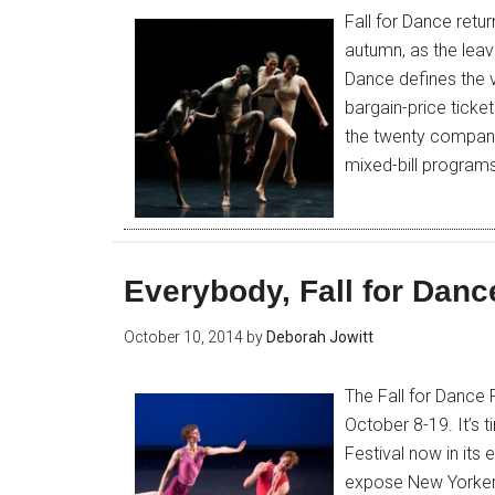
Fall for Dance retu
autumn, as the leav
Dance defines the v
bargain-price ticke
the twenty companie
mixed-bill program
Everybody, Fall for Danc
October 10, 2014
by
Deborah Jowitt
The Fall for Dance 
October 8-19. It’s 
Festival now in its
expose New Yorkers