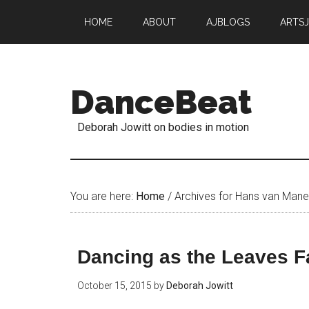
HOME
ABOUT
AJBLOGS
ARTS
DanceBeat
Deborah Jowitt on bodies in motion
You are here:
Home
/
Archives for Hans van Man
Dancing as the Leaves Fa
October 15, 2015
by
Deborah Jowitt