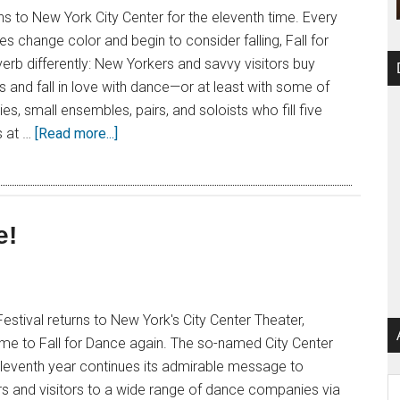
rns to New York City Center for the eleventh time. Every
es change color and begin to consider falling, Fall for
erb differently: New Yorkers and savvy visitors buy
ts and fall in love with dance—or at least with some of
s, small ensembles, pairs, and soloists who fill five
s at …
[Read more...]
e!
Festival returns to New York's City Center Theater,
time to Fall for Dance again. The so-named City Center
 eleventh year continues its admirable message to
Ar
 and visitors to a wide range of dance companies via