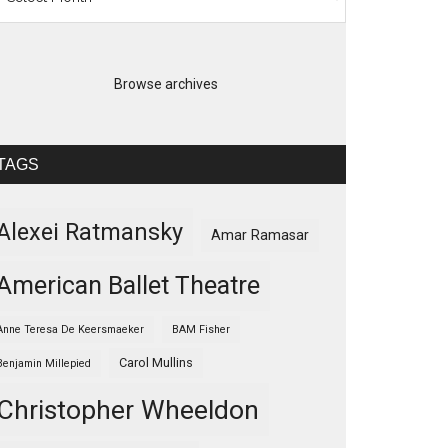
Browse archives
TAGS
Alexei Ratmansky
Amar Ramasar
American Ballet Theatre
Anne Teresa De Keersmaeker
BAM Fisher
Carol Mullins
Benjamin Millepied
Christopher Wheeldon