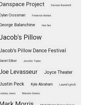
Danspace Project
Davison Scandrett
Dylan Crossman
Frederick Ashton
George Balanchine
Hee Seo
Jacob's Pillow
Jacob's Pillow Dance Festival
Janet Eilber
Jennifer Tipton
Joe Levasseur
Joyce Theater
Justin Peck
Kyle Abraham
Laurel Lynch
Lindsey Jones
Marcelo Gomes
Mark Morris