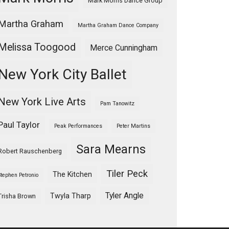
Mark Morris Dance Group
Martha Graham
Martha Graham Dance Company
Melissa Toogood
Merce Cunningham
New York City Ballet
New York Live Arts
Pam Tanowitz
Paul Taylor
Peak Performances
Peter Martins
Sara Mearns
Robert Rauschenberg
Tiler Peck
The Kitchen
Stephen Petronio
Tyler Angle
Twyla Tharp
Trisha Brown