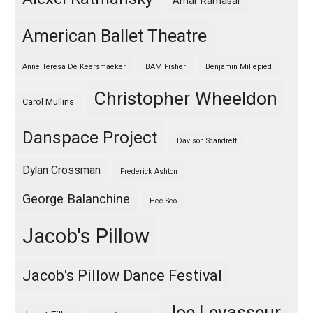
Amar Ramasar
American Ballet Theatre
Anne Teresa De Keersmaeker
BAM Fisher
Benjamin Millepied
Christopher Wheeldon
Carol Mullins
Danspace Project
Davison Scandrett
Dylan Crossman
Frederick Ashton
George Balanchine
Hee Seo
Jacob's Pillow
Jacob's Pillow Dance Festival
Joe Levasseur