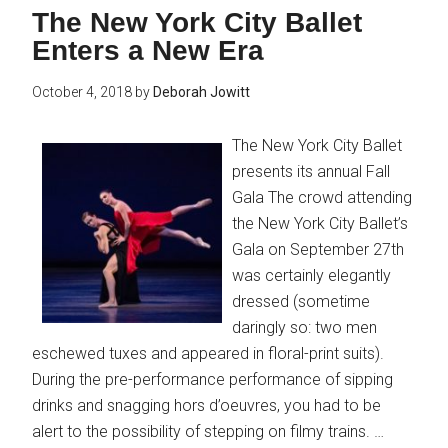
The New York City Ballet
Enters a New Era
October 4, 2018
by
Deborah Jowitt
The New York City Ballet
presents its annual Fall
Gala The crowd attending
the New York City Ballet’s
Gala on September 27th
was certainly elegantly
dressed (sometime
daringly so: two men
eschewed tuxes and appeared in floral-print suits).
During the pre-performance performance of sipping
drinks and snagging hors d’oeuvres, you had to be
alert to the possibility of stepping on filmy trains. …