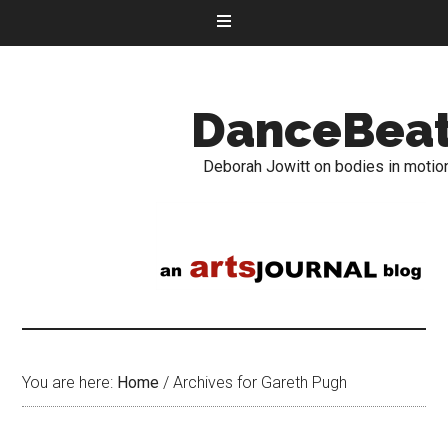
DanceBea
Deborah Jowitt on bodies in motio
You are here:
Home
/
Archives for Gareth Pugh