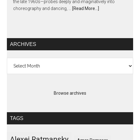
the late 1960s—probes deeply and imaginatively into
choreography and dancing, …
[Read More...]
ARCHIVES
Archives
Browse archives
TAGS
Alexei Ratmansky