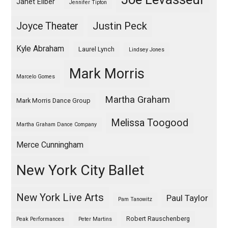
Janet Eilber
Jennifer Tipton
Justin Peck
Joyce Theater
Kyle Abraham
Laurel Lynch
Lindsey Jones
Mark Morris
Marcelo Gomes
Martha Graham
Mark Morris Dance Group
Melissa Toogood
Martha Graham Dance Company
Merce Cunningham
New York City Ballet
New York Live Arts
Paul Taylor
Pam Tanowitz
Robert Rauschenberg
Peak Performances
Peter Martins