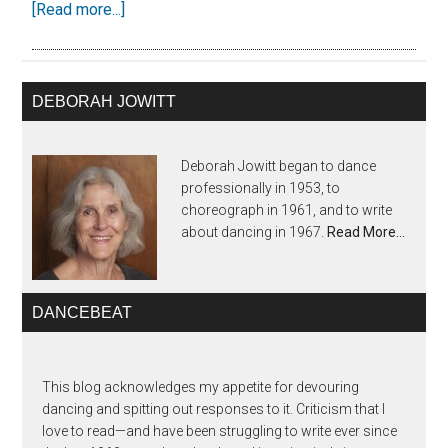
[Read more...]
DEBORAH JOWITT
Deborah Jowitt began to dance
professionally in 1953, to
choreograph in 1961, and to write
about dancing in 1967.
Read More…
DANCEBEAT
This blog acknowledges my appetite for devouring
dancing and spitting out responses to it. Criticism that I
love to read—and have been struggling to write ever since