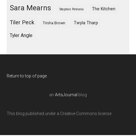
Sara Mearns
The Kitchen
Stephen Petronio
Tiler Peck
Twyla Tharp
Trisha Brown
Tyler Angle
Return to top of page
an
ArtsJournal
blog
This blog published under a Creative Commons license