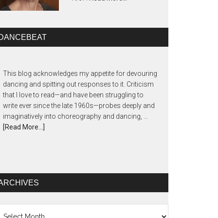
DANCEBEAT
This blog acknowledges my appetite for devouring
dancing and spitting out responses to it. Criticism
that I love to read—and have been struggling to
write ever since the late 1960s—probes deeply and
imaginatively into choreography and dancing, …
[Read More...]
ARCHIVES
chives