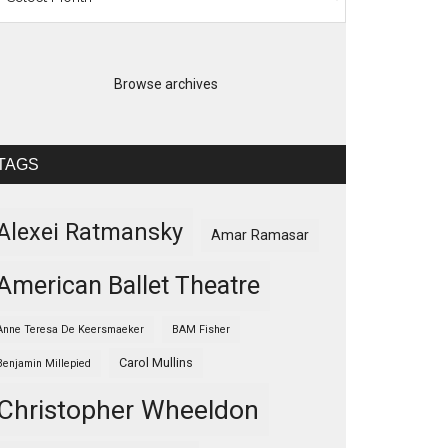
Browse archives
TAGS
Alexei Ratmansky
Amar Ramasar
American Ballet Theatre
Anne Teresa De Keersmaeker
BAM Fisher
Carol Mullins
Benjamin Millepied
Christopher Wheeldon