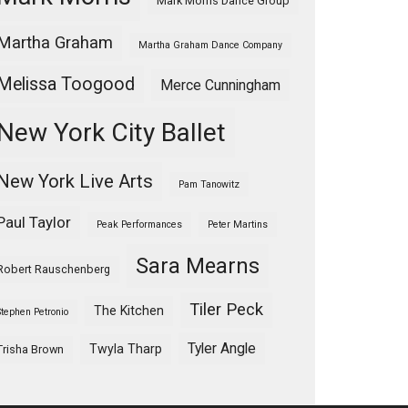
Mark Morris Dance Group
Martha Graham
Martha Graham Dance Company
Melissa Toogood
Merce Cunningham
New York City Ballet
New York Live Arts
Pam Tanowitz
Paul Taylor
Peak Performances
Peter Martins
Sara Mearns
Robert Rauschenberg
Tiler Peck
The Kitchen
Stephen Petronio
Tyler Angle
Twyla Tharp
Trisha Brown