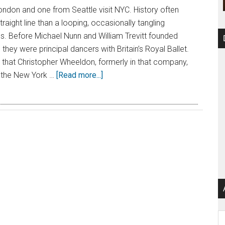
don and one from Seattle visit NYC. History often
raight line than a looping, occasionally tangling
ds. Before Michael Nunn and William Trevitt founded
 they were principal dancers with Britain’s Royal Ballet.
r that Christopher Wheeldon, formerly in that company,
 the New York …
[Read more...]
Ar