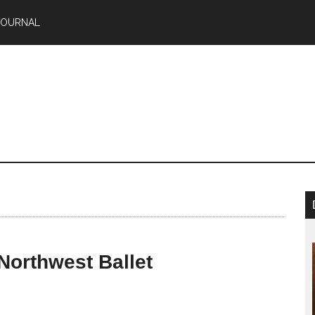
JOURNAL
Northwest Ballet