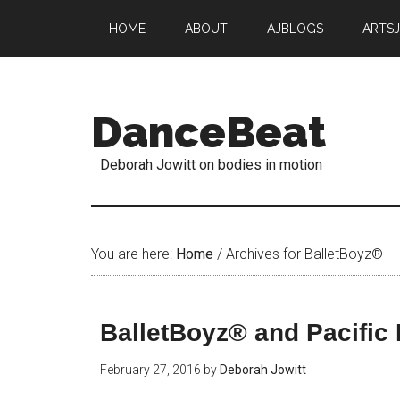
HOME
ABOUT
AJBLOGS
ARTS
DanceBeat
Deborah Jowitt on bodies in motion
You are here:
Home
/
Archives for BalletBoyz®
BalletBoyz® and Pacific 
February 27, 2016
by
Deborah Jowitt