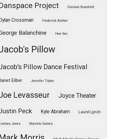
Danspace Project
Davison Scandrett
Dylan Crossman
Frederick Ashton
George Balanchine
Hee Seo
Jacob's Pillow
Jacob's Pillow Dance Festival
Janet Eilber
Jennifer Tipton
Joe Levasseur
Joyce Theater
Justin Peck
Kyle Abraham
Laurel Lynch
Lindsey Jones
Marcelo Gomes
Mark Morris