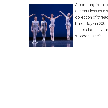
A company from Lon
appears less as a st
collection of threa
Ballet Boyz in 2000,
That’s also the yea
stopped dancing in