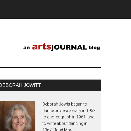
DEBORAH JOWITT
Deborah Jowitt began to
dance professionally in 1953,
to choreograph in 1961, and
to write about dancing in
1967.
Read More…