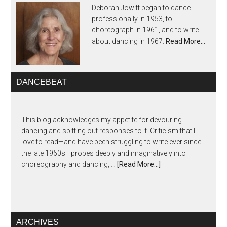
Deborah Jowitt began to dance
professionally in 1953, to
choreograph in 1961, and to write
about dancing in 1967.
Read More…
DANCEBEAT
This blog acknowledges my appetite for devouring
dancing and spitting out responses to it. Criticism that I
love to read—and have been struggling to write ever since
the late 1960s—probes deeply and imaginatively into
choreography and dancing, …
[Read More...]
ARCHIVES