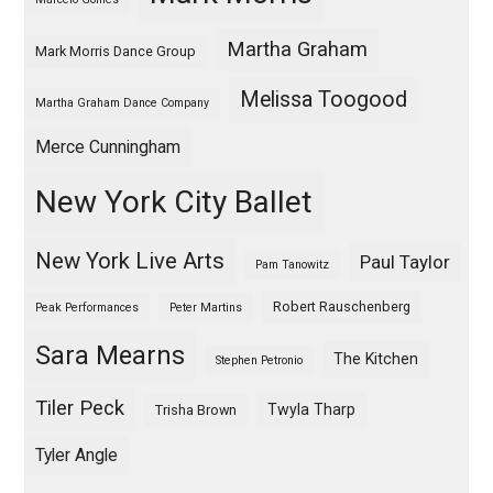
Martha Graham
Mark Morris Dance Group
Melissa Toogood
Martha Graham Dance Company
Merce Cunningham
New York City Ballet
New York Live Arts
Paul Taylor
Pam Tanowitz
Robert Rauschenberg
Peak Performances
Peter Martins
Sara Mearns
The Kitchen
Stephen Petronio
Tiler Peck
Twyla Tharp
Trisha Brown
Tyler Angle