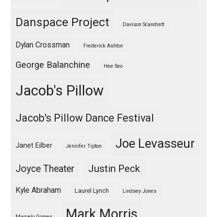
Danspace Project
Davison Scandrett
Dylan Crossman
Frederick Ashton
George Balanchine
Hee Seo
Jacob's Pillow
Jacob's Pillow Dance Festival
Joe Levasseur
Janet Eilber
Jennifer Tipton
Justin Peck
Joyce Theater
Kyle Abraham
Laurel Lynch
Lindsey Jones
Mark Morris
Marcelo Gomes