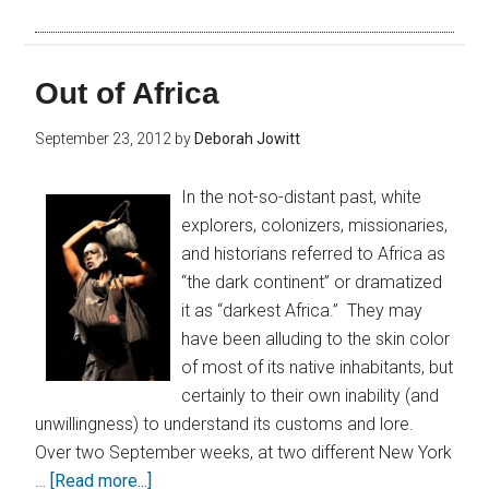
Out of Africa
September 23, 2012
by
Deborah Jowitt
In the not-so-distant past, white
explorers, colonizers, missionaries,
and historians referred to Africa as
“the dark continent” or dramatized
it as “darkest Africa.” They may
have been alluding to the skin color
of most of its native inhabitants, but
certainly to their own inability (and
unwillingness) to understand its customs and lore.
Over two September weeks, at two different New York
…
[Read more...]