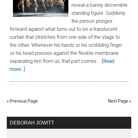
reveal a barely discernible
standing figure. Suddenly
the person plunges
forward against what turns out to be a translucent
curtain that stretches from one side of the stage to
the other. Whenever his hands or his scribbling finger
or his head presses against the flexible membrane
separating him from us, that part comes …
[Read
more...]
« Previous Page
Next Page »
DEBORAH JOWITT