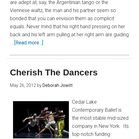
are adept at, say, the Argentinian tango or the
Viennese waltz, the man and his partner seem so
bonded that you can envision them as complicit
equals. Never mind that his right hand pressing on her
back and his left arm pulling at her right arm are guiding
…
[Read more...]
Cherish The Dancers
May 26, 2012
by
Deborah Jowitt
Cedar Lake
Contemporary Ballet is
the most stable mid-sized
company in New York. Its
top-notch funding