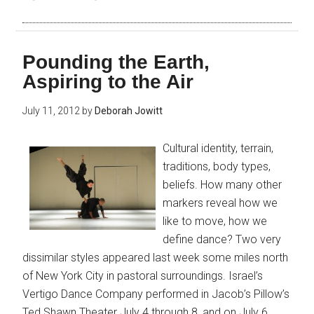
Pounding the Earth,
Aspiring to the Air
July 11, 2012
by
Deborah Jowitt
Cultural identity, terrain,
traditions, body types,
beliefs. How many other
markers reveal how we
like to move, how we
define dance? Two very
dissimilar styles appeared last week some miles north
of New York City in pastoral surroundings. Israel’s
Vertigo Dance Company performed in Jacob’s Pillow’s
Ted Shawn Theater July 4 through 8, and on July 6,