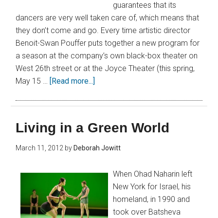
guarantees that its
dancers are very well taken care of, which means that
they don’t come and go. Every time artistic director
Benoit-Swan Pouffer puts together a new program for
a season at the company’s own black-box theater on
West 26th street or at the Joyce Theater (this spring,
May 15 …
[Read more...]
Living in a Green World
March 11, 2012
by
Deborah Jowitt
When Ohad Naharin left
New York for Israel, his
homeland, in 1990 and
took over Batsheva