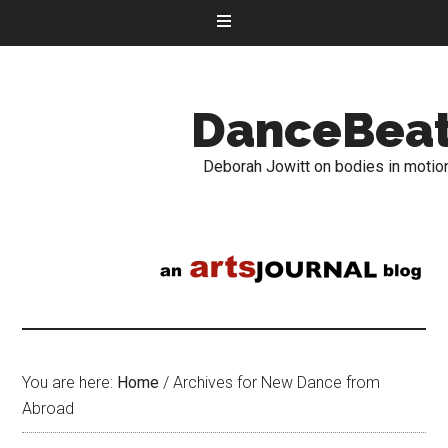
DanceBea
Deborah Jowitt on bodies in motio
You are here:
Home
/
Archives for New Dance from
Abroad