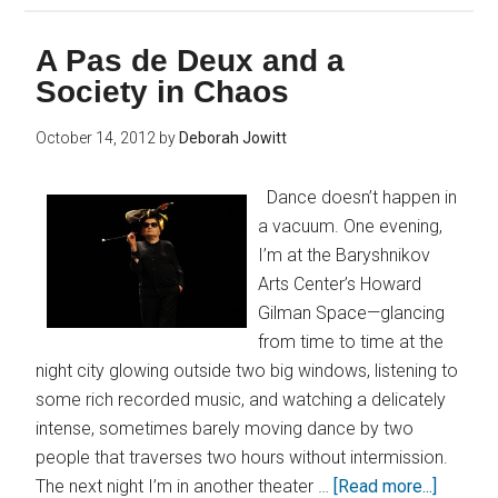
A Pas de Deux and a
Society in Chaos
October 14, 2012
by
Deborah Jowitt
Dance doesn’t happen in
a vacuum. One evening,
I’m at the Baryshnikov
Arts Center’s Howard
Gilman Space—glancing
from time to time at the
night city glowing outside two big windows, listening to
some rich recorded music, and watching a delicately
intense, sometimes barely moving dance by two
people that traverses two hours without intermission.
The next night I’m in another theater …
[Read more...]