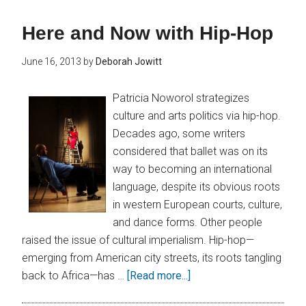
Here and Now with Hip-Hop
June 16, 2013
by
Deborah Jowitt
Patricia Noworol strategizes
culture and arts politics via hip-hop.
Decades ago, some writers
considered that ballet was on its
way to becoming an international
language, despite its obvious roots
in western European courts, culture,
and dance forms. Other people
raised the issue of cultural imperialism. Hip-hop—
emerging from American city streets, its roots tangling
back to Africa—has …
[Read more...]