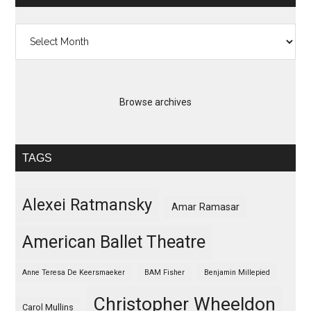
Archives
Browse archives
TAGS
Alexei Ratmansky
Amar Ramasar
American Ballet Theatre
Anne Teresa De Keersmaeker
BAM Fisher
Benjamin Millepied
Christopher Wheeldon
Carol Mullins