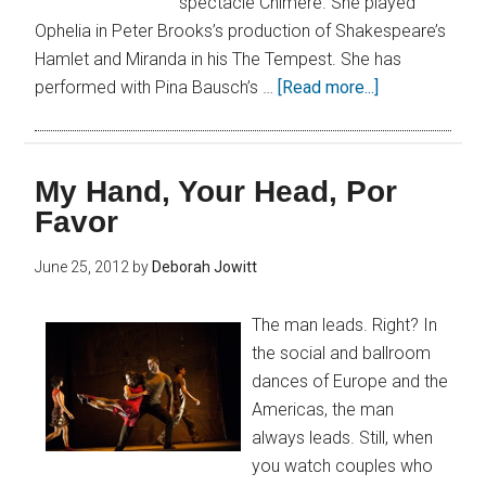
spectacle Chimère. She played
Ophelia in Peter Brooks’s production of Shakespeare’s
Hamlet and Miranda in his The Tempest. She has
performed with Pina Bausch’s …
[Read more...]
My Hand, Your Head, Por
Favor
June 25, 2012
by
Deborah Jowitt
The man leads. Right? In
the social and ballroom
dances of Europe and the
Americas, the man
always leads. Still, when
you watch couples who