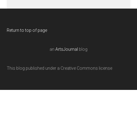
Return to top of page
an
ArtsJournal
blog
This blog published under a Creative Commons license