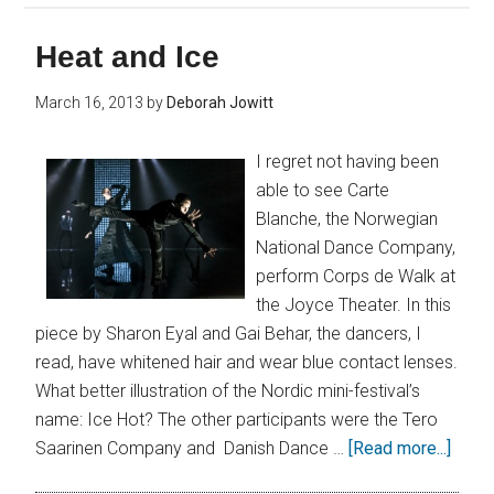
Heat and Ice
March 16, 2013
by
Deborah Jowitt
I regret not having been
able to see Carte
Blanche, the Norwegian
National Dance Company,
perform Corps de Walk at
the Joyce Theater. In this
piece by Sharon Eyal and Gai Behar, the dancers, I
read, have whitened hair and wear blue contact lenses.
What better illustration of the Nordic mini-festival’s
name: Ice Hot? The other participants were the Tero
Saarinen Company and Danish Dance …
[Read more...]