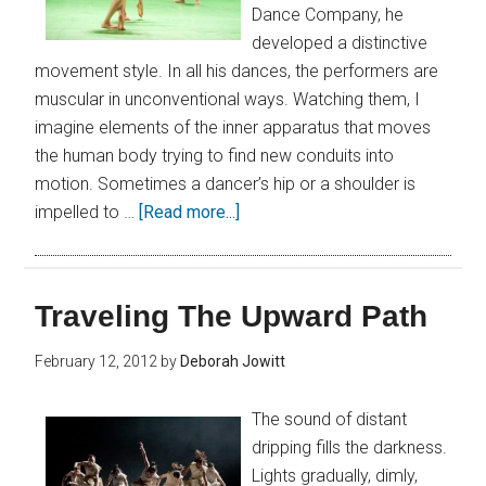
Dance Company, he
developed a distinctive
movement style. In all his dances, the performers are
muscular in unconventional ways. Watching them, I
imagine elements of the inner apparatus that moves
the human body trying to find new conduits into
motion. Sometimes a dancer’s hip or a shoulder is
impelled to …
[Read more...]
Traveling The Upward Path
February 12, 2012
by
Deborah Jowitt
The sound of distant
dripping fills the darkness.
Lights gradually, dimly,