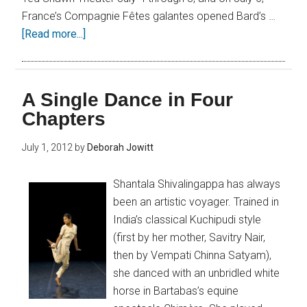
France’s Compagnie Fêtes galantes opened Bard’s …
[Read more...]
A Single Dance in Four
Chapters
July 1, 2012
by
Deborah Jowitt
Shantala Shivalingappa has always
been an artistic voyager. Trained in
India’s classical Kuchipudi style
(first by her mother, Savitry Nair,
then by Vempati Chinna Satyam),
she danced with an unbridled white
horse in Bartabas’s equine