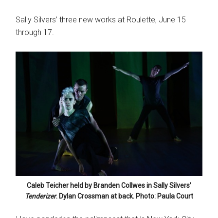
Sally Silvers’ three new works at Roulette, June 15
through 17.
Caleb Teicher held by Branden Collwes in Sally Silvers’
Tenderizer
. Dylan Crossman at back. Photo: Paula Court