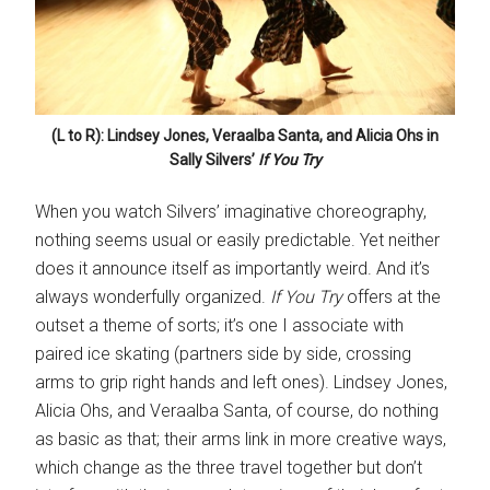
(L to R): Lindsey Jones, Veraalba Santa, and Alicia Ohs in
Sally Silvers’
If You Try
When you watch Silvers’ imaginative choreography,
nothing seems usual or easily predictable. Yet neither
does it announce itself as importantly weird. And it’s
always wonderfully organized.
If You Try
offers at the
outset a theme of sorts; it’s one I associate with
paired ice skating (partners side by side, crossing
arms to grip right hands and left ones). Lindsey Jones,
Alicia Ohs, and Veraalba Santa, of course, do nothing
as basic as that; their arms link in more creative ways,
which change as the three travel together but don’t