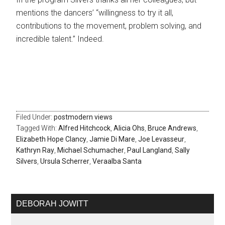
mentions the dancers’ “willingness to try it all,
contributions to the movement, problem solving, and
incredible talent.” Indeed.
Filed Under:
postmodern views
Tagged With:
Alfred Hitchcock
,
Alicia Ohs
,
Bruce Andrews
,
Elizabeth Hope Clancy
,
Jamie Di Mare
,
Joe Levasseur
,
Kathryn Ray
,
Michael Schumacher
,
Paul Langland
,
Sally
Silvers
,
Ursula Scherrer
,
Veraalba Santa
DEBORAH JOWITT