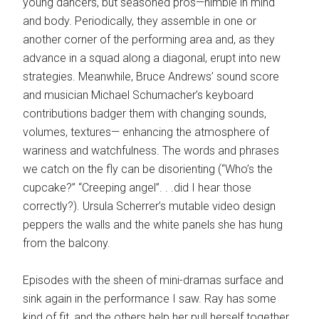
young dancers, but seasoned pros—nimble in mind
and body. Periodically, they assemble in one or
another corner of the performing area and, as they
advance in a squad along a diagonal, erupt into new
strategies. Meanwhile, Bruce Andrews’ sound score
and musician Michael Schumacher’s keyboard
contributions badger them with changing sounds,
volumes, textures— enhancing the atmosphere of
wariness and watchfulness. The words and phrases
we catch on the fly can be disorienting (“Who’s the
cupcake?” “Creeping angel”. . .did I hear those
correctly?). Ursula Scherrer’s mutable video design
peppers the walls and the white panels she has hung
from the balcony.
Episodes with the sheen of mini-dramas surface and
sink again in the performance I saw. Ray has some
kind of fit, and the others help her pull herself together.