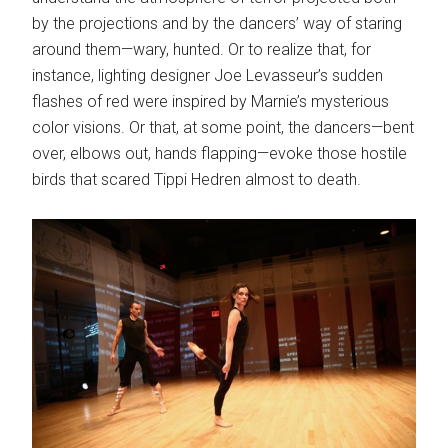
by the projections and by the dancers’ way of staring
around them—wary, hunted. Or to realize that, for
instance, lighting designer Joe Levasseur’s sudden
flashes of red were inspired by Marnie’s mysterious
color visions. Or that, at some point, the dancers—bent
over, elbows out, hands flapping—evoke those hostile
birds that scared Tippi Hedren almost to death.