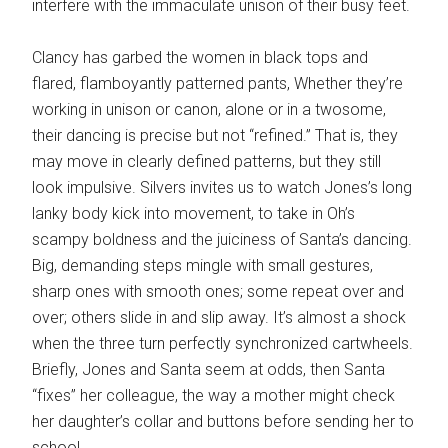
interfere with the immaculate unison of their busy feet.
Clancy has garbed the women in black tops and
flared, flamboyantly patterned pants, Whether they’re
working in unison or canon, alone or in a twosome,
their dancing is precise but not “refined.” That is, they
may move in clearly defined patterns, but they still
look impulsive. Silvers invites us to watch Jones’s long
lanky body kick into movement, to take in Oh’s
scampy boldness and the juiciness of Santa’s dancing.
Big, demanding steps mingle with small gestures,
sharp ones with smooth ones; some repeat over and
over; others slide in and slip away. It’s almost a shock
when the three turn perfectly synchronized cartwheels.
Briefly, Jones and Santa seem at odds, then Santa
“fixes” her colleague, the way a mother might check
her daughter’s collar and buttons before sending her to
school.