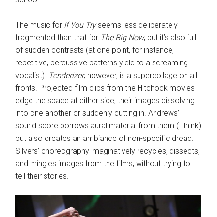
The music for
If You Try
seems less deliberately
fragmented than that for
The Big Now
, but it’s also full
of sudden contrasts (at one point, for instance,
repetitive, percussive patterns yield to a screaming
vocalist).
Tenderizer
, however, is a supercollage on all
fronts. Projected film clips from the Hitchock movies
edge the space at either side, their images dissolving
into one another or suddenly cutting in. Andrews’
sound score borrows aural material from them (I think)
but also creates an ambiance of non-specific dread.
Silvers’ choreography imaginatively recycles, dissects,
and mingles images from the films, without trying to
tell their stories.