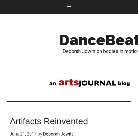
DanceBea
Deborah Jowitt on bodies in motio
Artifacts Reinvented
June 21, 2017
by
Deborah Jowitt