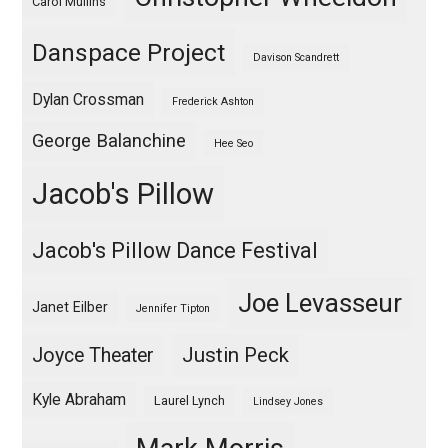
Carol Mullins
Danspace Project
Davison Scandrett
Dylan Crossman
Frederick Ashton
George Balanchine
Hee Seo
Jacob's Pillow
Jacob's Pillow Dance Festival
Joe Levasseur
Janet Eilber
Jennifer Tipton
Justin Peck
Joyce Theater
Kyle Abraham
Laurel Lynch
Lindsey Jones