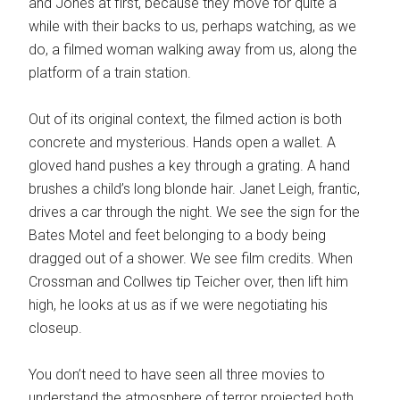
and Jones at first, because they move for quite a
while with their backs to us, perhaps watching, as we
do, a filmed woman walking away from us, along the
platform of a train station.
Out of its original context, the filmed action is both
concrete and mysterious. Hands open a wallet. A
gloved hand pushes a key through a grating. A hand
brushes a child’s long blonde hair. Janet Leigh, frantic,
drives a car through the night. We see the sign for the
Bates Motel and feet belonging to a body being
dragged out of a shower. We see film credits. When
Crossman and Collwes tip Teicher over, then lift him
high, he looks at us as if we were negotiating his
closeup.
You don’t need to have seen all three movies to
understand the atmosphere of terror projected both