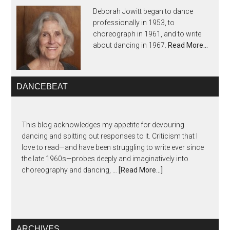
Deborah Jowitt began to dance
professionally in 1953, to
choreograph in 1961, and to write
about dancing in 1967.
Read More…
DANCEBEAT
This blog acknowledges my appetite for devouring
dancing and spitting out responses to it. Criticism that I
love to read—and have been struggling to write ever since
the late 1960s—probes deeply and imaginatively into
choreography and dancing, …
[Read More...]
ARCHIVES