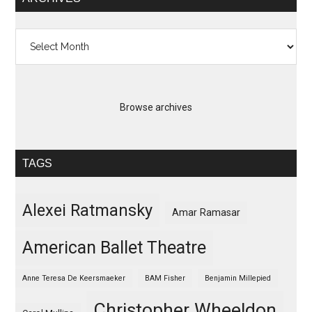
Archives
Browse archives
TAGS
Alexei Ratmansky
Amar Ramasar
American Ballet Theatre
Anne Teresa De Keersmaeker
BAM Fisher
Benjamin Millepied
Christopher Wheeldon