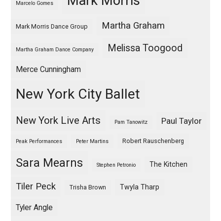
Mark Morris
Marcelo Gomes
Martha Graham
Mark Morris Dance Group
Melissa Toogood
Martha Graham Dance Company
Merce Cunningham
New York City Ballet
New York Live Arts
Paul Taylor
Pam Tanowitz
Robert Rauschenberg
Peak Performances
Peter Martins
Sara Mearns
The Kitchen
Stephen Petronio
Tiler Peck
Twyla Tharp
Trisha Brown
Tyler Angle