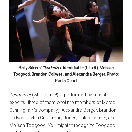
Sally Silvers’
Tenderizer.
Identifiable (L to R): Melissa
Toogood, Brandon Collwes, and Alexandra Berger. Photo:
Paula Court
Tenderizer
(what a title!) is performed by a cast of
experts (three of them onetime members of Merce
Cunningham’s company): Alexandra Berger, Brandon
Collwes, Dylan Crossman, Jones, Caleb Teicher, and
Melissa Toogood. You mightn’t recognize Toogood