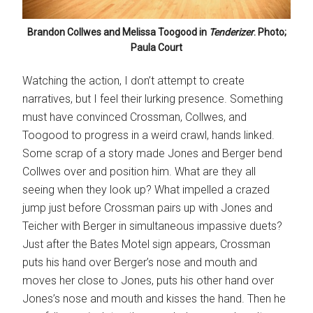
Brandon Collwes and Melissa Toogood in
Tenderizer
. Photo;
Paula Court
Watching the action, I don’t attempt to create
narratives, but I feel their lurking presence. Something
must have convinced Crossman, Collwes, and
Toogood to progress in a weird crawl, hands linked.
Some scrap of a story made Jones and Berger bend
Collwes over and position him. What are they all
seeing when they look up? What impelled a crazed
jump just before Crossman pairs up with Jones and
Teicher with Berger in simultaneous impassive duets?
Just after the Bates Motel sign appears, Crossman
puts his hand over Berger’s nose and mouth and
moves her close to Jones, puts his other hand over
Jones’s nose and mouth and kisses the hand. Then he