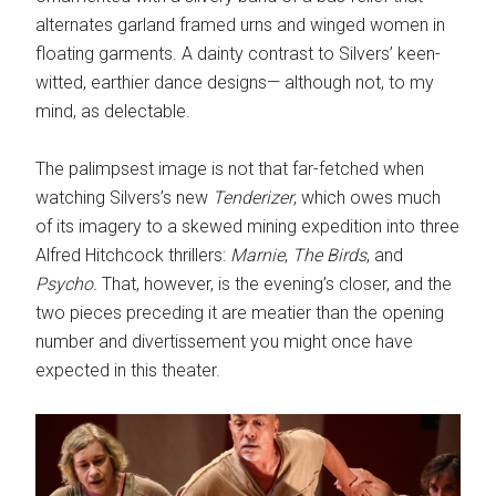
alternates garland framed urns and winged women in
floating garments. A dainty contrast to Silvers’ keen-
witted, earthier dance designs— although not, to my
mind, as delectable.
The palimpsest image is not that far-fetched when
watching Silvers’s new
Tenderizer
, which owes much
of its imagery to a skewed mining expedition into three
Alfred Hitchcock thrillers:
Marnie
,
The Birds
, and
Psycho.
That, however, is the evening’s closer, and the
two pieces preceding it are meatier than the opening
number and divertissement you might once have
expected in this theater.