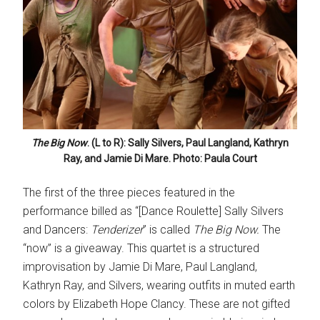
The Big Now
. (L to R): Sally Silvers, Paul Langland, Kathryn
Ray, and Jamie Di Mare. Photo: Paula Court
The first of the three pieces featured in the
performance billed as “[Dance Roulette] Sally Silvers
and Dancers:
Tenderizer
” is called
The Big Now.
The
“now” is a giveaway. This quartet is a structured
improvisation by Jamie Di Mare, Paul Langland,
Kathryn Ray, and Silvers, wearing outfits in muted earth
colors by Elizabeth Hope Clancy. These are not gifted