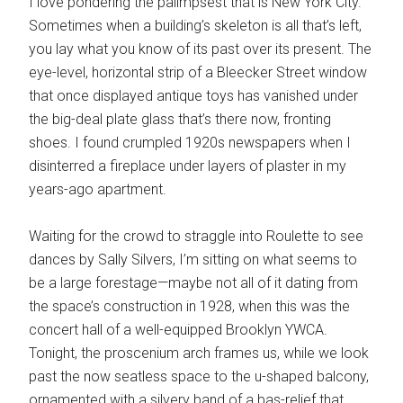
I love pondering the palimpsest that is New York City.
Sometimes when a building’s skeleton is all that’s left,
you lay what you know of its past over its present. The
eye-level, horizontal strip of a Bleecker Street window
that once displayed antique toys has vanished under
the big-deal plate glass that’s there now, fronting
shoes. I found crumpled 1920s newspapers when I
disinterred a fireplace under layers of plaster in my
years-ago apartment.
Waiting for the crowd to straggle into Roulette to see
dances by Sally Silvers, I’m sitting on what seems to
be a large forestage—maybe not all of it dating from
the space’s construction in 1928, when this was the
concert hall of a well-equipped Brooklyn YWCA.
Tonight, the proscenium arch frames us, while we look
past the now seatless space to the u-shaped balcony,
ornamented with a silvery band of a bas-relief that