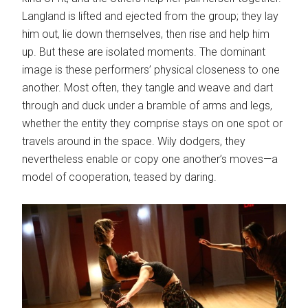
Langland is lifted and ejected from the group; they lay
him out, lie down themselves, then rise and help him
up. But these are isolated moments. The dominant
image is these performers’ physical closeness to one
another. Most often, they tangle and weave and dart
through and duck under a bramble of arms and legs,
whether the entity they comprise stays on one spot or
travels around in the space. Wily dodgers, they
nevertheless enable or copy one another’s moves—a
model of cooperation, teased by daring.