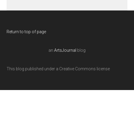
Return to top of page
an
ArtsJournal
blog
This blog published under a Creative Commons license