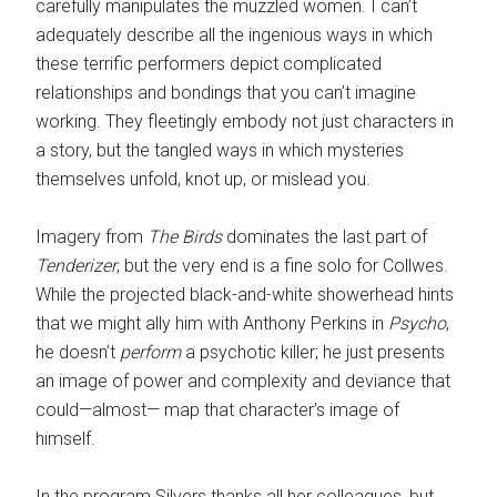
carefully manipulates the muzzled women. I can’t
adequately describe all the ingenious ways in which
these terrific performers depict complicated
relationships and bondings that you can’t imagine
working. They fleetingly embody not just characters in
a story, but the tangled ways in which mysteries
themselves unfold, knot up, or mislead you.
Imagery from
The Birds
dominates the last part of
Tenderizer
, but the very end is a fine solo for Collwes.
While the projected black-and-white showerhead hints
that we might ally him with Anthony Perkins in
Psycho
,
he doesn’t
perform
a psychotic killer; he just presents
an image of power and complexity and deviance that
could—almost— map that character’s image of
himself.
In the program Silvers thanks all her colleagues, but