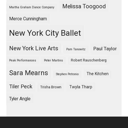
Melissa Toogood
Martha Graham Dance Company
Merce Cunningham
New York City Ballet
New York Live Arts
Paul Taylor
Pam Tanowitz
Robert Rauschenberg
Peak Performances
Peter Martins
Sara Mearns
The Kitchen
Stephen Petronio
Tiler Peck
Twyla Tharp
Trisha Brown
Tyler Angle