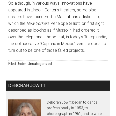
So although, in various ways, innovations have
appeared in Lincoln Center’s theaters, some pipe
dreams have foundered in Manhattan’s artistic hub,
which the
New Yorker
’s Penelope Gilliatt, on first sight,
described as looking as if Mussolini had ordered it
over the telephone. I hope that, in today’s Trumplandia,
the collaborative “Copland in Mexico” venture does not
turn out to be one of those failed projects.
Filed Under:
Uncategorized
DEBORAH JOWITT
Deborah Jowitt began to dance
professionally in 1953, to
choreograph in 1961, and to write