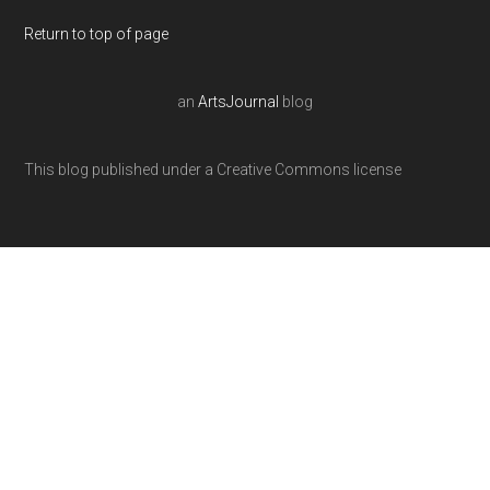
Return to top of page
an
ArtsJournal
blog
This blog published under a Creative Commons license