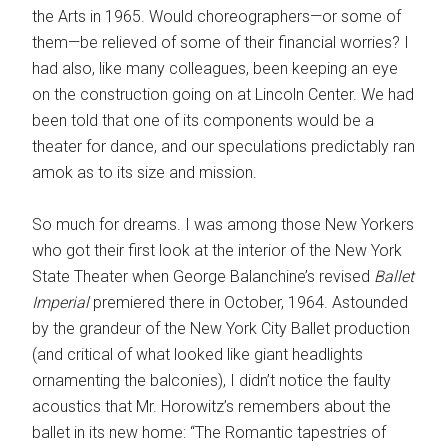
the Arts in 1965. Would choreographers—or some of
them—be relieved of some of their financial worries? I
had also, like many colleagues, been keeping an eye
on the construction going on at Lincoln Center. We had
been told that one of its components would be a
theater for dance, and our speculations predictably ran
amok as to its size and mission.
So much for dreams. I was among those New Yorkers
who got their first look at the interior of the New York
State Theater when George Balanchine’s revised
Ballet
Imperial
premiered there in October, 1964. Astounded
by the grandeur of the New York City Ballet production
(and critical of what looked like giant headlights
ornamenting the balconies), I didn’t notice the faulty
acoustics that Mr. Horowitz’s remembers about the
ballet in its new home: “The Romantic tapestries of