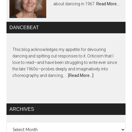
about dancing in 1967.
Read More…
DANCEBEAT
This blog acknowledges my appetite for devouring
dancing and spitting out responses to it. Criticism that I
love to read—and have been struggling to write ever since
the late 1960s—probes deeply and imaginatively into
choreography and dancing, …
[Read More...]
ARCHIVES
Archives