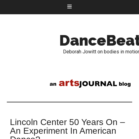
DanceBea
Deborah Jowitt on bodies in motio
Lincoln Center 50 Years On –
An Experiment In American