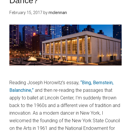
Dance?
February 15, 2017
by
mclennan
Reading Joseph Horowitz’s essay,
“Bing, Bernstein,
Balanchine,”
and then re-reading the passages that
apply to ballet at Lincoln Center, I’m suddenly thrown
back to the 1960s and a different view of tradition and
innovation. As a modern dancer in New York, I
welcomed the founding of the New York State Council
on the Arts in 1961 and the National Endowment for