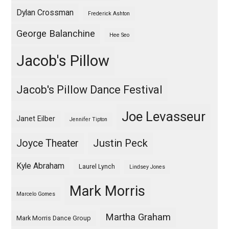
Dylan Crossman
Frederick Ashton
George Balanchine
Hee Seo
Jacob's Pillow
Jacob's Pillow Dance Festival
Joe Levasseur
Janet Eilber
Jennifer Tipton
Justin Peck
Joyce Theater
Kyle Abraham
Laurel Lynch
Lindsey Jones
Mark Morris
Marcelo Gomes
Martha Graham
Mark Morris Dance Group