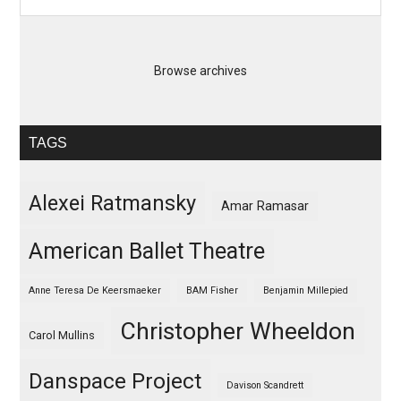
Browse archives
TAGS
Alexei Ratmansky
Amar Ramasar
American Ballet Theatre
Anne Teresa De Keersmaeker
BAM Fisher
Benjamin Millepied
Christopher Wheeldon
Carol Mullins
Danspace Project
Davison Scandrett