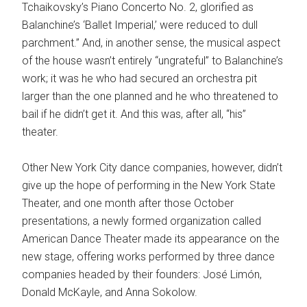
Tchaikovsky’s Piano Concerto No. 2, glorified as
Balanchine’s ‘Ballet Imperial,’ were reduced to dull
parchment.” And, in another sense, the musical aspect
of the house wasn’t entirely “ungrateful” to Balanchine’s
work; it was he who had secured an orchestra pit
larger than the one planned and he who threatened to
bail if he didn’t get it. And this was, after all, “his”
theater.
Other New York City dance companies, however, didn’t
give up the hope of performing in the New York State
Theater, and one month after those October
presentations, a newly formed organization called
American Dance Theater made its appearance on the
new stage, offering works performed by three dance
companies headed by their founders: José Limón,
Donald McKayle, and Anna Sokolow.