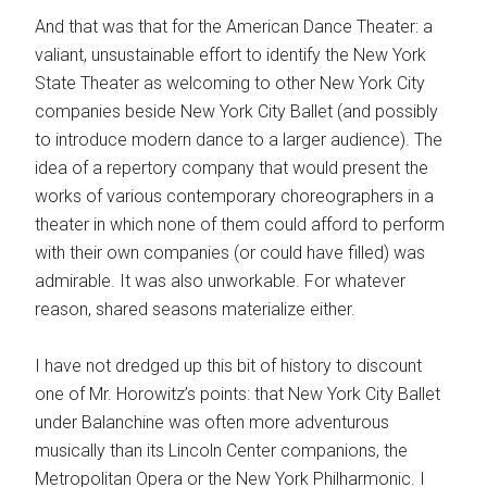
And that was that for the American Dance Theater: a
valiant, unsustainable effort to identify the New York
State Theater as welcoming to other New York City
companies beside New York City Ballet (and possibly
to introduce modern dance to a larger audience). The
idea of a repertory company that would present the
works of various contemporary choreographers in a
theater in which none of them could afford to perform
with their own companies (or could have filled) was
admirable. It was also unworkable. For whatever
reason, shared seasons materialize either.
I have not dredged up this bit of history to discount
one of Mr. Horowitz’s points: that New York City Ballet
under Balanchine was often more adventurous
musically than its Lincoln Center companions, the
Metropolitan Opera or the New York Philharmonic. I