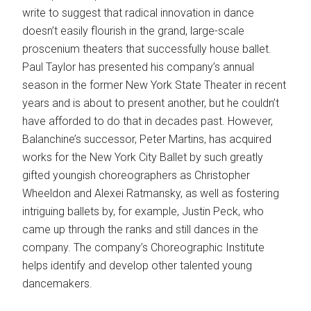
write to suggest that radical innovation in dance
doesn’t easily flourish in the grand, large-scale
proscenium theaters that successfully house ballet.
Paul Taylor has presented his company’s annual
season in the former New York State Theater in recent
years and is about to present another, but he couldn’t
have afforded to do that in decades past. However,
Balanchine’s successor, Peter Martins, has acquired
works for the New York City Ballet by such greatly
gifted youngish choreographers as Christopher
Wheeldon and Alexei Ratmansky, as well as fostering
intriguing ballets by, for example, Justin Peck, who
came up through the ranks and still dances in the
company. The company’s Choreographic Institute
helps identify and develop other talented young
dancemakers.