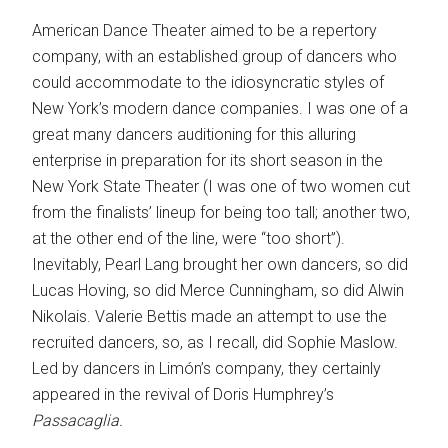
American Dance Theater aimed to be a repertory
company, with an established group of dancers who
could accommodate to the idiosyncratic styles of
New York’s modern dance companies. I was one of a
great many dancers auditioning for this alluring
enterprise in preparation for its short season in the
New York State Theater (I was one of two women cut
from the finalists’ lineup for being too tall; another two,
at the other end of the line, were “too short”).
Inevitably, Pearl Lang brought her own dancers, so did
Lucas Hoving, so did Merce Cunningham, so did Alwin
Nikolais. Valerie Bettis made an attempt to use the
recruited dancers, so, as I recall, did Sophie Maslow.
Led by dancers in Limón’s company, they certainly
appeared in the revival of Doris Humphrey’s
Passacaglia.