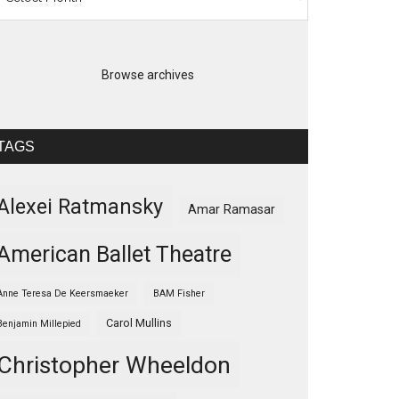
Browse archives
TAGS
Alexei Ratmansky
Amar Ramasar
American Ballet Theatre
Anne Teresa De Keersmaeker
BAM Fisher
Carol Mullins
Benjamin Millepied
Christopher Wheeldon