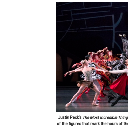
Justin Peck’s
The Most Incredible Thing
of the figures that mark the hours of th