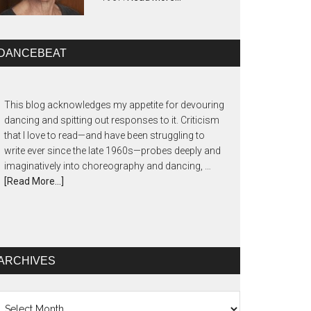
DANCEBEAT
This blog acknowledges my appetite for devouring
dancing and spitting out responses to it. Criticism
that I love to read—and have been struggling to
write ever since the late 1960s—probes deeply and
imaginatively into choreography and dancing, …
[Read More...]
ARCHIVES
chives