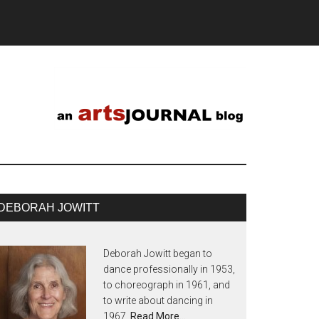
DEBORAH JOWITT
Deborah Jowitt began to
dance professionally in 1953,
to choreograph in 1961, and
to write about dancing in
1967.
Read More…