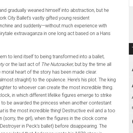
nd gradually weaned himself into abstraction, but he
k City Ballet’s vastly gifted young resident
anchine and suddenly­—without much experience with
irytale extravaganza in one long act based on a Hans
m to lend itself to being transformed into a ballet,
ty
or the last act of
The Nutcracker
, but by the time all
he moral heart of the story has been made clear.
almost straight) to the opulence. Here’s his plot. The king
ughter to whoever can create the most incredible thing.
k, in which different lifelike figures emerge to strike
t to be awarded the princess when another contestant
at
is the most incredible thing! Destructive evil and a too
(sorry, the girl), when the figures in the clock come
 Destroyer in Peck’s ballet) before disappearing. The