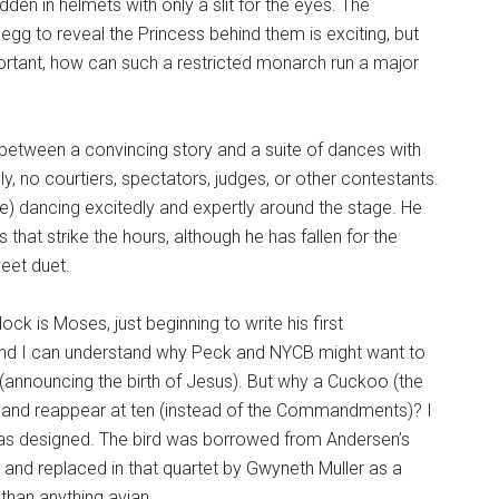
dden in helmets with only a slit for the eyes. The
g to reveal the Princess behind them is exciting, but
rtant, how can such a restricted monarch run a major
between a convincing story and a suite of dances with
, no courtiers, spectators, judges, or other contestants.
ne) dancing excitedly and expertly around the stage. He
 that strike the hours, although he has fallen for the
weet duet.
ock is Moses, just beginning to write his first
and I can understand why Peck and NYCB might want to
 (announcing the birth of Jesus). But why a Cuckoo (the
k and reappear at ten (instead of the Commandments)? I
 has designed. The bird was borrowed from Andersen’s
 and replaced in that quartet by Gwyneth Muller as a
 than anything avian.