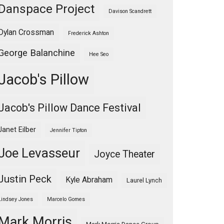
Danspace Project
Davison Scandrett
Dylan Crossman
Frederick Ashton
George Balanchine
Hee Seo
Jacob's Pillow
Jacob's Pillow Dance Festival
Janet Eilber
Jennifer Tipton
Joe Levasseur
Joyce Theater
Justin Peck
Kyle Abraham
Laurel Lynch
Lindsey Jones
Marcelo Gomes
Mark Morris