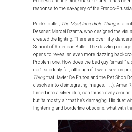
Princess and the clockmaker marry. It has been
response to the savagery of the Franco-Prussia
Peck’s ballet,
The Most Incredible Thing
, is a 
Dessner; Marcel Dzama, who designed the visua
created the lighting. There are over fifty dancers 
School of American Ballet. The dazzling collage 
opens to reveal an even more dazzling backdrop
Problem one: How does the bad guy “smash” a st
can’t suddenly fall, although if it were seen in pr
Thing
that Javier De Frutos and the Pet Shop Boy
dissolve into disintegrating images. . . .). Amar
turned into a silver club, can thrash evilly aroun
but its mostly air that he’s damaging. His duet wit
frightening and borderline obscene, what with tha