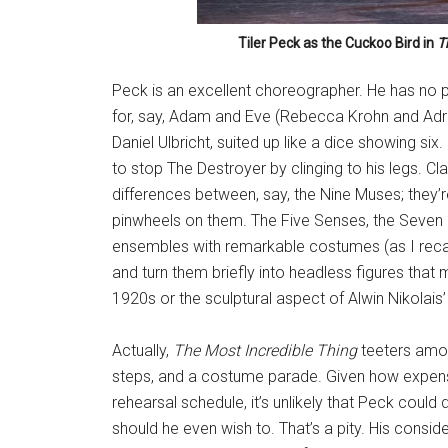
Tiler Peck as the Cuckoo Bird in
T
Peck is an excellent choreographer. He has no 
for, say, Adam and Eve (Rebecca Krohn and Adri
Daniel Ulbricht, suited up like a dice showing six. 
to stop The Destroyer by clinging to his legs. Cl
differences between, say, the Nine Muses; they’r
pinwheels on them. The Five Senses, the Seven
ensembles with remarkable costumes (as I recall
and turn them briefly into headless figures tha
1920s or the sculptural aspect of Alwin Nikolais
Actually,
The Most Incredible Thing
teeters among
steps, and a costume parade. Given how expen
rehearsal schedule, it’s unlikely that Peck could 
should he even wish to. That’s a pity. His conside