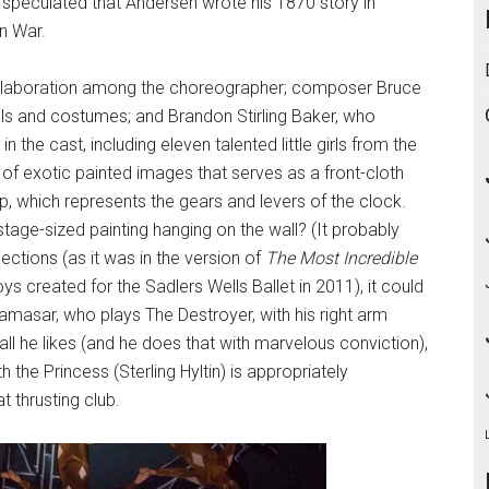
 speculated that Andersen wrote his 1870 story in
n War.
collaboration among the choreographer; composer Bruce
ls and costumes; and Brandon Stirling Baker, who
in the cast, including eleven talented little girls from the
of exotic painted images that serves as a front-cloth
, which represents the gears and levers of the clock.
age-sized painting hanging on the wall? (It probably
ojections (as it was in the version of
The Most Incredible
s created for the Sadlers Wells Ballet in 2011), it could
 Ramasar, who plays The Destroyer, with his right arm
d all he likes (and he does that with marvelous conviction),
h the Princess (Sterling Hyltin) is appropriately
t thrusting club.