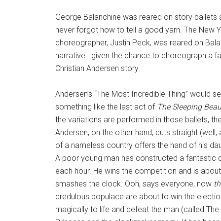
George Balanchine was reared on story ballets a
never forgot how to tell a good yarn. The New Yor
choreographer, Justin Peck, was reared on Bal
narrative—given the chance to choreograph a fa
Christian Andersen story.
Andersen’s “The Most Incredible Thing” would see
something like the last act of
The Sleeping Beau
the variations are performed in those ballets, t
Andersen, on the other hand, cuts straight (well, 
of a nameless country offers the hand of his da
A poor young man has constructed a fantastic cloc
each hour. He wins the competition and is abou
smashes the clock. Ooh, says everyone, now
th
credulous populace are about to win the election 
magically to life and defeat the man (called The