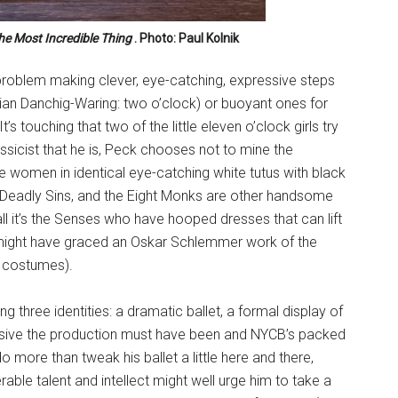
he Most Incredible Thing
. Photo: Paul Kolnik
problem making clever, eye-catching, expressive steps
an Danchig-Waring: two o’clock) or buoyant ones for
It’s touching that two of the little eleven o’clock girls try
assicist that he is, Peck chooses not to mine the
e women in identical eye-catching white tutus with black
 Deadly Sins, and the Eight Monks are other handsome
 it’s the Senses who have hooped dresses that can lift
t might have graced an Oskar Schlemmer work of the
’ costumes).
 three identities: a dramatic ballet, a formal display of
sive the production must have been and NYCB’s packed
do more than tweak his ballet a little here and there,
rable talent and intellect might well urge him to take a