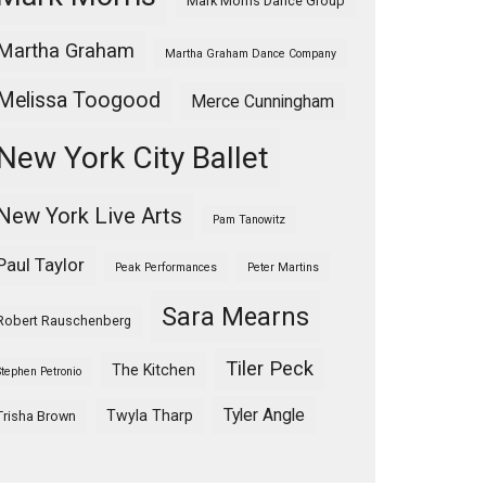
Mark Morris Dance Group
Martha Graham
Martha Graham Dance Company
Melissa Toogood
Merce Cunningham
New York City Ballet
New York Live Arts
Pam Tanowitz
Paul Taylor
Peak Performances
Peter Martins
Sara Mearns
Robert Rauschenberg
Tiler Peck
The Kitchen
Stephen Petronio
Tyler Angle
Twyla Tharp
Trisha Brown