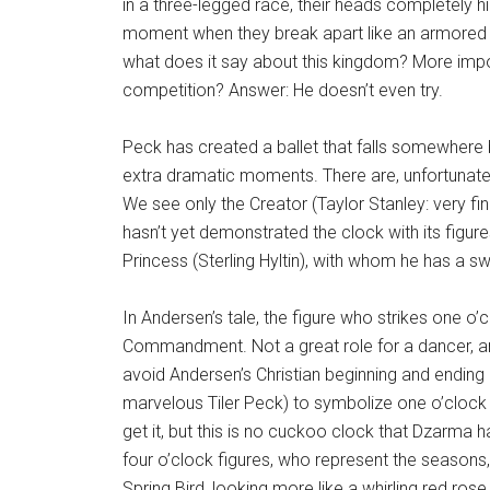
in a three-legged race, their heads completely hi
moment when they break apart like an armored eg
what does it say about this kingdom? More impo
competition? Answer: He doesn’t even try.
Peck has created a ballet that falls somewhere 
extra dramatic moments. There are, unfortunately
We see only the Creator (Taylor Stanley: very fi
hasn’t yet demonstrated the clock with its figures
Princess (Sterling Hyltin), with whom he has a s
In Andersen’s tale, the figure who strikes one o’cl
Commandment. Not a great role for a dancer, 
avoid Andersen’s Christian beginning and ending
marvelous Tiler Peck) to symbolize one o’cloc
get it, but this is no cuckoo clock that Dzarma
four o’clock figures, who represent the seasons,
Spring Bird, looking more like a whirling red rose