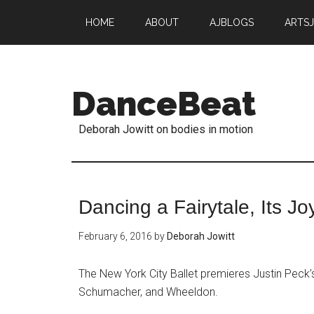
HOME
ABOUT
AJBLOGS
ARTS
DanceBeat
Deborah Jowitt on bodies in motion
Dancing a Fairytale, Its Jo
February 6, 2016
by
Deborah Jowitt
The New York City Ballet premieres Justin Peck’s
Schumacher, and Wheeldon.