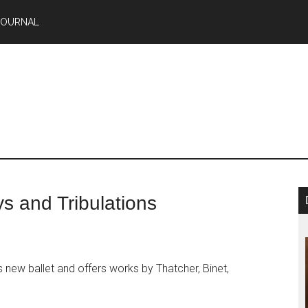
JOURNAL
ys and Tribulations
 new ballet and offers works by Thatcher, Binet,