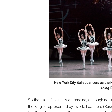
New York City Ballet dancers as the 
Thing
. 
So the ballet is visually entrancing, although not
the King is represented by two tall dancers (Rus