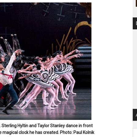
. Sterling Hyltin and Taylor Stanley dance in front
Ar
e magical clock he has created. Photo: Paul Kolnik