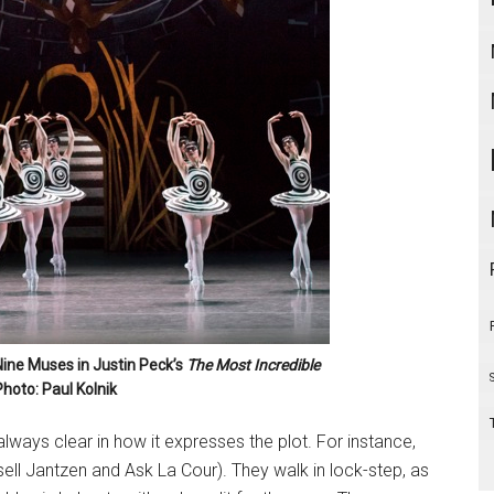
Nine Muses in Justin Peck’s
The Most Incredible
Photo: Paul Kolnik
 always clear in how it expresses the plot. For instance,
sell Jantzen and Ask La Cour). They walk in lock-step, as