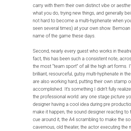
carry with them their own distinct vibe or aesth
what you do, trying new things, and generally bei
not hard to become a multi-hyphenate when you 
seen several times) at your own show. Bemoan the
name of the game these days.
Second, nearly every guest who works in theatre 
fact, this has been such a consistent note, across
the most “team sport” of all the high art forms.
brilliant, resourceful, gutsy multi-hyphenate in t
are also working hard, putting their own stamp on 
accomplished. It’s something I didn’t fully realiz
the professional world: any one stage picture you
designer having a cool idea during pre producti
make it happen, the sound designer reacting to t
cue around it, the A4 scrambling to make the so
cavernous, old theater, the actor executing the 