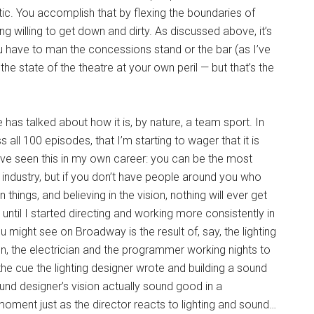
etic. You accomplish that by flexing the boundaries of
ng willing to get down and dirty. As discussed above, it’s
have to man the concessions stand or the bar (as I’ve
 state of the theatre at your own peril — but that’s the
has talked about how it is, by nature, a team sport. In
 all 100 episodes, that I’m starting to wager that it is
 I’ve seen this in my own career: you can be the most
he industry, but if you don’t have people around you who
things, and believing in the vision, nothing will ever get
e until I started directing and working more consistently in
 might see on Broadway is the result of, say, the lighting
on, the electrician and the programmer working nights to
he cue the lighting designer wrote and building a sound
und designer’s vision actually sound good in a
moment just as the director reacts to lighting and sound…