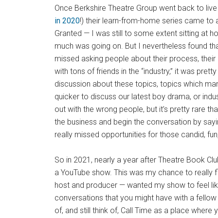
Once Berkshire Theatre Group went back to liv
in 2020
!) their learn-from-home series came to a
Granted — I was still to some extent sitting at h
much was going on. But I nevertheless found that t
missed asking people about their process, their in
with tons of friends in the “industry,” it was pre
discussion about these topics, topics which many
quicker to discuss our latest boy drama, or indu
out with the wrong people, but it’s pretty rare tha
the business and begin the conversation by sayin
really missed opportunities for those candid, fu
So in 2021, nearly a year after Theatre Book Clu
a YouTube show. This was my chance to really f
host and producer — wanted my show to feel like
conversations that you might have with a fellow 
of, and still think of, Call Time as a place wher