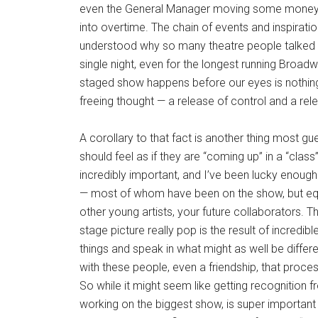
even the General Manager moving some money a
into overtime. The chain of events and inspiration
understood why so many theatre people talked a
single night, even for the longest running Broadw
staged show happens before our eyes is nothing 
freeing thought — a release of control and a rel
A corollary to that fact is another thing most gu
should feel as if they are “coming up” in a “class
incredibly important, and I’ve been lucky enoug
— most of whom have been on the show, but equ
other young artists, your future collaborators.
stage picture really pop is the result of incredi
things and speak in what might as well be differ
with these people, even a friendship, that proc
So while it might seem like getting recognition 
working on the biggest show, is super important w