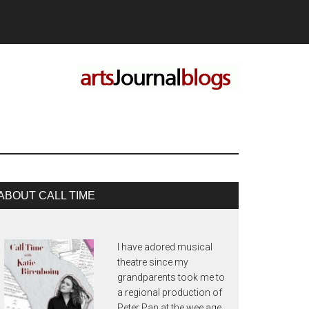
rimary
ABOUT CALL TIME
idebar
I have adored musical
theatre since my
grandparents took me to
a regional production of
Peter Pan at the wee age