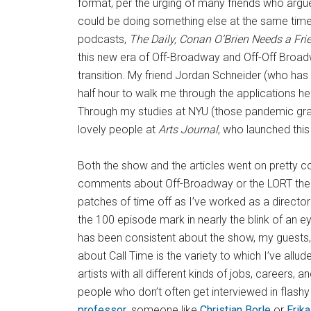
format, per the urging of many friends who argued
could be doing something else at the same time 
podcasts,
The Daily, Conan O’Brien Needs a Fri
this new era of Off-Broadway and Off-Off Broadw
transition. My friend Jordan Schneider (who ha
half hour to walk me through the applications he
Through my studies at NYU (those pandemic grad
lovely people at
Arts Journal
, who launched this
Both the show and the articles went on pretty co
comments about Off-Broadway or the LORT theatr
patches of time off as I’ve worked as a direc
the 100 episode mark in nearly the blink of an ey
has been consistent about the show, my guests, 
about Call Time is the variety to which I’ve allud
artists with all different kinds of jobs, careers
people who don’t often get interviewed in flas
professor
, someone like
Christian Borle
or
Erik