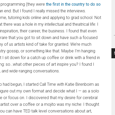
e programming (they were
the first in the country to do so
n end. But I found I really missed the interviews.
ome, tutoring kids online and applying to grad school. Not
here was a hole in my intellectual and theatrical life: I
spiration, their career, the business. I found that even
tty rare that you got to sit down and have such a focused
 of us artists kind of take for granted. We’re much
stry gossip, or something like that. Maybe I’m hanging
t I sit down for a catch up coffee or drink with a friend in
g: so…what other pieces of art inspire you? I found I
n, and wide-ranging conversations.
b had begun, I started Call Time with Katie Birenboim as
igure out my own format and decide what I — as a solo
 or focus on. I discovered that my desire for cerebral
artist over a coffee or a mojito was my niche: I thought
e you can have TED talk level conversations about art,