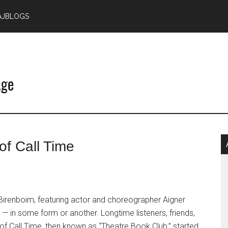
AJBLOGS
P
of Call Time
S
 Birenboim, featuring actor and choreographer Aigner
— in some form or another. Longtime listeners, friends,
of Call Time, then known as “Theatre Book Club,” started