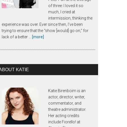
of three: I loved it so
much, I cried at
intermission, thinking the
experience was over. Ever since then, I’ve been
trying to ensure that the “show [would] go on,” for
about
lack of a better …
[more]
About
Call
Time
ABOUT KATIE
Katie Birenboim is an
actor, director, writer,
commentator, and
theatre administrator.
Her acting credits
include Fiorello! at