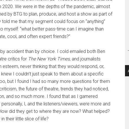
in 2020. We were in the depths of the pandemic, almost
hed by BTG to plan, produce, and host a show as part of
y told me that my segment could focus on “anything”
to myself: “what better pass-time can I imagine than
te, cool, and often expert friends?”
y accident than by choice. I cold emailed both Ben
tre critics for
The New York Times
, and journalists
h esteem, never thinking that they would respond, or,
 knew I couldn’t just speak to them about a specific
 too, but I found I had so many more questions for them
iticism, the future of theatre, trends they had noticed,
tion, and so much more. I found that as I garnered
personally, I, and the listeners/viewers, were more and
 How did they get to where they are now? What helped?
 their little slice of life?