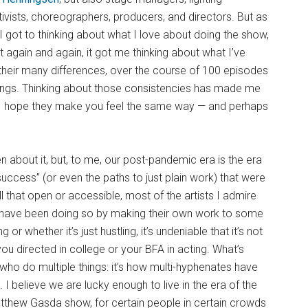
ctivists, choreographers, producers, and directors. But as
 got to thinking about what I love about doing the show,
t again and again, it got me thinking about what I’ve
 their many differences, over the course of 100 episodes
ings. Thinking about those consistencies has made me
nd I hope they make you feel the same way — and perhaps
ten about it, but, to me, our post-pandemic era is the era
success” (or even the paths to just plain work) that were
ll that open or accessible, most of the artists I admire
s have been doing so by making their own work to some
or whether it’s just hustling, it’s undeniable that it’s not
ou directed in college or your BFA in acting. What’s
 who do multiple things: it’s how multi-hyphenates have
 I believe we are lucky enough to live in the era of the
atthew Gasda show, for certain people in certain crowds