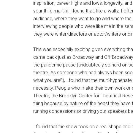
inspiration, career highs and lows, longevity, and
your third martini. I found that, like a waltz, I o
audience, where they want to go and where their 
interviewing people who were like me in the sense
they were writer/directors or actor/writers or 
This was especially exciting given everything tha
came back just as Broadway and Off-Broadway 
the pandemic pause (undoubtedly so hard on so 
theatre. As someone who had always been scold
what you are!”), I found that the multi-hyphenate
necessity. People who make their own work or do 
Theatre, the Brooklyn Center for Theatrical Resea
thing because by nature of the beast they have to d
running concessions or driving your speakers b
I found that the show took on a real shape and 