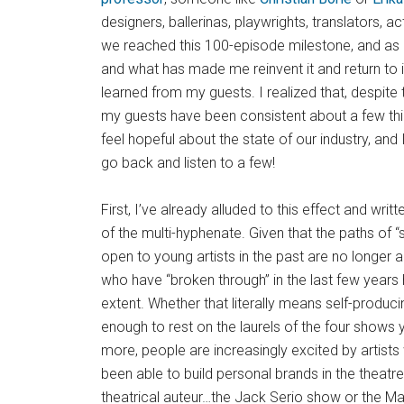
designers, ballerinas, playwrights, translators, a
we reached this 100-episode milestone, and as I
and what has made me reinvent it and return to i
learned from my guests. I realized that, despite
my guests have been consistent about a few th
feel hopeful about the state of our industry, a
go back and listen to a few!
First, I’ve already alluded to this effect and writ
of the multi-hyphenate. Given that the paths of “
open to young artists in the past are no longer a
who have “broken through” in the last few year
extent. Whether that literally means self-producing 
enough to rest on the laurels of the four shows y
more, people are increasingly excited by artists
been able to build personal brands in the theatre.
theatrical auteur…the Jack Serio show or the M