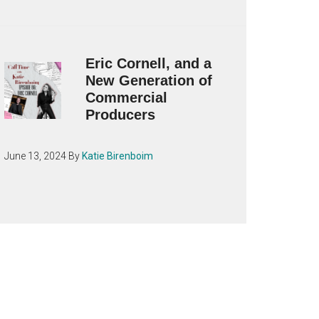
Eric Cornell, and a
New Generation of
Commercial
Producers
June 13, 2024
By
Katie Birenboim