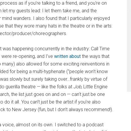
 process as if you’re talking to a friend, and you’re on
ften let my guests lead: I let them take me, and the
mind wanders. I also found that I particularly enjoyed
 that they wore many hats in the theatre or in the arts:
director/producer/choreographers.
t was happening concurrently in the industry: Call Time
were re-opening, and I’ve
written about
the ways that
many) also allowed for some exciting reinventions in
ed for being a multi-hyphenate (“people won’t know
 was slowly but surely taking over…frankly by virtue of
guerilla theatre — like the folks at
Job
, Little Engine
rch, the list just goes on and on — can’t just be one
o it all. You can’t just be the artist if you’re also
ack to New Jersey (fun, but I don’t always recommend!).
a voice, almost on its own. I switched to a podcast