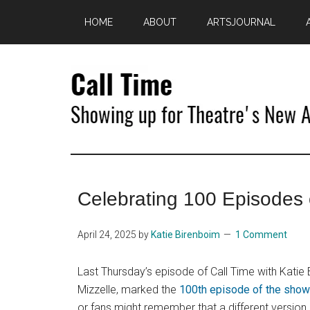
Skip
Skip
HOME
ABOUT
ARTSJOURNAL
to
to
main
primary
content
sidebar
Call
Showing
Up
Time
for
Celebrating 100 Episodes 
Theatre's
New
Age
April 24, 2025
by
Katie Birenboim
1 Comment
Last Thursday’s episode of Call Time with Katie
Mizzelle, marked the
100th episode of the show
or fans might remember that a different version 