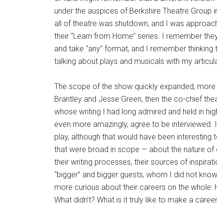
under the auspices of Berkshire Theatre Group 
all of theatre was shutdown, and I was approac
their “Learn from Home” series. I remember the
and take “any” format, and I remember thinking 
talking about plays and musicals with my articula
The scope of the show quickly expanded, more b
Brantley and Jesse Green, then the co-chief thea
whose writing I had long admired and held in hig
even more amazingly, agree to be interviewed. I
play, although that would have been interesting
that were broad in scope — about the nature of cr
their writing processes, their sources of inspira
“bigger” and bigger guests, whom I did not know 
more curious about their careers on the whole:
What didn’t? What is it truly like to make a career in