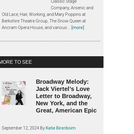
Classic Stage
Company, Arsenic and
Old Lace, Hair, Working, and Mary Poppins at
Berkshire Theatre Group, The Snow Queen at
about
Ancram Opera House, and various …
[more]
About
Katie
Birenboim
MORE TO SEE
Broadway Melody:
Jack Viertel’s Love
Letter to Broadway,
New York, and the
Great, American Epic
September 12, 2024
By
Katie Birenboim