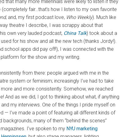
 that many more millennials were likely to listen if they
(completely fair…that’s how I listen to my own favorite
end
, and, my first podcast love,
Who Weekly
). Much like
ay theatre I describe, I was scrappy about that
s his own very lauded podcast,
China Talk
) took about a
 used for his show and all the new tech (thanks Jordy!).
 school apps did pay off!), I was connected with the
 platform for the show and my writing.
nsistently from there: people argued with me in the
e system or feminism; increasingly I’ve had to take
tor more and more consistently. Somehow, we reached
e! And as we did, I got to thinking about what, if anything
and my interviews. One of the things I pride myself on
ed — I’ve made a point of featuring all different kinds of
, and backgrounds, many of them “behind the scenes”
hy magazines. I’ve spoken to my
NYU marketing
a Henningsen
, but also stage managers, lighting