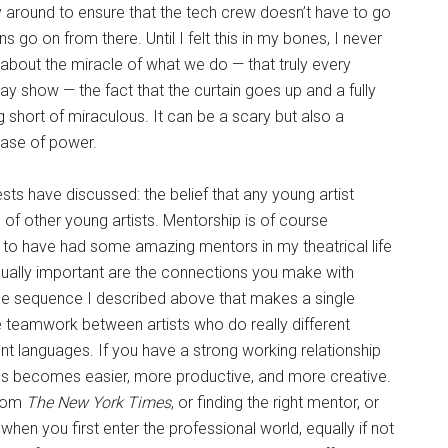
round to ensure that the tech crew doesn’t have to go
s go on from there. Until I felt this in my bones, I never
bout the miracle of what we do — that truly every
ay show — the fact that the curtain goes up and a fully
short of miraculous. It can be a scary but also a
ease of power.
ests have discussed: the belief that any young artist
” of other young artists. Mentorship is of course
h to have had some amazing mentors in my theatrical life
ally important are the connections you make with
 The sequence I described above that makes a single
ble teamwork between artists who do really different
ent languages. If you have a strong working relationship
ess becomes easier, more productive, and more creative.
from
The New York Times
, or finding the right mentor, or
hen you first enter the professional world, equally if not