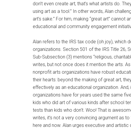
don’t even create art; that’s what artists do. The
using art as a tool.” In other words, Alan challe
art’s sake.” For him, making “great art” cannot a
educational and community engagement initiative
Alan refers to the IRS tax code (oh joy), which 
organizations. Section 501 of the IRS Title 26, Su
Sub-Subsection (3) mentions “religious, charitable,
writes, but not once does it mention the arts. As
nonprofit arts organizations have robust educat
their hearts: beyond the making of great art, th
effectively as an educational organization. And, 
organizations have for years used the same five s
kids who did art of various kinds after school t
tests than kids who don’t. Woo! That is awesome 
writes, it’s not a very convincing argument as to
here and now. Alan urges executive and artistic