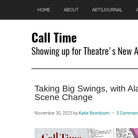
Skip
Skip
HOME
ABOUT
ARTSJOURNAL
to
to
main
primary
content
sidebar
Call
Showing
Up
Time
for
Taking Big Swings, with A
Theatre's
New
Scene Change
Age
November 30, 2023
by
Katie Birenboim
3 Commen