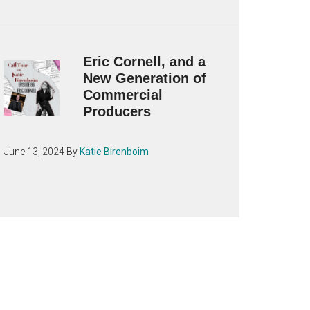
Eric Cornell, and a
New Generation of
Commercial
Producers
June 13, 2024
By
Katie Birenboim