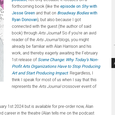
forthcoming book (like the
episode on
Shy
with
Jesse Green
and that on
Broadway Bodies
with
Ryan Donovan
), but also because I got
connected with the guest (the author of said
book) through
Arts Journal
! So if you’re an avid
reader of the
Arts Journal
blogs, you might
already be familiar with Alan Harrison and his
work, and thereby eagerly awaiting the February
1st release of
Scene Change: Why Today’s Non-
Profit Arts Organizations Have to Stop Producing
Art and Start Producing Impact
. Regardless, I
think I speak for most of us when I say that this
represents the
Arts Journal
crossover event of
ry 1st 2024 but is available for pre-order now, Alan
ed career in the theatre (Alan tells me on the podcast