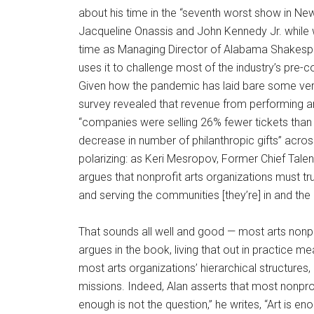
about his time in the “seventh worst show in N
Jacqueline Onassis and John Kennedy Jr. while w
time as Managing Director of Alabama Shakespea
uses it to challenge most of the industry’s pre
Given how the pandemic has laid bare some very 
survey revealed that revenue from performing a
“companies were selling 26% fewer tickets than
decrease in number of philanthropic gifts” acros
polarizing: as Keri Mesropov, Former Chief Tale
argues that nonprofit arts organizations must tru
and serving the communities [they’re] in and th
That sounds all well and good — most arts nonpr
argues in the book, living that out in practice
most arts organizations’ hierarchical structures
missions. Indeed, Alan asserts that most nonprof
enough is not the question,” he writes, “Art is en