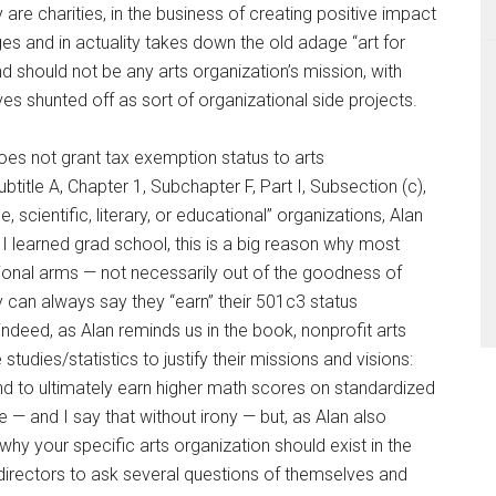
y are charities, in the business of creating positive impact
nges and in actuality takes down the old adage “art for
nd should not be any arts organization’s mission, with
s shunted off as sort of organizational side projects.
does not grant tax exemption status to arts
btitle A, Chapter 1, Subchapter F, Part I, Subsection (c),
 scientific, literary, or educational” organizations, Alan
 I learned grad school, this is a big reason why most
ional arms — not necessarily out of the goodness of
ey can always say they “earn” their 501c3 status
indeed, as Alan reminds us in the book, nonprofit arts
tudies/statistics to justify their missions and visions:
end to ultimately earn higher math scores on standardized
— and I say that without irony — but, as Alan also
 why your specific arts organization should exist in the
 directors to ask several questions of themselves and