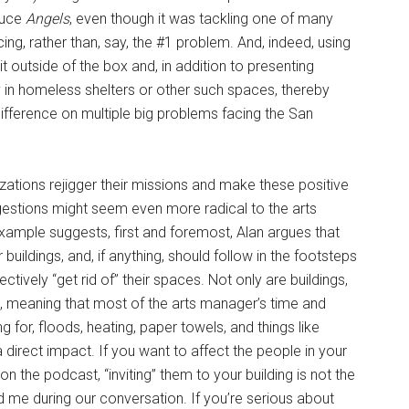
duce
Angels
, even though it was tackling one of many
, rather than, say, the #1 problem. And, indeed, using
it outside of the box and, in addition to presenting
 in homeless shelters or other such spaces, thereby
difference on multiple big problems facing the San
ations rejigger their missions and make these positive
estions might seem even more radical to the arts
example suggests, first and foremost, Alan argues that
buildings, and, if anything, should follow in the footsteps
ctively “get rid of” their spaces. Not only are buildings,
s, meaning that most of the arts manager’s time and
g for, floods, heating, paper towels, and things like
a direct impact. If you want to affect the people in your
 the podcast, “inviting” them to your building is not the
told me during our conversation. If you’re serious about