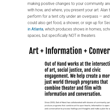
making positive changes to your community and 
with how, and where, you present your art. Alan 
perform for a tent city under an overpass — an
could also get food, a shower, or sign up for S
in Atlanta
, which produces shows in homes, scho
spaces, but specifically NOT in theaters.