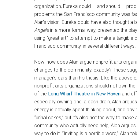
organization, Eureka could — and should — pro
problems the San Francisco community was facing
Alan’s vision, Eureka could have also thought a b
Angels
in a more formal way, presented the play
using “great art” to attempt to make a tangible 
Francisco community, in several different ways.
Now: how does Alan argue nonprofit arts organiz
changes to the community, exactly? These sugg
manager’s ears than his thesis. Like the above 
nonprofit arts organizations should not own their 
of the
Long Wharf Theatre in New Haven
and effe
especially owning one, a cash drain, Alan argue
energy is actually spent thinking about, and payin
“urinal cakes,” but it’s also not the way to make 
community who actually need help, Alan argues on
way to do it. “Inviting is a horrible word,” Alan 