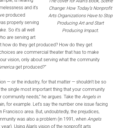
ample, is hearing
The cover for Alan’s book, Scene
melessness and it’s
Change: How Today’s Nonprofit
have produced
Arts Organizations Have to Stop
 was properly serving
Producing Art and Start
e. So it’s all well
Producing Impact.
ho are serving art
But how do they get produced? How do they get
 choices are commercial theater that has to make
 your vision, only about serving what the community
America
get produced?”
ion — or the industry, for that matter — shouldn’t be so
o the single most important thing that your community
r community needs,” he argues. Take the
Angels in
, for example. Let’s say the number one issue facing
Francisco area. But, undoubtedly, the prejudices,
ommunity was also a problem (in 1991, when
Angels
ear). Using Alan’s vision of the nonprofit arts