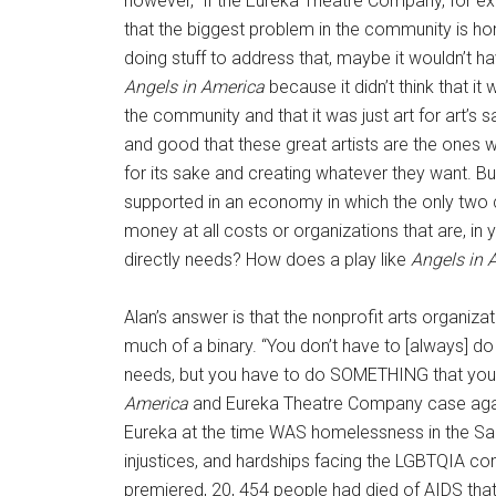
however, “if the Eureka Theatre Company, for ex
that the biggest problem in the community is ho
doing stuff to address that, maybe it wouldn’t 
Angels in America
because it didn’t think that it
the community and that it was just art for art’s sak
and good that these great artists are the ones w
for its sake and creating whatever they want. 
supported in an economy in which the only two
money at all costs or organizations that are, in
directly needs? How does a play like
Angels in 
Alan’s answer is that the nonprofit arts organizat
much of a binary. “You don’t have to [always] d
needs, but you have to do SOMETHING that you
America
and Eureka Theatre Company case again
Eureka at the time WAS homelessness in the San 
injustices, and hardships facing the LGBTQIA c
premiered, 20, 454 people had died of AIDS that y