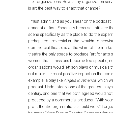
their organizations: How is my organization se
is art the best way to enact that change?
I must admit, and as you’ll hear on the podcast, I
concept at first. Especially because I still see t
scene specifically as the place to do the experim
perhaps controversial art that wouldn’t otherwis
commercial theatre is at the whim of the markets
theatre the only space to produce “art for art’s s
worried that if missions became too specific, no
organizations would jettison plays or musicals t
not make the most positive impact on the commu
example, a play like
Angels in America
, which w
podcast. Undoubtedly one of the greatest plays 
century, and one that we both agreed would not h
produced by a commercial producer. “With your
profit theatre organizations should work,” I arg