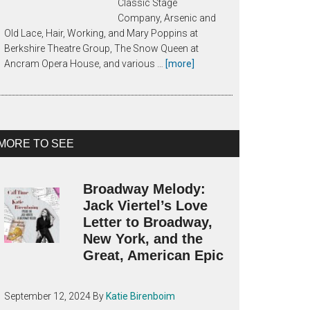
Classic Stage
Company, Arsenic and
Old Lace, Hair, Working, and Mary Poppins at
Berkshire Theatre Group, The Snow Queen at
about
Ancram Opera House, and various …
[more]
About
Katie
Birenboim
MORE TO SEE
Broadway Melody:
Jack Viertel’s Love
Letter to Broadway,
New York, and the
Great, American Epic
September 12, 2024
By
Katie Birenboim