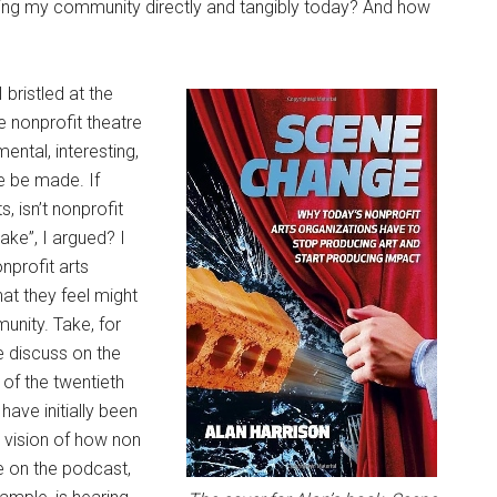
rving my community directly and tangibly today? And how
 bristled at the
he nonprofit theatre
ental, interesting,
e be made. If
, isn’t nonprofit
ake”, I argued? I
nprofit arts
hat they feel might
nity. Take, for
e discuss on the
of the twentieth
ave initially been
 vision of how non
ue on the podcast,