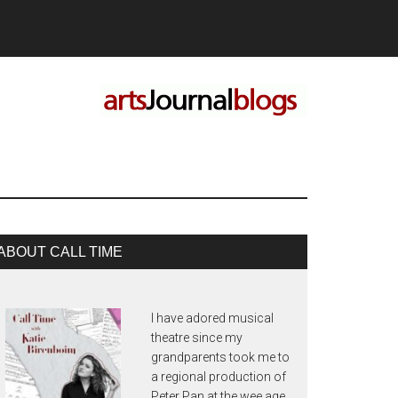
rimary
ABOUT CALL TIME
idebar
I have adored musical
theatre since my
grandparents took me to
a regional production of
Peter Pan at the wee age