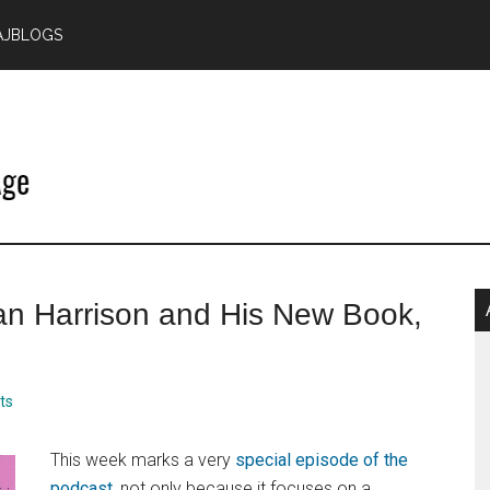
AJBLOGS
P
lan Harrison and His New Book,
S
ts
This week marks a very
special episode of the
podcast
, not only because it focuses on a