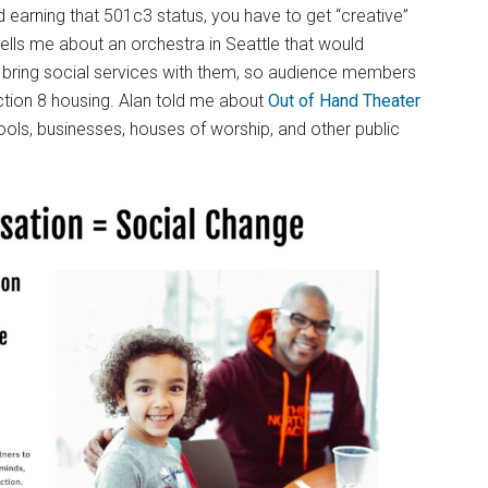
earning that 501c3 status, you have to get “creative”
tells me about an orchestra in Seattle that would
d bring social services with them, so audience members
ection 8 housing. Alan told me about
Out of Hand Theater
ols, businesses, houses of worship, and other public