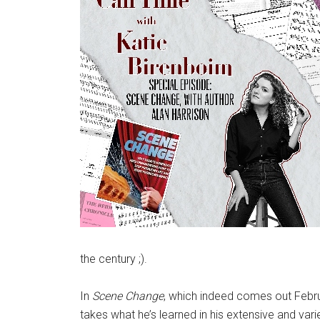
the century ;).
In
Scene Change
, which indeed comes out Februa
takes what he’s learned in his extensive and vari