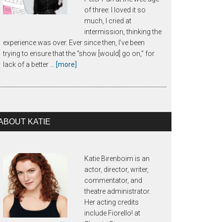
of three: I loved it so
much, I cried at
intermission, thinking the
experience was over. Ever since then, I’ve been
trying to ensure that the “show [would] go on,” for
about
lack of a better …
[more]
About
Call
Time
ABOUT KATIE
Katie Birenboim is an
actor, director, writer,
commentator, and
theatre administrator.
Her acting credits
include Fiorello! at