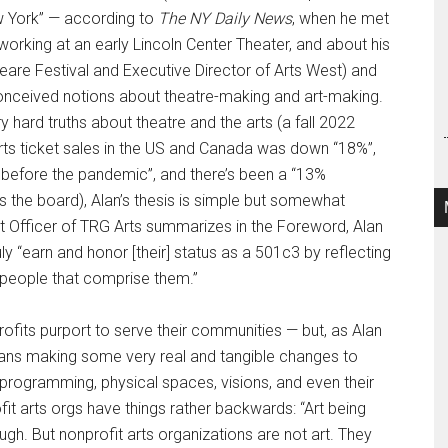
ew York” — according to
The NY Daily News
, when he met
orking at an early Lincoln Center Theater, and about his
re Festival and Executive Director of Arts West) and
-conceived notions about theatre-making and art-making.
hard truths about theatre and the arts (a fall 2022
rts ticket sales in the US and Canada was down “18%”,
 before the pandemic”, and there’s been a “13%
s the board), Alan’s thesis is simple but somewhat
nt Officer of TRG Arts summarizes in the Foreword, Alan
ly “earn and honor [their] status as a 501c3 by reflecting
e people that comprise them.”
ofits purport to serve their communities — but, as Alan
 means making some very real and tangible changes to
, programming, physical spaces, visions, and even their
it arts orgs have things rather backwards: “Art being
ough. But nonprofit arts organizations are not art. They