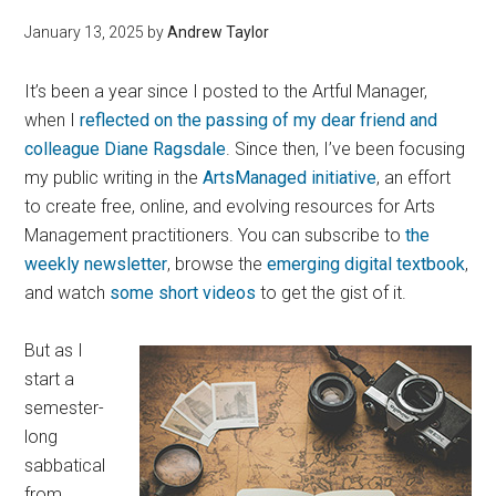
January 13, 2025
by
Andrew Taylor
It’s been a year since I posted to the Artful Manager,
when I
reflected on the passing of my dear friend and
colleague Diane Ragsdale
. Since then, I’ve been focusing
my public writing in the
ArtsManaged initiative
, an effort
to create free, online, and evolving resources for Arts
Management practitioners. You can subscribe to
the
weekly newsletter
, browse the
emerging digital textbook
,
and watch
some short videos
to get the gist of it.
But as I
start a
semester-
long
sabbatical
from