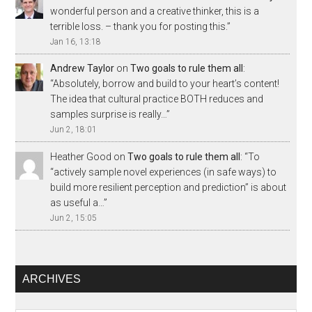
wonderful person and a creative thinker, this is a
terrible loss. – thank you for posting this.
”
Jan 16, 13:18
Andrew Taylor
on
Two goals to rule them all
:
“
Absolutely, borrow and build to your heart’s content!
The idea that cultural practice BOTH reduces and
samples surprise is really…
”
Jun 2, 18:01
Heather Good
on
Two goals to rule them all
: “
To
“actively sample novel experiences (in safe ways) to
build more resilient perception and prediction” is about
as useful a…
”
Jun 2, 15:05
ARCHIVES