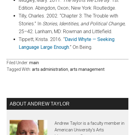
Midgley, Mary. 2011.
The Myths We Live By
. 1st
Edition. Abingdon, Oxon ; New York: Routledge.
Tilly, Charles. 2002. “Chapter 3: The Trouble with
Stories.” In
Stories, Identities, and Political Change
,
25–42. Lanham, MD: Rowman and Littlefield.
Tippett, Krista. 2016. “
David Whyte — Seeking
Language Large Enough
.” On Being.
Filed Under:
main
Tagged With:
arts administration
,
arts management
ABOUT ANDREW TAYLOR
Andrew Taylor is a faculty member in
American University's Arts