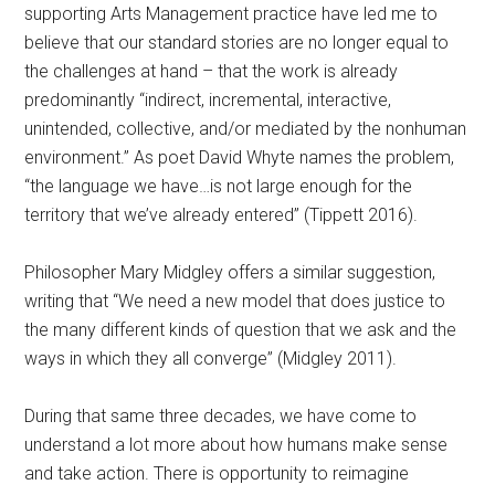
supporting Arts Management practice have led me to
believe that our standard stories are no longer equal to
the challenges at hand – that the work is already
predominantly “indirect, incremental, interactive,
unintended, collective, and/or mediated by the nonhuman
environment.” As poet David Whyte names the problem,
“the language we have…is not large enough for the
territory that we’ve already entered” (Tippett 2016).
Philosopher Mary Midgley offers a similar suggestion,
writing that “We need a new model that does justice to
the many different kinds of question that we ask and the
ways in which they all converge” (Midgley 2011).
During that same three decades, we have come to
understand a lot more about how humans make sense
and take action. There is opportunity to reimagine