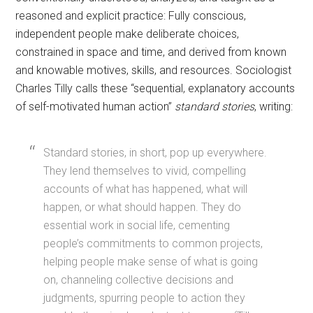
reasoned and explicit practice: Fully conscious,
independent people make deliberate choices,
constrained in space and time, and derived from known
and knowable motives, skills, and resources. Sociologist
Charles Tilly calls these “sequential, explanatory accounts
of self-motivated human action”
standard stories
, writing:
Standard stories, in short, pop up everywhere.
They lend themselves to vivid, compelling
accounts of what has happened, what will
happen, or what should happen. They do
essential work in social life, cementing
people’s commitments to common projects,
helping people make sense of what is going
on, channeling collective decisions and
judgments, spurring people to action they