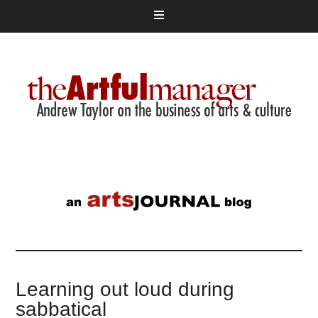
Learning out loud during
sabbatical