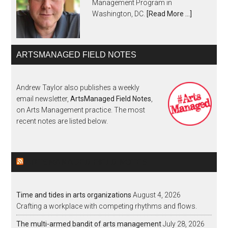
Management Program in
Washington, DC.
[Read More …]
ARTSMANAGED FIELD NOTES
Andrew Taylor also publishes a weekly
email newsletter,
ArtsManaged Field Notes
,
on Arts Management practice. The most
recent notes are listed below.
ARTSMANAGED FIELD NOTES
Time and tides in arts organizations
August 4, 2026
Crafting a workplace with competing rhythms and flows.
The multi-armed bandit of arts management
July 28, 2026