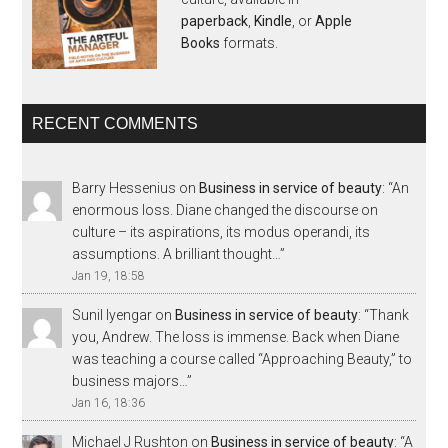
paperback
,
Kindle
, or
Apple
Books
formats.
RECENT COMMENTS
Barry Hessenius
on
Business in service of beauty
: “
An
enormous loss. Diane changed the discourse on
culture – its aspirations, its modus operandi, its
assumptions. A brilliant thought…
”
Jan 19, 18:58
Sunil Iyengar
on
Business in service of beauty
: “
Thank
you, Andrew. The loss is immense. Back when Diane
was teaching a course called “Approaching Beauty,” to
business majors…
”
Jan 16, 18:36
Michael J Rushton
on
Business in service of beauty
: “
A