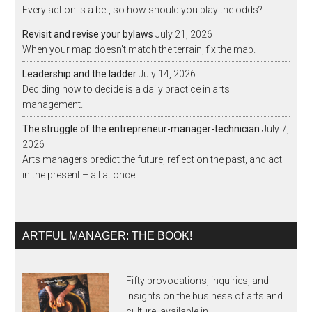
Every action is a bet, so how should you play the odds?
Revisit and revise your bylaws
July 21, 2026
When your map doesn't match the terrain, fix the map.
Leadership and the ladder
July 14, 2026
Deciding how to decide is a daily practice in arts
management.
The struggle of the entrepreneur-manager-technician
July 7,
2026
Arts managers predict the future, reflect on the past, and act
in the present – all at once.
ARTFUL MANAGER: THE BOOK!
Fifty provocations, inquiries, and
insights on the business of arts and
culture, available in