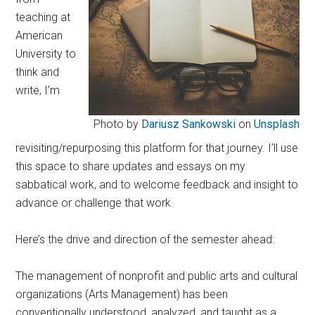
teaching at
American
University to
think and
write, I’m
Photo by
Dariusz Sankowski
on
Unsplash
revisiting/repurposing this platform for that journey. I’ll use
this space to share updates and essays on my
sabbatical work, and to welcome feedback and insight to
advance or challenge that work.
Here’s the drive and direction of the semester ahead:
The management of nonprofit and public arts and cultural
organizations (Arts Management) has been
conventionally understood, analyzed, and taught as a