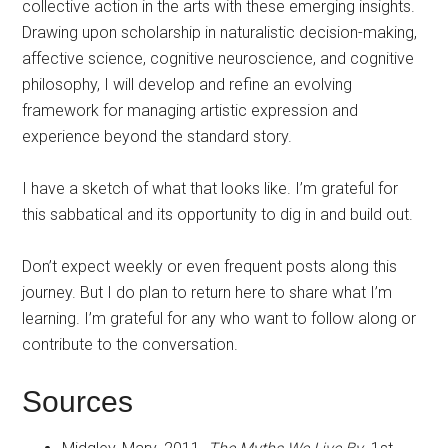
collective action in the arts with these emerging insights.
Drawing upon scholarship in naturalistic decision-making,
affective science, cognitive neuroscience, and cognitive
philosophy, I will develop and refine an evolving
framework for managing artistic expression and
experience beyond the standard story.
I have a sketch of what that looks like. I’m grateful for
this sabbatical and its opportunity to dig in and build out.
Don’t expect weekly or even frequent posts along this
journey. But I do plan to return here to share what I’m
learning. I’m grateful for any who want to follow along or
contribute to the conversation.
Sources