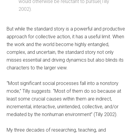
would otherwise be reluctant to pursue(Tilly
2002).
But while the standard story is a powerful and productive
approach for collective action, it has a useful limit. When
the work and the world become highly entangled,
complex, and uncertain, the standard story not only
misses essential and driving dynamics but also blinds its
characters to the larger view.
“Most significant social processes fall into a nonstory
mode,” Tilly suggests. “Most of them do so because at
least some crucial causes within them are indirect,
incremental, interactive, unintended, collective, and/or
mediated by the nonhuman environment” (Tilly 2002).
My three decades of researching, teaching, and