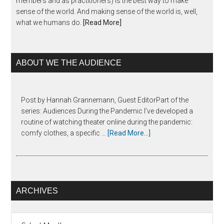
members and as practitioners) is the best way to make
sense of the world. And making sense of the world is, well,
what we humans do.
[Read More]
ABOUT WE THE AUDIENCE
Post by Hannah Grannemann, Guest EditorPart of the
series: Audiences During the Pandemic I’ve developed a
routine of watching theater online during the pandemic:
comfy clothes, a specific …
[Read More...]
ARCHIVES
Archives