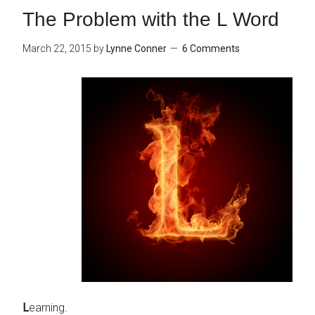
The Problem with the L Word
March 22, 2015
by
Lynne Conner
6 Comments
L
earning.