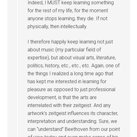
Indeed, I MUST keep learning something
for the rest of my life, for the moment
anyone stops learning, they die. If not
physically, then intellectually.
I therefore happily keep learning not just
about music (my particular field of
expertise), but about visual arts, literature,
politics, history, etc., etc., etc. Again, one of
the things I realized a long time ago that
has kept me interested in learning for
pleasure as opposed to just professional
development, is that the arts are
interrelated with their zeitgeist. And any
artwork’s zeitgeist influences its character,
interpretation and understanding. Sure, we
can “understand” Beethoven from our point