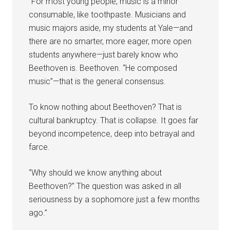
“For most young people, music is a minor
consumable, like toothpaste. Musicians and
music majors aside, my students at Yale—and
there are no smarter, more eager, more open
students anywhere—just barely know who
Beethoven is. Beethoven. “He composed
music”—that is the general consensus.
To know nothing about Beethoven? That is
cultural bankruptcy. That is collapse. It goes far
beyond incompetence, deep into betrayal and
farce.
“Why should we know anything about
Beethoven?” The question was asked in all
seriousness by a sophomore just a few months
ago.”