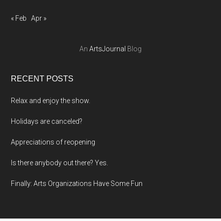
« Feb
Apr »
An
ArtsJournal
Blog
RECENT POSTS
Relax and enjoy the show.
Holidays are canceled?
Appreciations of reopening
Is there anybody out there? Yes.
Finally: Arts Organizations Have Some Fun