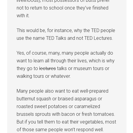
livelihoods), most possessors of butts prefer
not to return to school once they’ve finished
with it.
This would be, for instance, why the TED people
use the name TED Talks and not TED Lectures.
Yes, of course, many, many people actually do
want to learn all through their lives, which is why
they go to
lectures
talks or museum tours or
walking tours or whatever.
Many people also want to eat well-prepared
butternut squash or braised asparagus or
roasted sweet potatoes or caramelized
brussels sprouts with bacon or fresh tomatoes.
But if you tell them to eat their vegetables, most
of those same people won’t respond well.