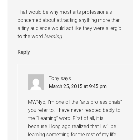
That would be why most arts professionals
concerned about attracting anything more than
a tiny audience would act like they were allergic
to the word
learning
.
Reply
Tony
says
March 25, 2015 at 9:45 pm
MWNyc, I’m one of the “arts professionals”
you refer to. I have never reacted badly to
the “Learning” word. First of all, it is
because I long ago realized that I will be
learning something for the rest of my life.