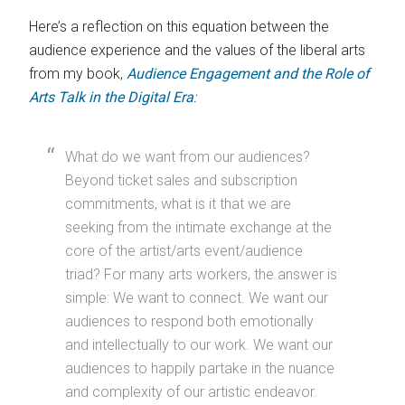
Here’s a reflection on this equation between the
audience experience and the values of the liberal arts
from my book,
Audience Engagement and the Role of
Arts Talk in the Digital Era
:
What do we want from our audiences?
Beyond ticket sales and subscription
commitments, what is it that we are
seeking from the intimate exchange at the
core of the artist/arts event/audience
triad? For many arts workers, the answer is
simple: We want to connect. We want our
audiences to respond both emotionally
and intellectually to our work. We want our
audiences to happily partake in the nuance
and complexity of our artistic endeavor.