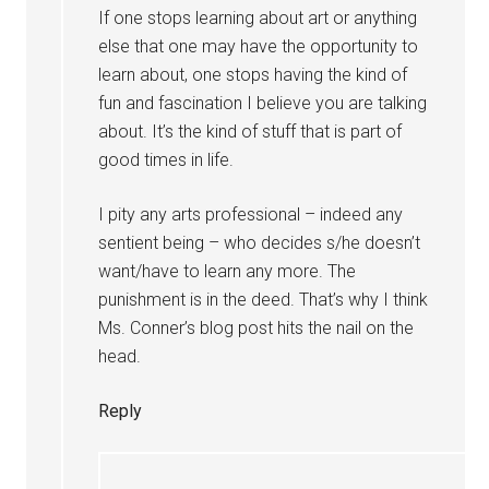
If one stops learning about art or anything
else that one may have the opportunity to
learn about, one stops having the kind of
fun and fascination I believe you are talking
about. It’s the kind of stuff that is part of
good times in life.
I pity any arts professional – indeed any
sentient being – who decides s/he doesn’t
want/have to learn any more. The
punishment is in the deed. That’s why I think
Ms. Conner’s blog post hits the nail on the
head.
Reply