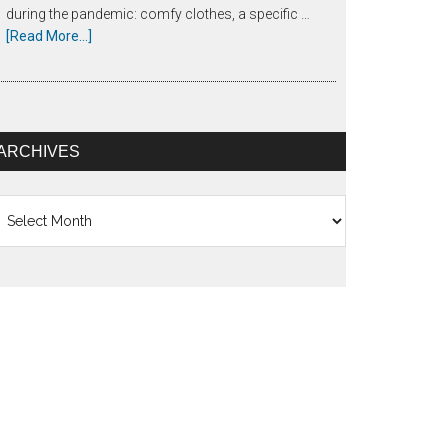
during the pandemic: comfy clothes, a specific …
[Read More...]
ARCHIVES
chives