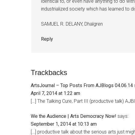
identical to, or even have anything to do with
industrialized society which has learned to di
SAMUEL R. DELANY, Dhalgren
Reply
Trackbacks
ArtsJournal – Top Posts From AJBlogs 04.06.14
April 7, 2014 at 1:22 am
[…] The Talking Cure, Part III (productive talk) A
We the Audience | Arts Democracy Now!
says:
September 1, 2014 at 10:13 am
[…] productive talk about the serious arts just mi