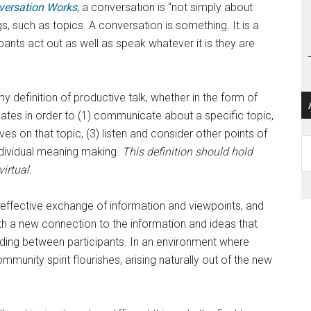
ersation Works
, a conversation is “not simply about
s, such as topics. A conversation is something. It is a
pants act out as well as speak whatever it is they are
efinition of productive talk, whether in the form of
ginates in order to (1) communicate about a specific topic,
ves on that topic, (3) listen and consider other points of
Ar
ndividual meaning making.
This definition should hold
irtual.
the effective exchange of information and viewpoints, and
ith a new connection to the information and ideas that
ing between participants. In an environment where
munity spirit flourishes, arising naturally out of the new