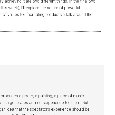
y achieving it are two different things. In the final two
his week), I’ll explore the nature of powerful
t of values for facilitating productive talk around the
t produces a poem, a painting, a piece of music.
hich generates an inner experience for them. But
ulgar, idea that the spectator’s experience should be