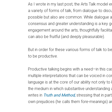
As I wrote in my last post, the Arts Talk model
a variety of forms of talk, from dialogue to disc
possible but also are common. While dialogue 
consensus and greater understanding is a key g
engagement around the arts, thoughtfully facili
can also be fruitful (and deeply pleasurable).
But in order for these various forms of talk to b
to be productive.
Productive talking begins with a need—in this ca
multiple interpretations that can be voiced in 
language is at the core of our ability not only 
the medium in which substantive understanding
writes in
Truth and Method
,
stressing that in par
own prejudices (he calls them fore-meanings) an