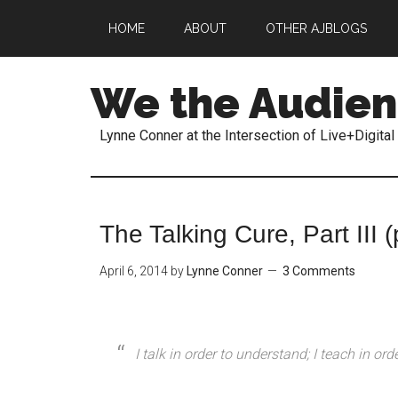
HOME
ABOUT
OTHER AJBLOGS
We the Audie
Lynne Conner at the Intersection of Live+Digital
The Talking Cure, Part III (
April 6, 2014
by
Lynne Conner
3 Comments
I talk in order to understand; I teach in ord