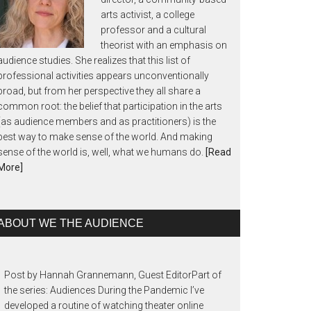
arts activist, a college
professor and a cultural
theorist with an emphasis on
audience studies. She realizes that this list of
professional activities appears unconventionally
broad, but from her perspective they all share a
common root: the belief that participation in the arts
(as audience members and as practitioners) is the
best way to make sense of the world. And making
sense of the world is, well, what we humans do.
[Read
More]
ABOUT WE THE AUDIENCE
Post by Hannah Grannemann, Guest EditorPart of
the series: Audiences During the Pandemic I’ve
developed a routine of watching theater online