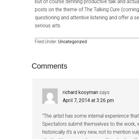
But of course defining productive talk and actuall
posts on the theme of The Talking Cure (coming t
questioning and attentive listening and offer a se
serious arts.
Filed Under:
Uncategorized
Comments
richard kooyman
says
April 7, 2014 at 3:26 pm
“The artist has some internal experience tha
Spectators submit themselves to the work, w
historically it’s a very new, not to mention v