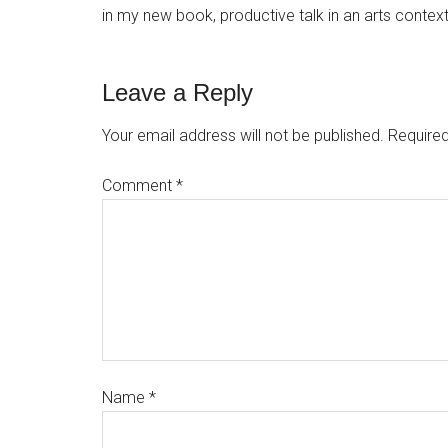
in my new book, productive talk in an arts context i
Leave a Reply
Your email address will not be published.
Required
Comment
*
Name
*