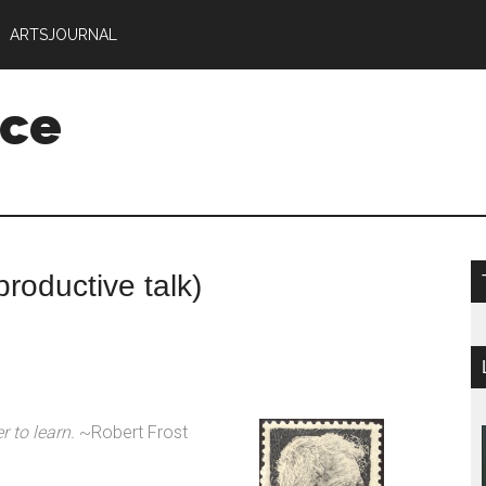
ARTSJOURNAL
nce
productive talk)
er to learn.
~Robert Frost