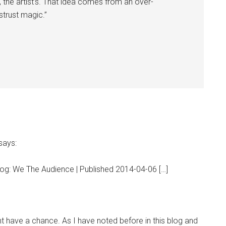
, the artist’s. That idea comes from an over-
strust magic.”
says:
JBlog: We The Audience | Published 2014-04-06 […]
ght have a chance. As I have noted before in this blog and