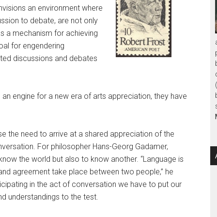
 envisions an environment where
ussion to debate, are not only
as a mechanism for achieving
oal for engendering
tated discussions and debates
e an engine for a new era of arts appreciation, they have
se the need to arrive at a shared appreciation of the
conversation. For philosopher Hans-Georg Gadamer,
to know the world but also to know another. “Language is
 and agreement take place between two people,” he
ticipating in the act of conversation we have to put our
d understandings to the test.