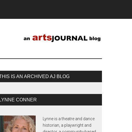
THIS IS AN ARCHIVED AJ BLOG
LYNNE CONNER
Lynne is a theatre and dance
historian, a playwright and
director, a community-based