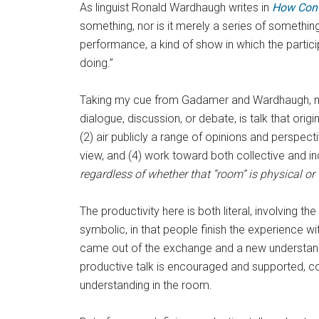
As linguist Ronald Wardhaugh writes in
How Conv
something, nor is it merely a series of something
performance, a kind of show in which the partici
doing.”
Taking my cue from Gadamer and Wardhaugh, my d
dialogue, discussion, or debate, is talk that ori
(2) air publicly a range of opinions and perspecti
view, and (4) work toward both collective and i
regardless of whether that “room” is physical or v
The productivity here is both literal, involving 
symbolic, in that people finish the experience w
came out of the exchange and a new understand
productive talk is encouraged and supported, com
understanding in the room.