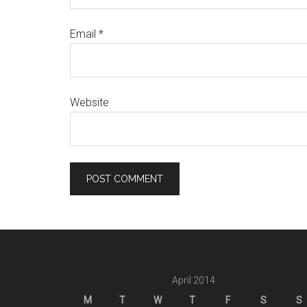
Email
*
Website
April 2014
M
T
W
T
F
S
S