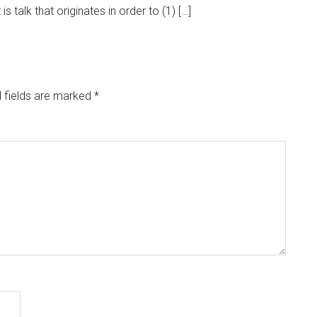
s talk that originates in order to (1) […]
 fields are marked
*