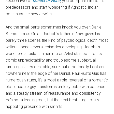
season two of
Master of None
,
you compare him to his
predecessors and start wondering if Agnostic Indian
counts as the new Jewish.
And the small parts sometimes knock you over: Daniel
Stern’s turn as Gillian Jacbob’s father in
Love
gives his
barely three scenes the kind of psychological depth most
writers spend several episodes developing. Jacobs’s
work here should turn her into an A-list star, both for its
comic unpredictability and troublesome subtextual
rumblings: she’s desirable, sure, but emotionally Lost and
nowhere near the edge of her Denial. Paul Rust’s Gus has
numerous virtues, it’s almost a role-reversal of a romantic
plot: capable guy transforms unlikely babe with patience
and a steady stream of reassurance and consistency.
He’s not a leading man, but the next best thing: totally
appealing presence with smarts.