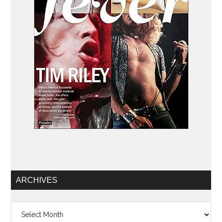
ARCHIVES
Archives