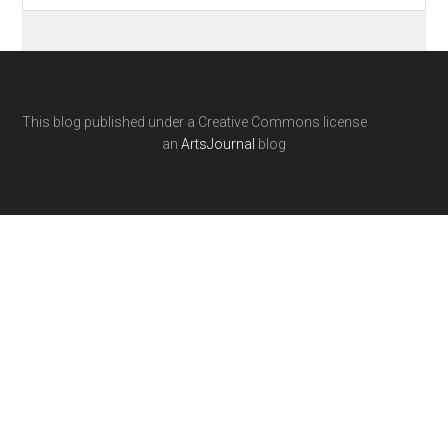
This blog published under a Creative Commons license
an
ArtsJournal
blog