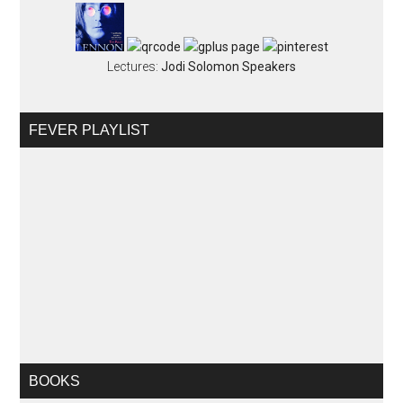
Lectures:
Jodi Solomon Speakers
FEVER PLAYLIST
BOOKS