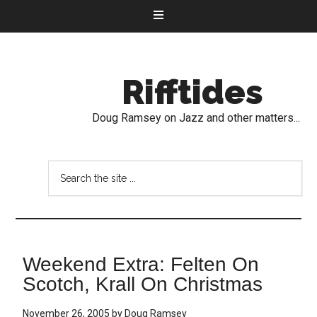
Rifftides
Doug Ramsey on Jazz and other matters...
Weekend Extra: Felten On
Scotch, Krall On Christmas
November 26, 2005
by
Doug Ramsey