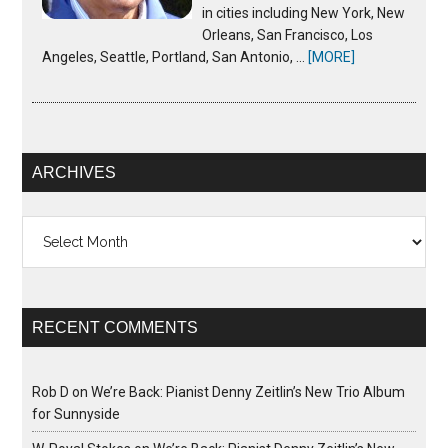
in cities including New York, New
Orleans, San Francisco, Los
Angeles, Seattle, Portland, San Antonio, …
[MORE]
ARCHIVES
Archives
RECENT COMMENTS
Rob D
on
We’re Back: Pianist Denny Zeitlin’s New Trio Album
for Sunnyside