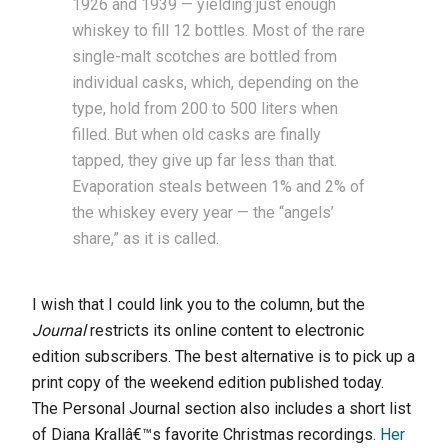
1926 and 1939 — yielding just enough
whiskey to fill 12 bottles. Most of the rare
single-malt scotches are bottled from
individual casks, which, depending on the
type, hold from 200 to 500 liters when
filled. But when old casks are finally
tapped, they give up far less than that.
Evaporation steals between 1% and 2% of
the whiskey every year — the “angels’
share,” as it is called.
I wish that I could link you to the column, but the
Journal
restricts its online content to electronic
edition subscribers. The best alternative is to pick up a
print copy of the weekend edition published today.
The Personal Journal section also includes a short list
of Diana Krallâ€™s favorite Christmas recordings.
Her