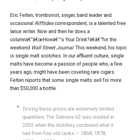
Eric Felten, trombonist, singer, band leader and
occasional
Rifftides
correspondent, is a talented free
lance writer. Now and then he does a
columnâ€”â€œHowâ€™s Your Drink?â€â€”for the
weekend
Wall Street Journal
. This weekend, his topic
is single malt scotches. In our affluent culture, single
malts have become a passion of people who, a few
years ago, might have been coveting rare cigars.
Felten reports that some single malts sell for more
than $50,000 a bottle.
Driving these prices are extremely limited
quantities. The Dalmore 62 was created in
2002 when the distillery combined what it
had from four old casks — 1868, 1878,