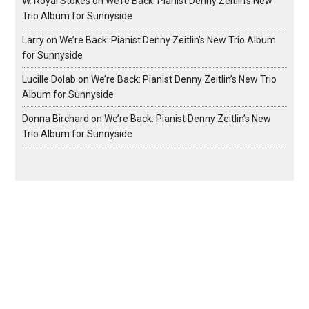
W. Royal Stokes
on
We’re Back: Pianist Denny Zeitlin’s New
Trio Album for Sunnyside
Larry
on
We’re Back: Pianist Denny Zeitlin’s New Trio Album
for Sunnyside
Lucille Dolab
on
We’re Back: Pianist Denny Zeitlin’s New Trio
Album for Sunnyside
Donna Birchard
on
We’re Back: Pianist Denny Zeitlin’s New
Trio Album for Sunnyside