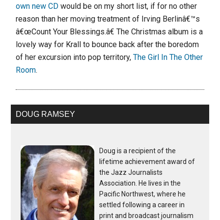
own new CD
would be on my short list, if for no other
reason than her moving treatment of Irving Berlinâ€™s
â€œCount Your Blessings.â€ The Christmas album is a
lovely way for Krall to bounce back after the boredom
of her excursion into pop territory,
The Girl In The Other
Room
.
DOUG RAMSEY
Doug is a recipient of the
lifetime achievement award of
the Jazz Journalists
Association. He lives in the
Pacific Northwest, where he
settled following a career in
print and broadcast journalism