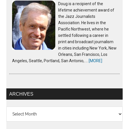
Doug is a recipient of the
lifetime achievement award of
the Jazz Journalists
Association. He lives in the
Pacific Northwest, where he
settled following a career in
print and broadcast journalism
in cities including New York, New
Orleans, San Francisco, Los
Angeles, Seattle, Portland, San Antonio, …
[MORE]
ARCHIVES
Archives