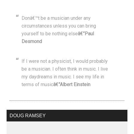
Donâ€™t be a musician under any
circumstances unless you can bring
yourself to be nothing else
â€”Paul
Desmond
If I were not a physicist, I would probably
be a musician. I often think in music. I live
my daydreams in music. I see my life in
terms of music
â€”Albert Einstein
DOUG RAMSEY