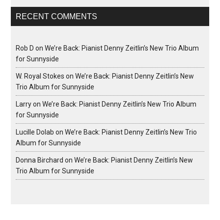
RECENT COMMENTS
Rob D
on
We’re Back: Pianist Denny Zeitlin’s New Trio Album
for Sunnyside
W. Royal Stokes
on
We’re Back: Pianist Denny Zeitlin’s New
Trio Album for Sunnyside
Larry
on
We’re Back: Pianist Denny Zeitlin’s New Trio Album
for Sunnyside
Lucille Dolab
on
We’re Back: Pianist Denny Zeitlin’s New Trio
Album for Sunnyside
Donna Birchard
on
We’re Back: Pianist Denny Zeitlin’s New
Trio Album for Sunnyside