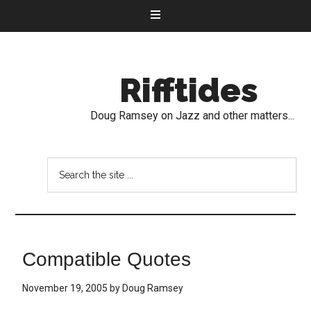
Rifftides
Doug Ramsey on Jazz and other matters...
Compatible Quotes
November 19, 2005
by
Doug Ramsey