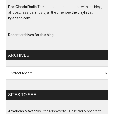
PostClassic Radio
The radio station that goes with the blog,
all postclassical music, all the time; see
the playlist
at
kylegann.com
.
Recent archives for this blog
ARCHIVES
Archives
SITES TO SEE
American Mavericks
- the Minnesota Public radio program