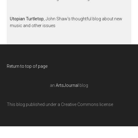
Utopian Turtletop
, John Shaw's thoughtful blog about new
music and other issues
Return to top of page
an
ArtsJournal
blog
This blog published under a Creative Commons license