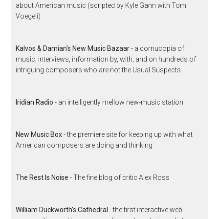
about American music (scripted by Kyle Gann with Tom
Voegeli)
Kalvos & Damian's New Music Bazaar
- a cornucopia of
music, interviews, information by, with, and on hundreds of
intriguing composers who are not the Usual Suspects
Iridian Radio
- an intelligently mellow new-music station
New Music Box
- the premiere site for keeping up with what
American composers are doing and thinking
The Rest Is Noise
- The fine blog of critic Alex Ross
William Duckworth's Cathedral
- the first interactive web