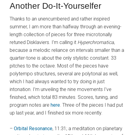
Another Do-It-Yourselfer
Thanks to an unencumbered and rather inspired
summer, I am more than halfway through an evening-
length collection of pieces for three microtonally
retuned Disklaviers. I’m calling it
Hyperchromatica
,
because a melodic reliance on intervals smaller than a
quarter-tone is about the only stylistic constant. 33
pitches to the octave. Most of the pieces have
polytempo structures, several are polytonal as well,
which I had always wanted to try doing in just
intonation. I’m unveiling the nine movements I’ve
finished, which total 83 minutes. Scores, tuning, and
program notes are
here
. Three of the pieces I had put
up last year, and I finished six more recently.
–
Orbital Resonance
, 11:31; a meditation on planetary