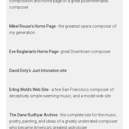
composition and home page of a great postminimalist
composer
Mikel Rouse's Home Page
- the greatest opera composer of
my generation
Eve Beglarian's Home Page
- great Downtown composer
David Doty's Just Intonation site
Erling Wold's Web Site
- a fine San Francisco composer of
deceptively simple-seeming music, and a model web site
The Dane Rudhyar Archive
- the complete site for the music,
poetry, painting, and ideas of a greatly underrated composer
who became America's greatest astrologer