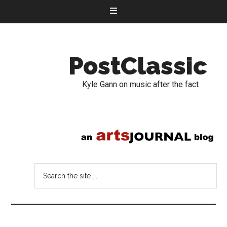
PostClassic
Kyle Gann on music after the fact