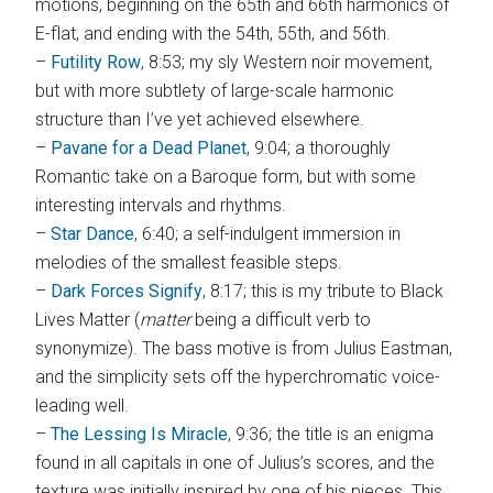
motions, beginning on the 65th and 66th harmonics of
E-flat, and ending with the 54th, 55th, and 56th.
–
Futility Row
, 8:53; my sly Western noir movement,
but with more subtlety of large-scale harmonic
structure than I’ve yet achieved elsewhere.
–
Pavane for a Dead Planet
, 9:04; a thoroughly
Romantic take on a Baroque form, but with some
interesting intervals and rhythms.
–
Star Dance
, 6:40; a self-indulgent immersion in
melodies of the smallest feasible steps.
–
Dark Forces Signify
, 8:17; this is my tribute to Black
Lives Matter (
matter
being a difficult verb to
synonymize). The bass motive is from Julius Eastman,
and the simplicity sets off the hyperchromatic voice-
leading well.
–
The Lessing Is Miracle
, 9:36; the title is an enigma
found in all capitals in one of Julius’s scores, and the
texture was initially inspired by one of his pieces. This