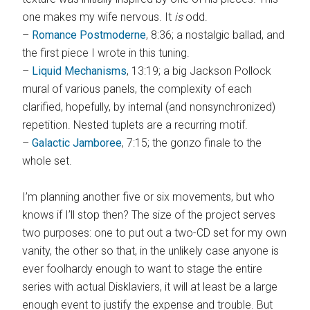
one makes my wife nervous. It
is
odd.
–
Romance Postmoderne
, 8:36; a nostalgic ballad, and
the first piece I wrote in this tuning.
–
Liquid Mechanisms
, 13:19; a big Jackson Pollock
mural of various panels, the complexity of each
clarified, hopefully, by internal (and nonsynchronized)
repetition. Nested tuplets are a recurring motif.
–
Galactic Jamboree
, 7:15; the gonzo finale to the
whole set.
I’m planning another five or six movements, but who
knows if I’ll stop then? The size of the project serves
two purposes: one to put out a two-CD set for my own
vanity, the other so that, in the unlikely case anyone is
ever foolhardy enough to want to stage the entire
series with actual Disklaviers, it will at least be a large
enough event to justify the expense and trouble. But