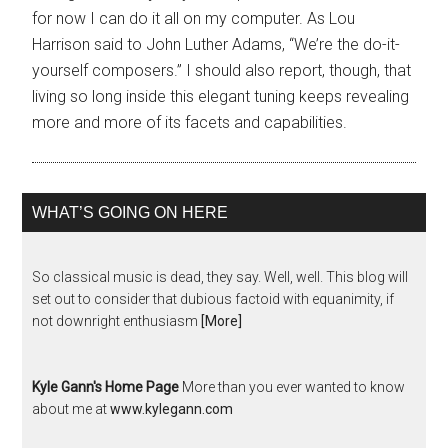
for now I can do it all on my computer. As Lou
Harrison said to John Luther Adams, “We’re the do-it-
yourself composers.” I should also report, though, that
living so long inside this elegant tuning keeps revealing
more and more of its facets and capabilities.
WHAT’S GOING ON HERE
So classical music is dead, they say. Well, well. This blog will
set out to consider that dubious factoid with equanimity, if
not downright enthusiasm
[More]
Kyle Gann's Home Page
More than you ever wanted to know
about me at
www.kylegann.com