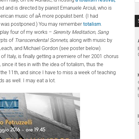
d and is directed by pianist Emanuele Arciuli, who is
erican music of aÂ more populist bent. (I had
t it was postponed.) You may remember
totalism
.
 play four of my works –
Serenity Meditation
,
Sang
rpts of
Transcendental Sonnets
, along with music by
Leach, and Michael Gordon (see poster below).
 Italy, is finally getting a premiere of her 2001 chorus
, since it ties in with the idea of totalism, thus the
 on the 11th, and since I have to miss a week of teaching
 as well. I may eat a lot.