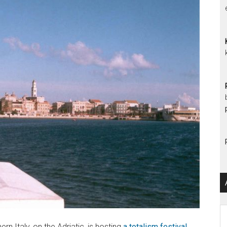
Ar
n Italy, on the Adriatic, is hosting
a totalism festival,