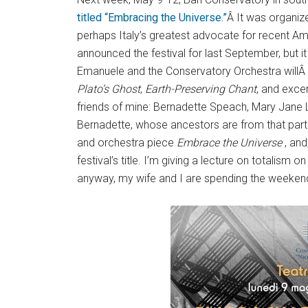
titled “Embracing the Universe.”
Â It was organize
perhaps Italy’s greatest advocate for recent Am
announced the festival for last September, bu
Emanuele and the Conservatory Orchestra willÂ
Plato’s Ghost
,
Earth-Preserving Chant
, and exce
friends of mine: Bernadette Speach, Mary Jane 
Bernadette, whose ancestors are from that part of
and orchestra piece
Embrace the Universe
, and
festival’s title. I’m giving a lecture on totalism
anyway, my wife and I are spending the weekends