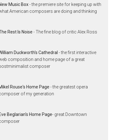
New Music Box
- the premiere site for keeping up with
what American composers are doing and thinking
The Rest Is Noise
- The fine blog of critic Alex Ross
William Duckworth's Cathedral
- the first interactive
web composition and home page of a great
postminimalist composer
Mikel Rouse's Home Page
- the greatest opera
composer of my generation
Eve Beglarian's Home Page
- great Downtown
composer