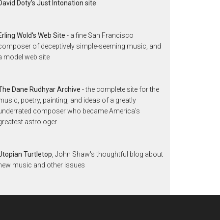
David Doty's Just Intonation site
Erling Wold's Web Site
- a fine San Francisco
composer of deceptively simple-seeming music, and
a model web site
The Dane Rudhyar Archive
- the complete site for the
music, poetry, painting, and ideas of a greatly
underrated composer who became America's
greatest astrologer
Utopian Turtletop
, John Shaw's thoughtful blog about
new music and other issues