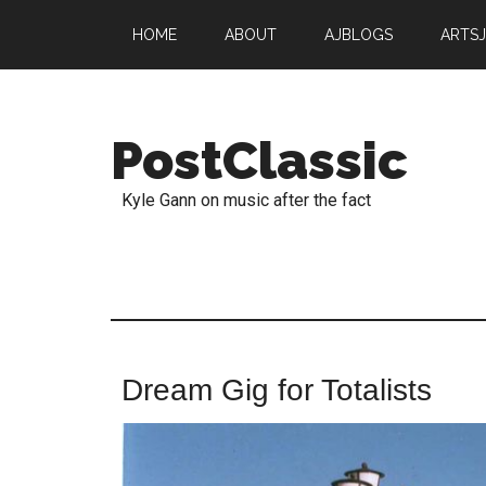
HOME
ABOUT
AJBLOGS
ARTS
PostClassic
Kyle Gann on music after the fact
Dream Gig for Totalists