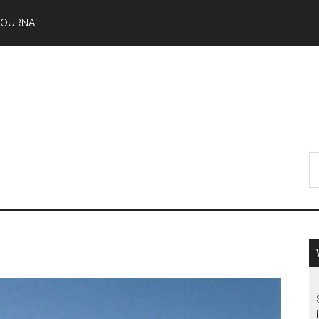
JOURNAL