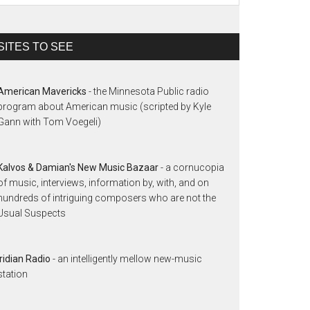
SITES TO SEE
American Mavericks
- the Minnesota Public radio
program about American music (scripted by Kyle
Gann with Tom Voegeli)
Kalvos & Damian's New Music Bazaar
- a cornucopia
of music, interviews, information by, with, and on
hundreds of intriguing composers who are not the
Usual Suspects
Iridian Radio
- an intelligently mellow new-music
station