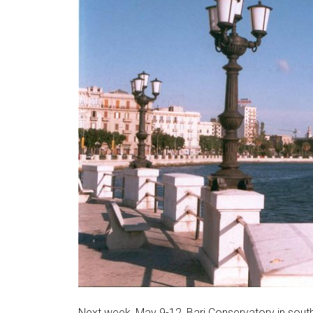
Next week, May 9-12, Bari Conservatory in souther