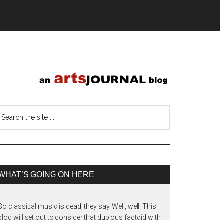
WHAT’S GOING ON HERE
So classical music is dead, they say. Well, well. This
blog will set out to consider that dubious factoid with