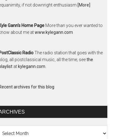
equanimity, if not downright enthusiasm
[More]
Kyle Gann's Home Page
More than you ever wanted to
know about me at
www.kylegann.com
PostClassic Radio
The radio station that goes with the
blog, all postclassical music, all the time; see
the
playlist
at
kylegann.com
.
Recent archives for this blog
ARCHIVES
chives