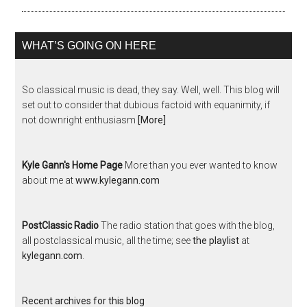
WHAT’S GOING ON HERE
So classical music is dead, they say. Well, well. This blog will
set out to consider that dubious factoid with equanimity, if
not downright enthusiasm
[More]
Kyle Gann's Home Page
More than you ever wanted to know
about me at
www.kylegann.com
PostClassic Radio
The radio station that goes with the blog,
all postclassical music, all the time; see
the playlist
at
kylegann.com
.
Recent archives for this blog