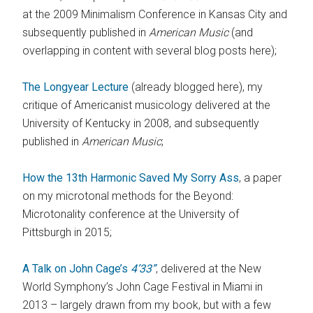
at the 2009 Minimalism Conference in Kansas City and
subsequently published in
American Music
(and
overlapping in content with several blog posts here);
The Longyear Lecture
(already blogged here), my
critique of Americanist musicology delivered at the
University of Kentucky in 2008, and subsequently
published in
American Music
;
How the 13th Harmonic Saved My Sorry Ass
, a paper
on my microtonal methods for the Beyond:
Microtonality conference at the University of
Pittsburgh in 2015;
A Talk on John Cage’s
4’33”
, delivered at the New
World Symphony’s John Cage Festival in Miami in
2013 – largely drawn from my book, but with a few