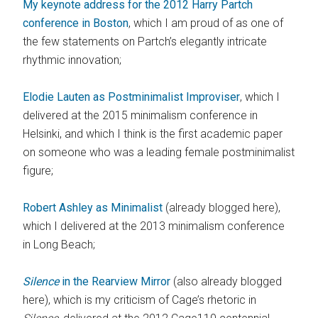
My keynote address for the 2012 Harry Partch
conference in Boston
, which I am proud of as one of
the few statements on Partch’s elegantly intricate
rhythmic innovation;
Elodie Lauten as Postminimalist Improviser
, which I
delivered at the 2015 minimalism conference in
Helsinki, and which I think is the first academic paper
on someone who was a leading female postminimalist
figure;
Robert Ashley as Minimalist
(already blogged here),
which I delivered at the 2013 minimalism conference
in Long Beach;
Silence
in the Rearview Mirror
(also already blogged
here), which is my criticism of Cage’s rhetoric in