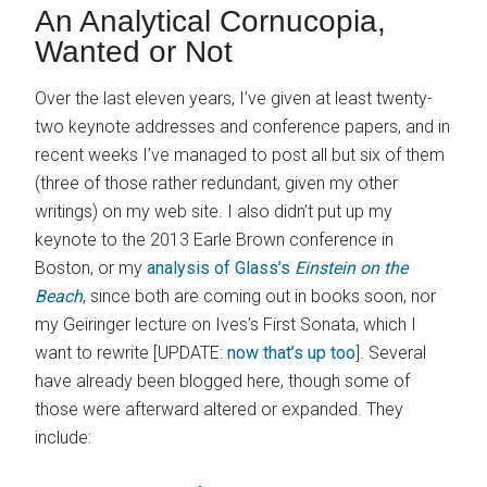
An Analytical Cornucopia,
Wanted or Not
Over the last eleven years, I’ve given at least twenty-
two keynote addresses and conference papers, and in
recent weeks I’ve managed to post all but six of them
(three of those rather redundant, given my other
writings) on my web site. I also didn’t put up my
keynote to the 2013 Earle Brown conference in
Boston, or my
analysis of Glass’s
Einstein on the
Beach
, since both are coming out in books soon, nor
my Geiringer lecture on Ives’s First Sonata, which I
want to rewrite [UPDATE:
now that’s up too
]. Several
have already been blogged here, though some of
those were afterward altered or expanded. They
include: