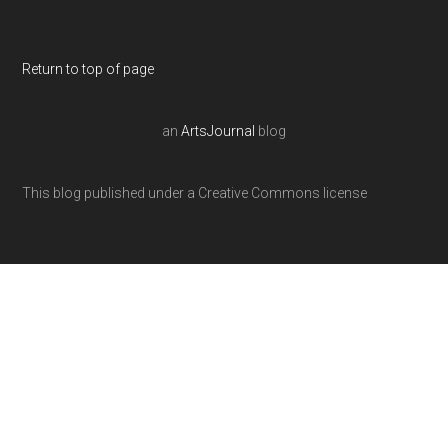
Return to top of page
an
ArtsJournal
blog
This blog published under a Creative Commons license