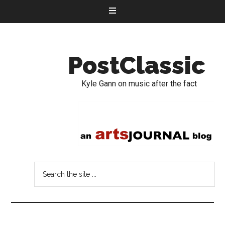
PostClassic
Kyle Gann on music after the fact