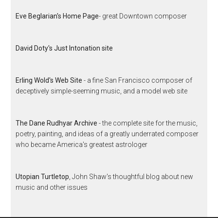
Eve Beglarian's Home Page
- great Downtown composer
David Doty's Just Intonation site
Erling Wold's Web Site
- a fine San Francisco composer of
deceptively simple-seeming music, and a model web site
The Dane Rudhyar Archive
- the complete site for the music,
poetry, painting, and ideas of a greatly underrated composer
who became America's greatest astrologer
Utopian Turtletop
, John Shaw's thoughtful blog about new
music and other issues