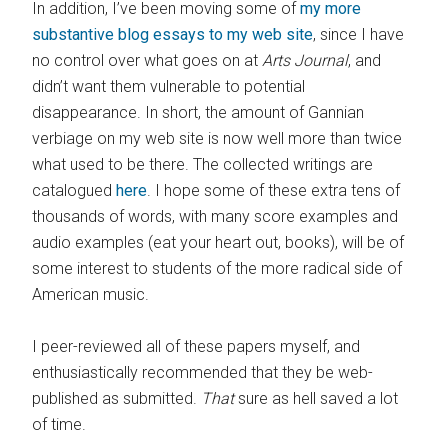
In addition, I’ve been moving some of
my more
substantive blog essays to my web site
, since I have
no control over what goes on at
Arts Journal
, and
didn’t want them vulnerable to potential
disappearance. In short, the amount of Gannian
verbiage on my web site is now well more than twice
what used to be there. The collected writings are
catalogued
here
. I hope some of these extra tens of
thousands of words, with many score examples and
audio examples (eat your heart out, books), will be of
some interest to students of the more radical side of
American music.
I peer-reviewed all of these papers myself, and
enthusiastically recommended that they be web-
published as submitted.
That
sure as hell saved a lot
of time.