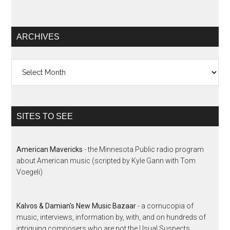
ARCHIVES
Archives
SITES TO SEE
American Mavericks
- the Minnesota Public radio program
about American music (scripted by Kyle Gann with Tom
Voegeli)
Kalvos & Damian's New Music Bazaar
- a cornucopia of
music, interviews, information by, with, and on hundreds of
intriguing composers who are not the Usual Suspects