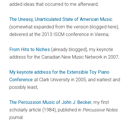
added ideas that occurred to me afterward;
The Uneasy, Unarticulated State of American Music
(somewhat expanded from the version blogged here),
delivered at the 2013 ISCM conference in Vienna;
From Hits to Niches
(already blogged), my keynote
address for the Canadian New Music Network in 2007;
My keynote address for the Extensible Toy Piano
Conference
at Clark University in 2005; and earliest and
possibly least,
The Percussion Music of John J. Becker
, my first
scholarly article (1984), published in
Percussive Notes
journal.