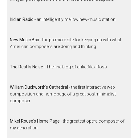
Iridian Radio
- an intelligently mellow new-music station
New Music Box
- the premiere site for keeping up with what
American composers are doing and thinking
The Rest Is Noise
- The fine blog of critic Alex Ross
William Duckworth's Cathedral
- the first interactive web
composition and home page of a great postminimalist
composer
Mikel Rouse's Home Page
- the greatest opera composer of
my generation