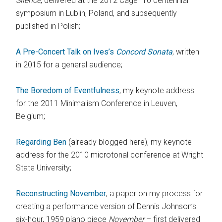
Silence
, delivered at the 2012 Cage110 centennial
symposium in Lublin, Poland, and subsequently
published in Polish;
A Pre-Concert Talk on Ives’s
Concord Sonata
, written
in 2015 for a general audience;
The Boredom of Eventfulness
, my keynote address
for the 2011 Minimalism Conference in Leuven,
Belgium;
Regarding Ben
(already blogged here), my keynote
address for the 2010 microtonal conference at Wright
State University;
Reconstructing November
, a paper on my process for
creating a performance version of Dennis Johnson’s
six-hour, 1959 piano piece
November
– first delivered