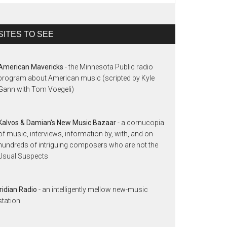
SITES TO SEE
American Mavericks
- the Minnesota Public radio
program about American music (scripted by Kyle
Gann with Tom Voegeli)
Kalvos & Damian's New Music Bazaar
- a cornucopia
of music, interviews, information by, with, and on
hundreds of intriguing composers who are not the
Usual Suspects
Iridian Radio
- an intelligently mellow new-music
station