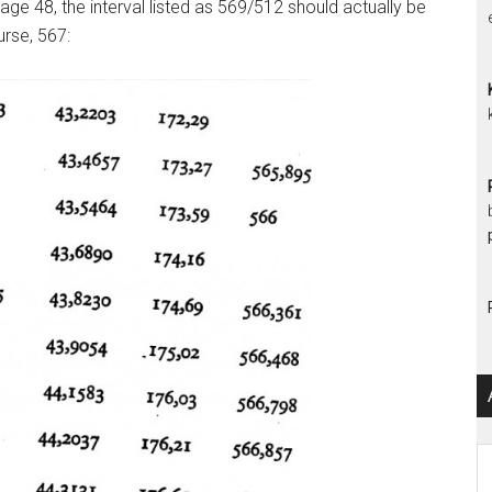
ge 48, the interval listed as 569/512 should actually be
urse, 567:
Ar