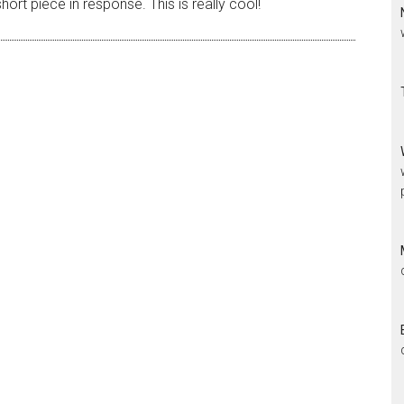
rt piece in response. This is really cool!