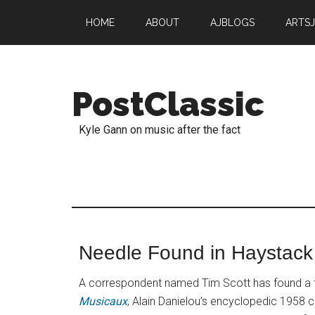
HOME
ABOUT
AJBLOGS
ARTS
PostClassic
Kyle Gann on music after the fact
Needle Found in Haystack
A correspondent named Tim Scott has found a 
Musicaux
, Alain Danielou’s encyclopedic 1958 ca