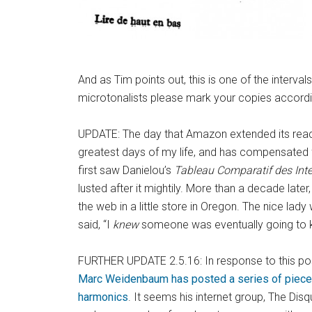
And as Tim points out, this is one of the interval
microtonalists please mark your copies according
UPDATE: The day that Amazon extended its reac
greatest days of my life, and has compensated for
first saw Danielou’s
Tableau Comparatif des Int
lusted after it mightily. More than a decade late
the web in a little store in Oregon. The nice lady
said, “I
knew
someone was eventually going to k
FURTHER UPDATE 2.5.16: In response to this post,
Marc Weidenbaum has posted a series of pieces
harmonics
. It seems his internet group, The Di