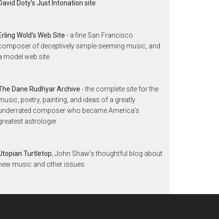
David Doty's Just Intonation site
Erling Wold's Web Site
- a fine San Francisco
composer of deceptively simple-seeming music, and
a model web site
The Dane Rudhyar Archive
- the complete site for the
music, poetry, painting, and ideas of a greatly
underrated composer who became America's
greatest astrologer
Utopian Turtletop
, John Shaw's thoughtful blog about
new music and other issues