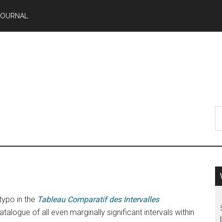
JOURNAL
typo in the
Tableau Comparatif des Intervalles
talogue of all even marginally significant intervals within