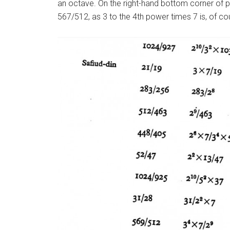
an octave. On the right-hand bottom corner of pa
567/512, as 3 to the 4th power times 7 is, of co