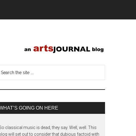
WHAT’S GOING ON HERE
So classical music is dead, they say. Well, well. This
blog will set out to consider that dubious factoid with