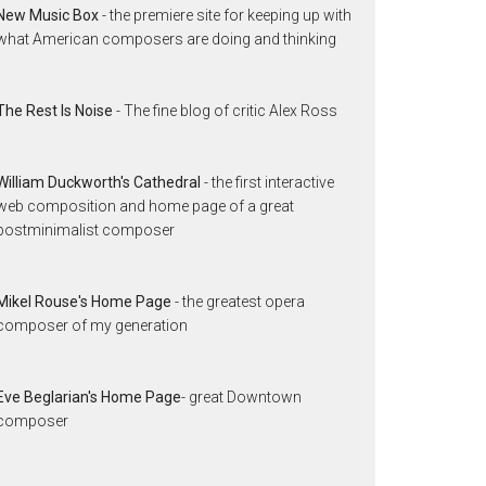
New Music Box
- the premiere site for keeping up with
what American composers are doing and thinking
The Rest Is Noise
- The fine blog of critic Alex Ross
William Duckworth's Cathedral
- the first interactive
web composition and home page of a great
postminimalist composer
Mikel Rouse's Home Page
- the greatest opera
composer of my generation
Eve Beglarian's Home Page
- great Downtown
composer