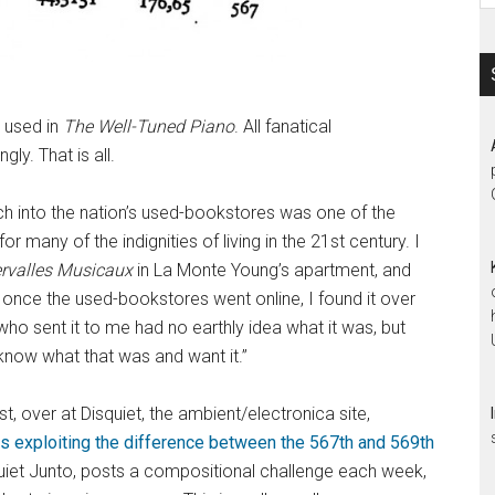
s used in
The Well-Tuned Piano
. All fanatical
ly. That is all.
h into the nation’s used-bookstores was one of the
 many of the indignities of living in the 21st century. I
ervalles Musicaux
in La Monte Young’s apartment, and
r, once the used-bookstores went online, I found it over
 who sent it to me had no earthly idea what it was, but
now what that was and want it.”
 over at Disquiet, the ambient/electronica site,
 exploiting the difference between the 567th and 569th
squiet Junto, posts a compositional challenge each week,