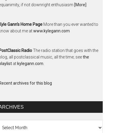
equanimity, if not downright enthusiasm
[More]
Kyle Gann's Home Page
More than you ever wanted to
know about me at
www.kylegann.com
PostClassic Radio
The radio station that goes with the
blog, all postclassical music, all the time; see
the
playlist
at
kylegann.com
.
Recent archives for this blog
ARCHIVES
chives