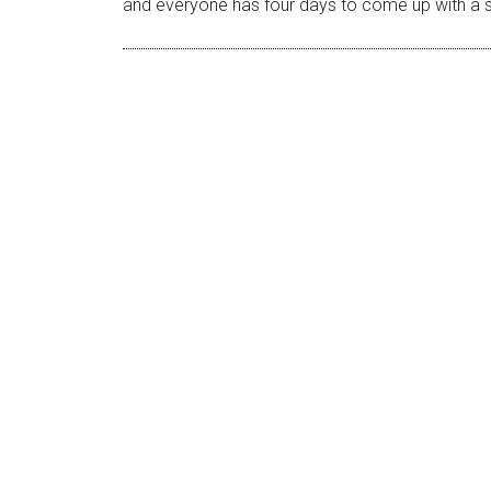
and everyone has four days to come up with a sho