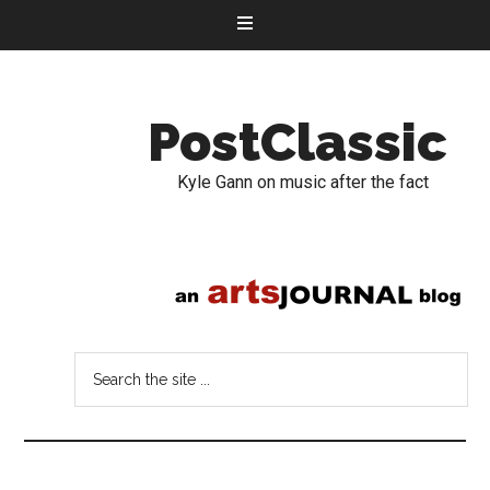
PostClassic
Kyle Gann on music after the fact