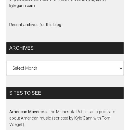
kylegann.com
.
Recent archives for this blog
ARCHIVES
Archives
SITES TO SEE
American Mavericks
- the Minnesota Public radio program
about American music (scripted by Kyle Gann with Tom
Voegeli)