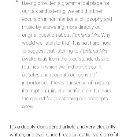
Having provided a grammatical place for
our talk and listening, we end this brief
excursion in nonintentional philosophy and
music by answering more directly our
original question about
Fontana Mix
: Why
would we listen to this? It is not hard, now,
to suggest that listening to
Fontana Mix
awakens us from the tired standards and
routines in which we find ourselves. It
agitates and reorients our sense of
importance. It tests our sense of mistake,
interruption, ruin, and justification. It clears
the ground for questioning our concepts
anew.
It’s a deeply-considered article and very elegantly
written, and ever since I read an earlier version of it