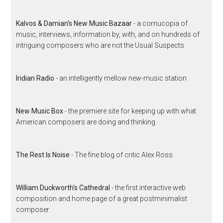
Kalvos & Damian's New Music Bazaar
- a cornucopia of
music, interviews, information by, with, and on hundreds of
intriguing composers who are not the Usual Suspects
Iridian Radio
- an intelligently mellow new-music station
New Music Box
- the premiere site for keeping up with what
American composers are doing and thinking
The Rest Is Noise
- The fine blog of critic Alex Ross
William Duckworth's Cathedral
- the first interactive web
composition and home page of a great postminimalist
composer