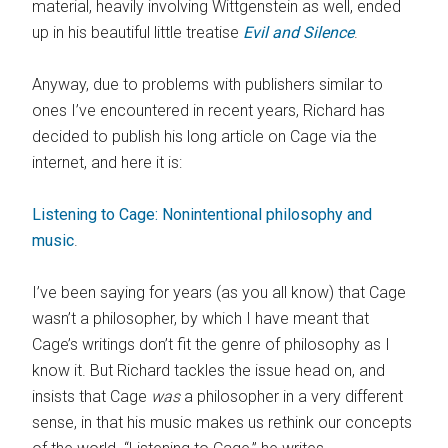
material, heavily involving Wittgenstein as well, ended
up in his beautiful little treatise
Evil and Silence
.
Anyway, due to problems with publishers similar to
ones I’ve encountered in recent years, Richard has
decided to publish his long article on Cage via the
internet, and here it is:
Listening to Cage: Nonintentional philosophy and
music
.
I’ve been saying for years (as you all know) that Cage
wasn’t a philosopher, by which I have meant that
Cage’s writings don’t fit the genre of philosophy as I
know it. But Richard tackles the issue head on, and
insists that Cage
was
a philosopher in a very different
sense, in that his music makes us rethink our concepts