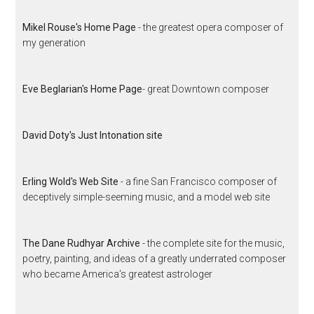
Mikel Rouse's Home Page
- the greatest opera composer of
my generation
Eve Beglarian's Home Page
- great Downtown composer
David Doty's Just Intonation site
Erling Wold's Web Site
- a fine San Francisco composer of
deceptively simple-seeming music, and a model web site
The Dane Rudhyar Archive
- the complete site for the music,
poetry, painting, and ideas of a greatly underrated composer
who became America's greatest astrologer