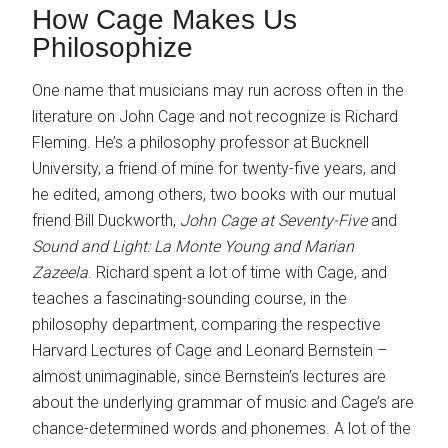
How Cage Makes Us
Philosophize
One name that musicians may run across often in the
literature on John Cage and not recognize is Richard
Fleming. He’s a philosophy professor at Bucknell
University, a friend of mine for twenty-five years, and
he edited, among others, two books with our mutual
friend Bill Duckworth,
John Cage at Seventy-Five
and
Sound and Light: La Monte Young and Marian
Zazeela
. Richard spent a lot of time with Cage, and
teaches a fascinating-sounding course, in the
philosophy department, comparing the respective
Harvard Lectures of Cage and Leonard Bernstein –
almost unimaginable, since Bernstein’s lectures are
about the underlying grammar of music and Cage’s are
chance-determined words and phonemes. A lot of the