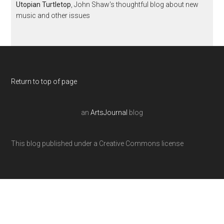
Utopian Turtletop
, John Shaw's thoughtful blog about new
music and other issues
Return to top of page
an
ArtsJournal
blog
This blog published under a Creative Commons license