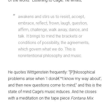
of the world. “Listening to Cage,” he writes,
awakens and stirs us to resist, accept,
embrace, reflect, frown, laugh, question,
affirm, challenge, walk away, dance, and
talk. It brings to mind the brackets or
conditions of possibility, the agreements,
which govern what we do. This is
nonintentional philosophy and music.
He quotes Wittgenstein frequently: “[P]hilosophical
problems arise when ‘I donâ€™t know my way about’;
and then new questions come to mind,” and this is the
state of mind Cage’s music induces. And he closes
with a meditation on the tape piece
Fontana Mix
: