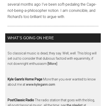
several months ago I’ve been soft-pedaling the Cage-
not-being-a-philosopher notion. I am convincible, and
Richard’s too brilliant to argue with.
WHAT’S GOING ON HERE
So classical music is dead, they say. Well, well. This blog will
set out to consider that dubious factoid with equanimity, if
not downright enthusiasm
[More]
Kyle Gann's Home Page
More than you ever wanted to know
about me at
www.kylegann.com
PostClassic Radio
The radio station that goes with the blog,
all postclassical music, all the time; see
the playlist
at