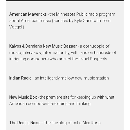
American Mavericks
- the Minnesota Public radio program
about American music (scripted by Kyle Gann with Tom
Voegeli)
Kalvos & Damian's New Music Bazaar
- a cornucopia of
music, interviews, information by, with, and on hundreds of
intriguing composers who are not the Usual Suspects
Iridian Radio
- an intelligently mellow new-music station
New Music Box
- the premiere site for keeping up with what
American composers are doing and thinking
The Rest Is Noise
- The fine blog of critic Alex Ross