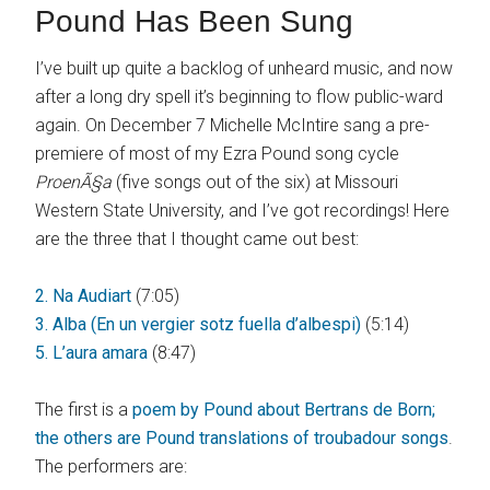
Pound Has Been Sung
I’ve built up quite a backlog of unheard music, and now
after a long dry spell it’s beginning to flow public-ward
again. On December 7 Michelle McIntire sang a pre-
premiere of most of my Ezra Pound song cycle
ProenÃ§a
(five songs out of the six) at Missouri
Western State University, and I’ve got recordings! Here
are the three that I thought came out best:
2. Na Audiart
(7:05)
3. Alba (En un vergier sotz fuella d’albespi)
(5:14)
5. L’aura amara
(8:47)
The first is a
poem by Pound about Bertrans de Born;
the others are Pound translations of troubadour songs
.
The performers are: