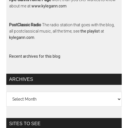
about me at
www.kylegann.com
PostClassic Radio
The radio station that goes with the blog,
all postclassical music, all the time; see
the playlist
at
kylegann.com
.
Recent archives for this blog
ARCHIVES
Archives
SITES TO SEE