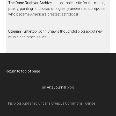
The Dane Rudhyar Archive
- the complete site for the music,
poetry, painting, and ideas of a greatly underrated composer
who became America's greatest astrologer
Utopian Turtletop
, John Shaw's thoughtful blog about new
music and other issues
Return to top of page
an
ArtsJournal
blog
This blog published under a Creative Commons license