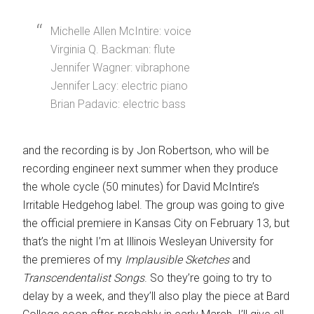
Michelle Allen McIntire: voice
Virginia Q. Backman: flute
Jennifer Wagner: vibraphone
Jennifer Lacy: electric piano
Brian Padavic: electric bass
and the recording is by Jon Robertson, who will be
recording engineer next summer when they produce
the whole cycle (50 minutes) for David McIntire’s
Irritable Hedgehog label. The group was going to give
the official premiere in Kansas City on February 13, but
that’s the night I’m at Illinois Wesleyan University for
the premieres of my
Implausible Sketches
and
Transcendentalist Songs
. So they’re going to try to
delay by a week, and they’ll also play the piece at Bard