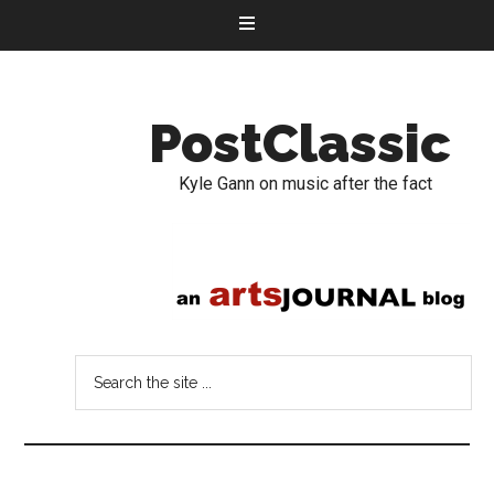
PostClassic
Kyle Gann on music after the fact