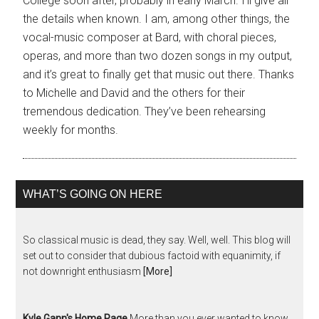
College soon after, probably in early March. I’ll give all
the details when known. I am, among other things, the
vocal-music composer at Bard, with choral pieces,
operas, and more than two dozen songs in my output,
and it’s great to finally get that music out there. Thanks
to Michelle and David and the others for their
tremendous dedication. They’ve been rehearsing
weekly for months.
WHAT’S GOING ON HERE
So classical music is dead, they say. Well, well. This blog will
set out to consider that dubious factoid with equanimity, if
not downright enthusiasm
[More]
Kyle Gann's Home Page
More than you ever wanted to know