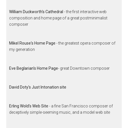
William Duckworth's Cathedral
- the first interactive web
composition and home page of a great postminimalist
composer
Mikel Rouse's Home Page
- the greatest opera composer of
my generation
Eve Beglarian's Home Page
- great Downtown composer
David Doty's Just Intonation site
Erling Wold's Web Site
- a fine San Francisco composer of
deceptively simple-seeming music, and a model web site