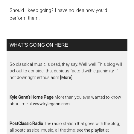
Should I keep going? I have no idea how you’d
perform them.
WHAT’S GOING ON HERE
So classical music is dead, they say. Well, well. This blog will
set out to consider that dubious factoid with equanimity, if
not downright enthusiasm
[More]
Kyle Gann's Home Page
More than you ever wanted to know
about me at
www.kylegann.com
PostClassic Radio
The radio station that goes with the blog,
all postclassical music, all the time; see
the playlist
at