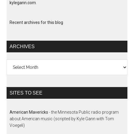
kylegann.com
.
Recent archives for this blog
ARCHIVES
Archives
SITES TO SEE
American Mavericks
- the Minnesota Public radio program
about American music (scripted by Kyle Gann with Tom
Voegeli)