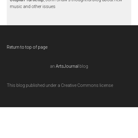
music and other issues
Return to top of page
an
ArtsJournal
blog
This blog published under a Creative Commons license