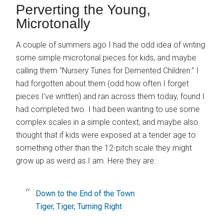
Perverting the Young,
Microtonally
A couple of summers ago I had the odd idea of writing
some simple microtonal pieces for kids, and maybe
calling them “Nursery Tunes for Demented Children.” I
had forgotten about them (odd how often I forget
pieces I’ve written) and ran across them today, found I
had completed two. I had been wanting to use some
complex scales in a simple context, and maybe also
thought that if kids were exposed at a tender age to
something other than the 12-pitch scale they might
grow up as weird as I am. Here they are:
Down to the End of the Town
Tiger, Tiger, Turning Right