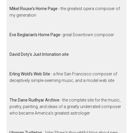
Mikel Rouse's Home Page
- the greatest opera composer of
my generation
Eve Beglarian's Home Page
- great Downtown composer
David Doty's Just Intonation site
Erling Wold's Web Site
- a fine San Francisco composer of
deceptively simple-seeming music, and a model web site
The Dane Rudhyar Archive
- the complete site for the music,
poetry, painting, and ideas of a greatly underrated composer
who became America's greatest astrologer
Utopian Turtletop
, John Shaw's thoughtful blog about new