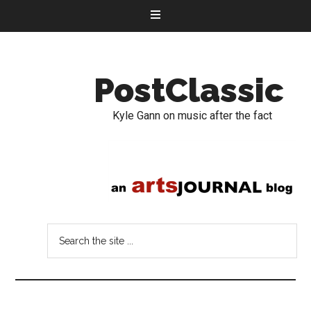
PostClassic
Kyle Gann on music after the fact