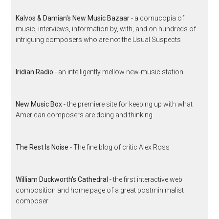
Kalvos & Damian's New Music Bazaar
- a cornucopia of
music, interviews, information by, with, and on hundreds of
intriguing composers who are not the Usual Suspects
Iridian Radio
- an intelligently mellow new-music station
New Music Box
- the premiere site for keeping up with what
American composers are doing and thinking
The Rest Is Noise
- The fine blog of critic Alex Ross
William Duckworth's Cathedral
- the first interactive web
composition and home page of a great postminimalist
composer