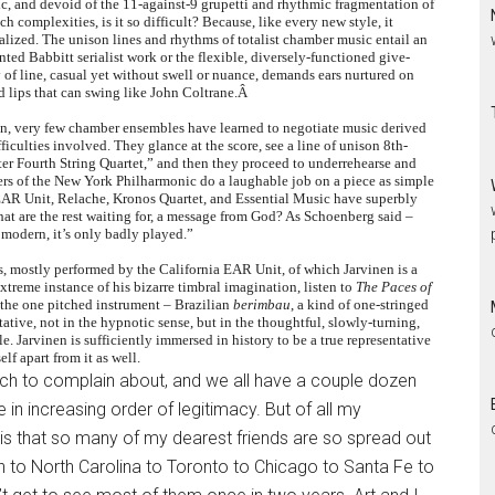
dic, and devoid of the 11-against-9 grupetti and rhythmic fragmentation of
ch complexities, is it so difficult? Because, like every new style, it
nalized. The unison lines and rhythms of totalist chamber music entail an
ted Babbitt serialist work or the flexible, diversely-functioned give-
of line, casual yet without swell or nuance, demands ears nurtured on
d lips that can swing like John Coltrane.Â
mon, very few chamber ensembles have learned to negotiate music derived
iculties involved. They glance at the score, see a line of unison 8th-
rter Fourth String Quartet,” and then they proceed to underrehearse and
bers of the New York Philharmonic do a laughable job on a piece as simple
a EAR Unit, Relache, Kronos Quartet, and Essential Music have superbly
at are the rest waiting for, a message from God? As Schoenberg said –
 modern, it’s only badly played.”
, mostly performed by the California EAR Unit, of which Jarvinen is a
treme instance of his bizarre timbral imagination, listen to
The Paces of
– the one pitched instrument – Brazilian
berimbau
, a kind of one-stringed
tative, not in the hypnotic sense, but in the thoughtful, slowly-turning,
 Jarvinen is sufficiently immersed in history to be a true representative
lf apart from it as well.
ch to complain about, and we all have a couple dozen
in increasing order of legitimacy. But of all my
is that so many of my dearest friends are so spread out
to North Carolina to Toronto to Chicago to Santa Fe to