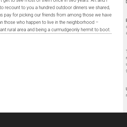
’t get to see most of them once in two years. Art and I
 to recount to you a hundred outdoor dinners we shared,
f us pay for picking our friends from among those we have
an those who happen to live in the neighborhood –
tant rural area and being a curmudgeonly hermit to boot.