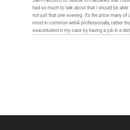
San Francisco to Seattle to Fairbanks that I don
had so much to talk about that I should be able
not just that one evening. It’s the price many o
most in common withÂ professionally, rather th
exacerbated in my case by having a job in a dis