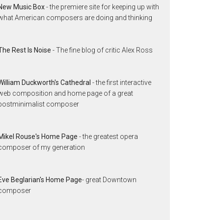
New Music Box
- the premiere site for keeping up with
what American composers are doing and thinking
The Rest Is Noise
- The fine blog of critic Alex Ross
William Duckworth's Cathedral
- the first interactive
web composition and home page of a great
postminimalist composer
Mikel Rouse's Home Page
- the greatest opera
composer of my generation
Eve Beglarian's Home Page
- great Downtown
composer