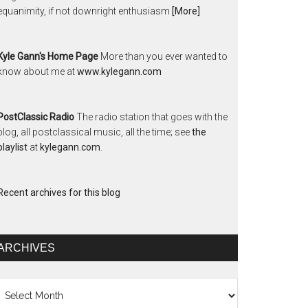
equanimity, if not downright enthusiasm
[More]
Kyle Gann's Home Page
More than you ever wanted to
know about me at
www.kylegann.com
PostClassic Radio
The radio station that goes with the
blog, all postclassical music, all the time; see
the
playlist
at
kylegann.com
.
Recent archives for this blog
ARCHIVES
chives