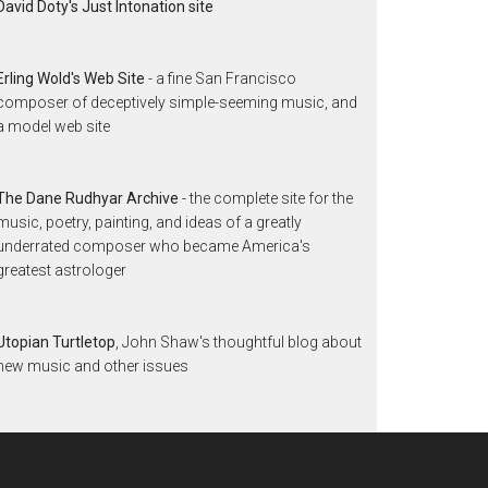
David Doty's Just Intonation site
Erling Wold's Web Site
- a fine San Francisco
composer of deceptively simple-seeming music, and
a model web site
The Dane Rudhyar Archive
- the complete site for the
music, poetry, painting, and ideas of a greatly
underrated composer who became America's
greatest astrologer
Utopian Turtletop
, John Shaw's thoughtful blog about
new music and other issues