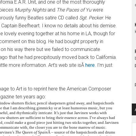
ifornia E.A.R. Unit, and one of the most thoroughly
 pieces
Murphy Nights
and
The Paces of Yu
were
abrously funny Beatles satire CD called
Sgt. Pecker
. He
 Captain Beefheart. I know no details about his demise.
one lovely evening together at his home in LA, though for
omment on this blog. He had bought property in
on his way there but we failed to communicate
go that he had precipitously moved back to California.
little more information. Art’s web site isÂ
here
. I’m just
mage to Art is to reprint here the American Composer
azine ten years ago:
window shutters flicker, pencil sharpeners grind away, and harpsichords
 that I am describing gimmicky or at least humorous music, but you
ful, and rhythmically intricate. It’s just that Jarvinen works with
w shutters are sufficient to bring their essence across. I’ve always had
and, could make a good piece just hitting two sticks together, and Jarvinen
Ar
mmunicate with, the closer you are to the bone marrow of music.
Jarvinen’s
The Queen of Spain
Â – source of the harpsichords and drums