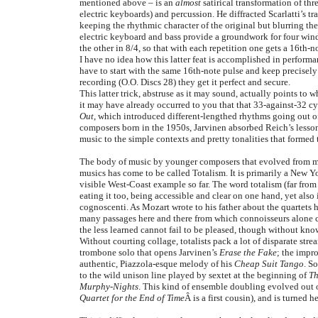
mentioned above – is an
almost
satirical transformation of th
electric keyboards) and percussion. He diffracted Scarlatti’s 
keeping the rhythmic character of the original but blurring th
electric keyboard and bass provide a groundwork for four wind
the other in 8/4, so that with each repetition one gets a 16th-
I have no idea how this latter feat is accomplished in perform
have to start with the same 16th-note pulse and keep precisel
recording (O.O. Discs 28) they get it perfect and secure.
This latter trick, abstruse as it may sound, actually points to
it may have already occurred to you that that 33-against-32 cy
Out
, which introduced different-lengthed rhythms going out o
composers born in the 1950s, Jarvinen absorbed Reich’s lessons
music to the simple contexts and pretty tonalities that formed t
The body of music by younger composers that evolved from m
musics has come to be called Totalism. It is primarily a New 
visible West-Coast example so far. The word totalism (far from
eating it too, being accessible and clear on one hand, yet also
cognoscenti. As Mozart wrote to his father about the quartets h
many passages here and there from which connoisseurs alone can
the less learned cannot fail to be pleased, though without k
Without courting collage, totalists pack a lot of disparate stre
trombone solo that opens Jarvinen’s
Erase the Fake
; the impr
authentic, Piazzola-esque melody of his
Cheap Suit Tango
. S
to the wild unison line played by sextet at the beginning of
Th
Murphy-Nights
. This kind of ensemble doubling evolved out 
Quartet for the End of Time
Â is a first cousin), and is turned 