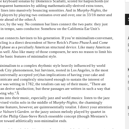
ree keyboard sonatas by Domenico Scarlatti, scored for harpsichords (or
transparent harmonies by adding mathematically-derived extra tones,
e lines into massively bouncing sonorities. And in
Murphy-Nights
, the
 players by playing two ostinatos over and over, one in 33/16 meter and
note ahead of the other.Â
ance, by the way. No common bar lines connect the two parts: they just
y in tempo, sans conductor. Somehow on the California Ear Unit’s
 what connects Jarvinen to his generation. If you’re minimalism-conversant,
cling is a direct descendent of Steve Reich’s
Piano Phase
Â and
Come
f phase as a peculiarly American structural device. Like many American
 well. Also like many of those composers, he sees no reason to limit his
he basic features of minimalist style.
inimalism to a complex rhythmic style heavily influenced by world
York City phenomenon, but Jarvinen, rooted in Los Angeles, is the most
 universally accepted yet) has implications of having your cake and
 intricate and complexly structured enough to sustain the interest of
e was writing in 1782, the totalists can say of their music, “There are
 derive satsifaction; but these passages are written in such a way that
nowing why.”Â
ams into their music, especially jazz and world musics: listen to the jazz
ovised violin solo in the middle of
Murphy-Nights
; the charmingly
ome features, however, are quintessentially totalist. I direct your attention
e Vulture’s Garden
. or the jazzy unison melody played by quartet in
of the Philip Glass-Steve Reich ensemble concept (though Messiaen’s
here toward athletically non-minimalist ends.