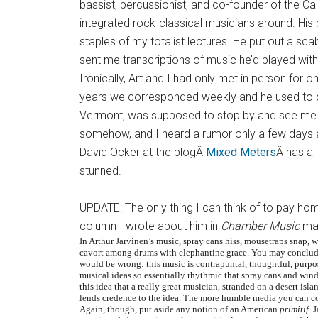
bassist, percussionist, and co-founder of the Cal
integrated rock-classical musicians around. His
staples of my totalist lectures. He put out a sc
sent me transcriptions of music he’d played with
Ironically, Art and I had only met in person for 
years we corresponded weekly and he used to c
Vermont, was supposed to stop by and see me 
somehow, and I heard a rumor only a few days a
David Ocker at the blogÂ
Mixed Meters
Â has a 
stunned.
UPDATE: The only thing I can think of to pay ho
column I wrote about him in
Chamber Music
mag
In Arthur Jarvinen’s music, spray cans hiss, mousetraps snap, 
cavort among drums with elephantine grace. You may conclude
would be wrong: this music is contrapuntal, thoughtful, purpose
musical ideas so essentially rhythmic that spray cans and windo
this idea that a really great musician, stranded on a desert isl
lends credence to the idea. The more humble media you can co
Again, though, put aside any notion of an American
primitif
. 