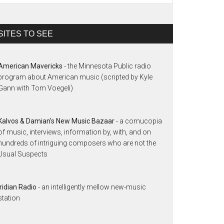
SITES TO SEE
American Mavericks
- the Minnesota Public radio
program about American music (scripted by Kyle
Gann with Tom Voegeli)
Kalvos & Damian's New Music Bazaar
- a cornucopia
of music, interviews, information by, with, and on
hundreds of intriguing composers who are not the
Usual Suspects
Iridian Radio
- an intelligently mellow new-music
station