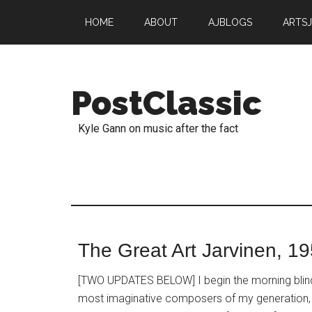
HOME
ABOUT
AJBLOGS
ARTS
PostClassic
Kyle Gann on music after the fact
The Great Art Jarvinen, 1
[TWO UPDATES BELOW] I begin the morning blinds
most imaginative composers of my generation, 