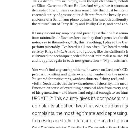
This is difficult music to play, even though clear-lined, melo
an Elliott Carter or a Pierre Boulez. And why, since it scorns su
demands of performers a certain sensibility that must be inter
ensemble unity of gesture quite different from the heavily-coun
and-take of a Schumann piano quintet. The smooth uniformity 
the minimalism of Terry Riley and Phillip Glass, and hands an
If I may ascend my soap box and preach just the briefest ser
from minimalist influences because they don’t perceive the diff
notes, say to themselves, “Oh, this is nothing, I played the Ca
perform miserably. I’ve heard it all too often. I’ve heard mem
as Terry Riley’s
In C
. A handful of groups, like the Californi
cultivated the technique needed for post-minimalist music. Wh
and it applies again in each new generation – “My music isn’t
You won’t find any such problems, however, on Jarvinen’s CDs
percussion-hitting and guitar-wielding member. For the most ex
Yu
, scored for mousetraps, window shutters, fishing reel, and 
violin. Such music has the awkwardness of sincerity. It is medi
Emersonian sense of examining a musical idea from every angle.
of his generation – and honest and original enough to set himse
UPDATE 2: This country gives its composers mu
complaints about our lives that we could arrange 
complaints, the most legitimate and depressing 
from Belgrade to Amsterdam to Paris to London 