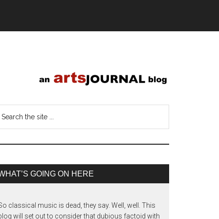
WHAT’S GOING ON HERE
So classical music is dead, they say. Well, well. This
blog will set out to consider that dubious factoid with