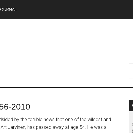
JOURNAL
956-2010
ided by the terrible news that one of the wildest and
Art Jarvinen, has passed away at age 54. He was a