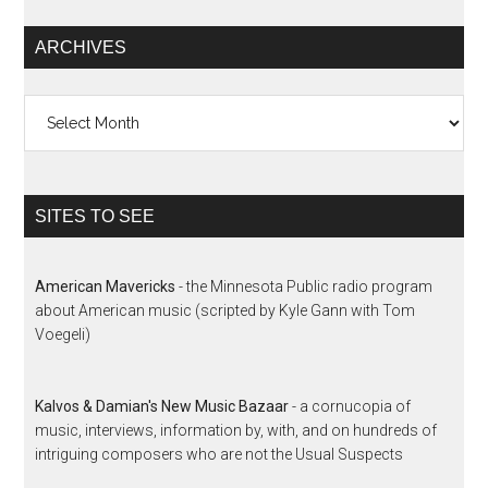
ARCHIVES
Archives
SITES TO SEE
American Mavericks
- the Minnesota Public radio program
about American music (scripted by Kyle Gann with Tom
Voegeli)
Kalvos & Damian's New Music Bazaar
- a cornucopia of
music, interviews, information by, with, and on hundreds of
intriguing composers who are not the Usual Suspects