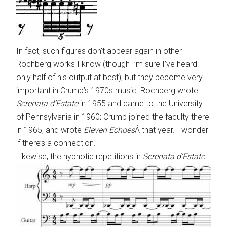
In fact, such figures don’t appear again in other
Rochberg works I know (though I’m sure I’ve heard
only half of his output at best), but they become very
important in Crumb’s 1970s music. Rochberg wrote
Serenata d’Estate
in 1955 and came to the University
of Pennsylvania in 1960; Crumb joined the faculty there
in 1965, and wrote
Eleven Echoes
Â that year. I wonder
if there’s a connection.
Likewise, the hypnotic repetitions in
Serenata d’Estate
: