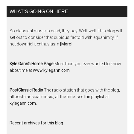
WHAT’S GOING ON HERE
So classical music is dead, they say. Well, well. This blog will
set out to consider that dubious factoid with equanimity, if
not downright enthusiasm
[More]
Kyle Gann's Home Page
More than you ever wanted to know
about me at
www.kylegann.com
PostClassic Radio
The radio station that goes with the blog,
all postclassical music, all the time; see
the playlist
at
kylegann.com
.
Recent archives for this blog