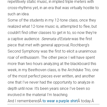
repetitively static music, in implied triple meters with
cross-rhythms yet, in an era that was virtually hostile to
such an idea.
Some of the students in my 12-tone class, once they
realized what 12-tone music is, attempted to flee, but
couldn’t find other classes to get in to, so now they’re
a captive audience.
Serenata d’Estate
was the first
piece that met with general approval; Rochberg’s
Second Symphony was the first to elicit a unanimous
roar of enthusiasm. The other piece I will have spent
more than two hours analyzing at the blackboard this
week, in my Beethoven class, is the Archduke Trio, one
of the most perfect pieces ever written, and another
one that I’ve never had the opportunity to analyze in
depth until now. It’s been years since I’ve been so
involved in the material I’m teaching.
And I rememberedÂ
to wear a purple shirt
Â today.Â