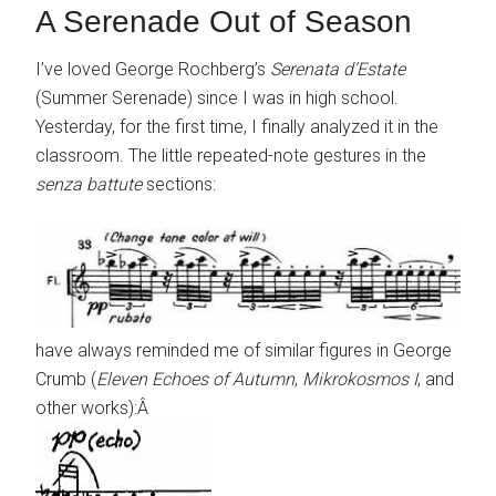
A Serenade Out of Season
I’ve loved George Rochberg’s
Serenata d’Estate
(Summer Serenade) since I was in high school.
Yesterday, for the first time, I finally analyzed it in the
classroom. The little repeated-note gestures in the
senza battute
sections:
have always reminded me of similar figures in George
Crumb (
Eleven Echoes of Autumn
,
Mikrokosmos I
, and
other works):Â