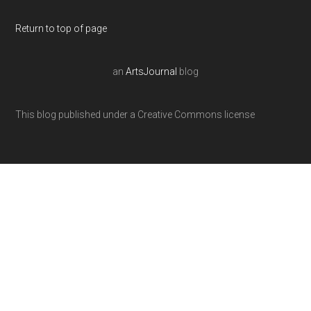
Return to top of page
an
ArtsJournal
blog
This blog published under a Creative Commons license