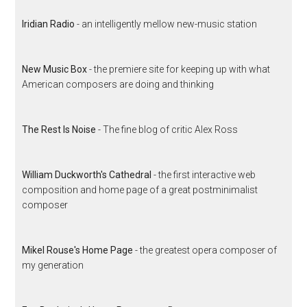
Iridian Radio
- an intelligently mellow new-music station
New Music Box
- the premiere site for keeping up with what
American composers are doing and thinking
The Rest Is Noise
- The fine blog of critic Alex Ross
William Duckworth's Cathedral
- the first interactive web
composition and home page of a great postminimalist
composer
Mikel Rouse's Home Page
- the greatest opera composer of
my generation