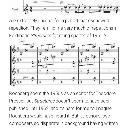
are extremely unusual for a period that eschewed
repetition. They remind me very much of repetitions in
Feldman’s
Structures
for string quartet of 1951:Â
Rochberg spent the 1950s as an editor for Theodore
Presser, but
Structures
doesn’t seem to have been
published until 1962, and it’s hard for me to imagine
Rochberg would have heard it. But it’s curious, two
composers so disparate in background having written