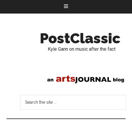
PostClassic
Kyle Gann on music after the fact