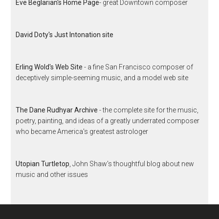
Eve Beglarian's Home Page
- great Downtown composer
David Doty's Just Intonation site
Erling Wold's Web Site
- a fine San Francisco composer of
deceptively simple-seeming music, and a model web site
The Dane Rudhyar Archive
- the complete site for the music,
poetry, painting, and ideas of a greatly underrated composer
who became America's greatest astrologer
Utopian Turtletop
, John Shaw's thoughtful blog about new
music and other issues